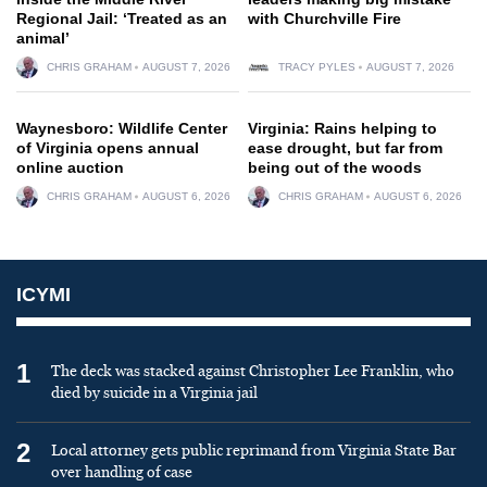
Regional Jail: ‘Treated as an
with Churchville Fire
animal’
CHRIS GRAHAM
AUGUST 7, 2026
TRACY PYLES
AUGUST 7, 2026
Waynesboro: Wildlife Center
Virginia: Rains helping to
of Virginia opens annual
ease drought, but far from
online auction
being out of the woods
CHRIS GRAHAM
AUGUST 6, 2026
CHRIS GRAHAM
AUGUST 6, 2026
ICYMI
1
The deck was stacked against Christopher Lee Franklin, who
died by suicide in a Virginia jail
2
Local attorney gets public reprimand from Virginia State Bar
over handling of case