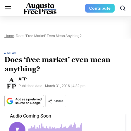
Contribute
Home
Does ‘free Market’ Even Mean Anything?
NEWS
Does ‘free market’ even mean
anything?
AFP
Published date:
March 31, 2016 | 4:32 pm
Share