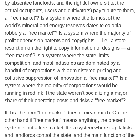
by absentee landlords, and the rightful owners (i.e. the
actual occupants, users and cultivators) pay tribute to them,
a “free market”? Is a system where title to most of the
world’s mineral and energy reserves dates to colonial
robbery a “free market”? Is a system where the majority of
profit depends on patents and copyrights — i.e., a state
restriction on the right to copy information or designs — a
“free market”? Is a system where the state limits
competition, and most industries are dominated by a
handful of corporations with administered pricing and
collusive suppression of innovation a “free market”? Is a
system where the majority of corporations would be
running in red ink if the state weren’t socializing a major
share of their operating costs and risks a “free market”?
If it is, the term “free market” doesn’t mean much. On the
other hand if “free market” means anything, the present
system is not a free market. It’s a system where capitalists
and landlords control the state, and the main function of the