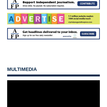
MULTIMEDIA