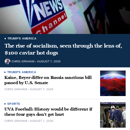
TRUMP'S AMERICA
The rise of socialism, seen through the lens of,
$100 caviar hot dogs
CHRIS GRAHAM
AUGUST 7, 2026
TRUMP'S AMERICA
Kaine, Beyer differ on Russia sanctions bill
passed by U.S. Senate
CHRIS GRAHAM
AUGUST 7, 2026
SPORTS
UVA Football: History would be different if
these four guys don’t get hurt
CHRIS GRAHAM
AUGUST 7, 2026