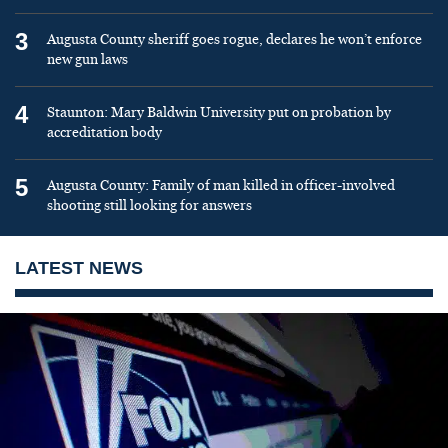
3
Augusta County sheriff goes rogue, declares he won’t enforce
new gun laws
4
Staunton: Mary Baldwin University put on probation by
accreditation body
5
Augusta County: Family of man killed in officer-involved
shooting still looking for answers
LATEST NEWS