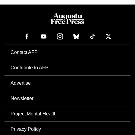
Contact AFP
Contribute to AFP
Advertise
Newsletter
Project Mental Health
Privacy Policy