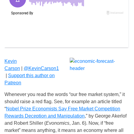
Kevin
Carson
|
@KevinCarson1
|
Suppo
rt this author on
Patreon
Whenever you read the words “our free market system,” it
should raise a red flag. See, for example an article titled
“
Nobel Prize Economists Say Free Market Competition
Rewards Deception and Manipulation
,” by George Akerlof
and Robert Shiller (
Evonomics
,
Jan. 6
). Now, if “free
market” means anything, it means an economy where all