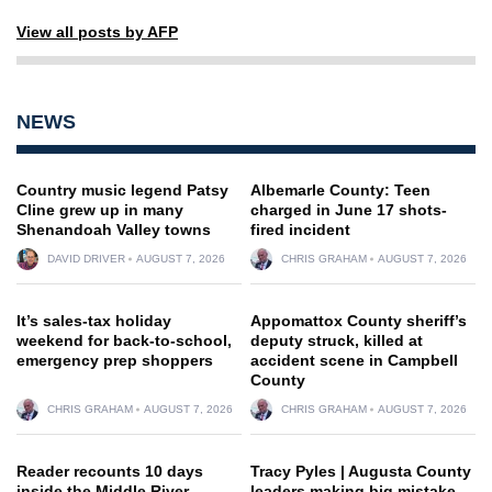
View all posts by AFP
NEWS
Country music legend Patsy
Albemarle County: Teen
Cline grew up in many
charged in June 17 shots-
Shenandoah Valley towns
fired incident
DAVID DRIVER
AUGUST 7, 2026
CHRIS GRAHAM
AUGUST 7, 2026
It’s sales-tax holiday
Appomattox County sheriff’s
weekend for back-to-school,
deputy struck, killed at
emergency prep shoppers
accident scene in Campbell
County
CHRIS GRAHAM
AUGUST 7, 2026
CHRIS GRAHAM
AUGUST 7, 2026
Reader recounts 10 days
Tracy Pyles | Augusta County
inside the Middle River
leaders making big mistake