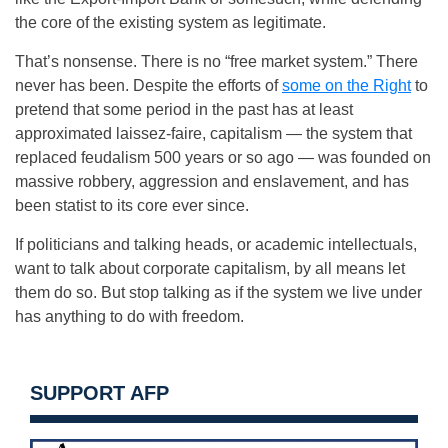
the core of the existing system as legitimate.
That’s nonsense. There is no “free market system.” There
never has been. Despite the efforts of
some on the Right
to
pretend that some period in the past has at least
approximated laissez-faire, capitalism — the system that
replaced feudalism 500 years or so ago — was founded on
massive robbery, aggression and enslavement, and has
been statist to its core ever since.
If politicians and talking heads, or academic intellectuals,
want to talk about corporate capitalism, by all means let
them do so. But stop talking as if the system we live under
has anything to do with freedom.
SUPPORT AFP