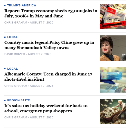
TRUMP'S AMERICA
Report: Trump economy sheds 23,000 jobs in
July, 100K+ in May and June
CHRIS GRAHAM
AUGUST 7, 2026
LOCAL
Country music legend Patsy Cline grew up in
many Shenandoah Valley towns
DAVID DRIVER
AUGUST 7, 2026
LOCAL
Albemarle County: Teen charged in June 17
shots-fired incident
CHRIS GRAHAM
AUGUST 7, 2026
REGION/STATE
It’s sales-tax holiday weekend for back-to-
school, emergency prep shoppers
CHRIS GRAHAM
AUGUST 7, 2026