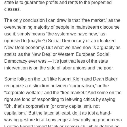
state is to guarantee profits and rents to the propertied
classes.
The only conclusion I can draw is that “free market,” as the
overwhelming majority of people in mainstream discourse
use it, simply means “the system we have now,” as
opposed to (maybe?) Social Democracy or an idealized
New Deal economy. But what we have now is arguably as
statist as the New Deal or Western European Social
Democracy ever was — it’s just that less of the state
intervention is on the side of labor unions and the poor.
Some folks on the Left like Naomi Klein and Dean Baker
recognize a distinction between “corporatism,” or the
“corporate welfare,” and the “free market.” And some on the
right are fond of responding to left-wing critics by saying
“Oh, that’s corporatism (or crony capitalism), not
capitalism.” But the latter, at least, do it as just a hand-
waving gesture to acknowledge a few outlying phenomena
like the Export-Import Bank or somesuch, while defending