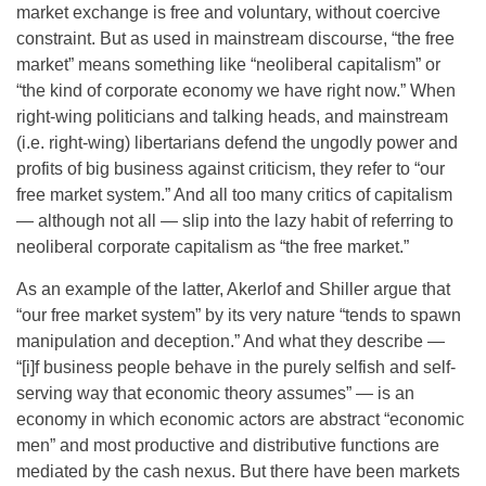
market exchange is free and voluntary, without coercive
constraint. But as used in mainstream discourse, “the free
market” means something like “neoliberal capitalism” or
“the kind of corporate economy we have right now.” When
right-wing politicians and talking heads, and mainstream
(i.e. right-wing) libertarians defend the ungodly power and
profits of big business against criticism, they refer to “our
free market system.” And all too many critics of capitalism
— although not all — slip into the lazy habit of referring to
neoliberal corporate capitalism as “the free market.”
As an example of the latter, Akerlof and Shiller argue that
“our free market system” by its very nature “tends to spawn
manipulation and deception.” And what they describe —
“[i]f business people behave in the purely selfish and self-
serving way that economic theory assumes” — is an
economy in which economic actors are abstract “economic
men” and most productive and distributive functions are
mediated by the cash nexus. But there have been markets