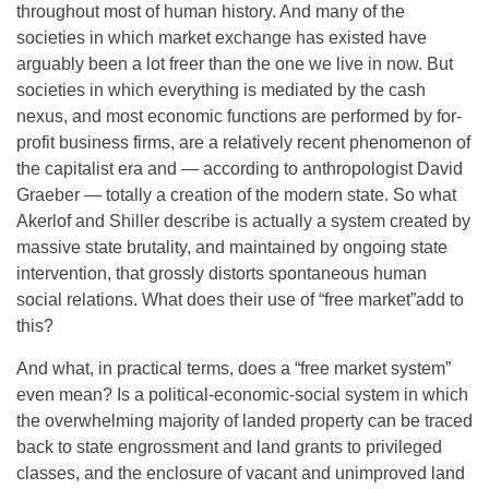
throughout most of human history. And many of the
societies in which market exchange has existed have
arguably been a lot freer than the one we live in now. But
societies in which everything is mediated by the cash
nexus, and most economic functions are performed by for-
profit business firms, are a relatively recent phenomenon of
the capitalist era and — according to anthropologist David
Graeber — totally a creation of the modern state. So what
Akerlof and Shiller describe is actually a system created by
massive state brutality, and maintained by ongoing state
intervention, that grossly distorts spontaneous human
social relations. What does their use of “free market”add to
this?
And what, in practical terms, does a “free market system”
even mean? Is a political-economic-social system in which
the overwhelming majority of landed property can be traced
back to state engrossment and land grants to privileged
classes, and the enclosure of vacant and unimproved land