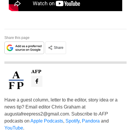
Share this page
Share
AFP
Have a guest column, letter to the editor, story idea or a
news tip? Email editor Chris Graham at
augustafreepress2@gmail.com
. Subscribe to
AFP
podcasts on
Apple Podcasts
,
Spotify
,
Pandora
and
YouTube
.