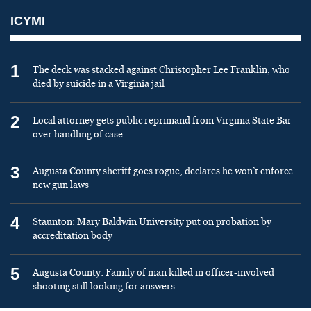
ICYMI
1
The deck was stacked against Christopher Lee Franklin, who
died by suicide in a Virginia jail
2
Local attorney gets public reprimand from Virginia State Bar
over handling of case
3
Augusta County sheriff goes rogue, declares he won’t enforce
new gun laws
4
Staunton: Mary Baldwin University put on probation by
accreditation body
5
Augusta County: Family of man killed in officer-involved
shooting still looking for answers