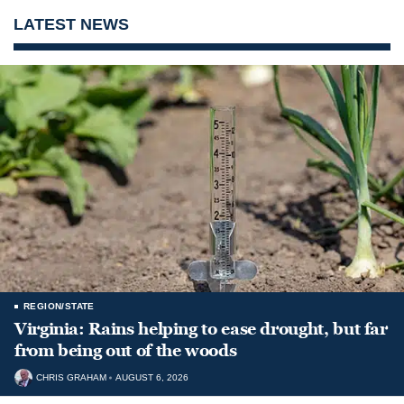
LATEST NEWS
REGION/STATE
Virginia: Rains helping to ease drought, but far
from being out of the woods
CHRIS GRAHAM
AUGUST 6, 2026