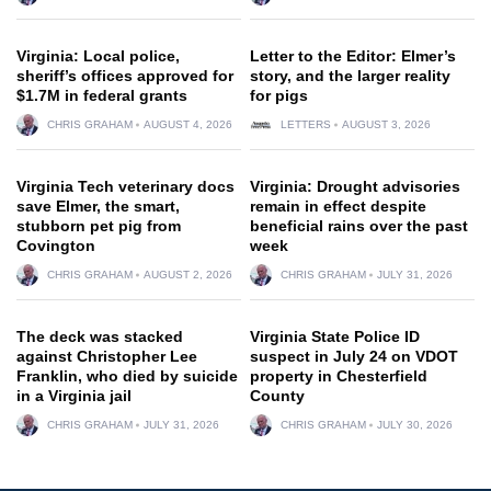
Virginia: Local police,
Letter to the Editor: Elmer’s
sheriff’s offices approved for
story, and the larger reality
$1.7M in federal grants
for pigs
CHRIS GRAHAM
AUGUST 4, 2026
LETTERS
AUGUST 3, 2026
Virginia Tech veterinary docs
Virginia: Drought advisories
save Elmer, the smart,
remain in effect despite
stubborn pet pig from
beneficial rains over the past
Covington
week
CHRIS GRAHAM
AUGUST 2, 2026
CHRIS GRAHAM
JULY 31, 2026
The deck was stacked
Virginia State Police ID
against Christopher Lee
suspect in July 24 on VDOT
Franklin, who died by suicide
property in Chesterfield
in a Virginia jail
County
CHRIS GRAHAM
JULY 31, 2026
CHRIS GRAHAM
JULY 30, 2026