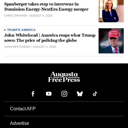
Spanberger takes step to intervene in
Dominion Energy-NextEra Energy merger
CHRIS GRAHAM
AUGUST 6, 2026
TRUMP'S AMERICA
John Whitehead | America reaps what Trump
sows: The price of policing the globe
JOHN WHITEHEAD
AUGUST 5, 2026
Contact AFP
Advertise