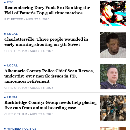
ETC.
Remembering Dory Funk Sr.: Ranking the
Hall of Famer’s Top 5 all-time matches
RAY PETREE
AUGUST 6, 2026
LOCAL
Charlottesville: Three people wounded in
early-morning shooting on 5th Street
CHRIS GRAHAM
AUGUST 6, 2026
LOCAL
Albemarle County Police Chief Sean Reeves,
under fire over morale issues in PD,
announces retirement
CHRIS GRAHAM
AUGUST 6, 2026
LOCAL
Rockbridge County: Group needs help placing
five cats from animal hoarding case
CHRIS GRAHAM
AUGUST 6, 2026
VIRGINIA POLITICS