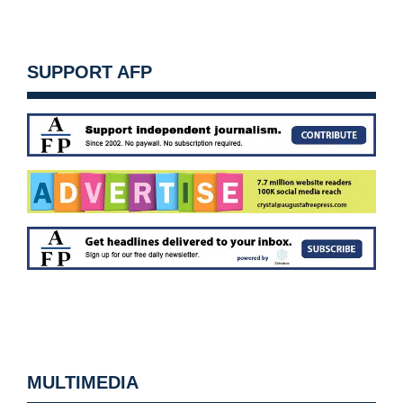
SUPPORT AFP
MULTIMEDIA