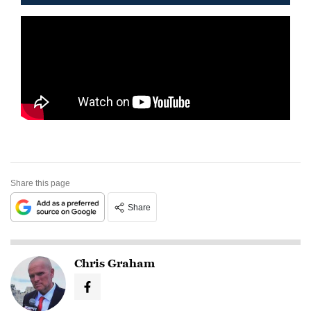
Share this page
Share
Chris Graham