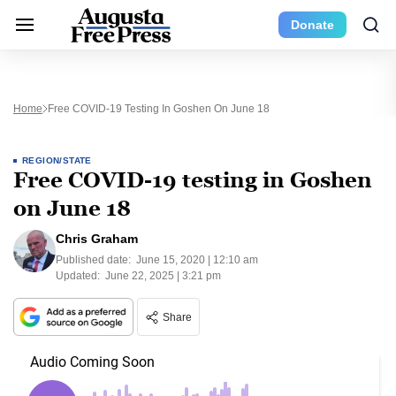
Donate
Home
Free COVID-19 Testing In Goshen On June 18
REGION/STATE
Free COVID-19 testing in Goshen
on June 18
Chris Graham
Published date:
June 15, 2020 | 12:10 am
Updated:
June 22, 2025 | 3:21 pm
Share