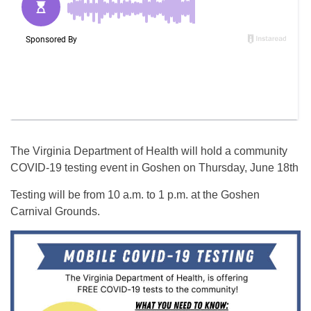
The Virginia Department of Health will hold a community
COVID-19 testing event in Goshen on Thursday, June 18th
Testing will be from 10 a.m. to 1 p.m. at the Goshen
Carnival Grounds.