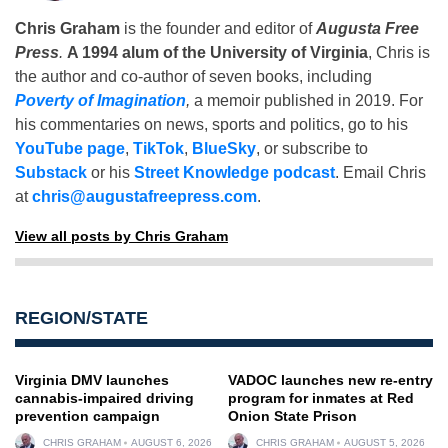
Chris Graham
is the founder and editor of
Augusta Free
Press
.
A 1994 alum of the University of Virginia
, Chris is
the author and co-author of seven books, including
Poverty of Imagination
,
a memoir published in 2019. For
his commentaries on news, sports and politics, go to his
YouTube page
,
TikTok
,
BlueSky
, or subscribe to
Substack
or his
Street Knowledge podcast
. Email Chris
at
chris@augustafreepress.com
.
View all posts by Chris Graham
REGION/STATE
Virginia DMV launches
VADOC launches new re-entry
cannabis-impaired driving
program for inmates at Red
prevention campaign
Onion State Prison
CHRIS GRAHAM
AUGUST 6, 2026
CHRIS GRAHAM
AUGUST 5, 2026