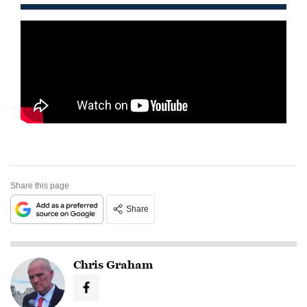
Share this page
Share
Chris Graham