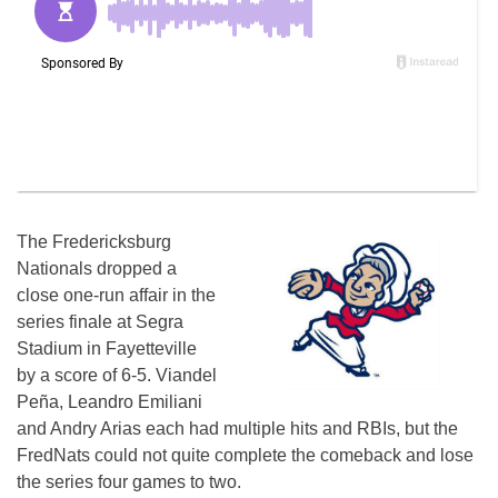
The Fredericksburg
Nationals dropped a
close one-run affair in the
series finale at Segra
Stadium in Fayetteville
by a score of 6-5. Viandel
Peña, Leandro Emiliani
and Andry Arias each had multiple hits and RBIs, but the
FredNats could not quite complete the comeback and lose
the series four games to two.