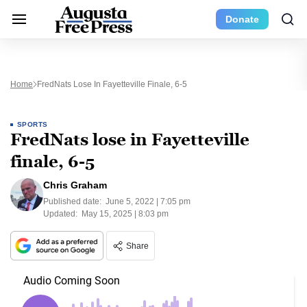
Donate
Home
FredNats Lose In Fayetteville Finale, 6-5
SPORTS
FredNats lose in Fayetteville
finale, 6-5
Chris Graham
Published date:
June 5, 2022 | 7:05 pm
Updated:
May 15, 2025 | 8:03 pm
Share