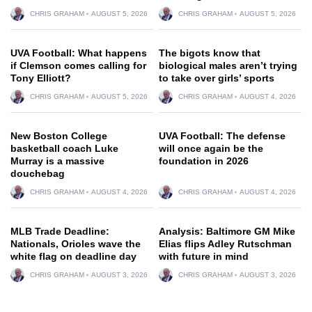
CHRIS GRAHAM
AUGUST 5, 2026
CHRIS GRAHAM
AUGUST 5, 2026
UVA Football: What happens
The bigots know that
if Clemson comes calling for
biological males aren’t trying
Tony Elliott?
to take over girls’ sports
CHRIS GRAHAM
AUGUST 5, 2026
CHRIS GRAHAM
AUGUST 4, 2026
New Boston College
UVA Football: The defense
basketball coach Luke
will once again be the
Murray is a massive
foundation in 2026
douchebag
CHRIS GRAHAM
AUGUST 4, 2026
CHRIS GRAHAM
AUGUST 4, 2026
MLB Trade Deadline:
Analysis: Baltimore GM Mike
Nationals, Orioles wave the
Elias flips Adley Rutschman
white flag on deadline day
with future in mind
CHRIS GRAHAM
AUGUST 3, 2026
CHRIS GRAHAM
AUGUST 3, 2026