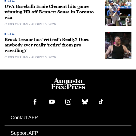
ETC.
UVA Baseball: Ernie Clement hits game-
winning HR off Bennett Sousa in Toronto
win
CHRIS GRAHAM
AUGUST 5, 2026
ETC.
Brock Lesnar has ‘retired’: Really? Does
anybody ever really ‘retire’ from pro
wrestling?
CHRIS GRAHAM
AUGUST 5, 2026
Contact AFP
Support AFP