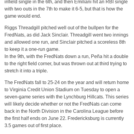
infield single in the 6th, and then Emiliani hit an RBI single
with two outs in the 7th to make it 6-5, but that is how the
game would end.
Riggs Threadgill pitched well out of the bullpen for the
FredNats, as did Jack Sinclair. Threadgill went two innings
and allowed one run, and Sinclair pitched a scoreless 8th
to keep it a one-run game.
In the 9th, with the FredNats down a run, Peña hit a double
to the right field corner, but was thrown out at third trying to
stretch it into a triple.
The FredNats fall to 25-24 on the year and will return home
to Virginia Credit Union Stadium on Tuesday to open a
seven-game series with the Lynchburg Hillcats. This series
will likely decide whether or not the FredNats can come
back in the North Division in the Carolina League before
the first half ends on June 22. Fredericksburg is currently
3.5 games out of first place.