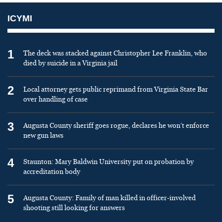
ICYMI
1
The deck was stacked against Christopher Lee Franklin, who
died by suicide in a Virginia jail
2
Local attorney gets public reprimand from Virginia State Bar
over handling of case
3
Augusta County sheriff goes rogue, declares he won’t enforce
new gun laws
4
Staunton: Mary Baldwin University put on probation by
accreditation body
5
Augusta County: Family of man killed in officer-involved
shooting still looking for answers