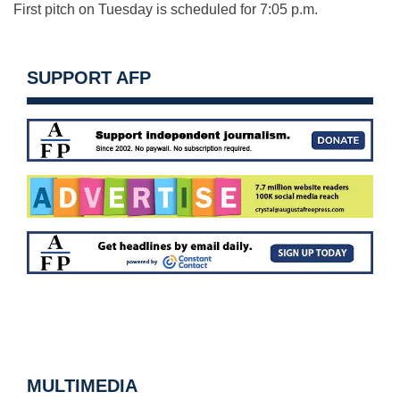
First pitch on Tuesday is scheduled for 7:05 p.m.
SUPPORT AFP
MULTIMEDIA