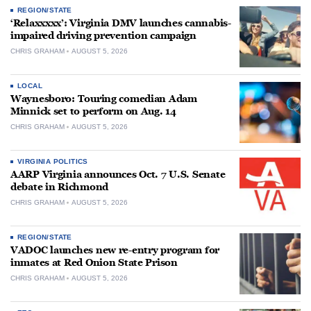
REGION/STATE
‘Relaxxxxx’: Virginia DMV launches cannabis-
impaired driving prevention campaign
CHRIS GRAHAM
AUGUST 5, 2026
LOCAL
Waynesboro: Touring comedian Adam
Minnick set to perform on Aug. 14
CHRIS GRAHAM
AUGUST 5, 2026
VIRGINIA POLITICS
AARP Virginia announces Oct. 7 U.S. Senate
debate in Richmond
CHRIS GRAHAM
AUGUST 5, 2026
REGION/STATE
VADOC launches new re-entry program for
inmates at Red Onion State Prison
CHRIS GRAHAM
AUGUST 5, 2026