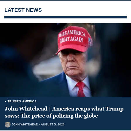
LATEST NEWS
TRUMP'S AMERICA
John Whitehead | America reaps what Trump
sows: The price of policing the globe
JOHN WHITEHEAD
AUGUST 5, 2026