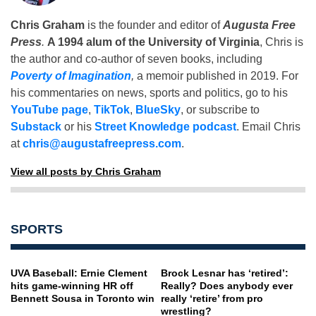
Chris Graham
is the founder and editor of
Augusta Free
Press
.
A 1994 alum of the University of Virginia
, Chris is
the author and co-author of seven books, including
Poverty of Imagination
,
a memoir published in 2019. For
his commentaries on news, sports and politics, go to his
YouTube page
,
TikTok
,
BlueSky
, or subscribe to
Substack
or his
Street Knowledge podcast
. Email Chris
at
chris@augustafreepress.com
.
View all posts by Chris Graham
SPORTS
UVA Baseball: Ernie Clement
Brock Lesnar has ‘retired’:
hits game-winning HR off
Really? Does anybody ever
Bennett Sousa in Toronto win
really ‘retire’ from pro
wrestling?