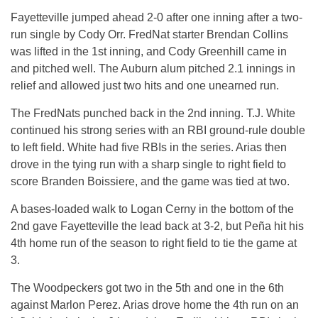
Fayetteville jumped ahead 2-0 after one inning after a two-
run single by Cody Orr. FredNat starter Brendan Collins
was lifted in the 1st inning, and Cody Greenhill came in
and pitched well. The Auburn alum pitched 2.1 innings in
relief and allowed just two hits and one unearned run.
The FredNats punched back in the 2nd inning. T.J. White
continued his strong series with an RBI ground-rule double
to left field. White had five RBIs in the series. Arias then
drove in the tying run with a sharp single to right field to
score Branden Boissiere, and the game was tied at two.
A bases-loaded walk to Logan Cerny in the bottom of the
2nd gave Fayetteville the lead back at 3-2, but Peña hit his
4th home run of the season to right field to tie the game at
3.
The Woodpeckers got two in the 5th and one in the 6th
against Marlon Perez. Arias drove home the 4th run on an