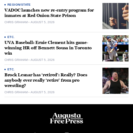
REGION/STATE
VADOC launches new re-entry program for
inmates at Red Onion State Prison
CHRIS GRAHAM
AUGUST 5, 2026
ETC.
UVA Baseball: Ernie Clement hits game-
winning HR off Bennett Sousa in Toronto
win
CHRIS GRAHAM
AUGUST 5, 2026
ETC.
Brock Lesnar has ‘retired’: Really? Does
anybody ever really ‘retire’ from pro
wrestling?
CHRIS GRAHAM
AUGUST 5, 2026