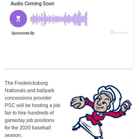
The Fredericksburg
Nationals and ballpark
concessions provider
PSC will be hosting a job
fair to hire hundreds of
gameday job positions
for the 2020 baseball
season.