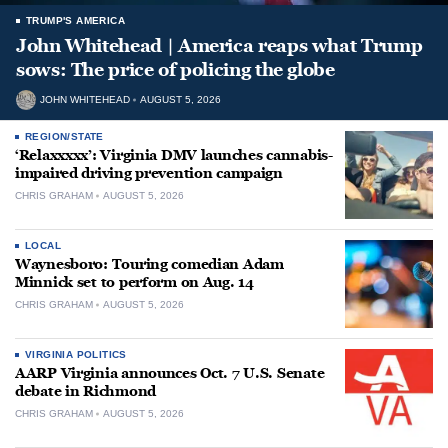
TRUMP'S AMERICA
John Whitehead | America reaps what Trump
sows: The price of policing the globe
JOHN WHITEHEAD
AUGUST 5, 2026
REGION/STATE
‘Relaxxxxx’: Virginia DMV launches cannabis-
impaired driving prevention campaign
CHRIS GRAHAM
AUGUST 5, 2026
LOCAL
Waynesboro: Touring comedian Adam
Minnick set to perform on Aug. 14
CHRIS GRAHAM
AUGUST 5, 2026
VIRGINIA POLITICS
AARP Virginia announces Oct. 7 U.S. Senate
debate in Richmond
CHRIS GRAHAM
AUGUST 5, 2026