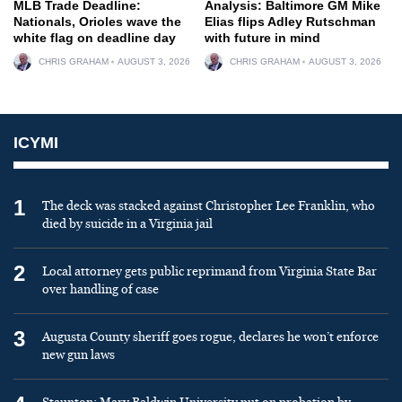
MLB Trade Deadline:
Analysis: Baltimore GM Mike
Nationals, Orioles wave the
Elias flips Adley Rutschman
white flag on deadline day
with future in mind
CHRIS GRAHAM
AUGUST 3, 2026
CHRIS GRAHAM
AUGUST 3, 2026
ICYMI
1
The deck was stacked against Christopher Lee Franklin, who
died by suicide in a Virginia jail
2
Local attorney gets public reprimand from Virginia State Bar
over handling of case
3
Augusta County sheriff goes rogue, declares he won’t enforce
new gun laws