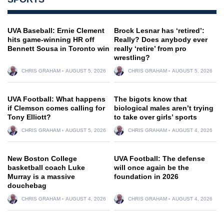
UVA Baseball: Ernie Clement
Brock Lesnar has ‘retired’:
hits game-winning HR off
Really? Does anybody ever
Bennett Sousa in Toronto win
really ‘retire’ from pro
wrestling?
CHRIS GRAHAM
AUGUST 5, 2026
CHRIS GRAHAM
AUGUST 5, 2026
UVA Football: What happens
The bigots know that
if Clemson comes calling for
biological males aren’t trying
Tony Elliott?
to take over girls’ sports
CHRIS GRAHAM
AUGUST 5, 2026
CHRIS GRAHAM
AUGUST 4, 2026
New Boston College
UVA Football: The defense
basketball coach Luke
will once again be the
Murray is a massive
foundation in 2026
douchebag
CHRIS GRAHAM
AUGUST 4, 2026
CHRIS GRAHAM
AUGUST 4, 2026