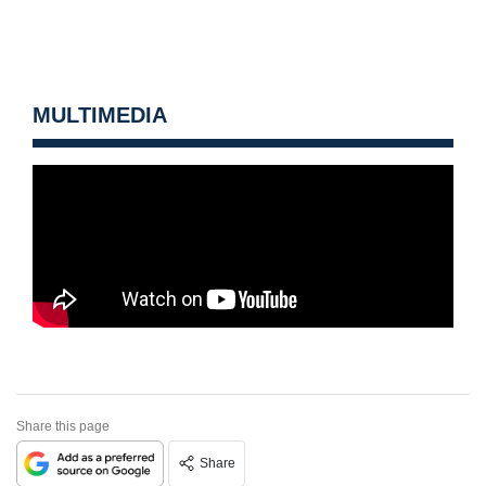
MULTIMEDIA
Share this page
Share