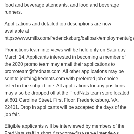
food and beverage attendants, and food and beverage
runners.
Applications and detailed job descriptions are now
available at
https://www.milb.com/fredericksburg/ballpark/employment/#
Promotions team interviews will be held only on Saturday,
March 14. Applicants interested in becoming a member of
the 2020 promo team may email their applications to
promoteam@frednats.com
. All other applications may be
sent to
jobfair@frednats.com
with preferred job choice
listed in the subject line. All applications for any positions
may also be dropped off at the FredNats team store located
at 601 Caroline Street, First Floor, Fredericksburg, VA,
22401. Drop in applicants will be accepted the days of the
job fair.
Eligible applicants will be interviewed by members of the
FredNats staff in short, first-come-first-serve interviews.