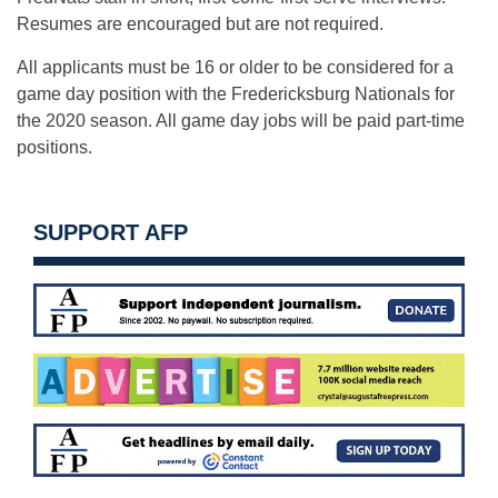
Resumes are encouraged but are not required.
All applicants must be 16 or older to be considered for a
game day position with the Fredericksburg Nationals for
the 2020 season. All game day jobs will be paid part-time
positions.
SUPPORT AFP