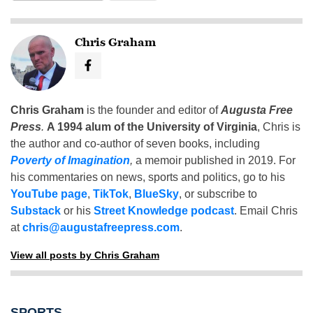
Chris Graham
Chris Graham
is the founder and editor of
Augusta Free
Press
.
A 1994 alum of the University of Virginia
, Chris is
the author and co-author of seven books, including
Poverty of Imagination
,
a memoir published in 2019. For
his commentaries on news, sports and politics, go to his
YouTube page
,
TikTok
,
BlueSky
, or subscribe to
Substack
or his
Street Knowledge podcast
. Email Chris
at
chris@augustafreepress.com
.
View all posts by Chris Graham
SPORTS