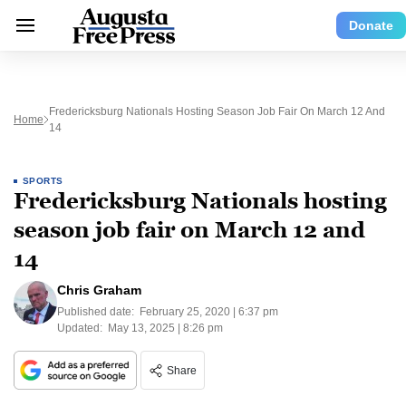
Donate
Fredericksburg Nationals Hosting Season Job Fair On March 12 And
Home
14
SPORTS
Fredericksburg Nationals hosting
season job fair on March 12 and
14
Chris Graham
Published date:
February 25, 2020 | 6:37 pm
Updated:
May 13, 2025 | 8:26 pm
Share