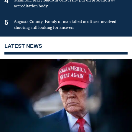
4
Staunton: Mary Baldwin University put on probation by
accreditation body
5
Augusta County: Family of man killed in officer-involved
shooting still looking for answers
LATEST NEWS