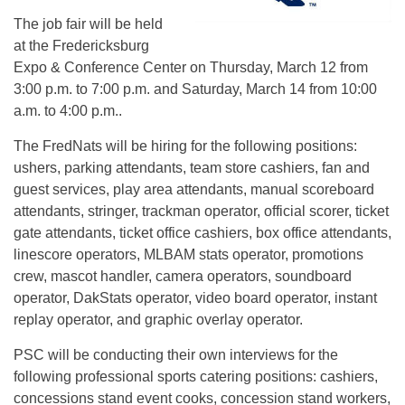
The job fair will be held
at the Fredericksburg
Expo & Conference Center on Thursday, March 12 from
3:00 p.m. to 7:00 p.m. and Saturday, March 14 from 10:00
a.m. to 4:00 p.m..
The FredNats will be hiring for the following positions:
ushers, parking attendants, team store cashiers, fan and
guest services, play area attendants, manual scoreboard
attendants, stringer, trackman operator, official scorer, ticket
gate attendants, ticket office cashiers, box office attendants,
linescore operators, MLBAM stats operator, promotions
crew, mascot handler, camera operators, soundboard
operator, DakStats operator, video board operator, instant
replay operator, and graphic overlay operator.
PSC will be conducting their own interviews for the
following professional sports catering positions: cashiers,
concessions stand event cooks, concession stand workers,