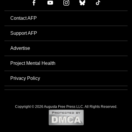
Contact AFP
Support AFP
Advertise
Project Mental Health
Privacy Policy
Copyright © 2026 Augusta Free Press LLC. All Rights Reserved.