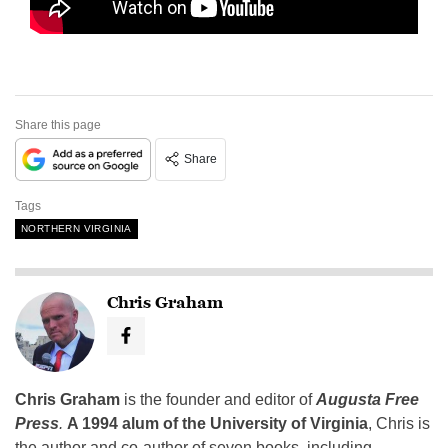
Share this page
Share
Tags
NORTHERN VIRGINIA
Chris Graham
Chris Graham
is the founder and editor of
Augusta Free
Press
.
A 1994 alum of the University of Virginia
, Chris is
the author and co-author of seven books, including