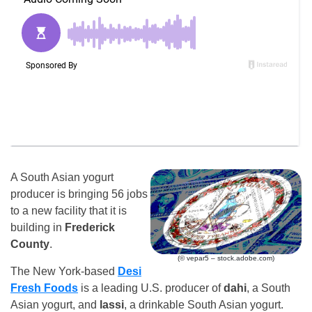
A South Asian yogurt
producer is bringing 56 jobs
to a new facility that it is
building in
Frederick
County
.
(© vepar5 – stock.adobe.com)
The New York-based
Desi
Fresh Foods
is a leading U.S. producer of
dahi
, a South
Asian yogurt, and
lassi
, a drinkable South Asian yogurt.