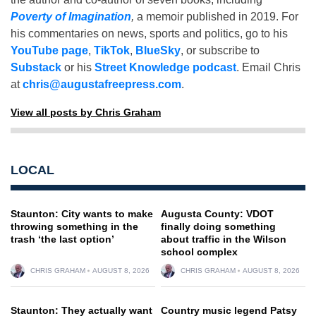
Poverty of Imagination
,
a memoir published in 2019. For
his commentaries on news, sports and politics, go to his
YouTube page
,
TikTok
,
BlueSky
, or subscribe to
Substack
or his
Street Knowledge podcast
. Email Chris
at
chris@augustafreepress.com
.
View all posts by Chris Graham
LOCAL
Staunton: City wants to make
Augusta County: VDOT
throwing something in the
finally doing something
trash ‘the last option’
about traffic in the Wilson
school complex
CHRIS GRAHAM
AUGUST 8, 2026
CHRIS GRAHAM
AUGUST 8, 2026
Staunton: They actually want
Country music legend Patsy