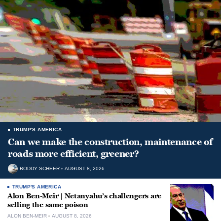
TRUMP'S AMERICA
Can we make the construction, maintenance of
roads more efficient, greener?
RODDY SCHEER
AUGUST 8, 2026
TRUMP'S AMERICA
Alon Ben-Meir | Netanyahu’s challengers are
selling the same poison
ALON BEN-MEIR
AUGUST 8, 2026