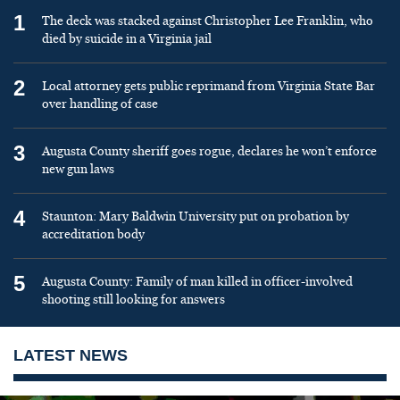
1
The deck was stacked against Christopher Lee Franklin, who
died by suicide in a Virginia jail
2
Local attorney gets public reprimand from Virginia State Bar
over handling of case
3
Augusta County sheriff goes rogue, declares he won’t enforce
new gun laws
4
Staunton: Mary Baldwin University put on probation by
accreditation body
5
Augusta County: Family of man killed in officer-involved
shooting still looking for answers
LATEST NEWS