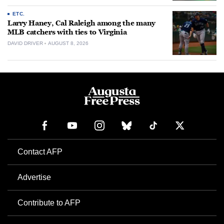
ETC.
Larry Haney, Cal Raleigh among the many
MLB catchers with ties to Virginia
DAVID DRIVER
AUGUST 8, 2026
Contact AFP
Advertise
Contribute to AFP