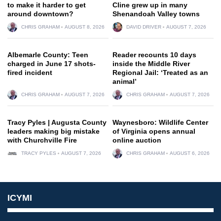
to make it harder to get
Cline grew up in many
around downtown?
Shenandoah Valley towns
CHRIS GRAHAM
AUGUST 8, 2026
DAVID DRIVER
AUGUST 7, 2026
Albemarle County: Teen
Reader recounts 10 days
charged in June 17 shots-
inside the Middle River
fired incident
Regional Jail: ‘Treated as an
animal’
CHRIS GRAHAM
AUGUST 7, 2026
CHRIS GRAHAM
AUGUST 7, 2026
Tracy Pyles | Augusta County
Waynesboro: Wildlife Center
leaders making big mistake
of Virginia opens annual
with Churchville Fire
online auction
TRACY PYLES
AUGUST 7, 2026
CHRIS GRAHAM
AUGUST 6, 2026
ICYMI