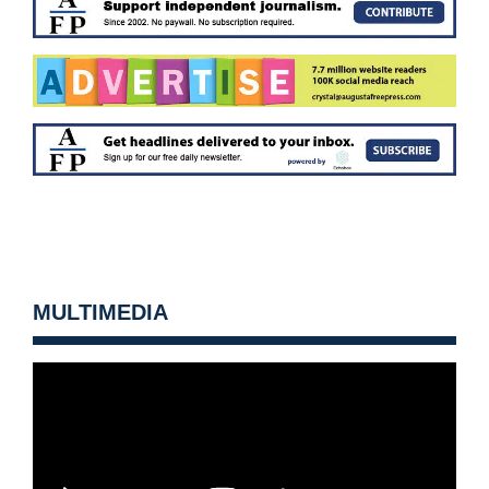
MULTIMEDIA