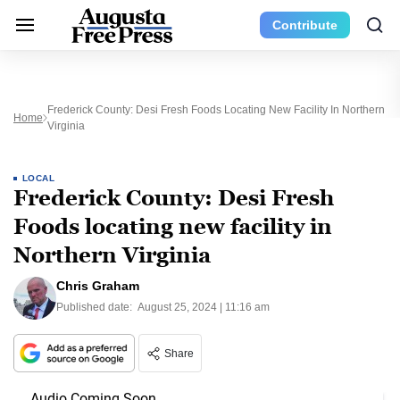
Contribute
Frederick County: Desi Fresh Foods Locating New Facility In Northern
Home
Virginia
LOCAL
Frederick County: Desi Fresh
Foods locating new facility in
Northern Virginia
Chris Graham
Published date:
August 25, 2024 | 11:16 am
Share