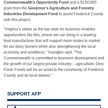
Commonwealth’s Opportunity Fund
and a $150,000
grant from the
Governor’s Agriculture and Forestry
Industries Development Fund
to assist Frederick County
with this project.
“Virginia’s status as the top state for business enables
opportunities like this, where we can bring in a leading
food manufacturer that will support more routes to market
for our dairy farmers while also strengthening the local
economy and workforce,” Youngkin said. “The
Commonwealth is committed to business development and
the growth of our largest private industry – agriculture. Desi
Fresh Foods will be an asset to the community of Frederick
County and its local dairies.”
SUPPORT AFP