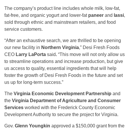
The company’s product line includes whole milk, low-fat,
fat-free, and organic yogurt and lower-fat
paneer
and
lassi
,
sold through ethnic and mainstream retailers, and food
service customers.
“After an exhaustive search, we are thrilled to be opening
our new facility in
Northern Virginia
,” Desi Fresh Foods
CEO
Larry LaPorta
said
.
“This move will not only allow us
to streamline operations and increase production, but give
us access to quality, essential ingredients that will help
foster the growth of Desi Fresh Foods in the future and set
us up for long-term success.”
The
Virginia Economic Development Partnership
and
the
Virginia Department of Agriculture and Consumer
Services
worked with the Frederick County Economic
Development Authority to secure the project for Virginia.
Gov.
Glenn Youngkin
approved a $150,000 grant from the