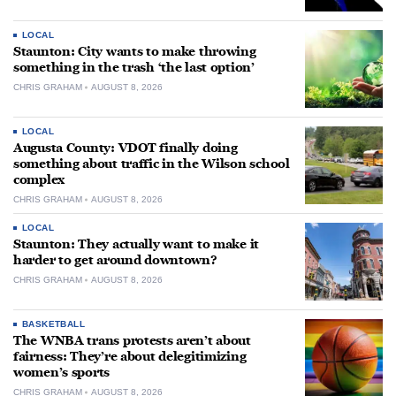
LOCAL
Staunton: City wants to make throwing
something in the trash ‘the last option’
CHRIS GRAHAM
AUGUST 8, 2026
LOCAL
Augusta County: VDOT finally doing
something about traffic in the Wilson school
complex
CHRIS GRAHAM
AUGUST 8, 2026
LOCAL
Staunton: They actually want to make it
harder to get around downtown?
CHRIS GRAHAM
AUGUST 8, 2026
BASKETBALL
The WNBA trans protests aren’t about
fairness: They’re about delegitimizing
women’s sports
CHRIS GRAHAM
AUGUST 8, 2026