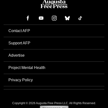
Contact AFP
Support AFP
Advertise
Project Mental Health
Privacy Policy
Copyright © 2026 Augusta Free Press LLC. All Rights Reserved.