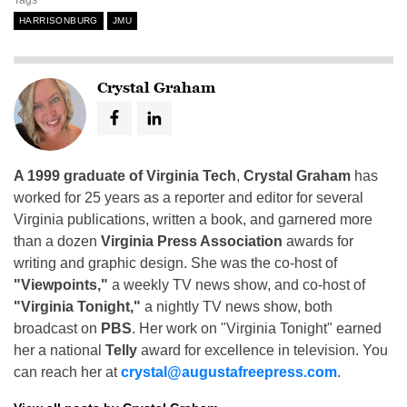
HARRISONBURG
JMU
Crystal Graham
A 1999 graduate of Virginia Tech
,
Crystal Graham
has
worked for 25 years as a reporter and editor for several
Virginia publications, written a book, and garnered more
than a dozen
Virginia Press Association
awards for
writing and graphic design. She was the co-host of
"Viewpoints,"
a weekly TV news show, and co-host of
"Virginia Tonight,"
a nightly TV news show, both
broadcast on
PBS
. Her work on "Virginia Tonight" earned
her a national
Telly
award for excellence in television. You
can reach her at
crystal@augustafreepress.com
.