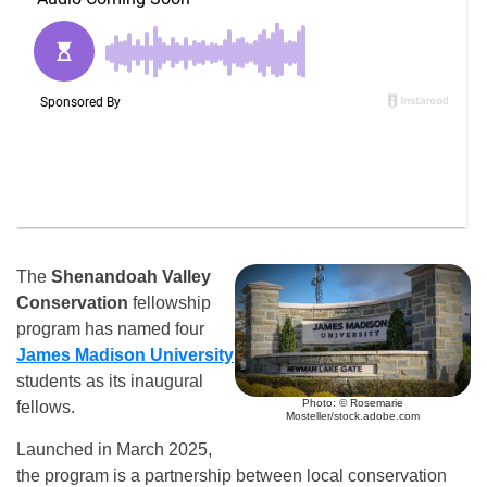
The
Shenandoah Valley
Conservation
fellowship
program has named four
James Madison University
students as its inaugural
Photo: © Rosemarie
fellows.
Mosteller/stock.adobe.com
Launched in March 2025,
the program is a partnership between local conservation