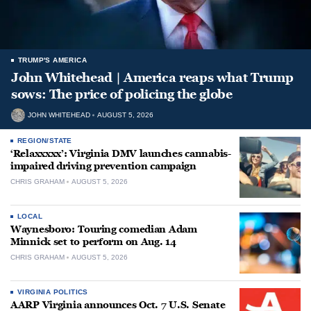
TRUMP'S AMERICA
John Whitehead | America reaps what Trump
sows: The price of policing the globe
JOHN WHITEHEAD
AUGUST 5, 2026
REGION/STATE
‘Relaxxxxx’: Virginia DMV launches cannabis-
impaired driving prevention campaign
CHRIS GRAHAM
AUGUST 5, 2026
LOCAL
Waynesboro: Touring comedian Adam
Minnick set to perform on Aug. 14
CHRIS GRAHAM
AUGUST 5, 2026
VIRGINIA POLITICS
AARP Virginia announces Oct. 7 U.S. Senate