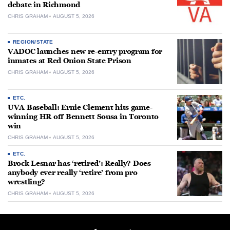
debate in Richmond
CHRIS GRAHAM
AUGUST 5, 2026
REGION/STATE
VADOC launches new re-entry program for
inmates at Red Onion State Prison
CHRIS GRAHAM
AUGUST 5, 2026
ETC.
UVA Baseball: Ernie Clement hits game-
winning HR off Bennett Sousa in Toronto
win
CHRIS GRAHAM
AUGUST 5, 2026
ETC.
Brock Lesnar has ‘retired’: Really? Does
anybody ever really ‘retire’ from pro
wrestling?
CHRIS GRAHAM
AUGUST 5, 2026