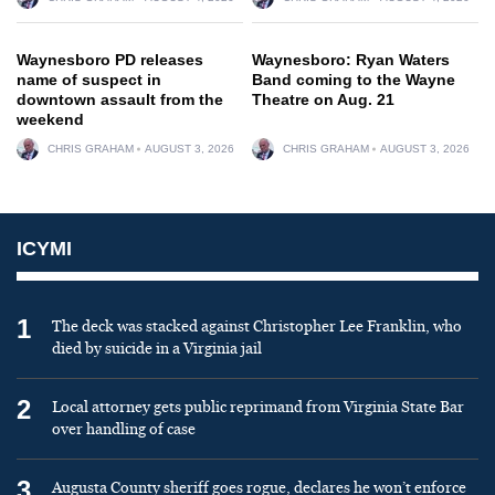
Waynesboro PD releases
Waynesboro: Ryan Waters
name of suspect in
Band coming to the Wayne
downtown assault from the
Theatre on Aug. 21
weekend
CHRIS GRAHAM
AUGUST 3, 2026
CHRIS GRAHAM
AUGUST 3, 2026
ICYMI
1
The deck was stacked against Christopher Lee Franklin, who
died by suicide in a Virginia jail
2
Local attorney gets public reprimand from Virginia State Bar
over handling of case
3
Augusta County sheriff goes rogue, declares he won’t enforce