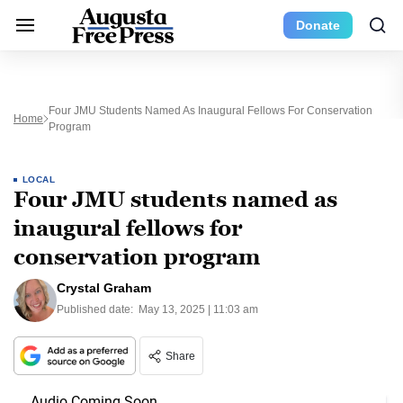
Donate
Four JMU Students Named As Inaugural Fellows For Conservation
Home
Program
LOCAL
Four JMU students named as
inaugural fellows for
conservation program
Crystal Graham
Published date:
May 13, 2025 | 11:03 am
Share