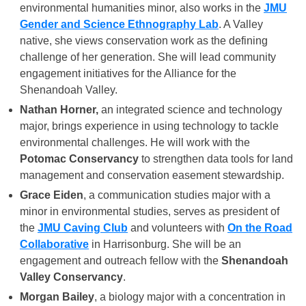
environmental humanities minor, also works in the
JMU
Gender and Science Ethnography Lab
. A Valley
native, she views conservation work as the defining
challenge of her generation. She will lead community
engagement initiatives for the Alliance for the
Shenandoah Valley.
Nathan Horner,
an integrated science and technology
major, brings experience in using technology to tackle
environmental challenges. He will work with the
Potomac Conservancy
to strengthen data tools for land
management and conservation easement stewardship.
Grace Eiden
, a communication studies major with a
minor in environmental studies, serves as president of
the
JMU Caving Club
and volunteers with
On the Road
Collaborative
in Harrisonburg. She will be an
engagement and outreach fellow with the
Shenandoah
Valley Conservancy
.
Morgan Bailey
, a biology major with a concentration in