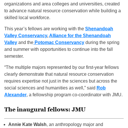
organizations and area colleges and universities, created
to advance natural resource conservation while building a
skilled local workforce.
This year’s fellows are working with the
Shenandoah
Valley Conservancy
,
Alliance for the Shenandoah
Valley
and the
Potomac Conservancy
during the spring
and summer with opportunities to continue into the fall
semester.
“The multiple majors represented by our first-year fellows
clearly demonstrate that natural resource conservation
requires expertise not just in the sciences but across the
social sciences and humanities as well,” said
Rob
Alexander
, a fellowship program co-coordinator with JMU.
The inaugural fellows: JMU
Annie Kate Walsh
, an anthropology major and