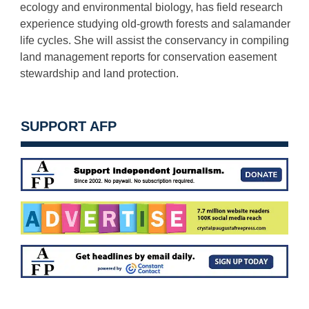
ecology and environmental biology, has field research
experience studying old-growth forests and salamander
life cycles. She will assist the conservancy in compiling
land management reports for conservation easement
stewardship and land protection.
SUPPORT AFP