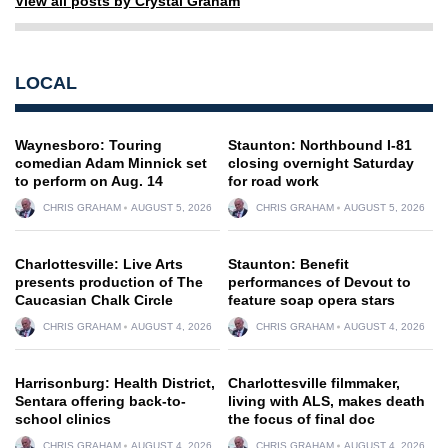
View all posts by Crystal Graham
LOCAL
Waynesboro: Touring
Staunton: Northbound I-81
comedian Adam Minnick set
closing overnight Saturday
to perform on Aug. 14
for road work
CHRIS GRAHAM
AUGUST 5, 2026
CHRIS GRAHAM
AUGUST 5, 2026
Charlottesville: Live Arts
Staunton: Benefit
presents production of The
performances of Devout to
Caucasian Chalk Circle
feature soap opera stars
CHRIS GRAHAM
AUGUST 4, 2026
CHRIS GRAHAM
AUGUST 4, 2026
Harrisonburg: Health District,
Charlottesville filmmaker,
Sentara offering back-to-
living with ALS, makes death
school clinics
the focus of final doc
CHRIS GRAHAM
AUGUST 4, 2026
CHRIS GRAHAM
AUGUST 4, 2026