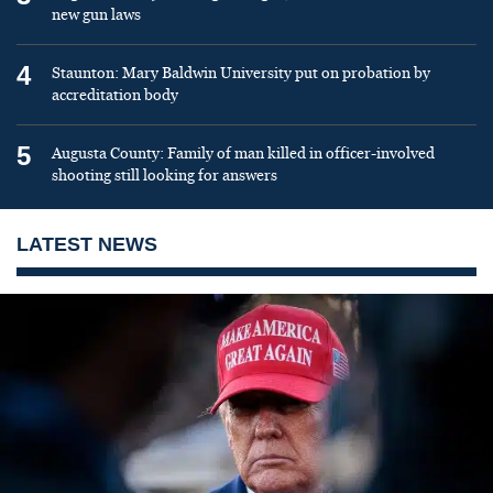
new gun laws
4
Staunton: Mary Baldwin University put on probation by
accreditation body
5
Augusta County: Family of man killed in officer-involved
shooting still looking for answers
LATEST NEWS