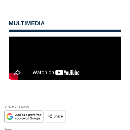
MULTIMEDIA
Share this page
Share
Tags