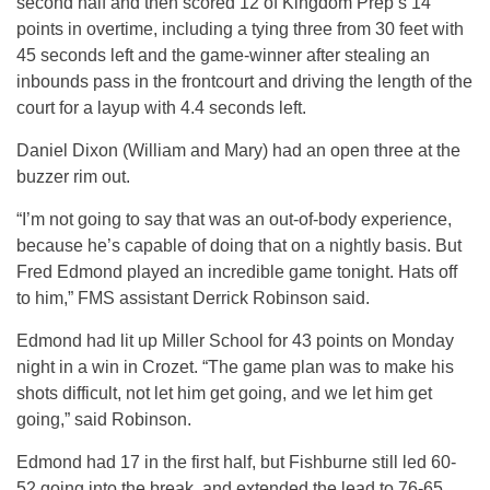
second half and then scored 12 of Kingdom Prep’s 14
points in overtime, including a tying three from 30 feet with
45 seconds left and the game-winner after stealing an
inbounds pass in the frontcourt and driving the length of the
court for a layup with 4.4 seconds left.
Daniel Dixon (William and Mary) had an open three at the
buzzer rim out.
“I’m not going to say that was an out-of-body experience,
because he’s capable of doing that on a nightly basis. But
Fred Edmond played an incredible game tonight. Hats off
to him,” FMS assistant Derrick Robinson said.
Edmond had lit up Miller School for 43 points on Monday
night in a win in Crozet. “The game plan was to make his
shots difficult, not let him get going, and we let him get
going,” said Robinson.
Edmond had 17 in the first half, but Fishburne still led 60-
52 going into the break, and extended the lead to 76-65