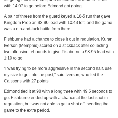
with 14:07 to go before Edmond got going.
A pair of threes from the guard keyed a 18-5 run that gave
Kingdom Prep an 82-80 lead with 10:48 left, and the game
was a nip-and-tuck battle from there.
Fishburne had a chance to close it out in regulation. Kuran
Iverson (Memphis) scored on a stickback after collecting
two offensive rebounds to give Fishburne a 98-95 lead with
1:19 to go.
“I was trying to be more aggressive in the second half, use
my size to get into the post,” said Iverson, who led the
Caissons with 27 points.
Edmond tied it at 98 with a long three with 49.5 seconds to
go. Fishburne ended up with a chance at the last shot in
regulation, but was not able to get a shot off, sending the
game to the extra period.