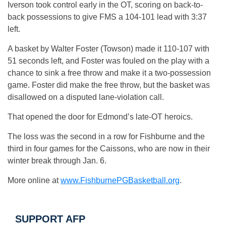
Iverson took control early in the OT, scoring on back-to-
back possessions to give FMS a 104-101 lead with 3:37
left.
A basket by Walter Foster (Towson) made it 110-107 with
51 seconds left, and Foster was fouled on the play with a
chance to sink a free throw and make it a two-possession
game. Foster did make the free throw, but the basket was
disallowed on a disputed lane-violation call.
That opened the door for Edmond’s late-OT heroics.
The loss was the second in a row for Fishburne and the
third in four games for the Caissons, who are now in their
winter break through Jan. 6.
More online at
www.FishburnePGBasketball.org
.
SUPPORT AFP