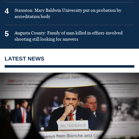
4
Staunton: Mary Baldwin University put on probation by
accreditation body
5
Augusta County: Family of man killed in officer-involved
shooting still looking for answers
LATEST NEWS