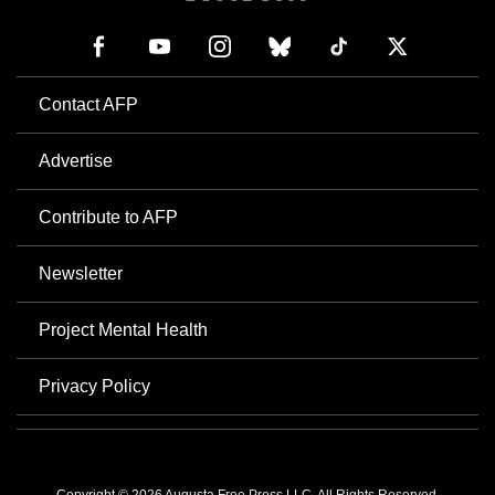
Contact AFP
Advertise
Contribute to AFP
Newsletter
Project Mental Health
Privacy Policy