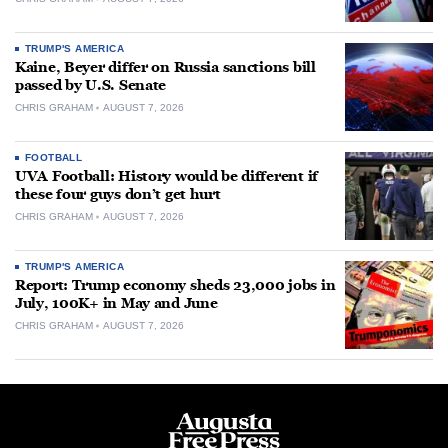
TRUMP'S AMERICA
Kaine, Beyer differ on Russia sanctions bill
passed by U.S. Senate
CHRIS GRAHAM
AUGUST 7, 2026
FOOTBALL
UVA Football: History would be different if
these four guys don’t get hurt
CHRIS GRAHAM
AUGUST 7, 2026
TRUMP'S AMERICA
Report: Trump economy sheds 23,000 jobs in
July, 100K+ in May and June
CHRIS GRAHAM
AUGUST 7, 2026