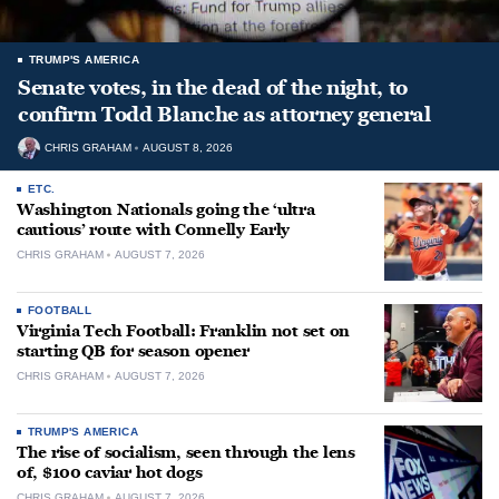
TRUMP'S AMERICA
Senate votes, in the dead of the night, to
confirm Todd Blanche as attorney general
CHRIS GRAHAM
AUGUST 8, 2026
ETC.
Washington Nationals going the ‘ultra
cautious’ route with Connelly Early
CHRIS GRAHAM
AUGUST 7, 2026
FOOTBALL
Virginia Tech Football: Franklin not set on
starting QB for season opener
CHRIS GRAHAM
AUGUST 7, 2026
TRUMP'S AMERICA
The rise of socialism, seen through the lens
of, $100 caviar hot dogs
CHRIS GRAHAM
AUGUST 7, 2026