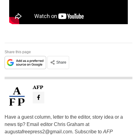
Share this page
Share
AFP
Have a guest column, letter to the editor, story idea or a
news tip? Email editor Chris Graham at
augustafreepress2@gmail.com
. Subscribe to
AFP