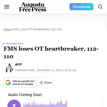
Contribute
Home
FMS Loses OT Heartbreaker, 112-110
Uncategorized
FMS loses OT heartbreaker, 112-
110
AFP
Published date:
December 11, 2012 | 10:31 pm
Share