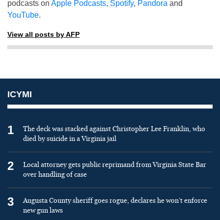
podcasts on
Apple Podcasts
,
Spotify
,
Pandora
and
YouTube
.
View all posts by AFP
ICYMI
1
The deck was stacked against Christopher Lee Franklin, who
died by suicide in a Virginia jail
2
Local attorney gets public reprimand from Virginia State Bar
over handling of case
3
Augusta County sheriff goes rogue, declares he won’t enforce
new gun laws