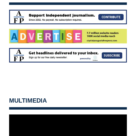
MULTIMEDIA