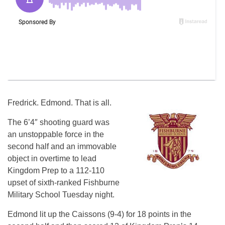
Fredrick. Edmond. That is all.
The 6’4″ shooting guard was
an unstoppable force in the
second half and an immovable
object in overtime to lead
Kingdom Prep to a 112-110
upset of sixth-ranked Fishburne
Military School Tuesday night.
Edmond lit up the Caissons (9-4) for 18 points in the