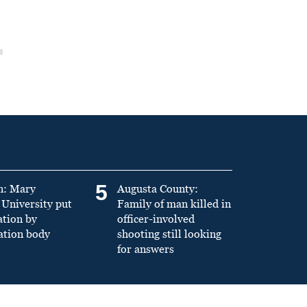
5
n: Mary
Augusta County:
University put
Family of man killed in
ation by
officer-involved
ation body
shooting still looking
for answers