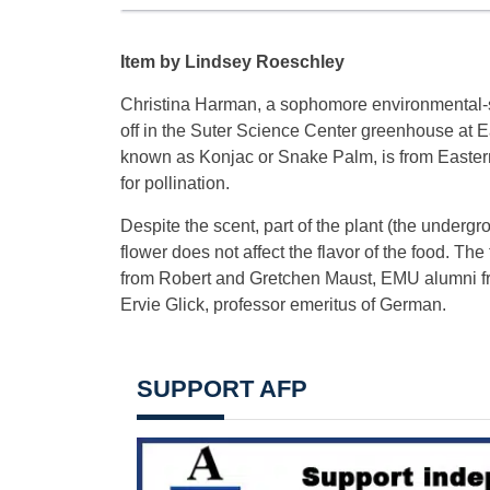
Item by Lindsey Roeschley
Christina Harman, a sophomore environmental-
off in the Suter Science Center greenhouse at 
known as Konjac or Snake Palm, is from Eastern A
for pollination.
Despite the scent, part of the plant (the underg
flower does not affect the flavor of the food. The
from Robert and Gretchen Maust, EMU alumni fro
Ervie Glick, professor emeritus of German.
SUPPORT AFP