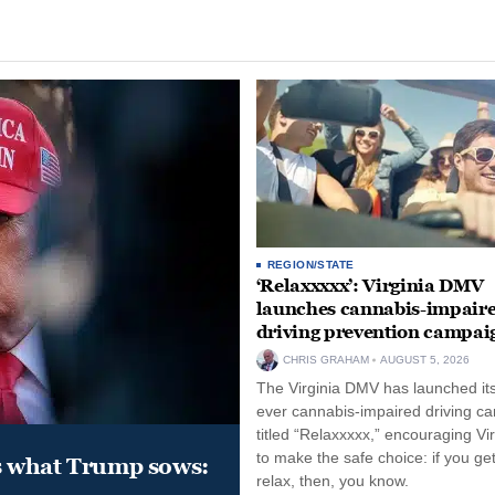
REGION/STATE
‘Relaxxxxx’: Virginia DMV
launches cannabis-impair
driving prevention campai
CHRIS GRAHAM
AUGUST 5, 2026
The Virginia DMV has launched its 
ever cannabis-impaired driving c
titled “Relaxxxxx,” encouraging Vi
to make the safe choice: if you get
s what Trump sows:
relax, then, you know.