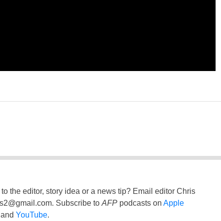
to the editor, story idea or a news tip? Email editor Chris
ss2@gmail.com
. Subscribe to
AFP
podcasts on
Apple
and
YouTube
.