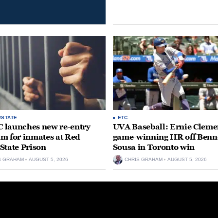
/STATE
ETC.
launches new re-entry
UVA Baseball: Ernie Clemen
m for inmates at Red
game-winning HR off Benn
State Prison
Sousa in Toronto win
S GRAHAM
AUGUST 5, 2026
CHRIS GRAHAM
AUGUST 5, 2026