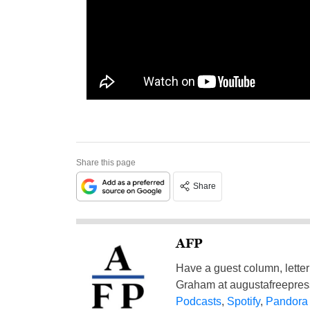
Share this page
Share
AFP
Have a guest column, letter 
Graham at
augustafreepre
Podcasts
,
Spotify
,
Pandora