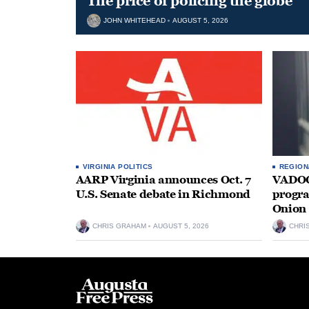
The price of policing the globe
JOHN WHITEHEAD
AUGUST 5, 2026
VIRGINIA POLITICS
REGION
AARP Virginia announces Oct. 7
VADOC 
U.S. Senate debate in Richmond
progra
Onion 
CHRIS GRAHAM
AUGUST 5, 2026
CHRI