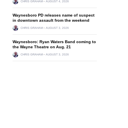
CHRIS GRAHAM
AUGUST 4, 2026
Waynesboro PD releases name of suspect
in downtown assault from the weekend
CHRIS GRAHAM
AUGUST 3, 2026
Waynesboro: Ryan Waters Band coming to
the Wayne Theatre on Aug. 21
CHRIS GRAHAM
AUGUST 3, 2026