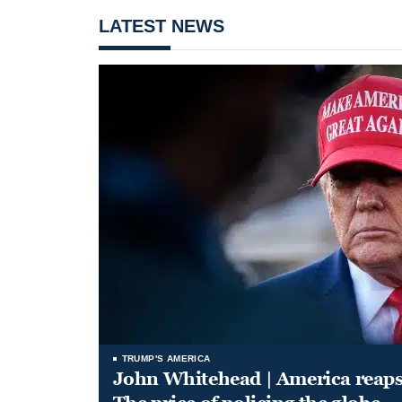
LATEST NEWS
TRUMP'S AMERICA
John Whitehead | America reap