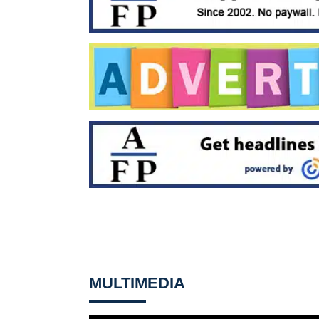
MULTIMEDIA