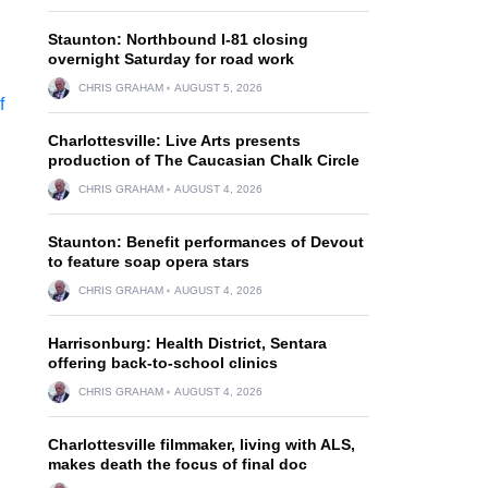
Staunton: Northbound I-81 closing
overnight Saturday for road work
CHRIS GRAHAM
AUGUST 5, 2026
Charlottesville: Live Arts presents
production of The Caucasian Chalk Circle
CHRIS GRAHAM
AUGUST 4, 2026
Staunton: Benefit performances of Devout
to feature soap opera stars
CHRIS GRAHAM
AUGUST 4, 2026
Harrisonburg: Health District, Sentara
offering back-to-school clinics
CHRIS GRAHAM
AUGUST 4, 2026
Charlottesville filmmaker, living with ALS,
makes death the focus of final doc