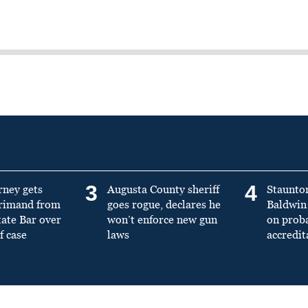
3
4
rney gets
Augusta County sheriff
Staunto
primand from
goes rogue, declares he
Baldwin 
tate Bar over
won’t enforce new gun
on prob
f case
laws
accredit