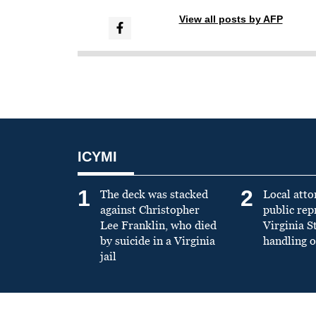
View all posts by AFP
ICYMI
1
2
The deck was stacked
Local atto
against Christopher
public re
Lee Franklin, who died
Virginia S
by suicide in a Virginia
handling o
jail