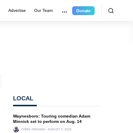
e
Advertise
Our Team
Donate
LOCAL
Waynesboro: Touring comedian Adam
Minnick set to perform on Aug. 14
CHRIS GRAHAM
AUGUST 5, 2026