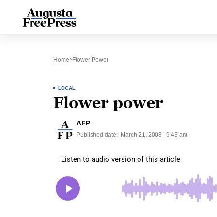
Home
Flower Power
LOCAL
Flower power
AFP
Published date:
March 21, 2008 | 9:43 am