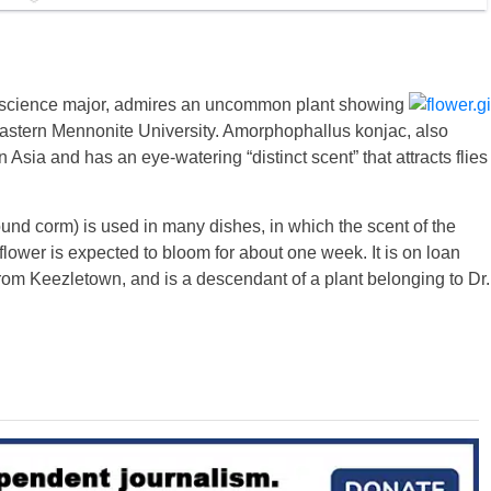
science major, admires an uncommon plant showing
Eastern Mennonite University. Amorphophallus konjac, also
sia and has an eye-watering “distinct scent” that attracts flies
round corm) is used in many dishes, in which the scent of the
 flower is expected to bloom for about one week. It is on loan
m Keezletown, and is a descendant of a plant belonging to Dr.