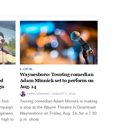
LOCAL
Waynesboro: Touring comedian
ed
Adam Minnick set to perform on
gn
Aug. 14
CHRIS GRAHAM
AUGUST 5, 2026
first-
Touring comedian Adam Minnick is making
ampaign,
a stop at the Wayne Theatre in Downtown
rginians
Waynesboro on Friday, Aug. 14, for a 7:30
 high to
p.m. show.