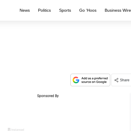
News
Politics
Sports
Go ‘Hoos
Business Wir
Share