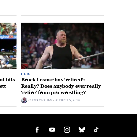
ETC.
t hits
Brock Lesnar has ‘retired’:
ett
Really? Does anybody ever really
‘retire’ from pro wrestling?
CHRIS GRAHAM
AUGUST 5, 2026