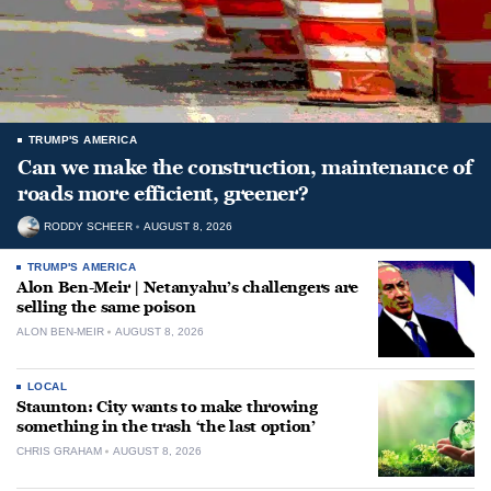
TRUMP'S AMERICA
Can we make the construction, maintenance of
roads more efficient, greener?
RODDY SCHEER
AUGUST 8, 2026
TRUMP'S AMERICA
Alon Ben-Meir | Netanyahu’s challengers are
selling the same poison
ALON BEN-MEIR
AUGUST 8, 2026
LOCAL
Staunton: City wants to make throwing
something in the trash ‘the last option’
CHRIS GRAHAM
AUGUST 8, 2026