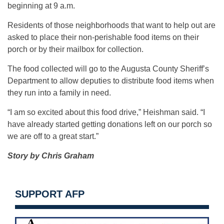
beginning at 9 a.m.
Residents of those neighborhoods that want to help out are
asked to place their non-perishable food items on their
porch or by their mailbox for collection.
The food collected will go to the Augusta County Sheriff’s
Department to allow deputies to distribute food items when
they run into a family in need.
“I am so excited about this food drive,” Heishman said. “I
have already started getting donations left on our porch so
we are off to a great start.”
Story by Chris Graham
SUPPORT AFP