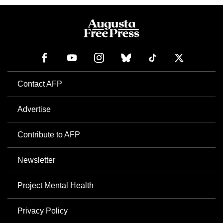
Contact AFP
Advertise
Contribute to AFP
Newsletter
Project Mental Health
Privacy Policy