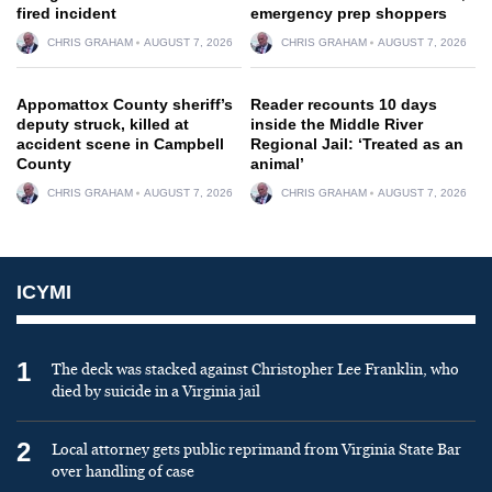
fired incident
emergency prep shoppers
CHRIS GRAHAM
AUGUST 7, 2026
CHRIS GRAHAM
AUGUST 7, 2026
Appomattox County sheriff’s
Reader recounts 10 days
deputy struck, killed at
inside the Middle River
accident scene in Campbell
Regional Jail: ‘Treated as an
County
animal’
CHRIS GRAHAM
AUGUST 7, 2026
CHRIS GRAHAM
AUGUST 7, 2026
ICYMI
1
The deck was stacked against Christopher Lee Franklin, who
died by suicide in a Virginia jail
2
Local attorney gets public reprimand from Virginia State Bar
over handling of case