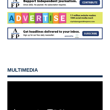
MULTIMEDIA