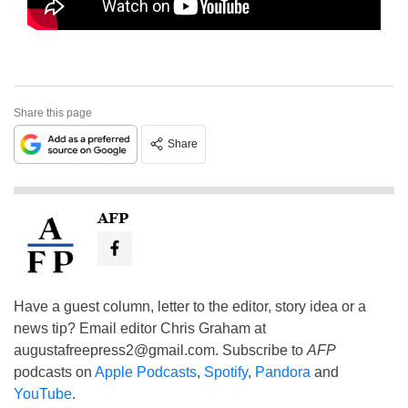
Share this page
Share
AFP
Have a guest column, letter to the editor, story idea or a
news tip? Email editor Chris Graham at
augustafreepress2@gmail.com
. Subscribe to
AFP
podcasts on
Apple Podcasts
,
Spotify
,
Pandora
and
YouTube
.