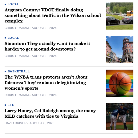
LOCAL
Augusta County: VDOT finally doing
something about traffic in the Wilson school
complex
CHRIS GRAHAM
AUGUST 8, 2026
LOCAL
Staunton: They actually want to make it
harder to get around downtown?
CHRIS GRAHAM
AUGUST 8, 2026
BASKETBALL
The WNBA trans protests aren’t about
fairness: They’re about delegitimizing
women’s sports
CHRIS GRAHAM
AUGUST 8, 2026
ETC.
Larry Haney, Cal Raleigh among the many
MLB catchers with ties to Virginia
DAVID DRIVER
AUGUST 8, 2026