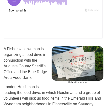
A Fishersville woman is
organizing a food drive in
conjunction with the
Augusta County Sheriff’s
Office and the Blue Ridge
Area Food Bank.
Submitted photo
London Heishman is
leading the food drive, in which Heishman and a group of
volunteers will pick up food items in the Emerald Hills and
Wyndham neighborhoods in Fishersville on Saturday