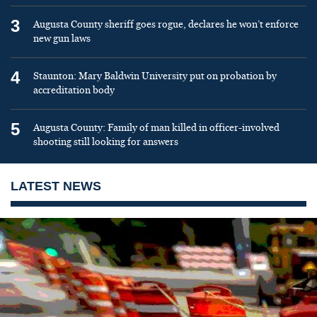
3
Augusta County sheriff goes rogue, declares he won’t enforce
new gun laws
4
Staunton: Mary Baldwin University put on probation by
accreditation body
5
Augusta County: Family of man killed in officer-involved
shooting still looking for answers
LATEST NEWS