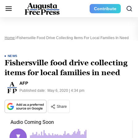
Contribute
Home
Fishersville Food Drive Collecting Items For Local Families In Need
NEWS
Fishersville food drive collecting
items for local families in need
AFP
Published date:
May 6, 2020 | 4:34 pm
Share