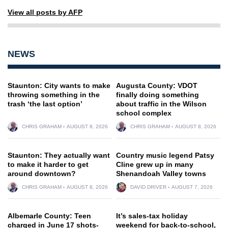
View all posts by AFP
NEWS
Staunton: City wants to make
Augusta County: VDOT
throwing something in the
finally doing something
trash ‘the last option’
about traffic in the Wilson
school complex
CHRIS GRAHAM
AUGUST 8, 2026
CHRIS GRAHAM
AUGUST 8, 2026
Staunton: They actually want
Country music legend Patsy
to make it harder to get
Cline grew up in many
around downtown?
Shenandoah Valley towns
CHRIS GRAHAM
AUGUST 8, 2026
DAVID DRIVER
AUGUST 7, 2026
Albemarle County: Teen
It’s sales-tax holiday
charged in June 17 shots-
weekend for back-to-school,