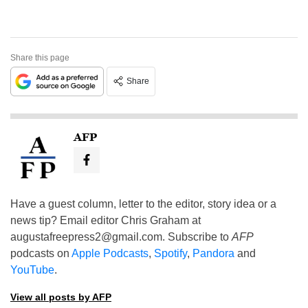
Share this page
Share
AFP
Have a guest column, letter to the editor, story idea or a
news tip? Email editor Chris Graham at
augustafreepress2@gmail.com
. Subscribe to
AFP
podcasts on
Apple Podcasts
,
Spotify
,
Pandora
and
YouTube
.
View all posts by AFP