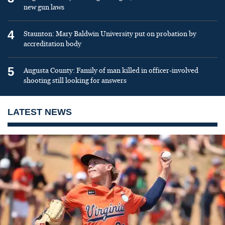
new gun laws
4
Staunton: Mary Baldwin University put on probation by
accreditation body
5
Augusta County: Family of man killed in officer-involved
shooting still looking for answers
LATEST NEWS