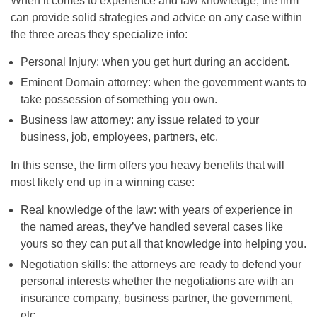
When it comes to experience and law knowledge, the firm
can provide solid strategies and advice on any case within
the three areas they specialize into:
Personal Injury: when you get hurt during an accident.
Eminent Domain attorney: when the government wants to
take possession of something you own.
Business law attorney: any issue related to your
business, job, employees, partners, etc.
In this sense, the firm offers you heavy benefits that will
most likely end up in a winning case:
Real knowledge of the law: with years of experience in
the named areas, they’ve handled several cases like
yours so they can put all that knowledge into helping you.
Negotiation skills: the attorneys are ready to defend your
personal interests whether the negotiations are with an
insurance company, business partner, the government,
etc.