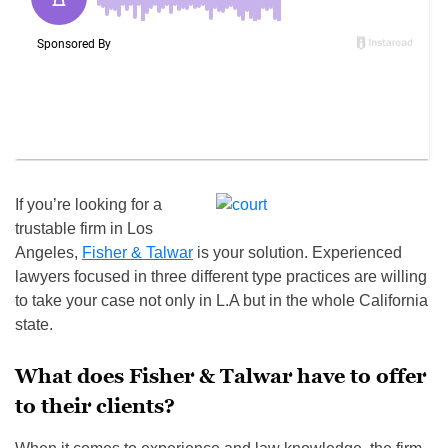
If you’re looking for a
trustable firm in Los
Angeles,
Fisher & Talwar
is your solution. Experienced
lawyers focused in three different type practices are willing
to take your case not only in L.A but in the whole California
state.
What does Fisher & Talwar have to offer
to their clients?