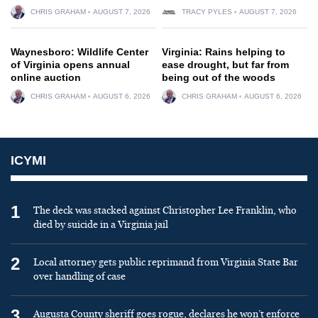
CHRIS GRAHAM
AUGUST 7, 2026
TRACY PYLES
AUGUST 7, 2026
Waynesboro: Wildlife Center
Virginia: Rains helping to
of Virginia opens annual
ease drought, but far from
online auction
being out of the woods
CHRIS GRAHAM
AUGUST 6, 2026
CHRIS GRAHAM
AUGUST 6, 2026
ICYMI
1
The deck was stacked against Christopher Lee Franklin, who
died by suicide in a Virginia jail
2
Local attorney gets public reprimand from Virginia State Bar
over handling of case
3
Augusta County sheriff goes rogue, declares he won’t enforce