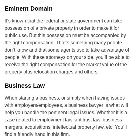
Eminent Domain
It’s known that the federal or state government can take
possession of a private property in order to make it for
public use. But this possession must be accompanied by
the right compensation. That’s something many people
don’t know and that some agents use to take advantage of
people. With these attorneys on your side, you’ll be able to
receive the right compensation for the market value of the
property plus relocation charges and others.
Business Law
When starting a business, or simply when having issues
with employers/employees, a business lawyer is what will
help you handle the pertinent legal issues. Whether it is a
case related to employment law, antitrust law, business
mergers, acquisitions, intellectual property law, etc. You’ll
find a friendly hand in this firm.