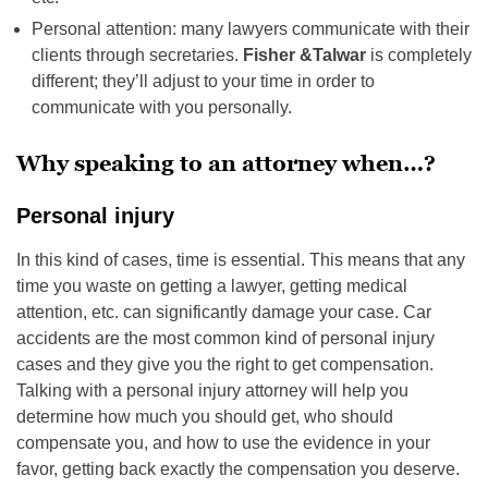
Personal attention: many lawyers communicate with their
clients through secretaries.
Fisher &Talwar
is completely
different; they’ll adjust to your time in order to
communicate with you personally.
Why speaking to an attorney when…?
Personal injury
In this kind of cases, time is essential. This means that any
time you waste on getting a lawyer, getting medical
attention, etc. can significantly damage your case. Car
accidents are the most common kind of personal injury
cases and they give you the right to get compensation.
Talking with a personal injury attorney will help you
determine how much you should get, who should
compensate you, and how to use the evidence in your
favor, getting back exactly the compensation you deserve.