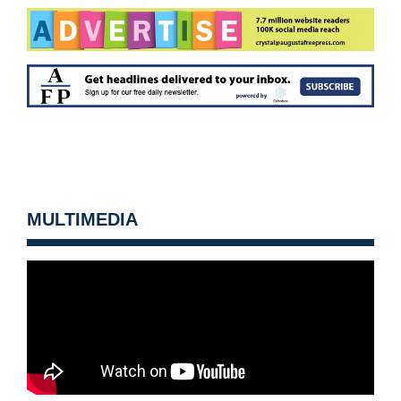
MULTIMEDIA