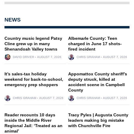
NEWS
Country music legend Patsy
Albemarle County: Teen
Cline grew up in many
charged in June 17 shots-
Shenandoah Valley towns
fired incident
DAVID DRIVER
AUGUST 7, 2026
CHRIS GRAHAM
AUGUST 7, 2026
It’s sales-tax holiday
Appomattox County sheriff’s
weekend for back-to-school,
deputy struck, killed at
emergency prep shoppers
accident scene in Campbell
County
CHRIS GRAHAM
AUGUST 7, 2026
CHRIS GRAHAM
AUGUST 7, 2026
Reader recounts 10 days
Tracy Pyles | Augusta County
inside the Middle River
leaders making big mistake
Regional Jail: ‘Treated as an
with Churchville Fire
animal’