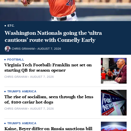
ETC.
Washington Nationals going the ‘ultra
cautious’ route with Connelly Early
CHRIS GRAHAM
AUGUST 7, 2026
FOOTBALL
Virginia Tech Football: Franklin not set on
starting QB for season opener
CHRIS GRAHAM
AUGUST 7, 2026
TRUMP'S AMERICA
The rise of socialism, seen through the lens
of, $100 caviar hot dogs
CHRIS GRAHAM
AUGUST 7, 2026
TRUMP'S AMERICA
Kaine, Beyer differ on Russia sanctions bill