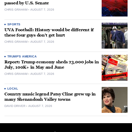
passed by U.S. Senate
CHRIS GRAHAM
AUGUST 7, 2026
SPORTS
UVA Football: History would be different if
these four guys don’t get hurt
CHRIS GRAHAM
AUGUST 7, 2026
TRUMP'S AMERICA
Report: Trump economy sheds 23,000 jobs in
July, 100K+ in May and June
CHRIS GRAHAM
AUGUST 7, 2026
LOCAL
Country music legend Patsy Cline grew up in
many Shenandoah Valley towns
DAVID DRIVER
AUGUST 7, 2026