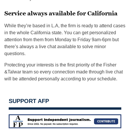
Service always available for California
While they’re based in L.A, the firm is ready to attend cases
in the whole California state. You can get personalized
attention from them from Monday to Friday 9am-6pm but
there’s always a live chat available to solve minor
questions.
Protecting your interests is the first priority of the Fisher
&Talwar team so every connection made through live chat
will be attended personally according to your schedule.
SUPPORT AFP