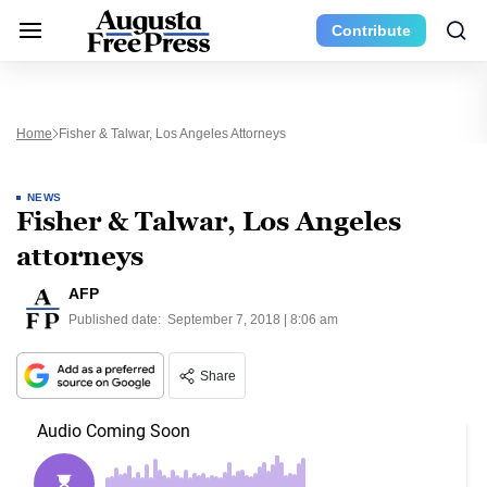
Contribute
Home
Fisher & Talwar, Los Angeles Attorneys
NEWS
Fisher & Talwar, Los Angeles
attorneys
AFP
Published date:
September 7, 2018 | 8:06 am
Share