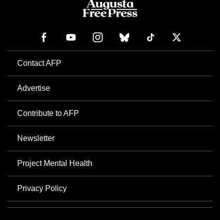
Contact AFP
Advertise
Contribute to AFP
Newsletter
Project Mental Health
Privacy Policy