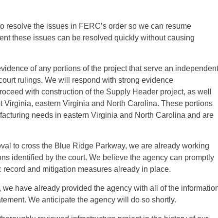
to resolve the issues in FERC’s order so we can resume
ent these issues can be resolved quickly without causing
vidence of any portions of the project that serve an independen
court rulings. We will respond with strong evidence
oceed with construction of the Supply Header project, as well
st Virginia, eastern Virginia and North Carolina. These portions
facturing needs in eastern Virginia and North Carolina and are
oval to cross the Blue Ridge Parkway, we are already working
ons identified by the court. We believe the agency can promptly
c record and mitigation measures already in place.
e, we have already provided the agency with all of the informatio
tement. We anticipate the agency will do so shortly.