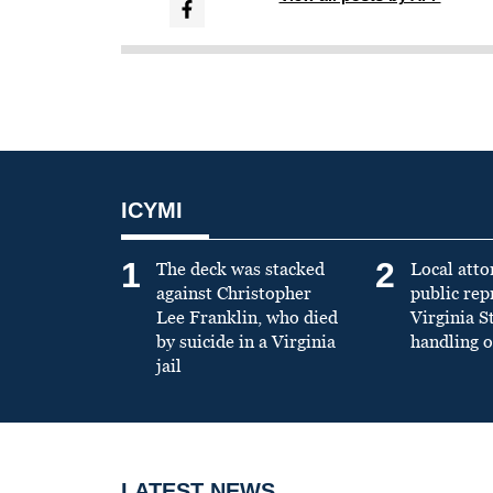
ICYMI
1
2
The deck was stacked
Local atto
against Christopher
public re
Lee Franklin, who died
Virginia S
by suicide in a Virginia
handling o
jail
LATEST NEWS