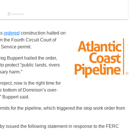
as
ordered
construction halted on
m the Fourth Circuit Court of
 Service permit.
g Buppert hailed the order,
o protect “public lands, rivers
sary harm.”
ect, now is the right time for
e bottom of Dominion’s over-
” Buppert said.
its for the pipeline, which triggered the stop work order from
by issued the following statement in response to the FERC