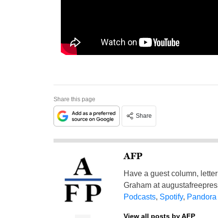
Share this page
Share
AFP
Have a guest column, letter 
Graham at
augustafreepre
Podcasts
,
Spotify
,
Pandora
View all posts by AFP