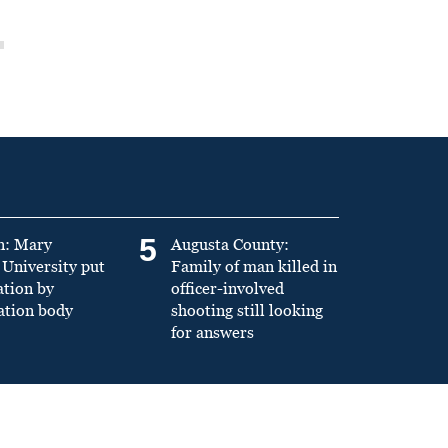
5
n: Mary
Augusta County:
University put
Family of man killed in
ation by
officer-involved
ation body
shooting still looking
for answers