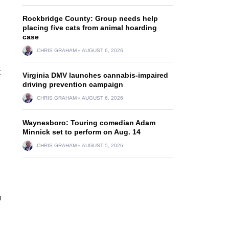
Rockbridge County: Group needs help
placing five cats from animal hoarding
case
CHRIS GRAHAM
AUGUST 6, 2026
t
Virginia DMV launches cannabis-impaired
driving prevention campaign
CHRIS GRAHAM
AUGUST 6, 2026
Waynesboro: Touring comedian Adam
Minnick set to perform on Aug. 14
CHRIS GRAHAM
AUGUST 5, 2026
n