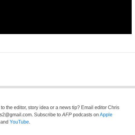
to the editor, story idea or a news tip? Email editor Chris
ss2@gmail.com
. Subscribe to
AFP
podcasts on
Apple
and
YouTube
.