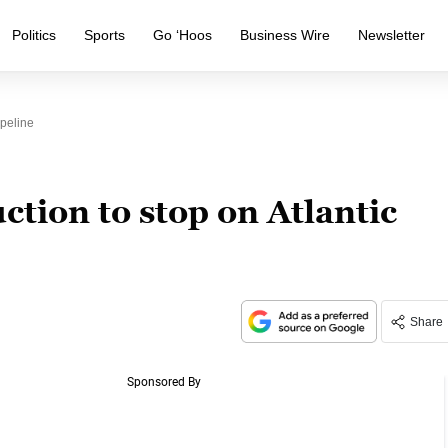
Politics
Sports
Go ‘Hoos
Business Wire
Newsletter
peline
tion to stop on Atlantic
Share