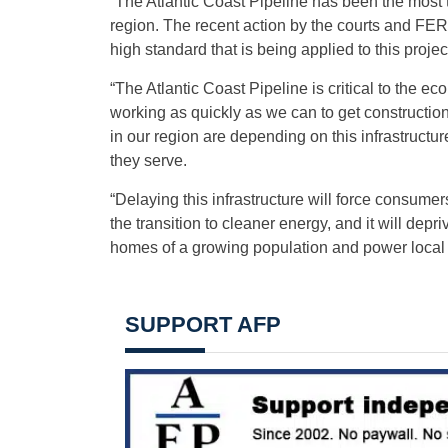
“The Atlantic Coast Pipeline has been the most th
region. The recent action by the courts and FER
high standard that is being applied to this projec
“The Atlantic Coast Pipeline is critical to the 
working as quickly as we can to get constructio
in our region are depending on this infrastructur
they serve.
“Delaying this infrastructure will force consume
the transition to cleaner energy, and it will depri
homes of a growing population and power local
SUPPORT AFP