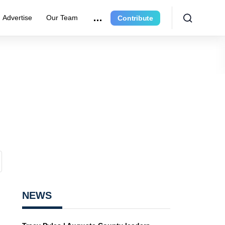
Advertise
Our Team
Contribute
NEWS