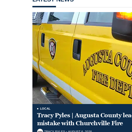
LOCAL
Tracy Pyles | Augusta County le
mistake with Churchville Fire
TRACY PYLES
AUGUST 6, 2026