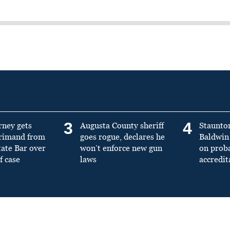
3
4
rney gets
Augusta County sheriff
Staunto
primand from
goes rogue, declares he
Baldwin 
tate Bar over
won’t enforce new gun
on prob
f case
laws
accredit