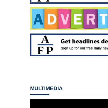
MULTIMEDIA