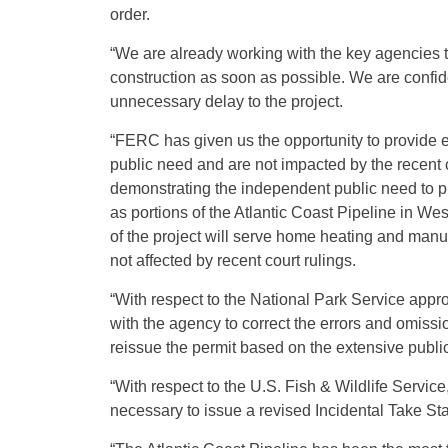
order.
“We are already working with the key agencies 
construction as soon as possible. We are confid
unnecessary delay to the project.
“FERC has given us the opportunity to provide e
public need and are not impacted by the recent 
demonstrating the independent public need to pr
as portions of the Atlantic Coast Pipeline in We
of the project will serve home heating and manu
not affected by recent court rulings.
“With respect to the National Park Service appr
with the agency to correct the errors and omissi
reissue the permit based on the extensive publi
“With respect to the U.S. Fish & Wildlife Servic
necessary to issue a revised Incidental Take Sta