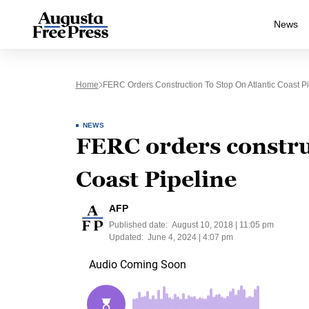
News
Home
FERC Orders Construction To Stop On Atlantic Coast Pi
NEWS
FERC orders construc
Coast Pipeline
AFP
Published date:
August 10, 2018 | 11:05 pm
Updated:
June 4, 2024 | 4:07 pm