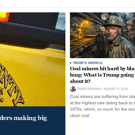
TRUMP'S AMERICA
Coal miners hit hard by bl
lung: What is Trump going 
about it?
CHRIS GRAHAM
AUGUST 6, 2026
Coal miners are suffering from bla
at the highest rate dating back to 
1970s, which, so much for the exi
clean coal.
aders making big