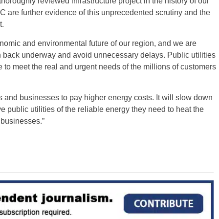
oroughly reviewed infrastructure project in the history of our
C are further evidence of this unprecedented scrutiny and the
t.
economic and environmental future of our region, and we are
n back underway and avoid unnecessary delays. Public utilities
e to meet the real and urgent needs of the millions of customers
rs and businesses to pay higher energy costs. It will slow down
ve public utilities of the reliable energy they need to heat the
 businesses.”