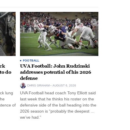
FOOTBALL
ack
UVA Football: John Rudzinski
to do
addresses potential of his 2026
defense
CHRIS GRAHAM
AUGUST 6, 2026
ck lung
UVA Football head coach Tony Elliott said
the
last week that he thinks his roster on the
stence of
defensive side of the ball heading into the
2026 season is “probably the deepest …
we’ve had.”