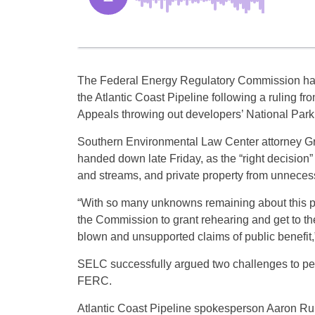
The Federal Energy Regulatory Commission h
the Atlantic Coast Pipeline following a ruling fro
Appeals throwing out developers’ National Park
Southern Environmental Law Center attorney Gre
handed down late Friday, as the “right decision” t
and streams, and private property from unneces
“With so many unknowns remaining about this proj
the Commission to grant rehearing and get to th
blown and unsupported claims of public benefit,
SELC successfully argued two challenges to perm
FERC.
Atlantic Coast Pipeline spokesperson Aaron Ru