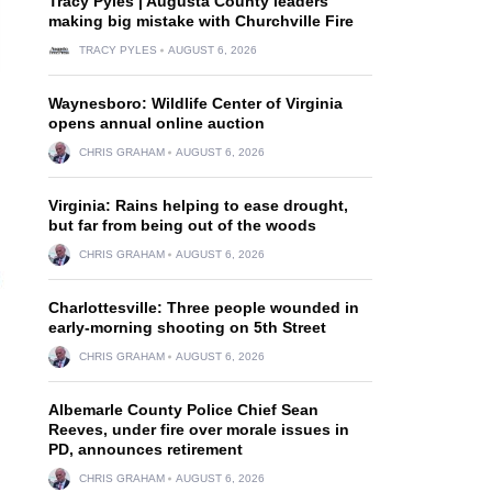
Tracy Pyles | Augusta County leaders
making big mistake with Churchville Fire
TRACY PYLES
AUGUST 6, 2026
Waynesboro: Wildlife Center of Virginia
opens annual online auction
CHRIS GRAHAM
AUGUST 6, 2026
Virginia: Rains helping to ease drought,
but far from being out of the woods
CHRIS GRAHAM
AUGUST 6, 2026
Charlottesville: Three people wounded in
early-morning shooting on 5th Street
CHRIS GRAHAM
AUGUST 6, 2026
Albemarle County Police Chief Sean
Reeves, under fire over morale issues in
PD, announces retirement
CHRIS GRAHAM
AUGUST 6, 2026