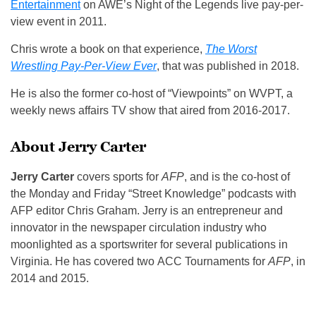
Entertainment
on AWE’s Night of the Legends live pay-per-
view event in 2011.
Chris wrote a book on that experience,
The Worst
Wrestling Pay-Per-View Ever
, that was published in 2018.
He is also the former co-host of “Viewpoints” on WVPT, a
weekly news affairs TV show that aired from 2016-2017.
About Jerry Carter
Jerry Carter
covers sports for
AFP
, and is the co-host of
the Monday and Friday “Street Knowledge” podcasts with
AFP editor Chris Graham. Jerry is an entrepreneur and
innovator in the newspaper circulation industry who
moonlighted as a sportswriter for several publications in
Virginia. He has covered two ACC Tournaments for
AFP
, in
2014 and 2015.