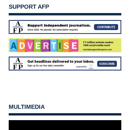
SUPPORT AFP
MULTIMEDIA