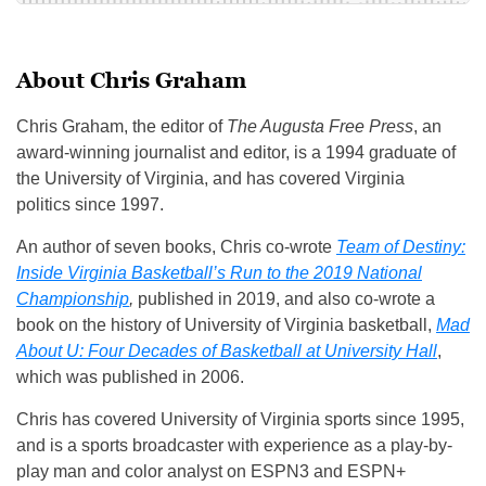
About Chris Graham
Chris Graham, the editor of
The Augusta Free Press
, an
award-winning journalist and editor, is a 1994 graduate of
the University of Virginia, and has covered Virginia
politics since 1997.
An author of seven books, Chris co-wrote
Team of Destiny:
Inside Virginia Basketball’s Run to the 2019 National
Championship
,
published in 2019, and also co-wrote a
book on the history of University of Virginia basketball,
Mad
About U: Four Decades of Basketball at University Hall
,
which was published in 2006.
Chris has covered University of Virginia sports since 1995,
and is a sports broadcaster with experience as a play-by-
play man and color analyst on ESPN3 and ESPN+