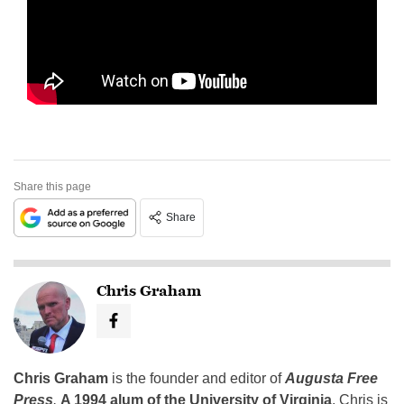
Share this page
Share
Chris Graham
Chris Graham
is the founder and editor of
Augusta Free
Press
.
A 1994 alum of the University of Virginia
, Chris is