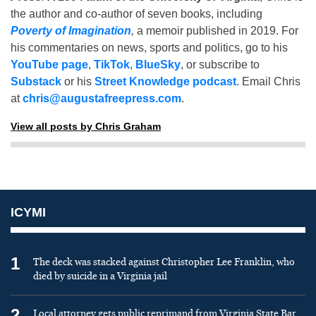
the author and co-author of seven books, including
Poverty of Imagination
,
a memoir published in 2019. For
his commentaries on news, sports and politics, go to his
YouTube page
,
TikTok
,
BlueSky
, or subscribe to
Substack
or his
Street Knowledge podcast
. Email Chris
at
chris@augustafreepress.com
.
View all posts by Chris Graham
ICYMI
1
The deck was stacked against Christopher Lee Franklin, who
died by suicide in a Virginia jail
2
Local attorney gets public reprimand from Virginia State Bar