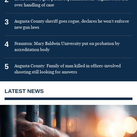
over handling of case
3
Augusta County sheriff goes rogue, declares he won’t enforce
new gun laws
4
Staunton: Mary Baldwin University put on probation by
accreditation body
5
Augusta County: Family of man killed in officer-involved
shooting still looking for answers
LATEST NEWS