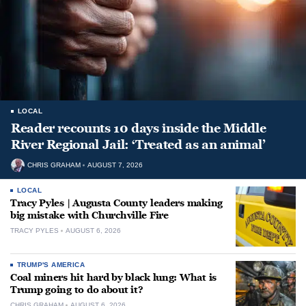
LOCAL
Reader recounts 10 days inside the Middle
River Regional Jail: ‘Treated as an animal’
CHRIS GRAHAM
AUGUST 7, 2026
LOCAL
Tracy Pyles | Augusta County leaders making
big mistake with Churchville Fire
TRACY PYLES
AUGUST 6, 2026
TRUMP'S AMERICA
Coal miners hit hard by black lung: What is
Trump going to do about it?
CHRIS GRAHAM
AUGUST 6, 2026