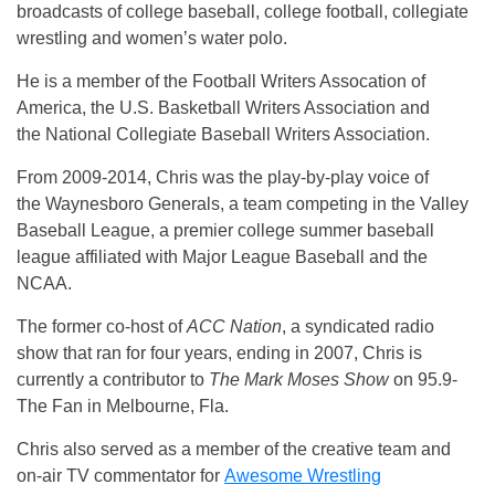
broadcasts of college baseball, college football, collegiate
wrestling and women’s water polo.
He is a member of the Football Writers Assocation of
America, the U.S. Basketball Writers Association and
the National Collegiate Baseball Writers Association.
From 2009-2014, Chris was the play-by-play voice of
the Waynesboro Generals, a team competing in the Valley
Baseball League, a premier college summer baseball
league affiliated with Major League Baseball and the
NCAA.
The former co-host of
ACC Nation
, a syndicated radio
show that ran for four years, ending in 2007, Chris is
currently a contributor to
The Mark Moses Show
on 95.9-
The Fan in Melbourne, Fla.
Chris also served as a member of the creative team and
on-air TV commentator for
Awesome Wrestling