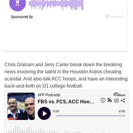
Chris Graham and Jerry Carter break down the breaking
news involving the latest in the Houston Astros cheating
scandal. And also talk ACC hoops, and have an interesting
back-and-forth on D1 college football.