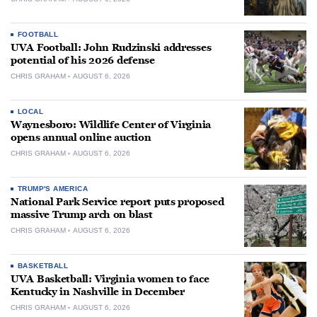
FOOTBALL
UVA Football: John Rudzinski addresses
potential of his 2026 defense
CHRIS GRAHAM
AUGUST 6, 2026
LOCAL
Waynesboro: Wildlife Center of Virginia
opens annual online auction
CHRIS GRAHAM
AUGUST 6, 2026
TRUMP'S AMERICA
National Park Service report puts proposed
massive Trump arch on blast
CHRIS GRAHAM
AUGUST 6, 2026
BASKETBALL
UVA Basketball: Virginia women to face
Kentucky in Nashville in December
CHRIS GRAHAM
AUGUST 6, 2026