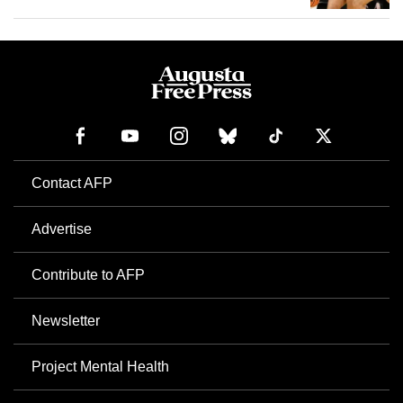
Contact AFP
Advertise
Contribute to AFP
Newsletter
Project Mental Health