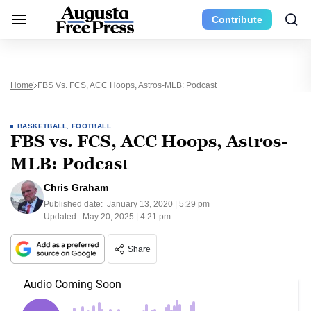
Contribute
Home
FBS Vs. FCS, ACC Hoops, Astros-MLB: Podcast
BASKETBALL
,
FOOTBALL
FBS vs. FCS, ACC Hoops, Astros-
MLB: Podcast
Chris Graham
Published date:
January 13, 2020 | 5:29 pm
Updated:
May 20, 2025 | 4:21 pm
Share