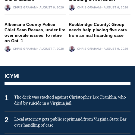
CHRIS GRAHAM
AUGUST 6, 2026
CHRIS GRAHAM
AUGUST 6, 2026
Albemarle County Police
Rockbridge County: Group
Chief Sean Reeves, under fire
needs help placing five cats
over morale issues, to retire
from animal hoarding case
on Oct. 1
CHRIS GRAHAM
AUGUST 7, 2026
CHRIS GRAHAM
AUGUST 6, 2026
ICYMI
1
The deck was stacked against Christopher Lee Franklin, who
died by suicide in a Virginia jail
2
Local attorney gets public reprimand from Virginia State Bar
over handling of case