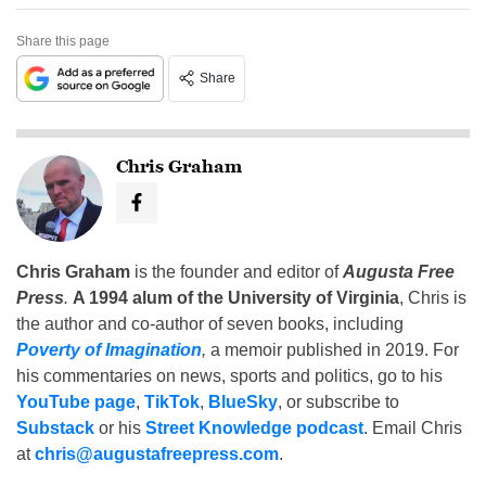
Share this page
Share
Chris Graham
Chris Graham
is the founder and editor of
Augusta Free
Press
.
A 1994 alum of the University of Virginia
, Chris is
the author and co-author of seven books, including
Poverty of Imagination
,
a memoir published in 2019. For
his commentaries on news, sports and politics, go to his
YouTube page
,
TikTok
,
BlueSky
, or subscribe to
Substack
or his
Street Knowledge podcast
. Email Chris
at
chris@augustafreepress.com
.