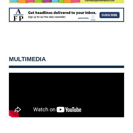
MULTIMEDIA