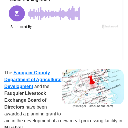
The
Fauquier County
Department of Agricultural
Development
and the
Fauquier Livestock
Exchange Board of
(© klenger – stock.adobe.com)
Directors
have been
awarded a planning grant to
aid in the development of a new meat-processing facility in
Marshall
.