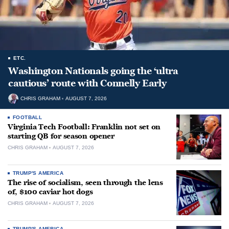
ETC.
Washington Nationals going the ‘ultra
cautious’ route with Connelly Early
CHRIS GRAHAM
AUGUST 7, 2026
FOOTBALL
Virginia Tech Football: Franklin not set on
starting QB for season opener
CHRIS GRAHAM
AUGUST 7, 2026
TRUMP'S AMERICA
The rise of socialism, seen through the lens
of, $100 caviar hot dogs
CHRIS GRAHAM
AUGUST 7, 2026
TRUMP'S AMERICA