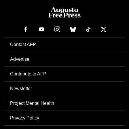
Contact AFP
Advertise
Contribute to AFP
Newsletter
Project Mental Health
Privacy Policy