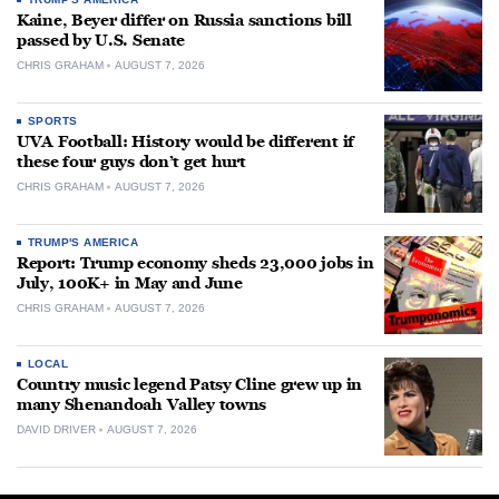
Kaine, Beyer differ on Russia sanctions bill
passed by U.S. Senate
CHRIS GRAHAM
AUGUST 7, 2026
SPORTS
UVA Football: History would be different if
these four guys don’t get hurt
CHRIS GRAHAM
AUGUST 7, 2026
TRUMP'S AMERICA
Report: Trump economy sheds 23,000 jobs in
July, 100K+ in May and June
CHRIS GRAHAM
AUGUST 7, 2026
LOCAL
Country music legend Patsy Cline grew up in
many Shenandoah Valley towns
DAVID DRIVER
AUGUST 7, 2026