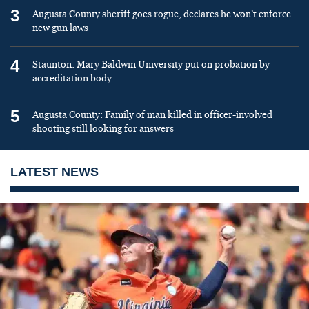
3
Augusta County sheriff goes rogue, declares he won’t enforce
new gun laws
4
Staunton: Mary Baldwin University put on probation by
accreditation body
5
Augusta County: Family of man killed in officer-involved
shooting still looking for answers
LATEST NEWS