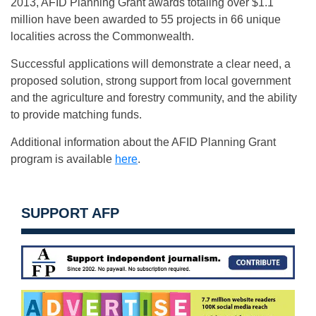
2013, AFID Planning Grant awards totaling over $1.1
million have been awarded to 55 projects in 66 unique
localities across the Commonwealth.
Successful applications will demonstrate a clear need, a
proposed solution, strong support from local government
and the agriculture and forestry community, and the ability
to provide matching funds.
Additional information about the AFID Planning Grant
program is available
here
.
SUPPORT AFP