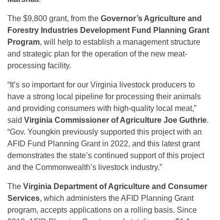
The $9,800 grant, from the
Governor’s Agriculture and
Forestry Industries Development Fund Planning Grant
Program
, will help to establish a management structure
and strategic plan for the operation of the new meat-
processing facility.
“It’s so important for our Virginia livestock producers to
have a strong local pipeline for processing their animals
and providing consumers with high-quality local meat,”
said
Virginia Commissioner of Agriculture Joe Guthrie
.
“Gov. Youngkin previously supported this project with an
AFID Fund Planning Grant in 2022, and this latest grant
demonstrates the state’s continued support of this project
and the Commonwealth’s livestock industry.”
The
Virginia Department of Agriculture and Consumer
Services
, which administers the AFID Planning Grant
program, accepts applications on a rolling basis. Since