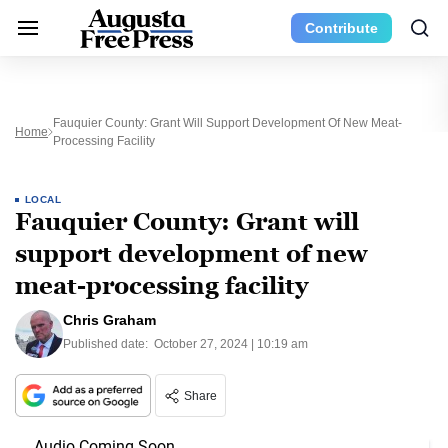
Contribute
Fauquier County: Grant Will Support Development Of New Meat-
Home
Processing Facility
LOCAL
Fauquier County: Grant will
support development of new
meat-processing facility
Chris Graham
Published date:
October 27, 2024 | 10:19 am
Share