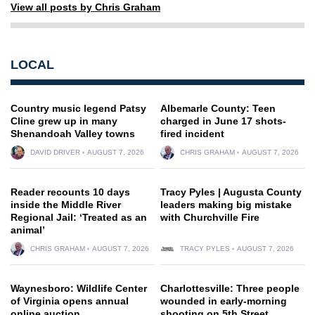
View all posts by Chris Graham
LOCAL
Country music legend Patsy
Albemarle County: Teen
Cline grew up in many
charged in June 17 shots-
Shenandoah Valley towns
fired incident
DAVID DRIVER
AUGUST 7, 2026
CHRIS GRAHAM
AUGUST 7, 2026
Reader recounts 10 days
Tracy Pyles | Augusta County
inside the Middle River
leaders making big mistake
Regional Jail: ‘Treated as an
with Churchville Fire
animal’
CHRIS GRAHAM
AUGUST 7, 2026
TRACY PYLES
AUGUST 7, 2026
Waynesboro: Wildlife Center
Charlottesville: Three people
of Virginia opens annual
wounded in early-morning
online auction
shooting on 5th Street