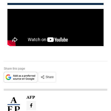
Share this page
Share
AFP