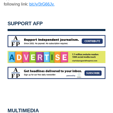
following link:
bit.ly/3rG66Jv.
SUPPORT AFP
MULTIMEDIA