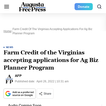
Donate
Farm Credit Of The Virginias Accepting Applications For Ag Biz
Home
Planner Program
NEWS
Farm Credit of the Virginias
accepting applications for Ag Biz
Planner Program
AFP
Published date:
April 26, 2022 | 10:31 am
Share