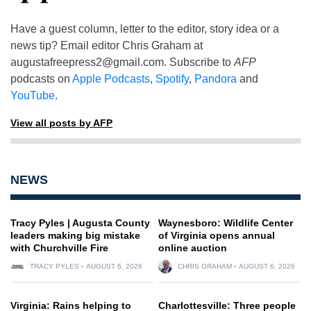
Have a guest column, letter to the editor, story idea or a
news tip? Email editor Chris Graham at
augustafreepress2@gmail.com
. Subscribe to
AFP
podcasts on
Apple Podcasts
,
Spotify
,
Pandora
and
YouTube
.
View all posts by AFP
NEWS
Tracy Pyles | Augusta County
Waynesboro: Wildlife Center
leaders making big mistake
of Virginia opens annual
with Churchville Fire
online auction
TRACY PYLES
AUGUST 6, 2026
CHRIS GRAHAM
AUGUST 6, 2026
Virginia: Rains helping to
Charlottesville: Three people