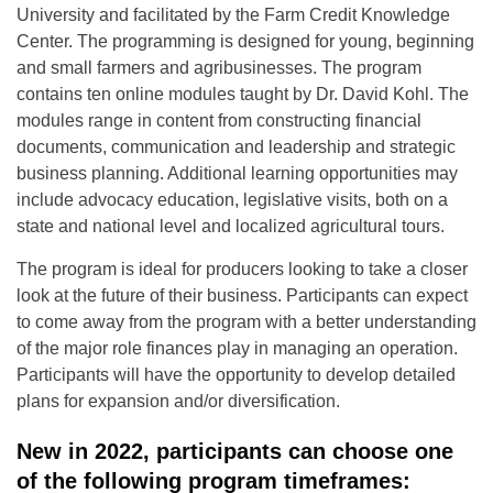
University and facilitated by the Farm Credit Knowledge
Center. The programming is designed for young, beginning
and small farmers and agribusinesses. The program
contains ten online modules taught by Dr. David Kohl. The
modules range in content from constructing financial
documents, communication and leadership and strategic
business planning. Additional learning opportunities may
include advocacy education, legislative visits, both on a
state and national level and localized agricultural tours.
The program is ideal for producers looking to take a closer
look at the future of their business. Participants can expect
to come away from the program with a better understanding
of the major role finances play in managing an operation.
Participants will have the opportunity to develop detailed
plans for expansion and/or diversification.
New in 2022, participants can choose one
of the following program timeframes: