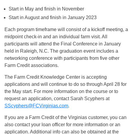
Start in May and finish in November
Start in August and finish in January 2023
Each program timeframe will consist of a kickoff meeting, a
midpoint check-in and an individual farm visit. All
participants will attend the Final Conference in January
held in Raleigh, N.C. The graduation event includes a
networking conference with participants from five other
Farm Credit associations.
The Farm Credit Knowledge Center is accepting
applications and will continue to do so through April 28 for
the May start. For more information on the course or to
request an application, contact Sarah Scyphers at
SScyphers@FCVirginias.com
.
If you are a Farm Credit of the Virginias customer, you can
also contact your loan officer for more information or an
application. Additional info can also be obtained at the