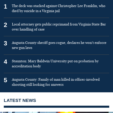
1
The deck was stacked against Christopher Lee Franklin, who
died by suicide in a Virginia jail
2
Local attorney gets public reprimand from Virginia State Bar
over handling of case
3
Augusta County sheriff goes rogue, declares he won’t enforce
new gun laws
4
Staunton: Mary Baldwin University put on probation by
accreditation body
5
Augusta County: Family of man killed in officer-involved
shooting still looking for answers
LATEST NEWS