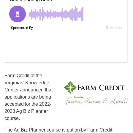
Farm Credit of the
Virginias’ Knowledge
Center announced that
applications are being
accepted for the 2022-
2023 Ag Biz Planner
course.
The Ag Biz Planner course is put on by Farm Credit