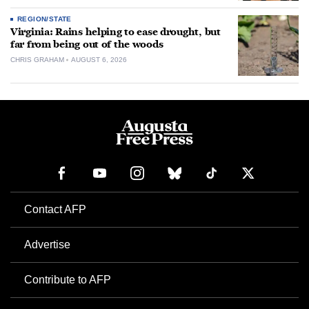
REGION/STATE
Virginia: Rains helping to ease drought, but
far from being out of the woods
CHRIS GRAHAM
AUGUST 6, 2026
Contact AFP
Advertise
Contribute to AFP