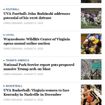
FOOTBALL
UVA Football: John Rudzinski addresses
potential of his 2026 defense
CHRIS GRAHAM
AUGUST 6, 2026
LOCAL
Waynesboro: Wildlife Center of Virginia
opens annual online auction
CHRIS GRAHAM
AUGUST 6, 2026
TRUMP'S AMERICA
National Park Service report puts proposed
massive Trump arch on blast
CHRIS GRAHAM
AUGUST 6, 2026
BASKETBALL
UVA Basketball: Virginia women to face
Kentucky in Nashville in December
CHRIS GRAHAM
AUGUST 6, 2026