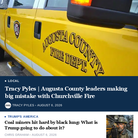
LOCAL
Tracy Pyles | Augusta County leaders making
big mistake with Churchville Fire
TRACY PYLES
AUGUST 6, 2026
TRUMP'S AMERICA
Coal miners hit hard by black lung: What is
Trump going to do about it?
CHRIS GRAHAM
AUGUST 6, 2026