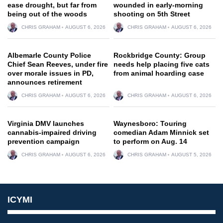
ease drought, but far from
wounded in early-morning
being out of the woods
shooting on 5th Street
CHRIS GRAHAM
AUGUST 6, 2026
CHRIS GRAHAM
AUGUST 6, 2026
Albemarle County Police
Rockbridge County: Group
Chief Sean Reeves, under fire
needs help placing five cats
over morale issues in PD,
from animal hoarding case
announces retirement
CHRIS GRAHAM
AUGUST 6, 2026
CHRIS GRAHAM
AUGUST 6, 2026
Virginia DMV launches
Waynesboro: Touring
cannabis-impaired driving
comedian Adam Minnick set
prevention campaign
to perform on Aug. 14
CHRIS GRAHAM
AUGUST 6, 2026
CHRIS GRAHAM
AUGUST 5, 2026
ICYMI