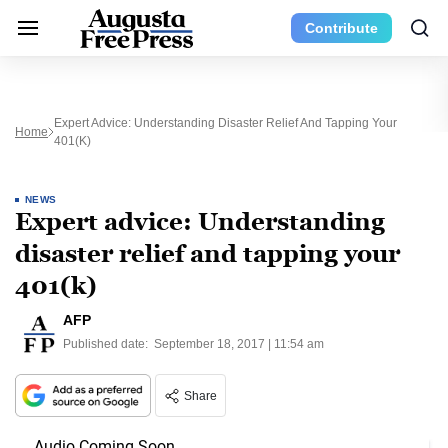
Contribute
Expert Advice: Understanding Disaster Relief And Tapping Your
Home
401(k)
NEWS
Expert advice: Understanding
disaster relief and tapping your
401(k)
AFP
Published date:
September 18, 2017 | 11:54 am
Share