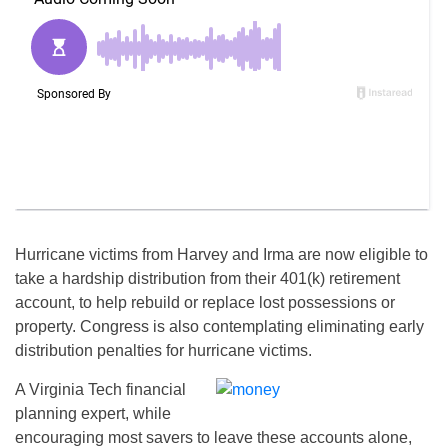
Hurricane victims from Harvey and Irma are now eligible to
take a hardship distribution from their 401(k) retirement
account, to help rebuild or replace lost possessions or
property. Congress is also contemplating eliminating early
distribution penalties for hurricane victims.
A Virginia Tech financial
planning expert, while
encouraging most savers to leave these accounts alone,