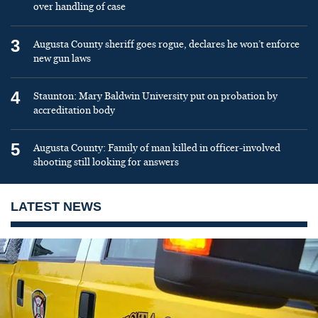
over handling of case
3
Augusta County sheriff goes rogue, declares he won’t enforce
new gun laws
4
Staunton: Mary Baldwin University put on probation by
accreditation body
5
Augusta County: Family of man killed in officer-involved
shooting still looking for answers
LATEST NEWS