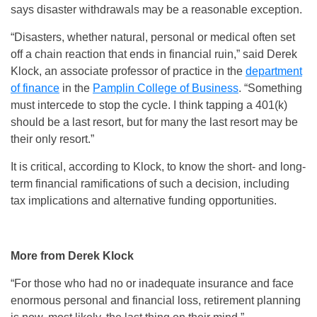
says disaster withdrawals may be a reasonable exception.
“Disasters, whether natural, personal or medical often set
off a chain reaction that ends in financial ruin,” said Derek
Klock, an associate professor of practice in the
department
of finance
in the
Pamplin College of Business
. “Something
must intercede to stop the cycle. I think tapping a 401(k)
should be a last resort, but for many the last resort may be
their only resort.”
It is critical, according to Klock, to know the short- and long-
term financial ramifications of such a decision, including
tax implications and alternative funding opportunities.
More from Derek Klock
“For those who had no or inadequate insurance and face
enormous personal and financial loss, retirement planning