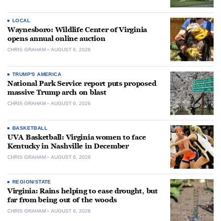
LOCAL
Waynesboro: Wildlife Center of Virginia
opens annual online auction
CHRIS GRAHAM
AUGUST 6, 2026
TRUMP'S AMERICA
National Park Service report puts proposed
massive Trump arch on blast
CHRIS GRAHAM
AUGUST 6, 2026
BASKETBALL
UVA Basketball: Virginia women to face
Kentucky in Nashville in December
CHRIS GRAHAM
AUGUST 6, 2026
REGION/STATE
Virginia: Rains helping to ease drought, but
far from being out of the woods
CHRIS GRAHAM
AUGUST 6, 2026