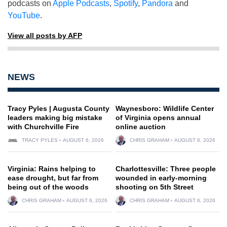
podcasts on
Apple Podcasts
,
Spotify
,
Pandora
and
YouTube
.
View all posts by AFP
NEWS
Tracy Pyles | Augusta County
Waynesboro: Wildlife Center
leaders making big mistake
of Virginia opens annual
with Churchville Fire
online auction
TRACY PYLES
AUGUST 6, 2026
CHRIS GRAHAM
AUGUST 6, 2026
Virginia: Rains helping to
Charlottesville: Three people
ease drought, but far from
wounded in early-morning
being out of the woods
shooting on 5th Street
CHRIS GRAHAM
AUGUST 6, 2026
CHRIS GRAHAM
AUGUST 6, 2026