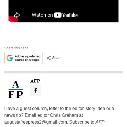
Share this page
Share
AFP
Have a guest column, letter to the editor, story idea or a
news tip? Email editor Chris Graham at
augustafreepress2@gmail.com
. Subscribe to
AFP