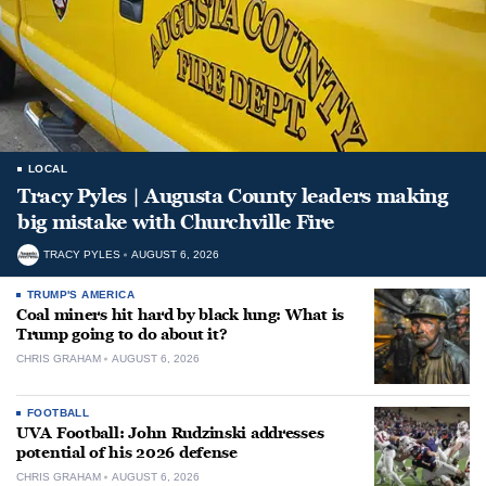
LOCAL
Tracy Pyles | Augusta County leaders making
big mistake with Churchville Fire
TRACY PYLES
AUGUST 6, 2026
TRUMP'S AMERICA
Coal miners hit hard by black lung: What is
Trump going to do about it?
CHRIS GRAHAM
AUGUST 6, 2026
FOOTBALL
UVA Football: John Rudzinski addresses
potential of his 2026 defense
CHRIS GRAHAM
AUGUST 6, 2026