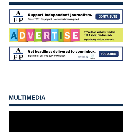
MULTIMEDIA