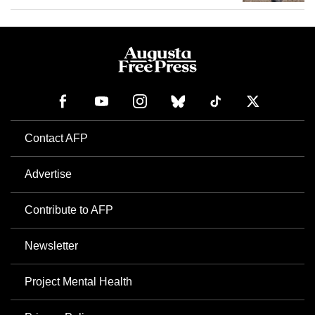
Contact AFP
Advertise
Contribute to AFP
Newsletter
Project Mental Health