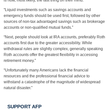
is now, most likely, the last thing on their mind.”
“Liquid investments such as savings accounts and
emergency funds should be used first, followed by other
sources of non-tax advantaged savings such as brokerage
accounts or non-qualified mutual funds.”
“Next, people should look at IRA accounts, preferably Roth
accounts first due to the greater accessibility. While
withdrawal rules are slightly complex, generally speaking
Roth accounts offer the greatest flexibility in accessing
retirement money.”
“Unfortunately many Americans lack the financial
resources and the professional financial advice to
withstand a catastrophe of the magnitude of widespread
natural disaster.”
SUPPORT AFP