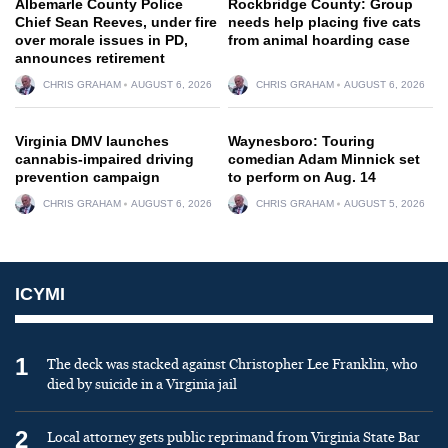
Albemarle County Police
Rockbridge County: Group
Chief Sean Reeves, under fire
needs help placing five cats
over morale issues in PD,
from animal hoarding case
announces retirement
CHRIS GRAHAM
AUGUST 6, 2026
CHRIS GRAHAM
AUGUST 6, 2026
Virginia DMV launches
Waynesboro: Touring
cannabis-impaired driving
comedian Adam Minnick set
prevention campaign
to perform on Aug. 14
CHRIS GRAHAM
AUGUST 6, 2026
CHRIS GRAHAM
AUGUST 5, 2026
ICYMI
1
The deck was stacked against Christopher Lee Franklin, who
died by suicide in a Virginia jail
2
Local attorney gets public reprimand from Virginia State Bar