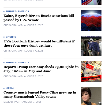
TRUMP'S AMERICA
Kaine, Beyer differ on Russia sanctions bill
passed by U.S. Senate
CHRIS GRAHAM
AUGUST 7, 2026
SPORTS
UVA Football: History would be different if
these four guys don’t get hurt
CHRIS GRAHAM
AUGUST 7, 2026
TRUMP'S AMERICA
Report: Trump economy sheds 23,000 jobs in
July, 100K+ in May and June
CHRIS GRAHAM
AUGUST 7, 2026
LOCAL
Country music legend Patsy Cline grew up in
many Shenandoah Valley towns
DAVID DRIVER
AUGUST 7, 2026