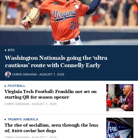
ETC.
Washington Nationals going the ‘ultra
cautious’ route with Connelly Early
CHRIS GRAHAM
AUGUST 7, 2026
FOOTBALL
Virginia Tech Football: Franklin not set on
starting QB for season opener
CHRIS GRAHAM
AUGUST 7, 2026
TRUMP'S AMERICA
The rise of socialism, seen through the lens
of, $100 caviar hot dogs
CHRIS GRAHAM
AUGUST 7, 2026