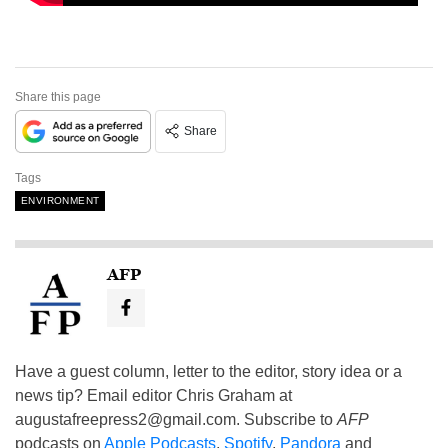
Share this page
Share
Tags
ENVIRONMENT
AFP
Have a guest column, letter to the editor, story idea or a
news tip? Email editor Chris Graham at
augustafreepress2@gmail.com
. Subscribe to
AFP
podcasts on
Apple Podcasts
,
Spotify
,
Pandora
and