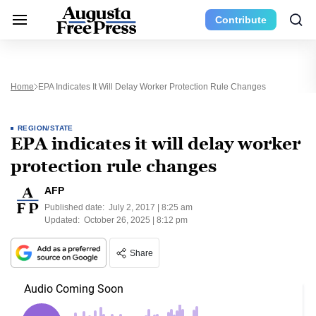
Contribute
Home
EPA Indicates It Will Delay Worker Protection Rule Changes
REGION/STATE
EPA indicates it will delay worker
protection rule changes
AFP
Published date:
July 2, 2017 | 8:25 am
Updated:
October 26, 2025 | 8:12 pm
Share