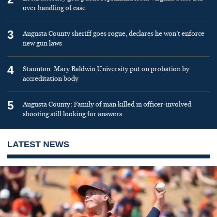
over handling of case
3
Augusta County sheriff goes rogue, declares he won’t enforce
new gun laws
4
Staunton: Mary Baldwin University put on probation by
accreditation body
5
Augusta County: Family of man killed in officer-involved
shooting still looking for answers
LATEST NEWS