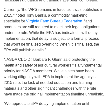
necessary guidance and training have been completed.
Currently, “the WPS remains in force as it was published in
2015,” noted Tony Banks, a commodity marketing
specialist for
Virginia Farm Bureau Federation
, “and
producers are still required to meet their legal obligations
under the rule. While the EPA has indicated it will delay
implementation; that delay is subject to a formal process
that won’t be finalized overnight. When it is finalized, the
EPA will publish details.”
NASDA CEO Dr. Barbara P. Glenn said protecting the
health and safety of agricultural workers “is a fundamental
priority for NASDA members. While states have been
working diligently with EPA to implement the agency’s
2015 rule, the lack of needed education and training
materials and other significant challenges with the rule
have made the original implementation timeline unrealistic.
“We appreciate EPA delaying implementation until