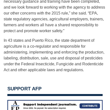
necessary guidance and training have been completed,
and we look forward to working with the agency to address
our other concerns with the 2015 rule,” she said. “EPA,
state regulatory agencies, agricultural employers, trainers,
farmers and workers all have a shared responsibility to
protect and promote worker safety.”
In 43 states and Puerto Rico, the state department of
agriculture is a co-regulator and responsible for
administering, implementing and enforcing the production,
labeling, distribution, sale, use and disposal of pesticides
under the Federal Insecticide, Fungicide and Rodenticide
Act and other applicable laws and regulations.
SUPPORT AFP