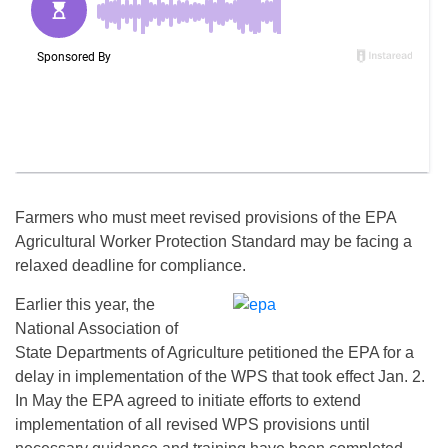
Farmers who must meet revised provisions of the EPA
Agricultural Worker Protection Standard may be facing a
relaxed deadline for compliance.
Earlier this year, the
National Association of
State Departments of Agriculture petitioned the EPA for a
delay in implementation of the WPS that took effect
Jan. 2
.
In May the EPA agreed to initiate efforts to extend
implementation of all revised WPS provisions until