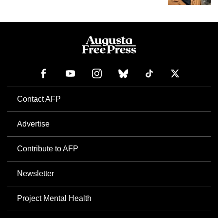
Contact AFP
Advertise
Contribute to AFP
Newsletter
Project Mental Health