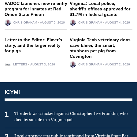
VADOC launches new re-entry
Virginia: Local police,
program for inmates at Red
sheriff’s offices approved for
Onion State Prison
$1.7M in federal grants
CHRIS GRAHAM
AUGUST 5, 2026
CHRIS GRAHAM
AUGUST 4, 2026
Letter to the Editor: Elmer’s
Virginia Tech veterinary docs
story, and the larger reality
save Elmer, the smart,
for pigs
stubborn pet pig from
Covington
LETTERS
AUGUST 3, 2026
CHRIS GRAHAM
AUGUST 2, 2026
ICYMI
1
The deck was stacked against Christopher Lee Franklin, who
died by suicide in a Virginia jail
2
Local attorney gets public reprimand from Virginia State Bar