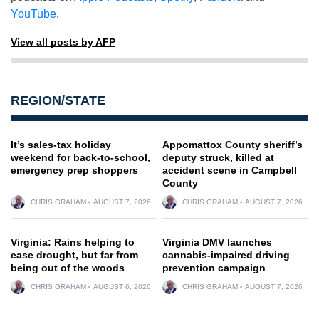
YouTube
.
View all posts by AFP
REGION/STATE
It’s sales-tax holiday
Appomattox County sheriff’s
weekend for back-to-school,
deputy struck, killed at
emergency prep shoppers
accident scene in Campbell
County
CHRIS GRAHAM
AUGUST 7, 2026
CHRIS GRAHAM
AUGUST 7, 2026
Virginia: Rains helping to
Virginia DMV launches
ease drought, but far from
cannabis-impaired driving
being out of the woods
prevention campaign
CHRIS GRAHAM
AUGUST 6, 2026
CHRIS GRAHAM
AUGUST 7, 2026