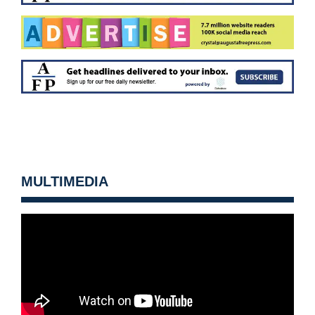
MULTIMEDIA