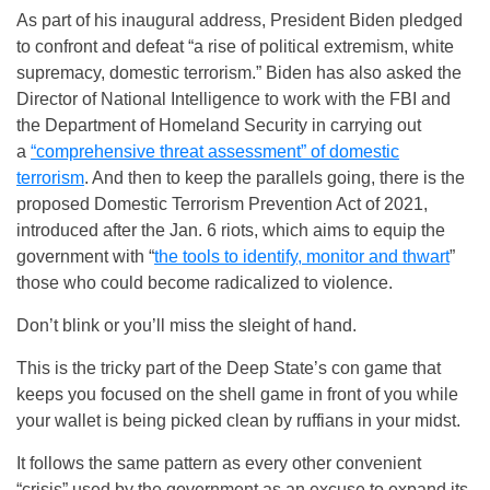
As part of his inaugural address, President Biden pledged
to confront and defeat “a rise of political extremism, white
supremacy, domestic terrorism.” Biden has also asked the
Director of National Intelligence to work with the FBI and
the Department of Homeland Security in carrying out
a
“comprehensive threat assessment” of domestic
terrorism
. And then to keep the parallels going, there is the
proposed Domestic Terrorism Prevention Act of 2021,
introduced after the Jan. 6 riots, which aims to equip the
government with “
the tools to identify, monitor and thwart
”
those who could become radicalized to violence.
Don’t blink or you’ll miss the sleight of hand.
This is the tricky part of the Deep State’s con game that
keeps you focused on the shell game in front of you while
your wallet is being picked clean by ruffians in your midst.
It follows the same pattern as every other convenient
“crisis” used by the government as an excuse to expand its