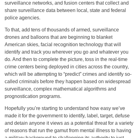
surveillance networks, and fusion centers that collect and
share surveillance data between local, state and federal
police agencies.
To that, add tens of thousands of armed, surveillance
drones and balloons that are beginning to blanket
American skies, facial recognition technology that will
identify and track you wherever you go and whatever you
do. And then to complete the picture, toss in the real-time
crime centers being deployed in cities across the country,
which will be attempting to “predict” crimes and identify so-
called criminals before they happen based on widespread
surveillance, complex mathematical algorithms and
prognostication programs.
Hopefully you’re starting to understand how easy we’ve
made it for the government to identify, label, target, defuse
and detain anyone it views as a potential threat for a variety
of reasons that run the gamut from mental illness to having
a military background to challenging its authority to just