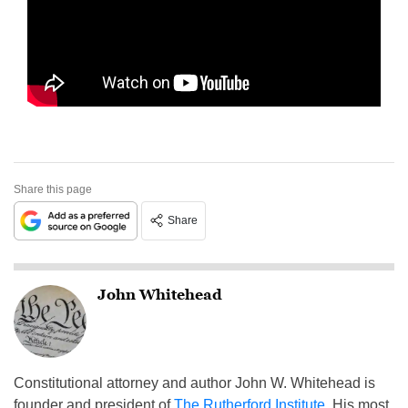
Share this page
Share
John Whitehead
Constitutional attorney and author John W. Whitehead is
founder and president of
The Rutherford Institute
. His most