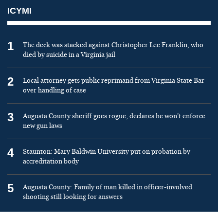
ICYMI
1
The deck was stacked against Christopher Lee Franklin, who
died by suicide in a Virginia jail
2
Local attorney gets public reprimand from Virginia State Bar
over handling of case
3
Augusta County sheriff goes rogue, declares he won’t enforce
new gun laws
4
Staunton: Mary Baldwin University put on probation by
accreditation body
5
Augusta County: Family of man killed in officer-involved
shooting still looking for answers