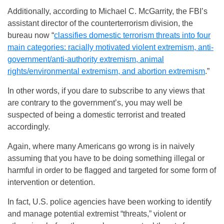
Additionally, according to Michael C. McGarrity, the FBI’s
assistant director of the counterterrorism division, the
bureau now “
classifies domestic terrorism threats into four
main categories: racially motivated violent extremism, anti-
government/anti-authority extremism, animal
rights/environmental extremism, and abortion extremism
.”
In other words, if you dare to subscribe to any views that
are contrary to the government’s, you may well be
suspected of being a domestic terrorist and treated
accordingly.
Again, where many Americans go wrong is in naively
assuming that you have to be doing something illegal or
harmful in order to be flagged and targeted for some form of
intervention or detention.
In fact, U.S. police agencies have been working to identify
and manage potential extremist “threats,” violent or