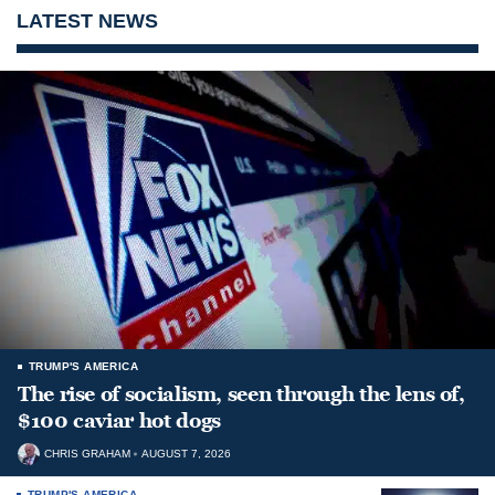
LATEST NEWS
TRUMP'S AMERICA
The rise of socialism, seen through the lens of,
$100 caviar hot dogs
CHRIS GRAHAM
AUGUST 7, 2026
TRUMP'S AMERICA