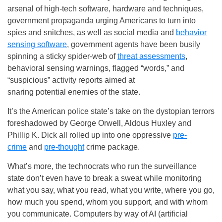
arsenal of high-tech software, hardware and techniques,
government propaganda urging Americans to turn into
spies and snitches, as well as social media and
behavior
sensing software
, government agents have been busily
spinning a sticky spider-web of
threat assessments
,
behavioral sensing warnings, flagged “words,” and
“suspicious” activity reports aimed at
snaring potential enemies of the state.
It’s the American police state’s take on the dystopian terrors
foreshadowed by George Orwell, Aldous Huxley and
Phillip K. Dick all rolled up into one oppressive
pre-
crime
and
pre-thought
crime package.
What’s more, the technocrats who run the surveillance
state don’t even have to break a sweat while monitoring
what you say, what you read, what you write, where you go,
how much you spend, whom you support, and with whom
you communicate. Computers by way of AI (artificial