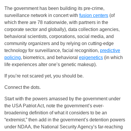
The government has been building its pre-crime,
surveillance network in concert with
fusion centers
(of
which there are 78 nationwide, with partners in the
corporate sector and globally), data collection agencies,
behavioral scientists, corporations, social media, and
community organizers and by relying on cutting-edge
technology for surveillance, facial recognition,
predictive
policing
, biometrics, and behavioral
epigenetics
(in which
life experiences alter one’s genetic makeup).
If you’re not scared yet, you should be.
Connect the dots.
Start with the powers amassed by the government under
the USA Patriot Act, note the government’s ever-
broadening definition of what it considers to be an
“extremist,” then add in the government’s detention powers
under NDAA, the National Security Agency’s far-reaching