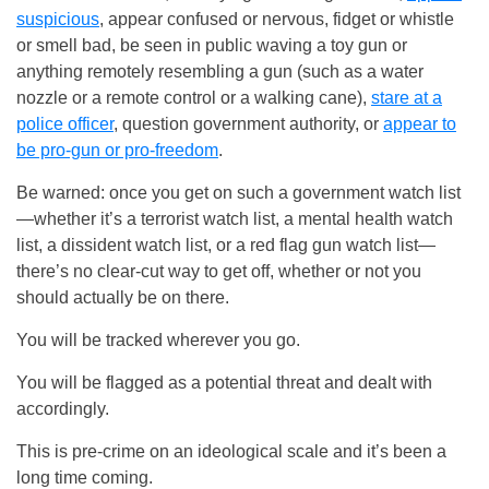
suspicious
, appear confused or nervous, fidget or whistle
or smell bad, be seen in public waving a toy gun or
anything remotely resembling a gun (such as a water
nozzle or a remote control or a walking cane),
stare at a
police officer
, question government authority, or
appear to
be pro-gun or pro-freedom
.
Be warned: once you get on such a government watch list
—whether it’s a terrorist watch list, a mental health watch
list, a dissident watch list, or a red flag gun watch list—
there’s no clear-cut way to get off, whether or not you
should actually be on there.
You will be tracked wherever you go.
You will be flagged as a potential threat and dealt with
accordingly.
This is pre-crime on an ideological scale and it’s been a
long time coming.