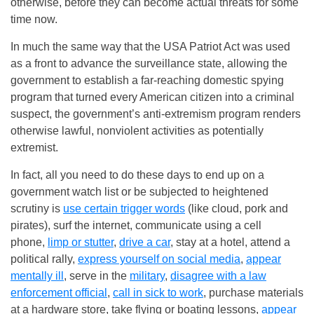
otherwise, before they can become actual threats for some
time now.
In much the same way that the USA Patriot Act was used
as a front to advance the surveillance state, allowing the
government to establish a far-reaching domestic spying
program that turned every American citizen into a criminal
suspect, the government’s anti-extremism program renders
otherwise lawful, nonviolent activities as potentially
extremist.
In fact, all you need to do these days to end up on a
government watch list or be subjected to heightened
scrutiny is
use certain trigger words
(like cloud, pork and
pirates), surf the internet, communicate using a cell
phone,
limp or stutter
,
drive a car
, stay at a hotel, attend a
political rally,
express yourself on social media
,
appear
mentally ill
, serve in the
military
,
disagree with a law
enforcement official
,
call in sick to work
, purchase materials
at a hardware store, take flying or boating lessons,
appear