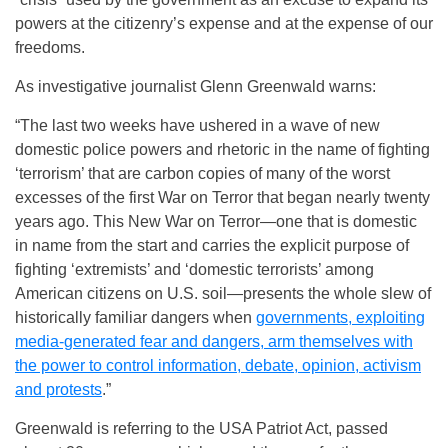
powers at the citizenry’s expense and at the expense of our
freedoms.
As investigative journalist Glenn Greenwald warns:
“The last two weeks have ushered in a wave of new
domestic police powers and rhetoric in the name of fighting
‘terrorism’ that are carbon copies of many of the worst
excesses of the first War on Terror that began nearly twenty
years ago. This New War on Terror—one that is domestic
in name from the start and carries the explicit purpose of
fighting ‘extremists’ and ‘domestic terrorists’ among
American citizens on U.S. soil—presents the whole slew of
historically familiar dangers when
governments, exploiting
media-generated fear and dangers, arm themselves with
the power to control information, debate, opinion, activism
and protests
.”
Greenwald is referring to the USA Patriot Act, passed