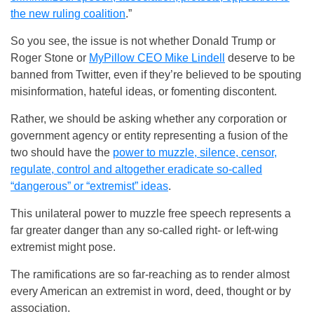
the new ruling coalition
.”
So you see, the issue is not whether Donald Trump or
Roger Stone or
MyPillow CEO Mike Lindell
deserve to be
banned from Twitter, even if they’re believed to be spouting
misinformation, hateful ideas, or fomenting discontent.
Rather, we should be asking whether any corporation or
government agency or entity representing a fusion of the
two should have the
power to muzzle, silence, censor,
regulate, control and altogether eradicate so-called
“dangerous” or “extremist” ideas
.
This unilateral power to muzzle free speech represents a
far greater danger than any so-called right- or left-wing
extremist might pose.
The ramifications are so far-reaching as to render almost
every American an extremist in word, deed, thought or by
association.