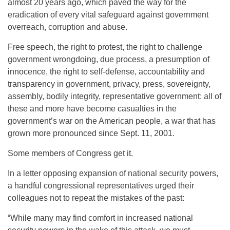
almost 20 years ago, which paved the way for the
eradication of every vital safeguard against government
overreach, corruption and abuse.
Free speech, the right to protest, the right to challenge
government wrongdoing, due process, a presumption of
innocence, the right to self-defense, accountability and
transparency in government, privacy, press, sovereignty,
assembly, bodily integrity, representative government: all of
these and more have become casualties in the
government’s war on the American people, a war that has
grown more pronounced since Sept. 11, 2001.
Some members of Congress get it.
In a letter opposing expansion of national security powers,
a handful congressional representatives urged their
colleagues not to repeat the mistakes of the past:
“While many may find comfort in increased national