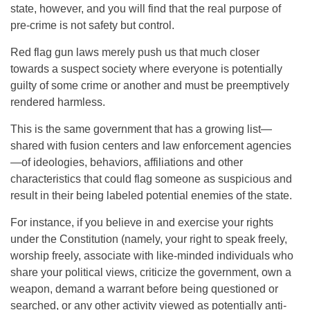
state, however, and you will find that the real purpose of
pre-crime is not safety but control.
Red flag gun laws merely push us that much closer
towards a suspect society where everyone is potentially
guilty of some crime or another and must be preemptively
rendered harmless.
This is the same government that has a growing list—
shared with fusion centers and law enforcement agencies
—of ideologies, behaviors, affiliations and other
characteristics that could flag someone as suspicious and
result in their being labeled potential enemies of the state.
For instance, if you believe in and exercise your rights
under the Constitution (namely, your right to speak freely,
worship freely, associate with like-minded individuals who
share your political views, criticize the government, own a
weapon, demand a warrant before being questioned or
searched, or any other activity viewed as potentially anti-