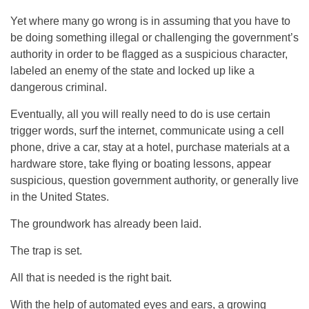
Yet where many go wrong is in assuming that you have to
be doing something illegal or challenging the government’s
authority in order to be flagged as a suspicious character,
labeled an enemy of the state and locked up like a
dangerous criminal.
Eventually, all you will really need to do is use certain
trigger words, surf the internet, communicate using a cell
phone, drive a car, stay at a hotel, purchase materials at a
hardware store, take flying or boating lessons, appear
suspicious, question government authority, or generally live
in the United States.
The groundwork has already been laid.
The trap is set.
All that is needed is the right bait.
With the help of automated eyes and ears, a growing