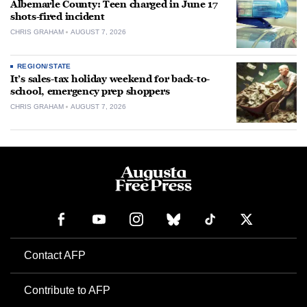
Albemarle County: Teen charged in June 17
shots-fired incident
CHRIS GRAHAM
AUGUST 7, 2026
REGION/STATE
It’s sales-tax holiday weekend for back-to-
school, emergency prep shoppers
CHRIS GRAHAM
AUGUST 7, 2026
Contact AFP
Contribute to AFP