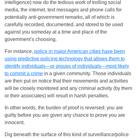
intelligence) now do the tedious work of trolling social
media, the internet, text messages and phone calls for
potentially anti-government remarks, all of which is
carefully recorded, documented, and stored to be used
against you someday at a time and place of the
government’s choosing.
For instance,
police in major American cities have been
using predictive policing technology that allows them to
identify individuals—or groups of individuals—most likely
to commit a crime
in a given community. Those individuals
are then put on notice that their movements and activities
will be closely monitored and any criminal activity (by them
or their associates) will result in harsh penalties.
In other words, the burden of proof is reversed: you are
guilty before you are given any chance to prove you are
innocent.
Dig beneath the surface of this kind of surveillance/police