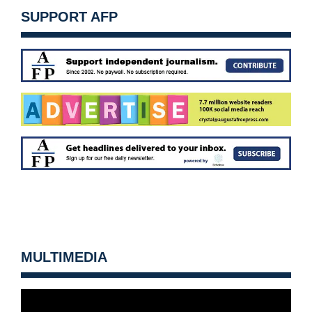
SUPPORT AFP
MULTIMEDIA