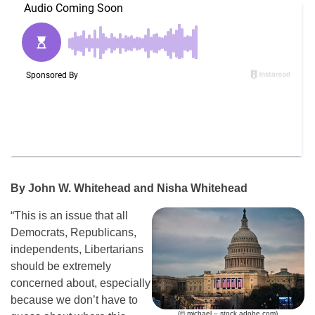
By John W. Whitehead and Nisha Whitehead
“This is an issue that all
Democrats, Republicans,
independents, Libertarians
should be extremely
concerned about, especially
because we don’t have to
(© michael – stock.adobe.com)