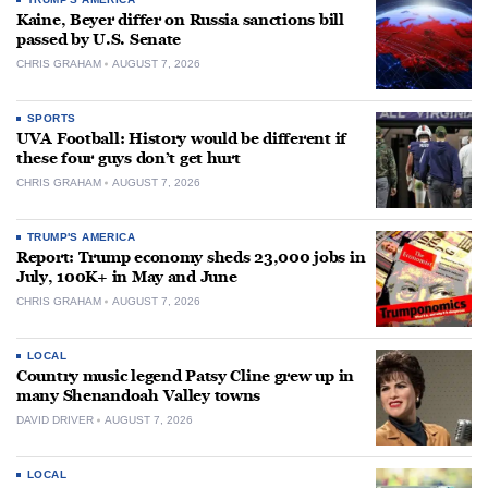
Kaine, Beyer differ on Russia sanctions bill
passed by U.S. Senate
CHRIS GRAHAM
AUGUST 7, 2026
SPORTS
UVA Football: History would be different if
these four guys don’t get hurt
CHRIS GRAHAM
AUGUST 7, 2026
TRUMP'S AMERICA
Report: Trump economy sheds 23,000 jobs in
July, 100K+ in May and June
CHRIS GRAHAM
AUGUST 7, 2026
LOCAL
Country music legend Patsy Cline grew up in
many Shenandoah Valley towns
DAVID DRIVER
AUGUST 7, 2026
LOCAL