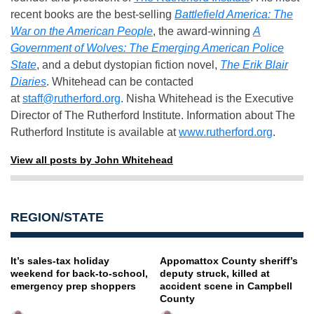
recent books are the best-selling
Battlefield America: The
War on the American People
, the award-winning
A
Government of Wolves: The Emerging American Police
State
, and a debut dystopian fiction novel,
The Erik Blair
Diaries
. Whitehead can be contacted
at
staff@rutherford.org
. Nisha Whitehead is the Executive
Director of The Rutherford Institute. Information about The
Rutherford Institute is available at
www.rutherford.org
.
View all posts by John Whitehead
REGION/STATE
It’s sales-tax holiday
Appomattox County sheriff’s
weekend for back-to-school,
deputy struck, killed at
emergency prep shoppers
accident scene in Campbell
County