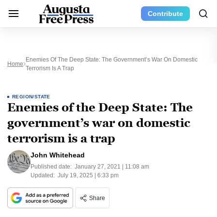
Contribute
Enemies Of The Deep State: The Government’s War On Domestic
Home
Terrorism Is A Trap
REGION/STATE
Enemies of the Deep State: The
government’s war on domestic
terrorism is a trap
John Whitehead
Published date:
January 27, 2021 | 11:08 am
Updated:
July 19, 2025 | 6:33 pm
Share