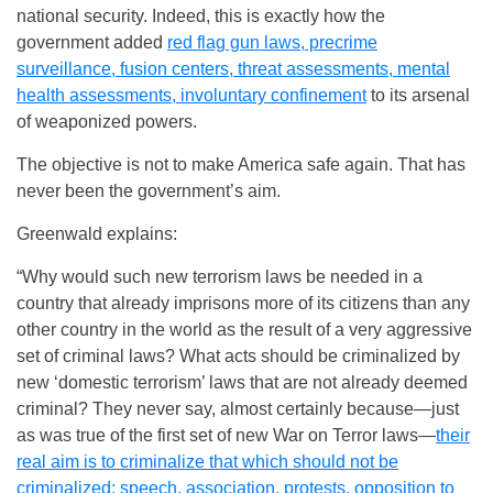
national security. Indeed, this is exactly how the
government added
red flag gun laws, precrime
surveillance, fusion centers, threat assessments, mental
health assessments, involuntary confinement
to its arsenal
of weaponized powers.
The objective is not to make America safe again. That has
never been the government’s aim.
Greenwald explains:
“Why would such new terrorism laws be needed in a
country that already imprisons more of its citizens than any
other country in the world as the result of a very aggressive
set of criminal laws? What acts should be criminalized by
new ‘domestic terrorism’ laws that are not already deemed
criminal? They never say, almost certainly because—just
as was true of the first set of new War on Terror laws—
their
real aim is to criminalize that which should not be
criminalized: speech, association, protests, opposition to