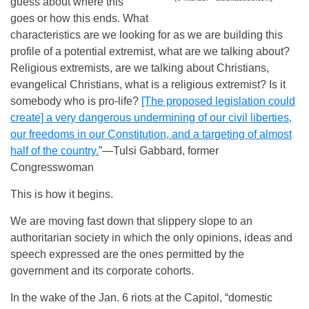
guess about where this
goes or how this ends. What
characteristics are we looking for as we are building this
profile of a potential extremist, what are we talking about?
Religious extremists, are we talking about Christians,
evangelical Christians, what is a religious extremist? Is it
somebody who is pro-life?
[The proposed legislation could
create] a very dangerous undermining of our civil liberties,
our freedoms in our Constitution, and a targeting of almost
half of the country.
”—Tulsi Gabbard, former
Congresswoman
This is how it begins.
We are moving fast down that slippery slope to an
authoritarian society in which the only opinions, ideas and
speech expressed are the ones permitted by the
government and its corporate cohorts.
In the wake of the Jan. 6 riots at the Capitol, “domestic