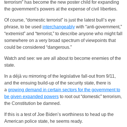
terrorism” has become the new poster child for expanding
the government’s powers at the expense of civil liberties.
Of course, “domestic terrorist” is just the latest bull’s eye
phrase, to be used
interchangeably
with “anti-government,”
“extremist” and “terrorist,” to describe anyone who might fall
somewhere on a very broad spectrum of viewpoints that
could be considered “dangerous.”
Watch and see: we are all about to become enemies of the
state.
In a déjà vu mirroring of the legislative fall-out from 9/11,
and the ensuing build-up of the security state, there is
a
growing demand in certain sectors for the government to
be given expanded powers
to root out “domestic” terrorism,
the Constitution be damned.
If this is a test of Joe Biden’s worthiness to head up the
American police state, he seems ready.