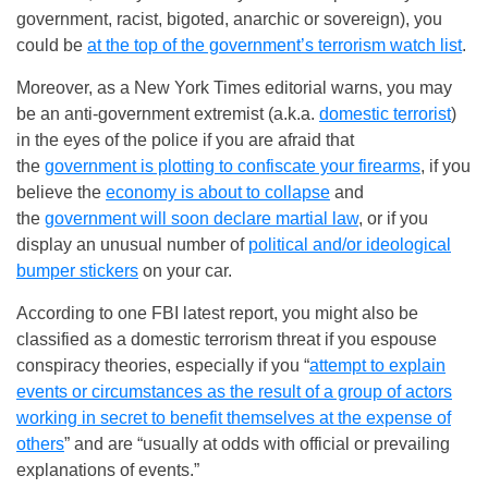
government, racist, bigoted, anarchic or sovereign), you
could be
at the top of the government’s terrorism watch list
.
Moreover, as a New York Times editorial warns, you may
be an anti-government extremist (a.k.a.
domestic terrorist
)
in the eyes of the police if you are afraid that
the
government is plotting to confiscate your firearms
, if you
believe the
economy is about to collapse
and
the
government will soon declare martial law
, or if you
display an unusual number of
political and/or ideological
bumper stickers
on your car.
According to one FBI latest report, you might also be
classified as a domestic terrorism threat if you espouse
conspiracy theories, especially if you “
attempt to explain
events or circumstances as the result of a group of actors
working in secret to benefit themselves at the expense of
others
” and are “usually at odds with official or prevailing
explanations of events.”