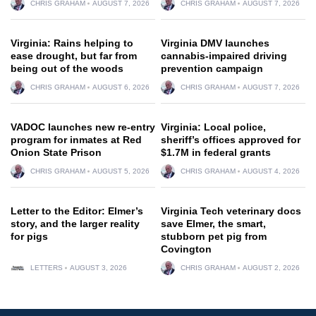
CHRIS GRAHAM
AUGUST 7, 2026
CHRIS GRAHAM
AUGUST 7, 2026
Virginia: Rains helping to
Virginia DMV launches
ease drought, but far from
cannabis-impaired driving
being out of the woods
prevention campaign
CHRIS GRAHAM
AUGUST 6, 2026
CHRIS GRAHAM
AUGUST 7, 2026
VADOC launches new re-entry
Virginia: Local police,
program for inmates at Red
sheriff’s offices approved for
Onion State Prison
$1.7M in federal grants
CHRIS GRAHAM
AUGUST 5, 2026
CHRIS GRAHAM
AUGUST 4, 2026
Letter to the Editor: Elmer’s
Virginia Tech veterinary docs
story, and the larger reality
save Elmer, the smart,
for pigs
stubborn pet pig from
Covington
LETTERS
AUGUST 3, 2026
CHRIS GRAHAM
AUGUST 2, 2026