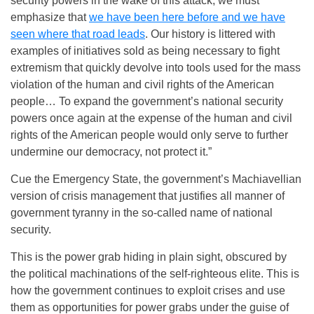
security powers in the wake of this attack, we must
emphasize that
we have been here before and we have
seen where that road leads
. Our history is littered with
examples of initiatives sold as being necessary to fight
extremism that quickly devolve into tools used for the mass
violation of the human and civil rights of the American
people… To expand the government’s national security
powers once again at the expense of the human and civil
rights of the American people would only serve to further
undermine our democracy, not protect it.”
Cue the Emergency State, the government’s Machiavellian
version of crisis management that justifies all manner of
government tyranny in the so-called name of national
security.
This is the power grab hiding in plain sight, obscured by
the political machinations of the self-righteous elite. This is
how the government continues to exploit crises and use
them as opportunities for power grabs under the guise of