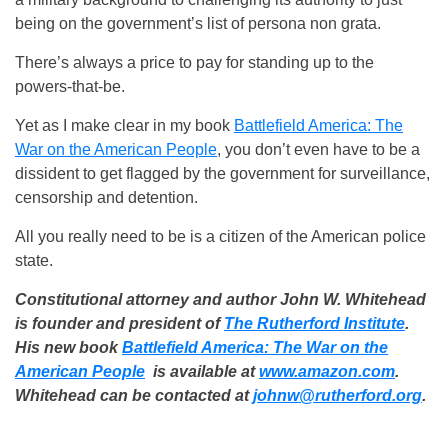
being on the government’s list of persona non grata.
There’s always a price to pay for standing up to the
powers-that-be.
Yet as I make clear in my book
Battlefield America: The
War on the American People
, you don’t even have to be a
dissident to get flagged by the government for surveillance,
censorship and detention.
All you really need to be is a citizen of the American police
state.
Constitutional attorney and author John W. Whitehead
is founder and president of
The Rutherford Institute
.
His new book
Battlefield America: The War on the
American People
is available at
www.amazon.com
.
Whitehead can be contacted at
johnw@rutherford.org
.