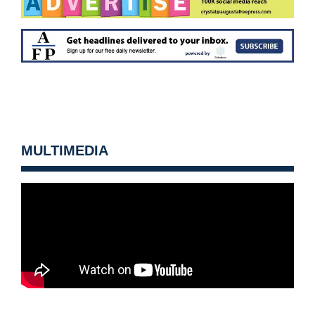
MULTIMEDIA