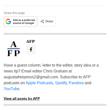
Share this page
Share
AFP
Have a guest column, letter to the editor, story idea or a
news tip? Email editor Chris Graham at
augustafreepress2@gmail.com
. Subscribe to
AFP
podcasts on
Apple Podcasts
,
Spotify
,
Pandora
and
YouTube
.
View all posts by AFP