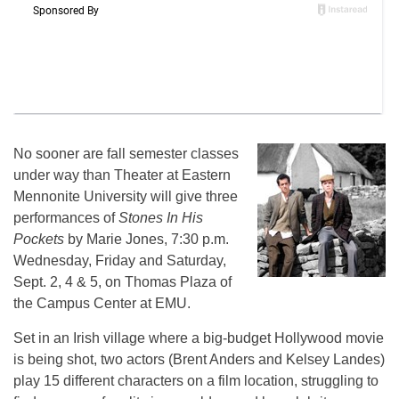
No sooner are fall semester classes
under way than Theater at Eastern
Mennonite University will give three
performances of
Stones In His
Pockets
by Marie Jones, 7:30 p.m.
Wednesday, Friday and Saturday,
Sept. 2, 4 & 5, on Thomas Plaza of
the Campus Center at EMU.
Set in an Irish village where a big-budget Hollywood movie
is being shot, two actors (Brent Anders and Kelsey Landes)
play 15 different characters on a film location, struggling to