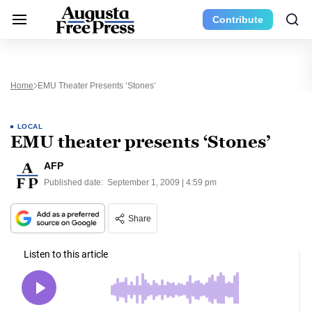
Contribute
Home
EMU Theater Presents ‘Stones’
LOCAL
EMU theater presents ‘Stones’
AFP
Published date:
September 1, 2009 | 4:59 pm
Share