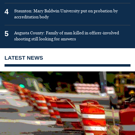
4
Staunton: Mary Baldwin University put on probation by
accreditation body
5
Augusta County: Family of man killed in officer-involved
shooting still looking for answers
LATEST NEWS