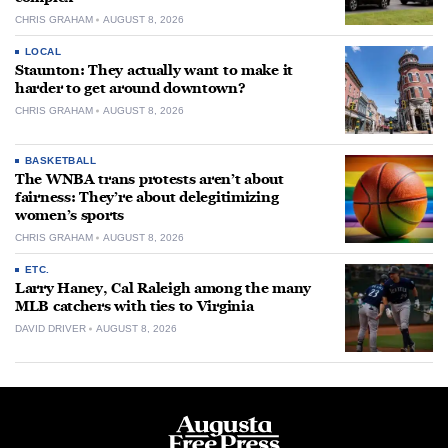
CHRIS GRAHAM
AUGUST 8, 2026
LOCAL
Staunton: They actually want to make it
harder to get around downtown?
CHRIS GRAHAM
AUGUST 8, 2026
BASKETBALL
The WNBA trans protests aren’t about
fairness: They’re about delegitimizing
women’s sports
CHRIS GRAHAM
AUGUST 8, 2026
ETC.
Larry Haney, Cal Raleigh among the many
MLB catchers with ties to Virginia
DAVID DRIVER
AUGUST 8, 2026