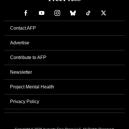
Contact AFP
Advertise
Contribute to AFP
Newsletter
Project Mental Health
Privacy Policy