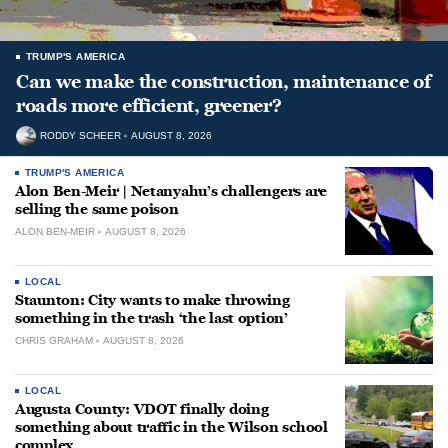
TRUMP'S AMERICA
Can we make the construction, maintenance of
roads more efficient, greener?
RODDY SCHEER
AUGUST 8, 2026
TRUMP'S AMERICA
Alon Ben-Meir | Netanyahu’s challengers are
selling the same poison
ALON BEN-MEIR
AUGUST 8, 2026
LOCAL
Staunton: City wants to make throwing
something in the trash ‘the last option’
CHRIS GRAHAM
AUGUST 8, 2026
LOCAL
Augusta County: VDOT finally doing
something about traffic in the Wilson school
complex