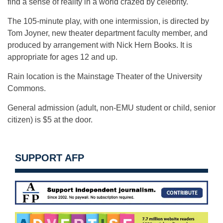
find a sense of reality in a world crazed by celebrity.
The 105-minute play, with one intermission, is directed by
Tom Joyner, new theater department faculty member, and
produced by arrangement with Nick Hern Books. It is
appropriate for ages 12 and up.
Rain location is the Mainstage Theater of the University
Commons.
General admission (adult, non-EMU student or child, senior
citizen) is $5 at the door.
SUPPORT AFP