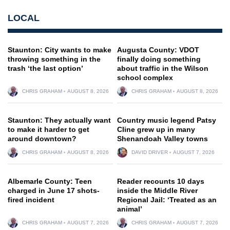
LOCAL
Staunton: City wants to make
Augusta County: VDOT
throwing something in the
finally doing something
trash ‘the last option’
about traffic in the Wilson
school complex
CHRIS GRAHAM
AUGUST 8, 2026
CHRIS GRAHAM
AUGUST 8, 2026
Staunton: They actually want
Country music legend Patsy
to make it harder to get
Cline grew up in many
around downtown?
Shenandoah Valley towns
CHRIS GRAHAM
AUGUST 8, 2026
DAVID DRIVER
AUGUST 7, 2026
Albemarle County: Teen
Reader recounts 10 days
charged in June 17 shots-
inside the Middle River
fired incident
Regional Jail: ‘Treated as an
animal’
CHRIS GRAHAM
AUGUST 7, 2026
CHRIS GRAHAM
AUGUST 7, 2026