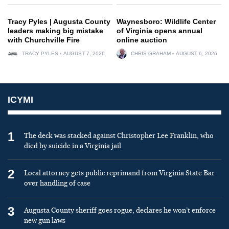
Tracy Pyles | Augusta County
Waynesboro: Wildlife Center
leaders making big mistake
of Virginia opens annual
with Churchville Fire
online auction
TRACY PYLES
AUGUST 7, 2026
CHRIS GRAHAM
AUGUST 6, 2026
ICYMI
1
The deck was stacked against Christopher Lee Franklin, who
died by suicide in a Virginia jail
2
Local attorney gets public reprimand from Virginia State Bar
over handling of case
3
Augusta County sheriff goes rogue, declares he won’t enforce
new gun laws