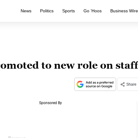
News
Politics
Sports
Go ‘Hoos
Business Wir
omoted to new role on staf
Share