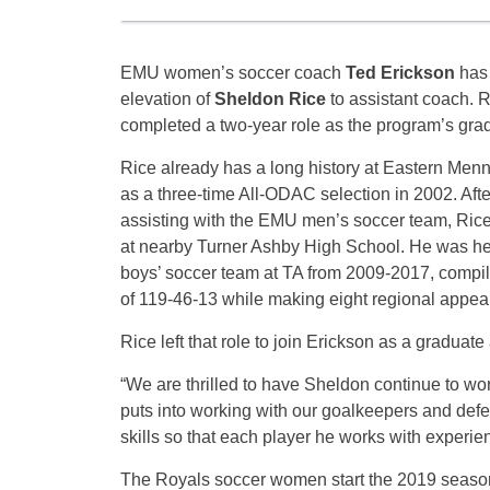
EMU women’s soccer coach
Ted Erickson
has
elevation of
Sheldon Rice
to assistant coach. R
completed a two-year role as the program’s grad
Rice already has a long history at Eastern Menn
as a three-time All-ODAC selection in 2002. Afte
assisting with the EMU men’s soccer team, Rice
at nearby Turner Ashby High School. He was he
boys’ soccer team at TA from 2009-2017, compili
of 119-46-13 while making eight regional appea
Rice left that role to join Erickson as a graduat
“We are thrilled to have Sheldon continue to wor
puts into working with our goalkeepers and defe
skills so that each player he works with experi
The Royals soccer women start the 2019 season