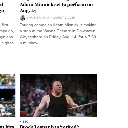
ed
Adam Minnick set to perform on
gn
Aug. 14
CHRIS GRAHAM
AUGUST 5, 2026
first-
Touring comedian Adam Minnick is making
ampaign,
a stop at the Wayne Theatre in Downtown
rginians
Waynesboro on Friday, Aug. 14, for a 7:30
 high to
p.m. show.
ETC.
t hits
Brock Lesnar has ‘retired’: