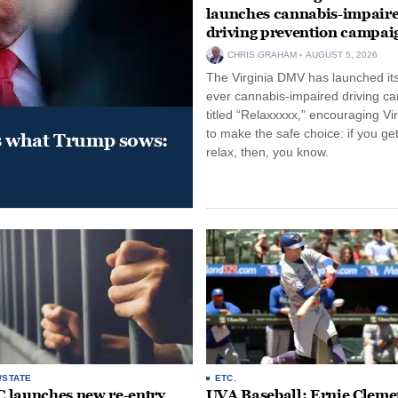
launches cannabis-impair
driving prevention campai
CHRIS GRAHAM
AUGUST 5, 2026
The Virginia DMV has launched its 
ever cannabis-impaired driving c
titled “Relaxxxxx,” encouraging Vi
to make the safe choice: if you get
s what Trump sows:
relax, then, you know.
/STATE
ETC.
launches new re-entry
UVA Baseball: Ernie Clemen