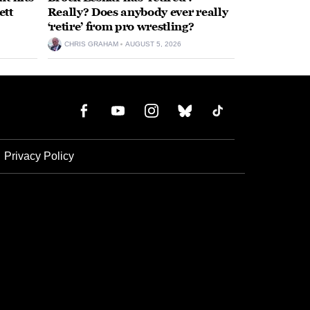
ett
Really? Does anybody ever really
‘retire’ from pro wrestling?
CHRIS GRAHAM
AUGUST 5, 2026
Privacy Policy