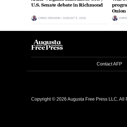
U.S. Senate debate in Richmond
progra
Onion 
CHRIS GRAHAM
AUGUST 5, 2026
CHRI
Contact AFP
Copyright © 2026 Augusta Free Press LLC. All 