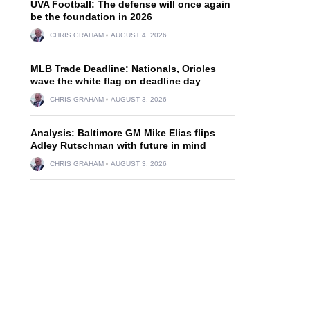
UVA Football: The defense will once again
be the foundation in 2026
CHRIS GRAHAM
AUGUST 4, 2026
MLB Trade Deadline: Nationals, Orioles
wave the white flag on deadline day
CHRIS GRAHAM
AUGUST 3, 2026
Analysis: Baltimore GM Mike Elias flips
Adley Rutschman with future in mind
CHRIS GRAHAM
AUGUST 3, 2026