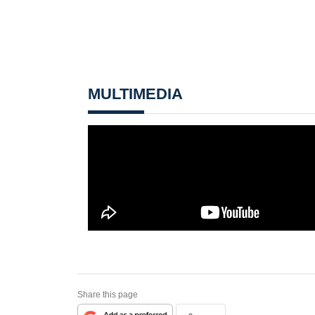
MULTIMEDIA
Share this page