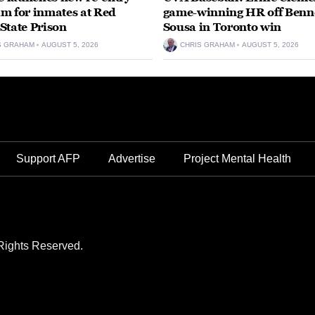
m for inmates at Red
game-winning HR off Benn
State Prison
Sousa in Toronto win
S GRAHAM
AUGUST 5, 2026
CHRIS GRAHAM
AUGUST 5, 2026
Support AFP
Advertise
Project Mental Health
Rights Reserved.