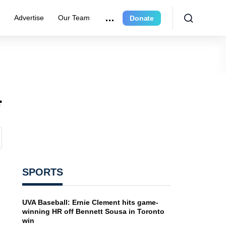
e
Advertise
Our Team
Donate
f
SPORTS
UVA Baseball: Ernie Clement hits game-
winning HR off Bennett Sousa in Toronto
win