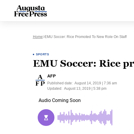
Home
EMU Soccer: Rice Promoted To New Role On Staff
SPORTS
EMU Soccer: Rice pr
AFP
Published date:
August 14, 2019 | 7:36 am
Updated:
August 13, 2019 | 5:38 pm