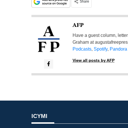
Share
AFP
Have a guest column, letter 
Graham at
augustafreepre
Podcasts
,
Spotify
,
Pandora
View all posts by AFP
ICYMI