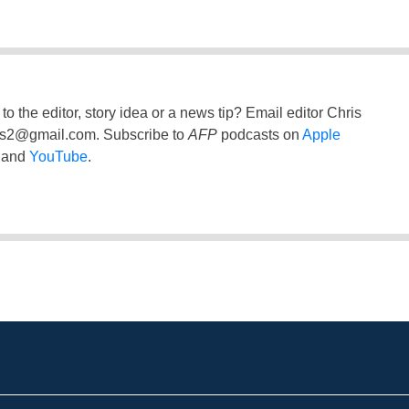
to the editor, story idea or a news tip? Email editor Chris
ss2@gmail.com
. Subscribe to
AFP
podcasts on
Apple
and
YouTube
.