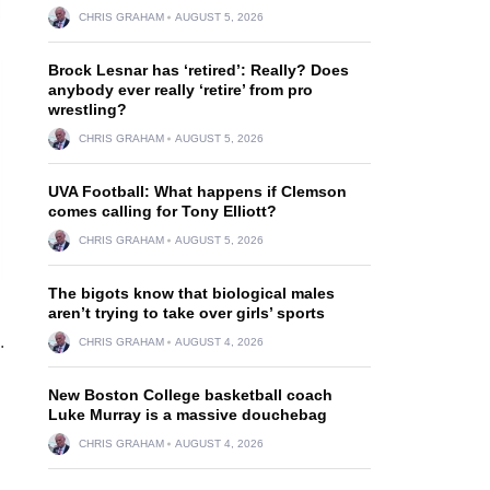
CHRIS GRAHAM
AUGUST 5, 2026
Brock Lesnar has ‘retired’: Really? Does
anybody ever really ‘retire’ from pro
wrestling?
CHRIS GRAHAM
AUGUST 5, 2026
UVA Football: What happens if Clemson
comes calling for Tony Elliott?
CHRIS GRAHAM
AUGUST 5, 2026
The bigots know that biological males
aren’t trying to take over girls’ sports
.
CHRIS GRAHAM
AUGUST 4, 2026
New Boston College basketball coach
Luke Murray is a massive douchebag
CHRIS GRAHAM
AUGUST 4, 2026