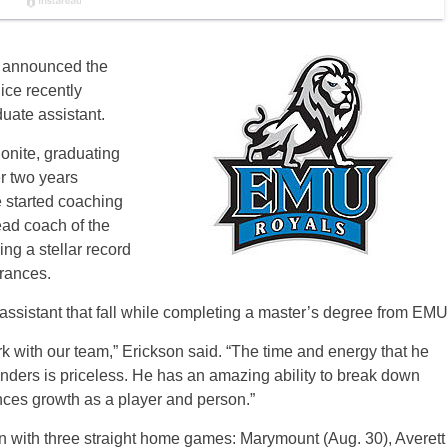
 announced the
ice recently
uate assistant.
onite, graduating
r two years
 started coaching
ad coach of the
ng a stellar record
rances.
e assistant that fall while completing a master’s degree from EMU
k with our team,” Erickson said. “The time and energy that he
nders is priceless. He has an amazing ability to break down
ences growth as a player and person.”
 with three straight home games: Marymount (Aug. 30), Averett