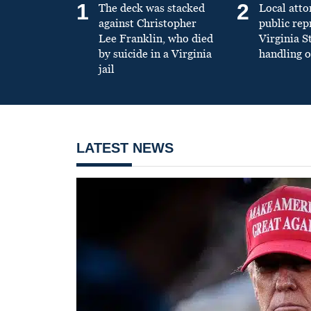
1
2
The deck was stacked
Local atto
against Christopher
public re
Lee Franklin, who died
Virginia S
by suicide in a Virginia
handling o
jail
LATEST NEWS