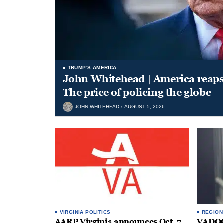
TRUMP'S AMERICA
John Whitehead | America reap
The price of policing the globe
JOHN WHITEHEAD
AUGUST 5, 2026
VIRGINIA POLITICS
REGION
AARP Virginia announces Oct. 7
VADOC 