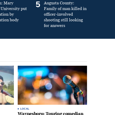
5
n: Mary
Augusta County:
University put
Family of man killed in
ation by
officer-involved
ation body
shooting still looking
for answers
LOCAL
Waynesboro: Touring comedian