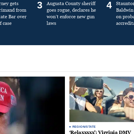
3
4
rney gets
Augusta County sheriff
Staunto
primand from
goes rogue, declares he
Baldwin 
tate Bar over
won’t enforce new gun
on prob
f case
laws
accredit
REGION/STATE
‘Relaxxxxx’: Virginia DMV