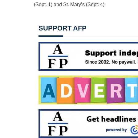
(Sept. 1) and St. Mary’s (Sept. 4).
SUPPORT AFP