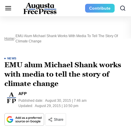
Contribute
EMU Alum Michael Shank Works With Media To Tell The Story Of
Home
Climate Change
NEWS
EMU alum Michael Shank works
with media to tell the story of
climate change
AFP
Published date:
August 30, 2015 | 7:46 am
Updated:
August 29, 2015 | 10:50 pm
Share