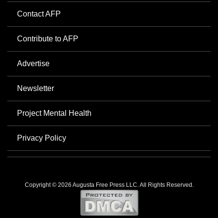
Contact AFP
Contribute to AFP
Advertise
Newsletter
Project Mental Health
Privacy Policy
Copyright © 2026 Augusta Free Press LLC. All Rights Reserved.