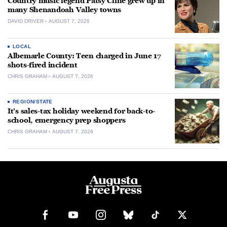
Country music legend Patsy Cline grew up in
many Shenandoah Valley towns
DAVID DRIVER
AUGUST 7, 2026
LOCAL
Albemarle County: Teen charged in June 17
shots-fired incident
CHRIS GRAHAM
AUGUST 7, 2026
REGION/STATE
It’s sales-tax holiday weekend for back-to-
school, emergency prep shoppers
CHRIS GRAHAM
AUGUST 7, 2026