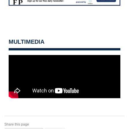
MULTIMEDIA
Share this page