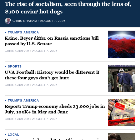
The rise of socialism, seen through the lens of,
$100 caviar hot dogs
CHRIS GRAHAM
AUGUST 7, 2026
TRUMP'S AMERICA
Kaine, Beyer differ on Russia sanctions bill
passed by U.S. Senate
CHRIS GRAHAM
AUGUST 7, 2026
SPORTS
UVA Football: History would be different if
these four guys don’t get hurt
CHRIS GRAHAM
AUGUST 7, 2026
TRUMP'S AMERICA
Report: Trump economy sheds 23,000 jobs in
July, 100K+ in May and June
CHRIS GRAHAM
AUGUST 7, 2026
LOCAL