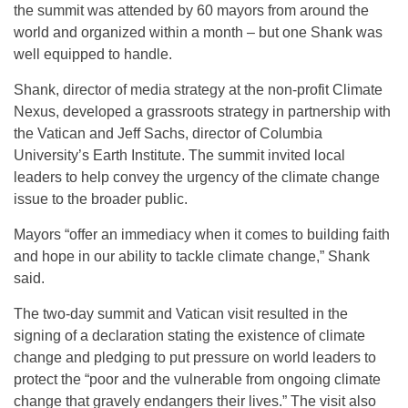
the summit was attended by 60 mayors from around the
world and organized within a month – but one Shank was
well equipped to handle.
Shank, director of media strategy at the non-profit Climate
Nexus, developed a grassroots strategy in partnership with
the Vatican and Jeff Sachs, director of Columbia
University’s Earth Institute. The summit invited local
leaders to help convey the urgency of the climate change
issue to the broader public.
Mayors “offer an immediacy when it comes to building faith
and hope in our ability to tackle climate change,” Shank
said.
The two-day summit and Vatican visit resulted in the
signing of a declaration stating the existence of climate
change and pledging to put pressure on world leaders to
protect the “poor and the vulnerable from ongoing climate
change that gravely endangers their lives.” The visit also