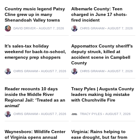
Country music legend Patsy
Albemarle County: Teen
Cline grew up in many
charged in June 17 shots-
Shenandoah Valley towns
fired incident
DAVID DRIVER
AUGUST 7, 2026
CHRIS GRAHAM
AUGUST 7, 2026
It’s sales-tax holiday
Appomattox County sheriff’s
weekend for back-to-school,
deputy struck, killed at
emergency prep shoppers
accident scene in Campbell
County
CHRIS GRAHAM
AUGUST 7, 2026
CHRIS GRAHAM
AUGUST 7, 2026
Reader recounts 10 days
Tracy Pyles | Augusta County
inside the Middle River
leaders making big mistake
Regional Jail: ‘Treated as an
with Churchville Fire
animal’
CHRIS GRAHAM
AUGUST 7, 2026
TRACY PYLES
AUGUST 7, 2026
Waynesboro: Wildlife Center
Virginia: Rains helping to
of Virginia opens annual
ease drought, but far from