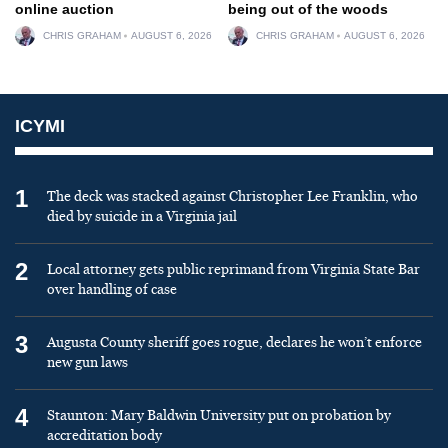
online auction
being out of the woods
CHRIS GRAHAM
AUGUST 6, 2026
CHRIS GRAHAM
AUGUST 6, 2026
ICYMI
1
The deck was stacked against Christopher Lee Franklin, who
died by suicide in a Virginia jail
2
Local attorney gets public reprimand from Virginia State Bar
over handling of case
3
Augusta County sheriff goes rogue, declares he won’t enforce
new gun laws
4
Staunton: Mary Baldwin University put on probation by
accreditation body