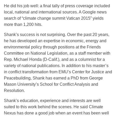
He did his job well: a final tally of press coverage included
local, national and international sources. A Google news
search of “climate change summit Vatican 2015” yields
more than 1,200 hits.
Shank’s success is not surprising. Over the past 20 years,
he has developed an expertise in economic, energy and
environmental policy through positions at the Friends
Committee on National Legislation, as a staff member with
Rep. Michael Honda (D-Calif.), and as a columnist for a
variety of national publications. In addition to his master’s
in conflict transformation from EMU’s Center for Justice and
Peacebuilding, Shank has earned a PhD from George
Mason University’s School for Conflict Analysis and
Resolution.
Shank’s education, experience and interests are well
suited to this work behind the scenes. He said Climate
Nexus has done a good job when an event has been well