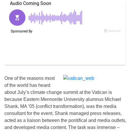
One of the reasons most
of the world has heard
about July’s climate change summit at the Vatican is
because Eastern Mennonite University alumnus Michael
Shank, MA ’05 (conflict transformation), was the media
consultant for the event. Shank managed press releases,
acted as a liaison between the pontifical and media outlets,
and developed media content. The task was immense –