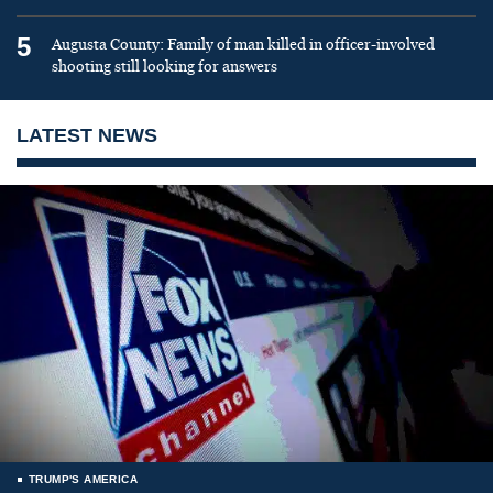
5
Augusta County: Family of man killed in officer-involved
shooting still looking for answers
LATEST NEWS
TRUMP'S AMERICA