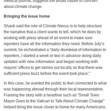
medical journal, suggests the broad nature of concern
about climate change.
Bringing the issue home
Shank said the role of Climate Nexus is to help structure
the narrative that a client wants to tell, which he does by
working with press ahead of an event to make sure
reporters have all the information they need. Before July’s
summit, he orchestrated a “daily drumbeat of information to
reporters. I started a week or two in advance doing daily
updates with new information and began working with
mayors’ offices to get stories out locally so that there was
sufficient press buzz before the event took place.”
In this case, he wanted the public to feel connected to what
was happening abroad through their local representative.
Framing the story with a headline such as “Small Town
Mayor Goes to the Vatican to Talk About Climate Change”
helped bring the issue closer to home for many Americans.