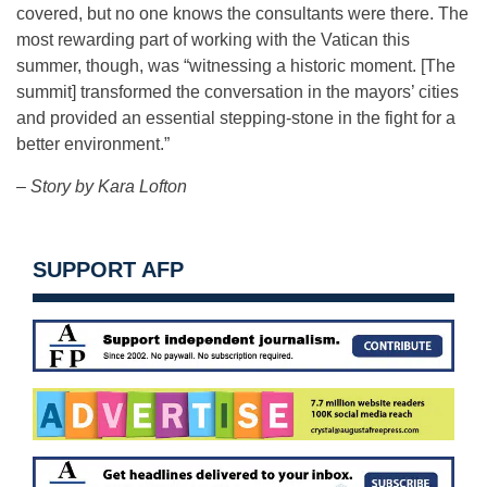
covered, but no one knows the consultants were there. The
most rewarding part of working with the Vatican this
summer, though, was “witnessing a historic moment. [The
summit] transformed the conversation in the mayors’ cities
and provided an essential stepping-stone in the fight for a
better environment.”
– Story by Kara Lofton
SUPPORT AFP