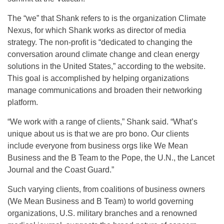
The “we” that Shank refers to is the organization Climate
Nexus, for which Shank works as director of media
strategy. The non-profit is “dedicated to changing the
conversation around climate change and clean energy
solutions in the United States,” according to the website.
This goal is accomplished by helping organizations
manage communications and broaden their networking
platform.
“We work with a range of clients,” Shank said. “What’s
unique about us is that we are pro bono. Our clients
include everyone from business orgs like We Mean
Business and the B Team to the Pope, the U.N., the Lancet
Journal and the Coast Guard.”
Such varying clients, from coalitions of business owners
(We Mean Business and B Team) to world governing
organizations, U.S. military branches and a renowned