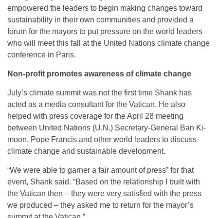
empowered the leaders to begin making changes toward
sustainability in their own communities and provided a
forum for the mayors to put pressure on the world leaders
who will meet this fall at the United Nations climate change
conference in Paris.
Non-profit promotes awareness of climate change
July’s climate summit was not the first time Shank has
acted as a media consultant for the Vatican. He also
helped with press coverage for the
April 28
meeting
between United Nations (U.N.) Secretary-General Ban Ki-
moon, Pope Francis and other world leaders to discuss
climate change and sustainable development.
“We were able to garner a fair amount of press” for that
event, Shank said. “Based on the relationship I built with
the Vatican then – they were very satisfied with the press
we produced – they asked me to return for the mayor’s
summit at the Vatican.”