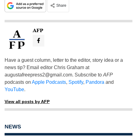
Share
AFP
Have a guest column, letter to the editor, story idea or a
news tip? Email editor Chris Graham at
augustafreepress2@gmail.com
. Subscribe to
AFP
podcasts on
Apple Podcasts
,
Spotify
,
Pandora
and
YouTube
.
View all posts by AFP
NEWS