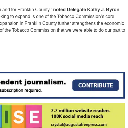
n and for Franklin County,”
noted Delegate Kathy J. Byron
.
ooking to expand is one of the Tobacco Commission’s core
expansion in Franklin County further strengthens the economic
r of the Tobacco Commission that we were able to do our part to