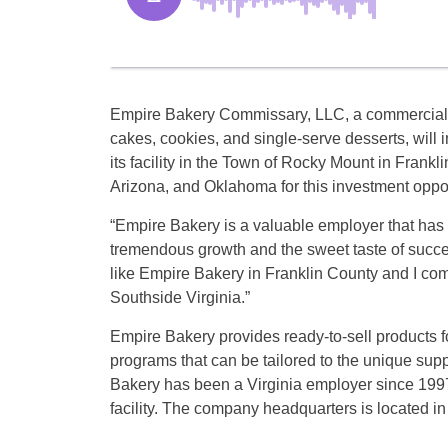
Empire Bakery Commissary, LLC, a commercial
cakes, cookies, and single-serve desserts, will 
its facility in the Town of Rocky Mount in Frank
Arizona, and Oklahoma for this investment oppor
“Empire Bakery is a valuable employer that has f
tremendous growth and the sweet taste of succ
like Empire Bakery in Franklin County and I co
Southside Virginia.”
Empire Bakery provides ready-to-sell products f
programs that can be tailored to the unique supp
Bakery has been a Virginia employer since 1997
facility. The company headquarters is located in