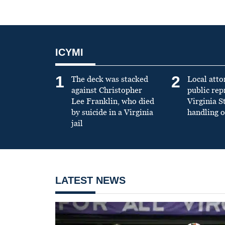
ICYMI
1
2
The deck was stacked
Local atto
against Christopher
public re
Lee Franklin, who died
Virginia S
by suicide in a Virginia
handling o
jail
LATEST NEWS