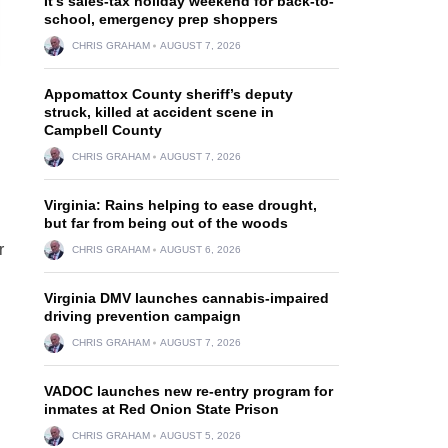
It’s sales-tax holiday weekend for back-to-
school, emergency prep shoppers
CHRIS GRAHAM
AUGUST 7, 2026
Appomattox County sheriff’s deputy
struck, killed at accident scene in
Campbell County
CHRIS GRAHAM
AUGUST 7, 2026
Virginia: Rains helping to ease drought,
but far from being out of the woods
r
CHRIS GRAHAM
AUGUST 6, 2026
Virginia DMV launches cannabis-impaired
driving prevention campaign
CHRIS GRAHAM
AUGUST 7, 2026
VADOC launches new re-entry program for
inmates at Red Onion State Prison
CHRIS GRAHAM
AUGUST 5, 2026