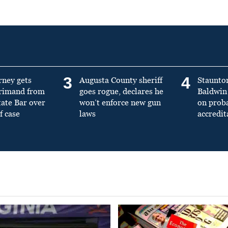
3
4
rney gets
Augusta County sheriff
Staunto
primand from
goes rogue, declares he
Baldwin 
tate Bar over
won’t enforce new gun
on prob
f case
laws
accredit