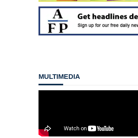
MULTIMEDIA