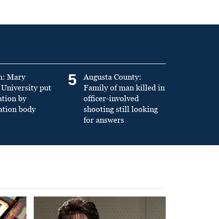
5
n: Mary
Augusta County:
University put
Family of man killed in
ation by
officer-involved
ation body
shooting still looking
for answers