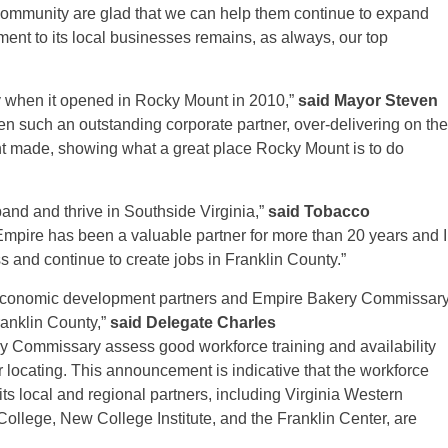
 community are glad that we can help them continue to expand
ent to its local businesses remains, as always, our top
y when it opened in Rocky Mount in 2010,”
said Mayor Steven
en such an outstanding corporate partner, over-delivering on the
t made, showing what a great place Rocky Mount is to do
pand and thrive in Southside Virginia,”
said
Tobacco
“Empire has been a valuable partner for more than 20 years and I
 and continue to create jobs in Franklin County.”
ur economic development partners and Empire Bakery Commissar
ranklin County,”
said Delegate Charles
 Commissary assess good workforce training and availability
 or locating. This announcement is indicative that the workforce
 local and regional partners, including Virginia Western
lege, New College Institute, and the Franklin Center, are