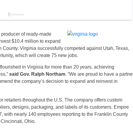
 producer of ready-made
invest $10.4 million to expand
lin County. Virginia successfully competed against Utah, Texas,
tunity, which will create 75 new jobs.
lourished in Virginia for more than 20 years, achieving
ess,”
said Gov. Ralph Northam
. “We are proud to have a partne
mmend the company’s decision to expand and reinvest in
or retailers throughout the U.S. The company offers custom
liers, designs, packaging, and labels of its customers. Empire
, with nearly 140 employees reporting to the Franklin County
 Cincinnati, Ohio.