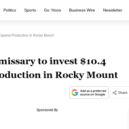
Politics
Sports
Go ‘Hoos
Business Wire
Newsletter
 Expand Production In Rocky Mount
ssary to invest $10.4
roduction in Rocky Mount
Share