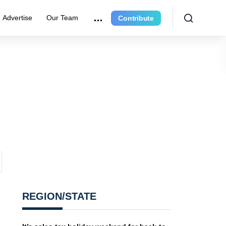
Advertise
Our Team
Contribute
REGION/STATE