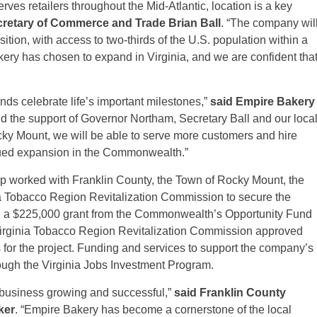
ves retailers throughout the Mid-Atlantic, location is a key
cretary of Commerce and Trade Brian Ball
. “The company wil
sition, with access to two-thirds of the U.S. population within a
akery has chosen to expand in Virginia, and we are confident tha
nds celebrate life’s important milestones,”
said Empire Bakery
nd the support of Governor Northam, Secretary Ball and our loca
cky Mount, we will be able to serve more customers and hire
nued expansion in the Commonwealth.”
 worked with Franklin County, the Town of Rocky Mount, the
a Tobacco Region Revitalization Commission to secure the
ed a $225,000 grant from the Commonwealth’s Opportunity Fund
e Virginia Tobacco Region Revitalization Commission approved
or the project. Funding and services to support the company’s
rough the Virginia Jobs Investment Program.
l business growing and successful,”
said Franklin County
ker
. “Empire Bakery has become a cornerstone of the local