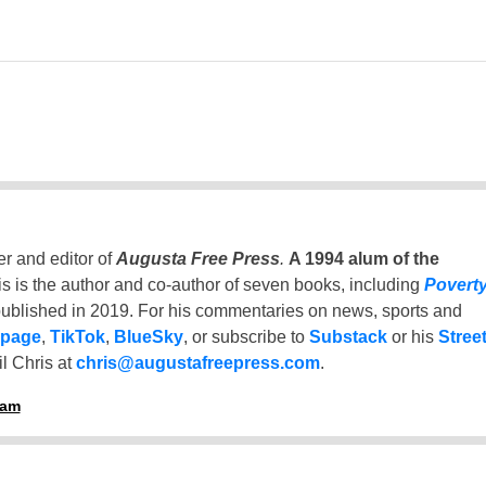
er and editor of
Augusta Free Press
.
A 1994 alum of the
is is the author and co-author of seven books, including
Povert
ublished in 2019. For his commentaries on news, sports and
 page
,
TikTok
,
BlueSky
, or subscribe to
Substack
or his
Stree
l Chris at
chris@augustafreepress.com
.
ham