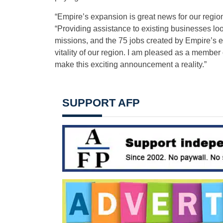
“Empire’s expansion is great news for our regio
“Providing assistance to existing businesses l
missions, and the 75 jobs created by Empire’s 
vitality of our region. I am pleased as a membe
make this exciting announcement a reality.”
SUPPORT AFP