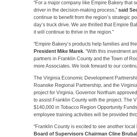
“For a major company like Empire Bakery that ser
driver in the decision-making process,”
said Se
continue to benefit from the region’s strategic po
day’s truck drive. We are thrilled that Empire B
it will continue to thrive in the region.”
“Empire Bakery’s products help families and frie
President Mike Marek
.
“With this investment a
partners in Franklin County and the Town of Ro
more Associates. We look forward to our conti
The Virginia Economic Development Partnership
Roanoke Regional Partnership, and the Virgini
project for Virginia. Governor Northam approv
to assist Franklin County with the project. Th
$140,000 in Tobacco Region Opportunity Funds f
employee training activities will be provided th
“Franklin County is excited to see another loca
Board of Supervisors Chairman Cline Bruba