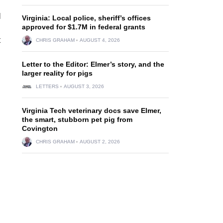
l
Virginia: Local police, sheriff’s offices
approved for $1.7M in federal grants
t
CHRIS GRAHAM
AUGUST 4, 2026
Letter to the Editor: Elmer’s story, and the
larger reality for pigs
l
LETTERS
AUGUST 3, 2026
Virginia Tech veterinary docs save Elmer,
the smart, stubborn pet pig from
Covington
CHRIS GRAHAM
AUGUST 2, 2026