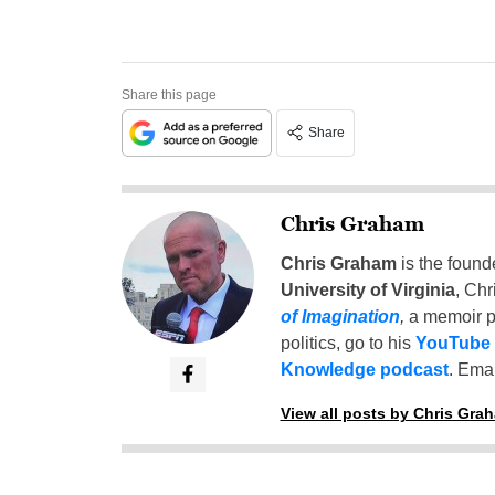
Share this page
Share
Chris Graham
Chris Graham
is the found
University of Virginia
, Chr
of Imagination
,
a memoir p
politics, go to his
YouTube
Knowledge podcast
. Emai
View all posts by Chris Gra