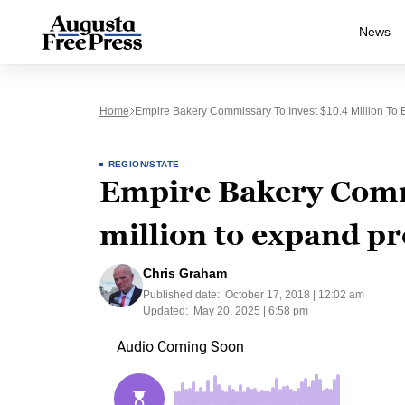
News
Home
Empire Bakery Commissary To Invest $10.4 Million To
REGION/STATE
Empire Bakery Commi
million to expand p
Chris Graham
Published date:
October 17, 2018 | 12:02 am
Updated:
May 20, 2025 | 6:58 pm