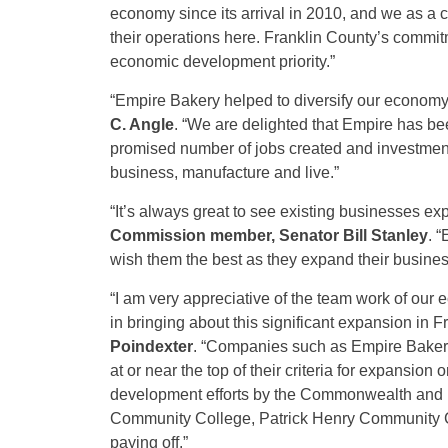
economy since its arrival in 2010, and we as a
their operations here. Franklin County’s commitm
economic development priority.”
“Empire Bakery helped to diversify our econom
C. Angle
. “We are delighted that Empire has be
promised number of jobs created and investmen
business, manufacture and live.”
“It’s always great to see existing businesses ex
Commission member, Senator Bill Stanley
. 
wish them the best as they expand their business
“I am very appreciative of the team work of o
in bringing about this significant expansion in F
Poindexter
.
“Companies such as Empire Bakery
at or near the top of their criteria for expansion
development efforts by the Commonwealth and its
Community College, Patrick Henry Community Col
paying off.”