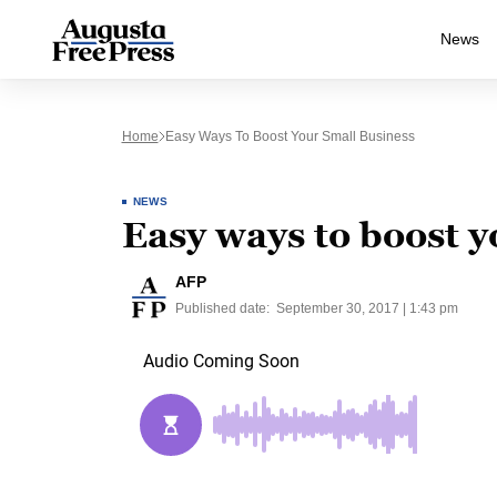
News
Home
Easy Ways To Boost Your Small Business
NEWS
Easy ways to boost y
AFP
Published date:
September 30, 2017 | 1:43 pm