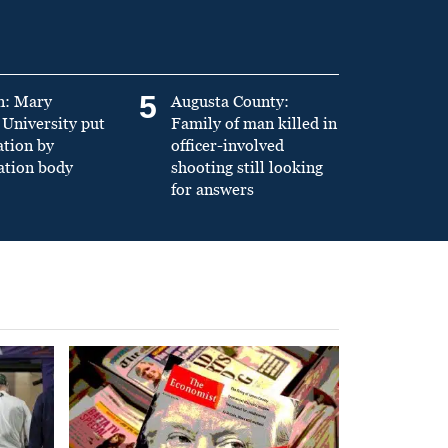
5
n: Mary
Augusta County:
University put
Family of man killed in
ation by
officer-involved
ation body
shooting still looking
for answers