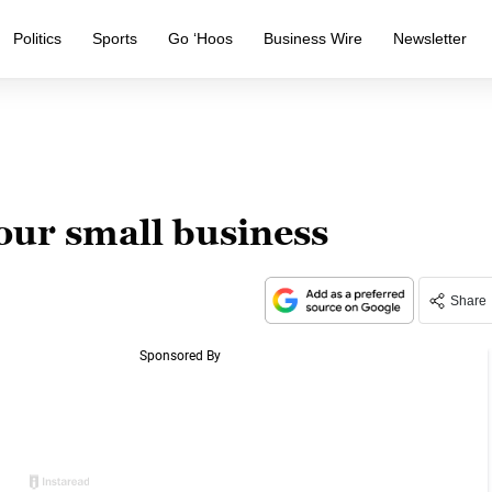
Politics
Sports
Go ‘Hoos
Business Wire
Newsletter
our small business
Share