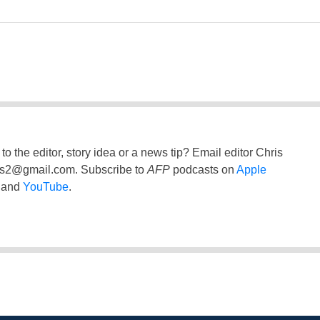
to the editor, story idea or a news tip? Email editor Chris
ss2@gmail.com
. Subscribe to
AFP
podcasts on
Apple
and
YouTube
.