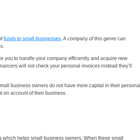
of
funds to small businesses
. A company of this genre can
s.
ble you to handle your company efficiently and acquire new
inancers will not check your personal invoices instead they’ll
all business owners do not have more capital in their persona
t on account of their business.
ing which helps small business owners. When these small