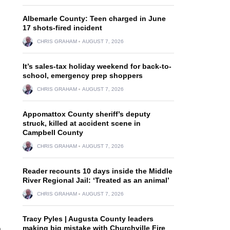
Albemarle County: Teen charged in June
17 shots-fired incident
CHRIS GRAHAM
AUGUST 7, 2026
It’s sales-tax holiday weekend for back-to-
school, emergency prep shoppers
CHRIS GRAHAM
AUGUST 7, 2026
Appomattox County sheriff’s deputy
struck, killed at accident scene in
Campbell County
CHRIS GRAHAM
AUGUST 7, 2026
Reader recounts 10 days inside the Middle
River Regional Jail: ‘Treated as an animal’
CHRIS GRAHAM
AUGUST 7, 2026
Tracy Pyles | Augusta County leaders
making big mistake with Churchville Fire
n