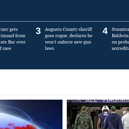
3
4
rney gets
Augusta County sheriff
Staunto
primand from
goes rogue, declares he
Baldwin 
tate Bar over
won’t enforce new gun
on prob
f case
laws
accredit