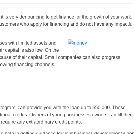
 is very denouncing to get finance for the growth of your work.
 customers who apply for financing and do not have any impactful
es with limited assets and
ir capital is also low. On the
cause of their capital. Small companies can also progress
ollowing financing channels.
rogram, can provide you with the loan up to $50,000. These
ional credits. Owners of young businesses owners can fill their
 require any extraordinary credit points.
also help in getting guidance for your business development whe