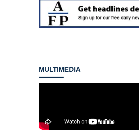
MULTIMEDIA