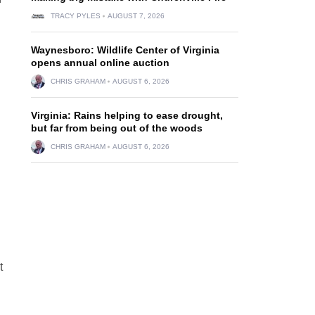
TRACY PYLES
AUGUST 7, 2026
Waynesboro: Wildlife Center of Virginia
opens annual online auction
CHRIS GRAHAM
AUGUST 6, 2026
Virginia: Rains helping to ease drought,
but far from being out of the woods
CHRIS GRAHAM
AUGUST 6, 2026
t