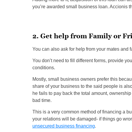
you’re awarded small business loan. Accionis th
2. Get help from Family or Fr
You can also ask for help from your mates and f
You don’t need to fill different forms, provide yo
conditions.
Mostly, small business owners prefer this becau
share of your business to the said people is al
he fails to pay back the total amount, ownership 
bad time.
This is a very common method of financing a busi
your relations will be damaged- if things go wron
unsecured business financing
.