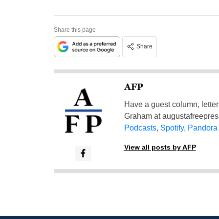
Share this page
Share
AFP
Have a guest column, letter 
Graham at
augustafreepre
Podcasts
,
Spotify
,
Pandora
View all posts by AFP