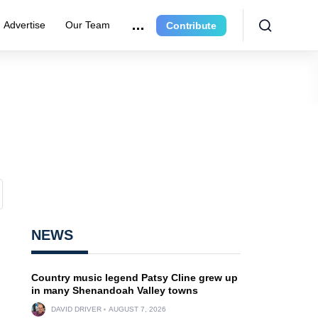
Advertise
Our Team
Contribute
NEWS
Country music legend Patsy Cline grew up
in many Shenandoah Valley towns
DAVID DRIVER
AUGUST 7, 2026