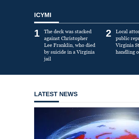
ICYMI
1
2
The deck was stacked
Local atto
against Christopher
public re
Lee Franklin, who died
Virginia S
by suicide in a Virginia
handling o
jail
LATEST NEWS