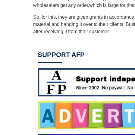
wholesalers get any order,which is large for them
So, for this, they are given grants in accordance 
material and handing it over to their clients. B
after receiving it from their customer.
SUPPORT AFP