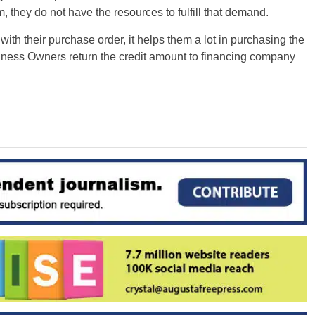
, they do not have the resources to fulfill that demand.
with their purchase order, it helps them a lot in purchasing the
usiness Owners return the credit amount to financing company