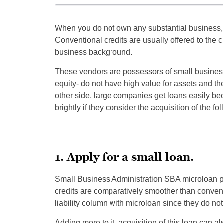
When you do not own any substantial business, it
Conventional credits are usually offered to the
business background.
These vendors are possessors of small business
equity- do not have high value for assets and the
other side, large companies get loans easily be
brightly if they consider the acquisition of the f
1. Apply for a small loan.
Small Business Administration SBA microloan p
credits are comparatively smoother than convent
liability column with microloan since they do not
Adding more to it, acquisition of this loan can 