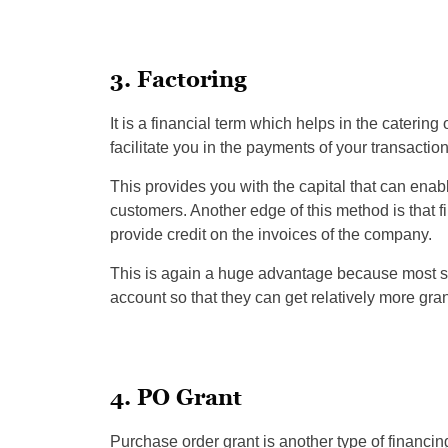
3. Factoring
It is a financial term which helps in the catering 
facilitate you in the payments of your transaction
This provides you with the capital that can ena
customers. Another edge of this method is that f
provide credit on the invoices of the company.
This is again a huge advantage because most sm
account so that they can get relatively more gran
4. PO Grant
Purchase order grant is another type of financ