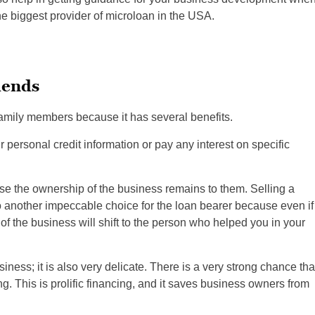
e biggest provider of microloan in the USA.
iends
amily members because it has several benefits.
ur personal credit information or pay any interest on specific
se the ownership of the business remains to them. Selling a
so another impeccable choice for the loan bearer because even if
of the business will shift to the person who helped you in your
ness; it is also very delicate. There is a very strong chance tha
g. This is prolific financing, and it saves business owners from