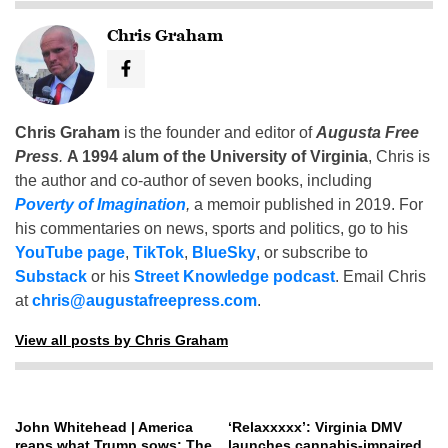
Chris Graham
Chris Graham
is the founder and editor of
Augusta Free
Press
.
A 1994 alum of the University of Virginia
, Chris is
the author and co-author of seven books, including
Poverty of Imagination
,
a memoir published in 2019. For
his commentaries on news, sports and politics, go to his
YouTube page
,
TikTok
,
BlueSky
, or subscribe to
Substack
or his
Street Knowledge podcast
. Email Chris
at
chris@augustafreepress.com
.
View all posts by Chris Graham
John Whitehead | America
‘Relaxxxxx’: Virginia DMV
reaps what Trump sows: The
launches cannabis-impaired