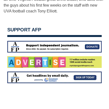
the guys about his first few weeks on the staff with new
UVA football coach Tony Elliott.
SUPPORT AFP