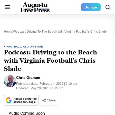
Donate
Home
Podcast: Driving To The Beach With Virginia Football’s Chris Slade
FOOTBALL
,
REGION/STATE
Podcast: Driving to the Beach
with Virginia Football’s Chris
Slade
Chris Graham
Published date:
February 4, 2022 | 6:10 pm
Updated:
May 20, 2025 | 4:15 pm
Share