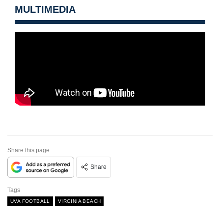
MULTIMEDIA
Share this page
Share
Tags
UVA FOOTBALL
VIRGINIA BEACH