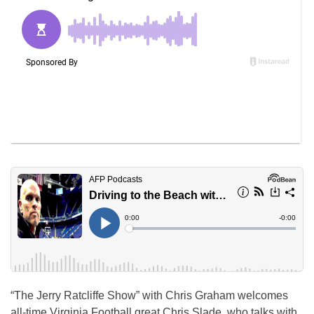
“The Jerry Ratcliffe Show” with Chris Graham welcomes
all-time Virginia Football great Chris Slade, who talks with