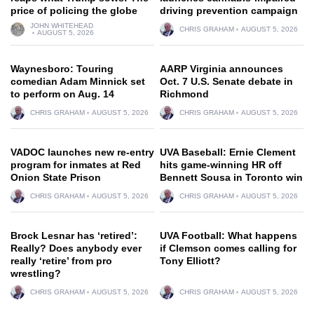
price of policing the globe
driving prevention campaign
JOHN WHITEHEAD
CHRIS GRAHAM
AUGUST 5, 2026
AUGUST 5, 2026
Waynesboro: Touring
AARP Virginia announces
comedian Adam Minnick set
Oct. 7 U.S. Senate debate in
to perform on Aug. 14
Richmond
CHRIS GRAHAM
AUGUST 5, 2026
CHRIS GRAHAM
AUGUST 5, 2026
VADOC launches new re-entry
UVA Baseball: Ernie Clement
program for inmates at Red
hits game-winning HR off
Onion State Prison
Bennett Sousa in Toronto win
CHRIS GRAHAM
AUGUST 5, 2026
CHRIS GRAHAM
AUGUST 5, 2026
Brock Lesnar has ‘retired’:
UVA Football: What happens
Really? Does anybody ever
if Clemson comes calling for
really ‘retire’ from pro
Tony Elliott?
wrestling?
CHRIS GRAHAM
AUGUST 5, 2026
CHRIS GRAHAM
AUGUST 5, 2026