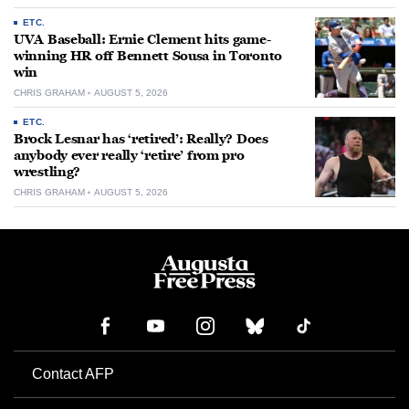
ETC.
UVA Baseball: Ernie Clement hits game-
winning HR off Bennett Sousa in Toronto
win
CHRIS GRAHAM
AUGUST 5, 2026
ETC.
Brock Lesnar has ‘retired’: Really? Does
anybody ever really ‘retire’ from pro
wrestling?
CHRIS GRAHAM
AUGUST 5, 2026
Contact AFP