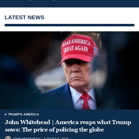
LATEST NEWS
TRUMP'S AMERICA
John Whitehead | America reaps what Trump
sows: The price of policing the globe
JOHN WHITEHEAD
AUGUST 5, 2026