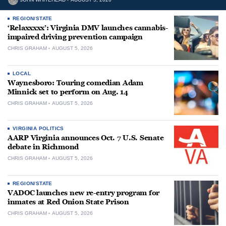
REGION/STATE
‘Relaxxxxx’: Virginia DMV launches cannabis-
impaired driving prevention campaign
CHRIS GRAHAM
AUGUST 5, 2026
LOCAL
Waynesboro: Touring comedian Adam
Minnick set to perform on Aug. 14
CHRIS GRAHAM
AUGUST 5, 2026
VIRGINIA POLITICS
AARP Virginia announces Oct. 7 U.S. Senate
debate in Richmond
CHRIS GRAHAM
AUGUST 5, 2026
REGION/STATE
VADOC launches new re-entry program for
inmates at Red Onion State Prison
CHRIS GRAHAM
AUGUST 5, 2026