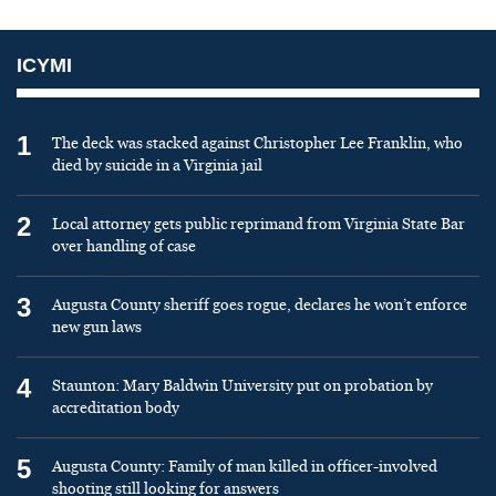
ICYMI
1
The deck was stacked against Christopher Lee Franklin, who
died by suicide in a Virginia jail
2
Local attorney gets public reprimand from Virginia State Bar
over handling of case
3
Augusta County sheriff goes rogue, declares he won’t enforce
new gun laws
4
Staunton: Mary Baldwin University put on probation by
accreditation body
5
Augusta County: Family of man killed in officer-involved
shooting still looking for answers