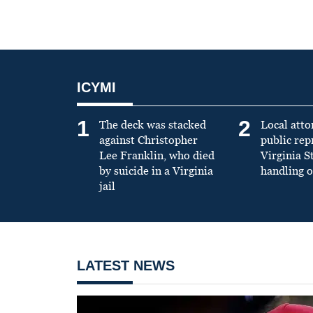
ICYMI
1
2
The deck was stacked
Local atto
against Christopher
public re
Lee Franklin, who died
Virginia S
by suicide in a Virginia
handling o
jail
LATEST NEWS