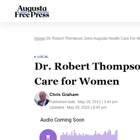
Home
Dr. Robert Thompson Joins Augusta Health Care For
LOCAL
Dr. Robert Thompson
Care for Women
Chris Graham
Published date:
May 18, 2012 | 3:44 pm
Updated:
May 29, 2025 | 8:45 pm