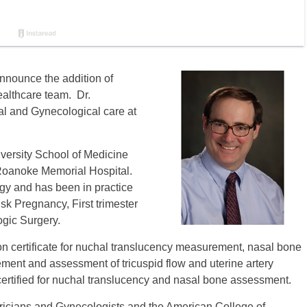
nnounce the addition of
lthcare team. Dr.
al and Gynecological care at
versity School of Medicine
 Roanoke Memorial Hospital.
ogy and has been in practice
isk Pregnancy, First trimester
gic Surgery.
 certificate for nuchal translucency measurement, nasal bone
ment and assessment of tricuspid flow and uterine artery
ertified for nuchal translucency and nasal bone assessment.
tricians and Gynecologists and the American College of