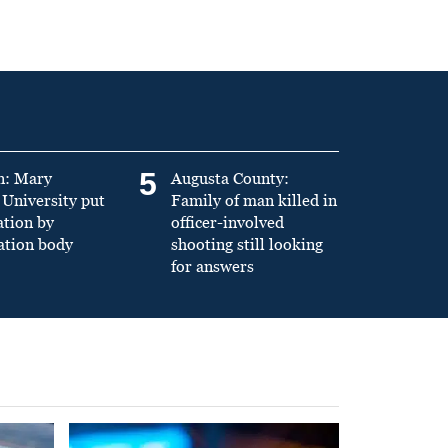
5
n: Mary
Augusta County:
University put
Family of man killed in
ation by
officer-involved
ation body
shooting still looking
for answers