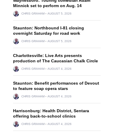
Waynesboro: Touring comedian Adam
Minnick set to perform on Aug. 14
CHRIS GRAHAM
AUGUST 5, 2026
Staunton: Northbound I-81 closing
overnight Saturday for road work
CHRIS GRAHAM
AUGUST 5, 2026
Charlottesville: Live Arts presents
production of The Caucasian Chalk Circle
CHRIS GRAHAM
AUGUST 4, 2026
Staunton: Benefit performances of Devout
to feature soap opera stars
CHRIS GRAHAM
AUGUST 4, 2026
Harrisonburg: Health District, Sentara
offering back-to-school clinics
CHRIS GRAHAM
AUGUST 4, 2026