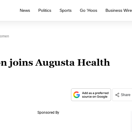
News
Politics
Sports
Go ‘Hoos
Business Wir
 Women
 joins Augusta Health
Share