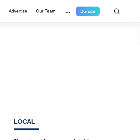
e
Advertise
Our Team
Donate
LOCAL