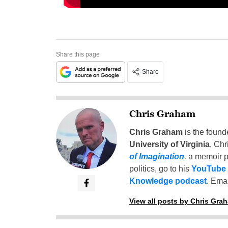
Share this page
Share
Chris Graham
Chris Graham
is the found
University of Virginia
, Chr
of Imagination
,
a memoir p
politics, go to his
YouTube
Knowledge podcast
. Emai
View all posts by Chris Gra