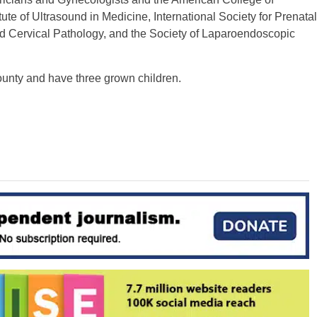
te of Ultrasound in Medicine, International Society for Prenatal
d Cervical Pathology, and the Society of Laparoendoscopic
unty and have three grown children.