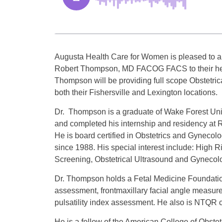
Augusta Health Care for Women is pleased to a
Robert Thompson, MD FACOG FACS to their hea
Thompson will be providing full scope Obstetric
both their Fishersville and Lexington locations.
Dr. Thompson is a graduate of Wake Forest Uni
and completed his internship and residency at
He is board certified in Obstetrics and Gynecol
since 1988. His special interest include: High R
Screening, Obstetrical Ultrasound and Gynecolo
Dr. Thompson holds a Fetal Medicine Foundation
assessment, frontmaxillary facial angle measure
pulsatility index assessment. He also is NTQR c
He is a fellow of the American College of Obste