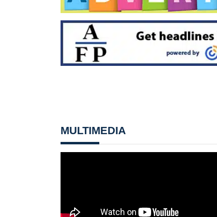
MULTIMEDIA