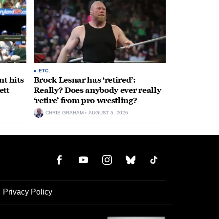
ETC.
t hits
Brock Lesnar has ‘retired’:
ett
Really? Does anybody ever really
‘retire’ from pro wrestling?
CHRIS GRAHAM
AUGUST 5, 2026
Privacy Policy