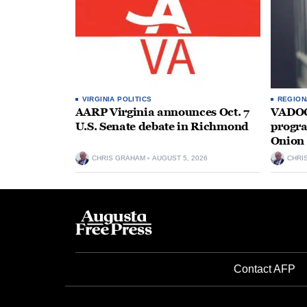
VIRGINIA POLITICS
REGION
AARP Virginia announces Oct. 7
VADOC 
U.S. Senate debate in Richmond
progra
Onion 
CHRIS GRAHAM
AUGUST 5, 2026
CHRI
Contact AFP