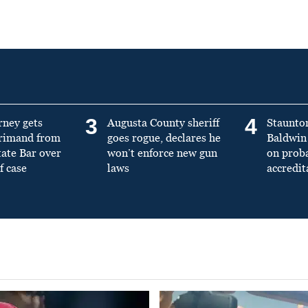
3
4
rney gets
Augusta County sheriff
Staunto
primand from
goes rogue, declares he
Baldwin 
tate Bar over
won’t enforce new gun
on prob
f case
laws
accredit