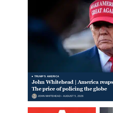
TRUMP'S AMERICA
John Whitehead | America reap
The price of policing the globe
JOHN WHITEHEAD
AUGUST 5, 2026