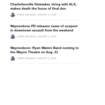
Charlottesville filmmaker, living with ALS,
makes death the focus of final doc
CHRIS GRAHAM
AUGUST 4, 2026
Waynesboro PD releases name of suspect
in downtown assault from the weekend
CHRIS GRAHAM
AUGUST 3, 2026
Waynesboro: Ryan Waters Band coming to
the Wayne Theatre on Aug. 21
CHRIS GRAHAM
AUGUST 3, 2026