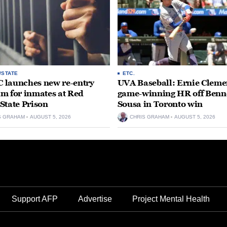
/STATE
ETC.
launches new re-entry
UVA Baseball: Ernie Clemen
m for inmates at Red
game-winning HR off Benn
State Prison
Sousa in Toronto win
S GRAHAM
AUGUST 5, 2026
CHRIS GRAHAM
AUGUST 5, 2026
Support AFP
Advertise
Project Mental Health