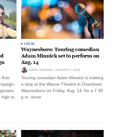
LOCAL
Waynesboro: Touring comedian
ed
Adam Minnick set to perform on
gn
Aug. 14
CHRIS GRAHAM
AUGUST 5, 2026
first-
Touring comedian Adam Minnick is making
ampaign,
a stop at the Wayne Theatre in Downtown
rginians
Waynesboro on Friday, Aug. 14, for a 7:30
 high to
p.m. show.