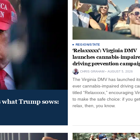
REGION/STATE
‘Relaxxxxx’: Virginia DMV
launches cannabis-impair
driving prevention campai
CHRIS GRAHAM
AUGUST 5, 2026
The Virginia DMV has launched its 
ever cannabis-impaired driving c
titled “Relaxxxxx,” encouraging Vi
to make the safe choice: if you get
s what Trump sows:
relax, then, you know.