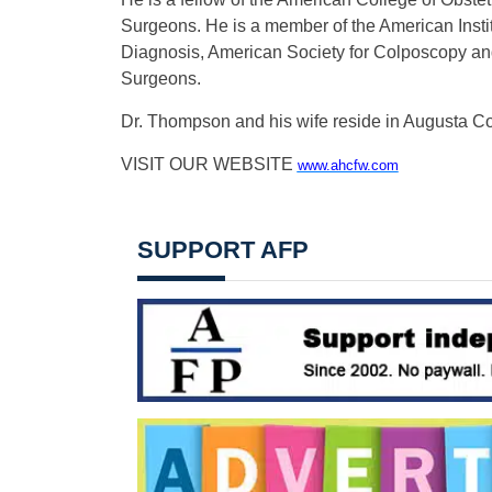
Surgeons. He is a member of the American Institu
Diagnosis, American Society for Colposcopy an
Surgeons.
Dr. Thompson and his wife reside in Augusta Co
VISIT OUR WEBSITE
www.ahcfw.com
SUPPORT AFP