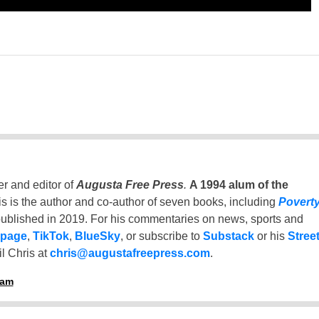
er and editor of
Augusta Free Press
.
A 1994 alum of the
is is the author and co-author of seven books, including
Povert
ublished in 2019. For his commentaries on news, sports and
 page
,
TikTok
,
BlueSky
, or subscribe to
Substack
or his
Stree
l Chris at
chris@augustafreepress.com
.
ham