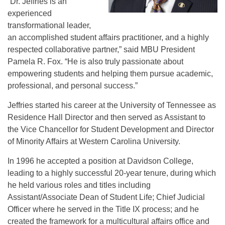
“Dr. Jeffries is an
experienced
transformational leader,
an accomplished student affairs practitioner, and a highly
respected collaborative partner,” said MBU President
Pamela R. Fox. “He is also truly passionate about
empowering students and helping them pursue academic,
professional, and personal success.”
Jeffries started his career at the University of Tennessee as
Residence Hall Director and then served as Assistant to
the Vice Chancellor for Student Development and Director
of Minority Affairs at Western Carolina University.
In 1996 he accepted a position at Davidson College,
leading to a highly successful 20-year tenure, during which
he held various roles and titles including
Assistant/Associate Dean of Student Life; Chief Judicial
Officer where he served in the Title IX process; and he
created the framework for a multicultural affairs office and