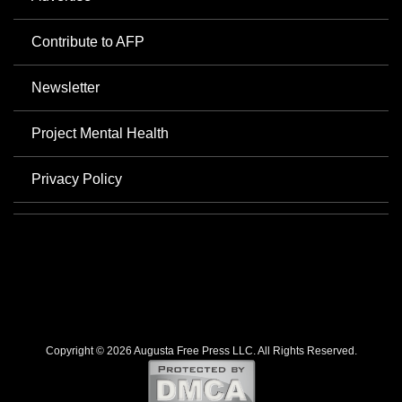
Contribute to AFP
Newsletter
Project Mental Health
Privacy Policy
Copyright © 2026 Augusta Free Press LLC. All Rights Reserved.