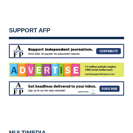
SUPPORT AFP
MULTIMEDIA