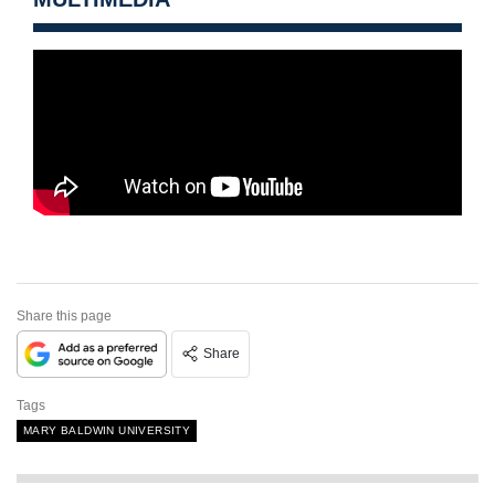
Share this page
Share
Tags
MARY BALDWIN UNIVERSITY