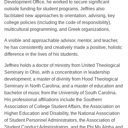
Development Office, he worked to secure significant
outside funding for student programs. Jeffries also
facilitated new approaches to orientation, advising, key
college policies (including the code of responsibility),
multicultural programming, and Greek organizations.
A visible and approachable advisor, mentor, and teacher,
he has consistently and creatively made a positive, holistic
difference in the lives of his students.
Jeffries holds a doctor of ministry from United Theological
Seminary in Ohio, with a concentration in leadership
development; a master of divinity from Hood Theological
Seminary in North Carolina; and a master of education and
bachelor of music from the University of South Carolina.
His professional affiliations include the Southern
Association of College Student Affairs, the Association on
Higher Education and Disability, the National Association
of Student Personnel Administrators, the Association of
Student Conduct Administrators, and the Phi Mu Alpha and