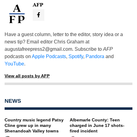
AFP
Have a guest column, letter to the editor, story idea or a
news tip? Email editor Chris Graham at
augustafreepress2@gmail.com
. Subscribe to
AFP
podcasts on
Apple Podcasts
,
Spotify
,
Pandora
and
YouTube
.
View all posts by AFP
NEWS
Country music legend Patsy
Albemarle County: Teen
Cline grew up in many
charged in June 17 shots-
Shenandoah Valley towns
fired incident