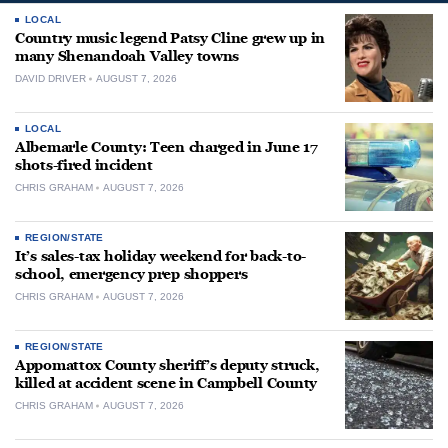
LOCAL
Country music legend Patsy Cline grew up in
many Shenandoah Valley towns
DAVID DRIVER
AUGUST 7, 2026
LOCAL
Albemarle County: Teen charged in June 17
shots-fired incident
CHRIS GRAHAM
AUGUST 7, 2026
REGION/STATE
It’s sales-tax holiday weekend for back-to-
school, emergency prep shoppers
CHRIS GRAHAM
AUGUST 7, 2026
REGION/STATE
Appomattox County sheriff’s deputy struck,
killed at accident scene in Campbell County
CHRIS GRAHAM
AUGUST 7, 2026