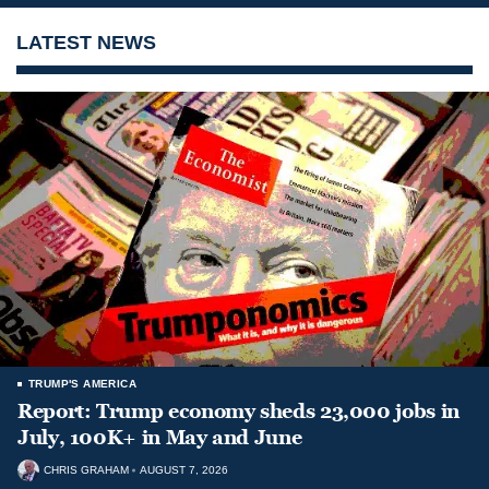
LATEST NEWS
TRUMP'S AMERICA
Report: Trump economy sheds 23,000 jobs in
July, 100K+ in May and June
CHRIS GRAHAM
AUGUST 7, 2026