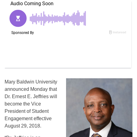
Mary Baldwin University
announced Monday that
Dr. Ernest E. Jeffries will
become the Vice
President of Student
Engagement effective
August 29, 2018.