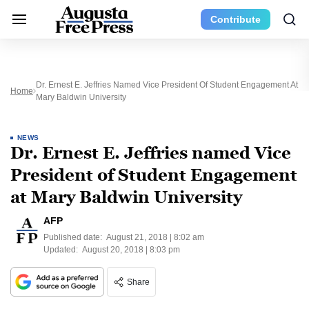
Contribute
Dr. Ernest E. Jeffries Named Vice President Of Student Engagement At
Home
Mary Baldwin University
NEWS
Dr. Ernest E. Jeffries named Vice
President of Student Engagement
at Mary Baldwin University
AFP
Published date:
August 21, 2018 | 8:02 am
Updated:
August 20, 2018 | 8:03 pm
Share