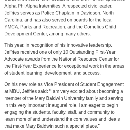
Alpha Phi Alpha fraternities. A respected civic leader,
Jeffries serves as Police Chaplain in Davidson, North
Carolina, and has also served on boards for the local
YMCA, Parks and Recreation, and the Cornelius Child
Development Center, among many others.
This year, in recognition of his innovative leadership,
Jeffries received one of only 10 Outstanding First-Year
Advocate awards from the National Resource Center for
the First-Year Experience for exceptional work in the areas
of student learning, development, and success.
On his new role as Vice President of Student Engagement
at MBU, Jeffries said: “I am very excited about becoming a
member of the Mary Baldwin University family and serving
in this very important inaugural role. I am eager to begin
engaging the students, faculty, staff, and community to
learn more of and understand the core values and ideals
that make Mary Baldwin such a special place.”