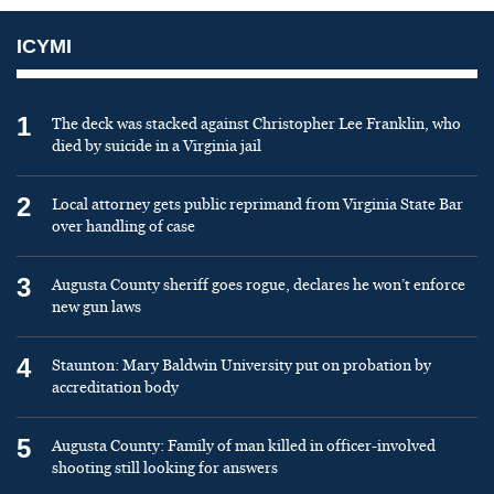
ICYMI
1
The deck was stacked against Christopher Lee Franklin, who
died by suicide in a Virginia jail
2
Local attorney gets public reprimand from Virginia State Bar
over handling of case
3
Augusta County sheriff goes rogue, declares he won’t enforce
new gun laws
4
Staunton: Mary Baldwin University put on probation by
accreditation body
5
Augusta County: Family of man killed in officer-involved
shooting still looking for answers