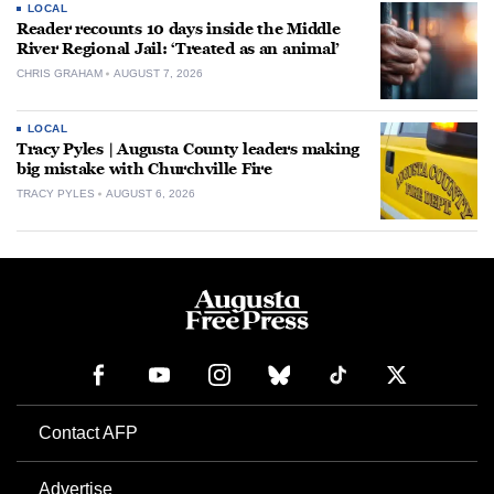
LOCAL
Reader recounts 10 days inside the Middle
River Regional Jail: ‘Treated as an animal’
CHRIS GRAHAM
AUGUST 7, 2026
LOCAL
Tracy Pyles | Augusta County leaders making
big mistake with Churchville Fire
TRACY PYLES
AUGUST 6, 2026
Contact AFP
Advertise