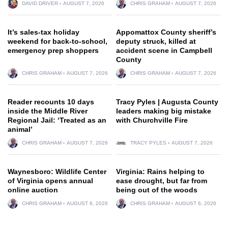
DAVID DRIVER
AUGUST 7, 2026
CHRIS GRAHAM
AUGUST 7, 2026
It’s sales-tax holiday
Appomattox County sheriff’s
weekend for back-to-school,
deputy struck, killed at
emergency prep shoppers
accident scene in Campbell
County
CHRIS GRAHAM
AUGUST 7, 2026
CHRIS GRAHAM
AUGUST 7, 2026
Reader recounts 10 days
Tracy Pyles | Augusta County
inside the Middle River
leaders making big mistake
Regional Jail: ‘Treated as an
with Churchville Fire
animal’
CHRIS GRAHAM
AUGUST 7, 2026
TRACY PYLES
AUGUST 7, 2026
Waynesboro: Wildlife Center
Virginia: Rains helping to
of Virginia opens annual
ease drought, but far from
online auction
being out of the woods
CHRIS GRAHAM
AUGUST 6, 2026
CHRIS GRAHAM
AUGUST 6, 2026