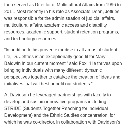
then served as Director of Multicultural Affairs from 1996 to
2011. Most recently in his role as Associate Dean, Jeffries
was responsible for the administration of judicial affairs,
multicultural affairs, academic access and disability
resources, academic support, student retention programs,
and technology resources.
“In addition to his proven expertise in all areas of student
life, Dr. Jeffries is an exceptionally good fit for Mary
Baldwin in our current moment,” said Fox. “He thrives upon
bringing individuals with many different, dynamic
perspectives together to catalyze the creation of ideas and
initiatives that will best benefit our students.”
At Davidson he leveraged partnerships with faculty to
develop and sustain innovative programs including
STRIDE (Students Together Reaching for Individual
Development) and the Ethnic Studies concentration, for
which he was co-director. In collaboration with Davidson’s