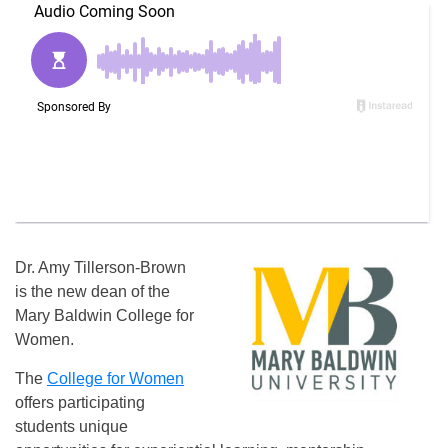
Dr. Amy Tillerson-Brown
is the new dean of the
Mary Baldwin College for
Women.
The
College for Women
offers participating
students unique