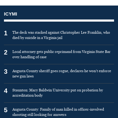
ICYMI
1
The deck was stacked against Christopher Lee Franklin, who
died by suicide in a Virginia jail
2
Local attorney gets public reprimand from Virginia State Bar
over handling of case
3
Augusta County sheriff goes rogue, declares he won’t enforce
new gun laws
4
Staunton: Mary Baldwin University put on probation by
accreditation body
5
Augusta County: Family of man killed in officer-involved
shooting still looking for answers