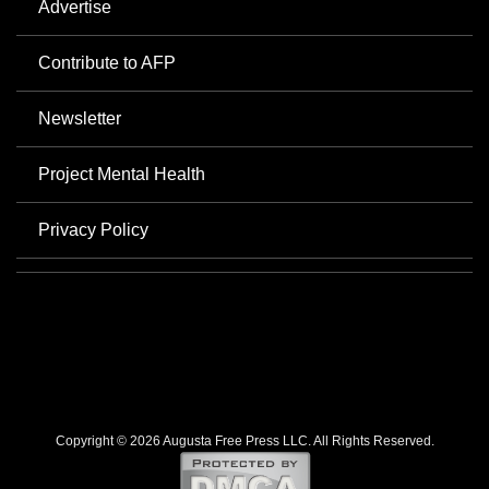
Advertise
Contribute to AFP
Newsletter
Project Mental Health
Privacy Policy
Copyright © 2026 Augusta Free Press LLC. All Rights Reserved.