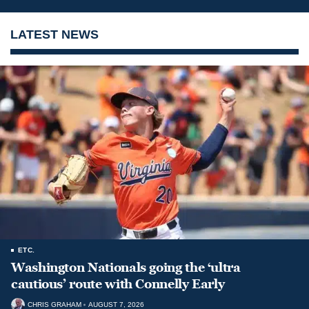
LATEST NEWS
ETC.
Washington Nationals going the ‘ultra
cautious’ route with Connelly Early
CHRIS GRAHAM
AUGUST 7, 2026