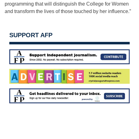
programming that will distinguish the College for Women
and transform the lives of those touched by her influence.”
SUPPORT AFP