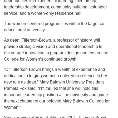
opportunities for experiential learning, mentorship,
leadership development, community building, volunteer
service, and a women-only residence hall.
The women-centered program lies within the larger co-
educational university.
As dean, Tillerson-Brown, a professor of history, will
provide strategic vision and operational leadership to
encourage innovation in program design and ensure the
College for Women’s continued growth.
“Dr. Tillerson-Brown brings a wealth of experience and
dedication to forging women-centered excellence to her
new role as dean,” Mary Baldwin University President
Pamela Fox said. “I’m thrilled that she will hold this
important leadership position at the university and guide
the next chapter of our beloved Mary Baldwin College for
Women.”
Since arriving at Mary Baldwin in 2004, Tillerson-Brown