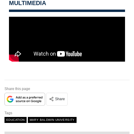
MULTIMEDIA
Share this page
Share
Tags
EDUCATION
MARY BALDWIN UNIVERSITY