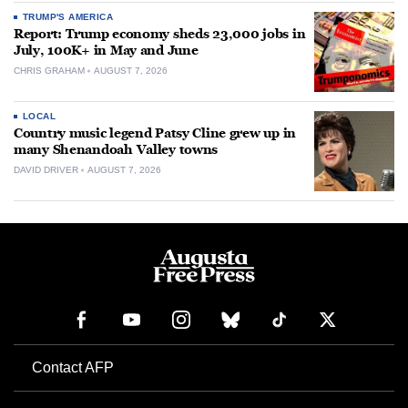
TRUMP'S AMERICA
Report: Trump economy sheds 23,000 jobs in
July, 100K+ in May and June
CHRIS GRAHAM
AUGUST 7, 2026
LOCAL
Country music legend Patsy Cline grew up in
many Shenandoah Valley towns
DAVID DRIVER
AUGUST 7, 2026
Contact AFP