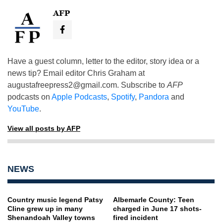
AFP
Have a guest column, letter to the editor, story idea or a
news tip? Email editor Chris Graham at
augustafreepress2@gmail.com
. Subscribe to
AFP
podcasts on
Apple Podcasts
,
Spotify
,
Pandora
and
YouTube
.
View all posts by AFP
NEWS
Country music legend Patsy
Albemarle County: Teen
Cline grew up in many
charged in June 17 shots-
Shenandoah Valley towns
fired incident