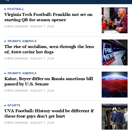
FOOTBALL
Virginia Tech Football: Franklin not set on
starting QB for season opener
CHRIS GRAHAM
AUGUST 7, 2026
TRUMP'S AMERICA
The rise of socialism, seen through the lens
of, $100 caviar hot dogs
CHRIS GRAHAM
AUGUST 7, 2026
TRUMP'S AMERICA
Kaine, Beyer differ on Russia sanctions bill
passed by U.S. Senate
CHRIS GRAHAM
AUGUST 7, 2026
SPORTS
UVA Football: History would be different if
these four guys don’t get hurt
CHRIS GRAHAM
AUGUST 7, 2026