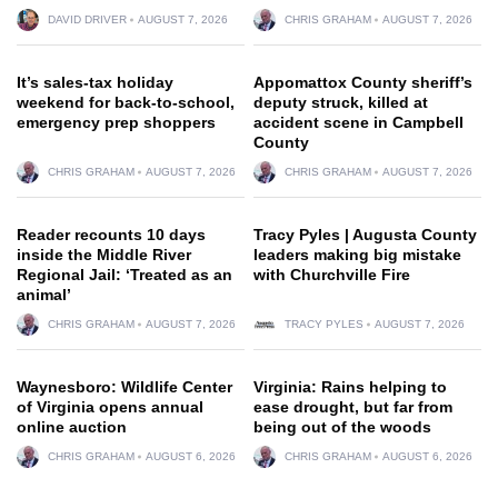
DAVID DRIVER
AUGUST 7, 2026
CHRIS GRAHAM
AUGUST 7, 2026
It’s sales-tax holiday
Appomattox County sheriff’s
weekend for back-to-school,
deputy struck, killed at
emergency prep shoppers
accident scene in Campbell
County
CHRIS GRAHAM
AUGUST 7, 2026
CHRIS GRAHAM
AUGUST 7, 2026
Reader recounts 10 days
Tracy Pyles | Augusta County
inside the Middle River
leaders making big mistake
Regional Jail: ‘Treated as an
with Churchville Fire
animal’
CHRIS GRAHAM
AUGUST 7, 2026
TRACY PYLES
AUGUST 7, 2026
Waynesboro: Wildlife Center
Virginia: Rains helping to
of Virginia opens annual
ease drought, but far from
online auction
being out of the woods
CHRIS GRAHAM
AUGUST 6, 2026
CHRIS GRAHAM
AUGUST 6, 2026