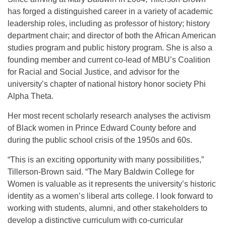
has forged a distinguished career in a variety of academic
leadership roles, including as professor of history; history
department chair; and director of both the African American
studies program and public history program. She is also a
founding member and current co-lead of MBU’s Coalition
for Racial and Social Justice, and advisor for the
university’s chapter of national history honor society Phi
Alpha Theta.
Her most recent scholarly research analyses the activism
of Black women in Prince Edward County before and
during the public school crisis of the 1950s and 60s.
“This is an exciting opportunity with many possibilities,”
Tillerson-Brown said. “The Mary Baldwin College for
Women is valuable as it represents the university’s historic
identity as a women’s liberal arts college. I look forward to
working with students, alumni, and other stakeholders to
develop a distinctive curriculum with co-curricular