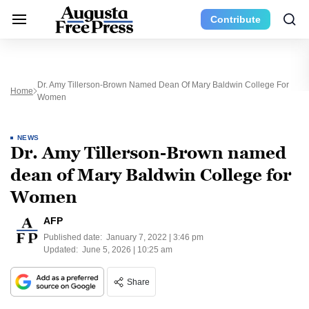
Contribute
Dr. Amy Tillerson-Brown Named Dean Of Mary Baldwin College For
Home
Women
NEWS
Dr. Amy Tillerson-Brown named
dean of Mary Baldwin College for
Women
AFP
Published date:
January 7, 2022 | 3:46 pm
Updated:
June 5, 2026 | 10:25 am
Share