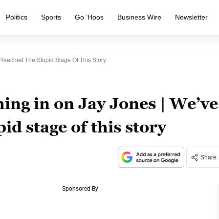
Politics
Sports
Go ‘Hoos
Business Wire
Newsletter
eached The Stupid Stage Of This Story
ng in on Jay Jones | We’ve
id stage of this story
Share