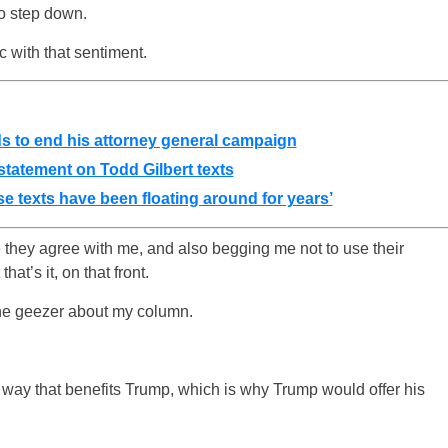
to step down.
c with that sentiment.
ds to end his attorney general campaign
atement on Todd Gilbert texts
e texts have been floating around for years’
 they agree with me, and also begging me not to use their
at’s it, on that front.
e geezer about my column.
 a way that benefits Trump, which is why Trump would offer his