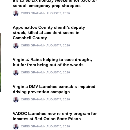
It’s sales-tax holiday weekend for back-to-
school, emergency prep shoppers
CHRIS GRAHAM
AUGUST 7, 2026
Appomattox County sheriff’s deputy
struck, killed at accident scene in
Campbell County
CHRIS GRAHAM
AUGUST 7, 2026
Virginia: Rains helping to ease drought,
but far from being out of the woods
CHRIS GRAHAM
AUGUST 6, 2026
Virginia DMV launches cannabis-impaired
driving prevention campaign
CHRIS GRAHAM
AUGUST 7, 2026
VADOC launches new re-entry program for
inmates at Red Onion State Prison
CHRIS GRAHAM
AUGUST 5, 2026