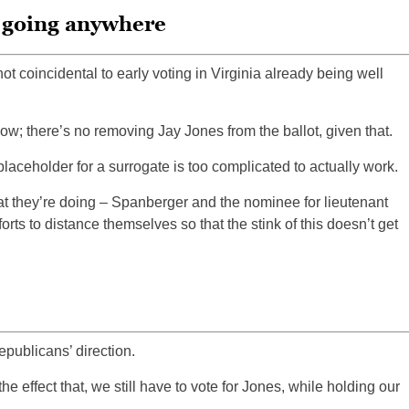
t going anywhere
ot coincidental to early voting in Virginia already being well
w; there’s no removing Jay Jones from the ballot, given that.
placeholder for a surrogate is too complicated to actually work.
t they’re doing – Spanberger and the nominee for lieutenant
forts to distance themselves so that the stink of this doesn’t get
epublicans’ direction.
e effect that, we still have to vote for Jones, while holding our