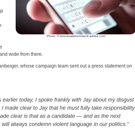
mp
e
Photo: © terovesalainen/stock.adobe.com
e
 and wide from there.
m Spanberger, whose campaign team sent out a press statement on
 earlier today, I spoke frankly with Jay about my disgust
I made clear to Jay that he must fully take responsibility
ade clear is that as a candidate — and as the next
ill always condemn violent language in our politics.”