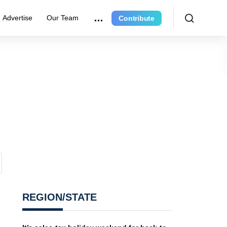
Advertise
Our Team
Contribute
REGION/STATE