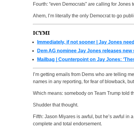
Fourth: “even Democrats” are calling for Jones 
Ahem, I’m literally the only Democrat to go publi
ICYMI
Immediately, if not sooner | Jay Jones nee
Dem AG nominee Jay Jones releases new st
Mailbag | Counterpoint on Jay Jones: ‘Thes
I’m getting emails from Dems who are telling me
names in any reporting, for fear of blowback, but th
Which means: somebody on Team Trump told th
Shudder that thought.
Fifth: Jason Miyares is awful, but he’s awful in
complete and total endorsement.