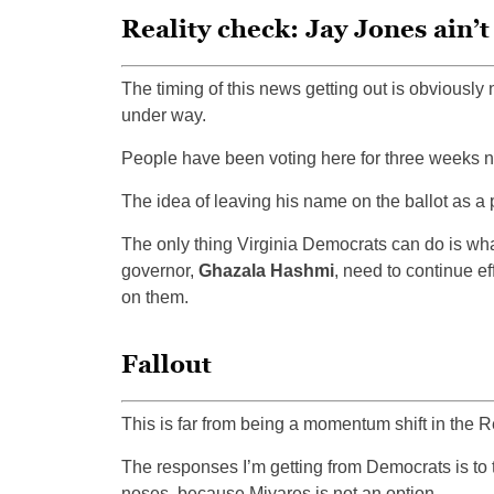
Reality check: Jay Jones ain’
The timing of this news getting out is obviously n
under way.
People have been voting here for three weeks no
The idea of leaving his name on the ballot as a 
The only thing Virginia Democrats can do is wha
governor,
Ghazala Hashmi
, need to continue ef
on them.
Fallout
This is far from being a momentum shift in the R
The responses I’m getting from Democrats is to th
noses, because Miyares is not an option.