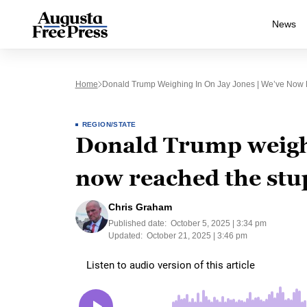
News
Home
Donald Trump Weighing In On Jay Jones | We’ve Now R
REGION/STATE
Donald Trump weighi
now reached the stup
Chris Graham
Published date:
October 5, 2025 | 3:34 pm
Updated:
October 21, 2025 | 3:46 pm