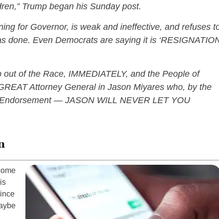
ildren,” Trump began his Sunday post.
ning for Governor, is weak and ineffective, and refuses t
as done. Even Democrats are saying it is ‘RESIGNATIO
.
 out of the Race, IMMEDIATELY, and the People of
 GREAT Attorney General in Jason Miyares who, by the
al Endorsement — JASON WILL NEVER LET YOU
n
 come
is
since
maybe