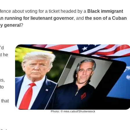
ence about voting for a ticket headed by a
Black immigrant
n running for lieutenant governor
, and
the son of a Cuban
ey general
?
’d
t he
ks,
to
 that
Photo: © miss.cabul/Shutterstock