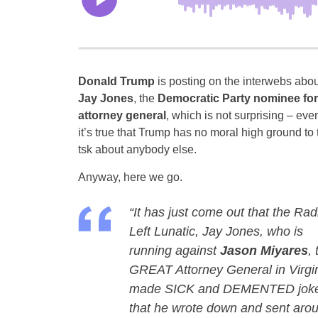
Donald Trump
is posting on the interwebs abou
Jay Jones
, the
Democratic Party nominee for
attorney general
, which is not surprising – eve
it’s true that Trump has no moral high ground to 
tsk about anybody else.
Anyway, here we go.
“It has just come out that the Rad
Left Lunatic, Jay Jones, who is
running against
Jason Miyares
, 
GREAT Attorney General in Virgin
made SICK and DEMENTED jokes, i
that he wrote down and sent arou