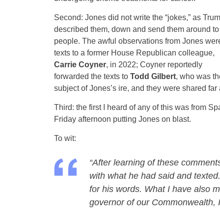
Second: Jones did not write the “jokes,” as Tru
described them, down and send them around to
people. The awful observations from Jones wer
texts to a former House Republican colleague,
Carrie Coyner
, in 2022; Coyner reportedly
forwarded the texts to
Todd Gilbert
, who was th
subject of Jones’s ire, and they were shared far
Third: the first I heard of any of this was fro
Friday afternoon putting Jones on blast.
To wit:
“After learning of these comments
with what he had said and texted. 
for his words. What I have also m
governor of our Commonwealth, I w