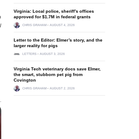
Virginia: Local police, sheriff’s offices
o
approved for $1.7M in federal grants
N
CHRIS GRAHAM
AUGUST 4, 2026
Letter to the Editor: Elmer’s story, and the
larger reality for pigs
LETTERS
AUGUST 3, 2026
Virginia Tech veterinary docs save Elmer,
the smart, stubborn pet pig from
Covington
CHRIS GRAHAM
AUGUST 2, 2026