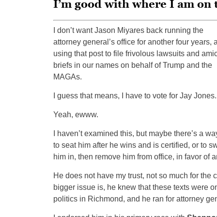
I’m good with where I am on 
I don’t want Jason Miyares back running the
attorney general’s office for another four years, 
using that post to file frivolous lawsuits and ami
briefs in our names on behalf of Trump and the
MAGAs.
I guess that means, I have to vote for Jay Jones.
Yeah, ewww.
I haven’t examined this, but maybe there’s a wa
to seat him after he wins and is certified, or to s
him in, then remove him from office, in favor of 
He does not have my trust, not so much for the co
bigger issue is, he knew that these texts were
politics in Richmond, and he ran for attorney g