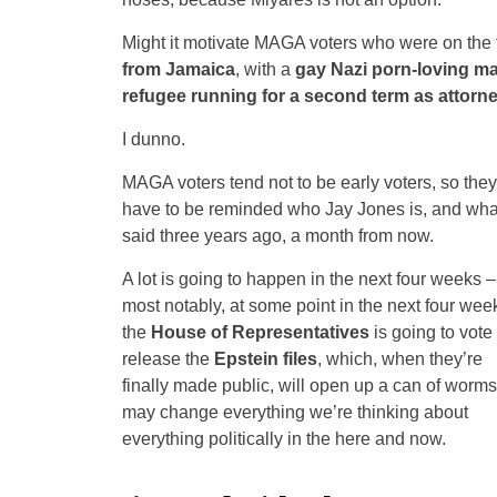
Might it motivate MAGA voters who were on the f
from Jamaica
, with a
gay Nazi porn-loving ma
refugee running for a second term as attorn
I dunno.
MAGA voters tend not to be early voters, so they
have to be reminded who Jay Jones is, and wha
said three years ago, a month from now.
A lot is going to happen in the next four weeks –
most notably, at some point in the next four wee
the
House of Representatives
is going to vote 
release the
Epstein files
, which, when they’re
finally made public, will open up a can of worms
may change everything we’re thinking about
everything politically in the here and now.