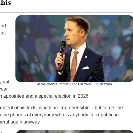
this
and
cus
y not
Jason Miyares. Photo: © The Old Major – Shutterstock
wear
an appointee and a special election in 2026.
ntent of his texts, which are reprehensible – but to me, the
 on the phones of everybody who is anybody in Republican
eneral again anyway.