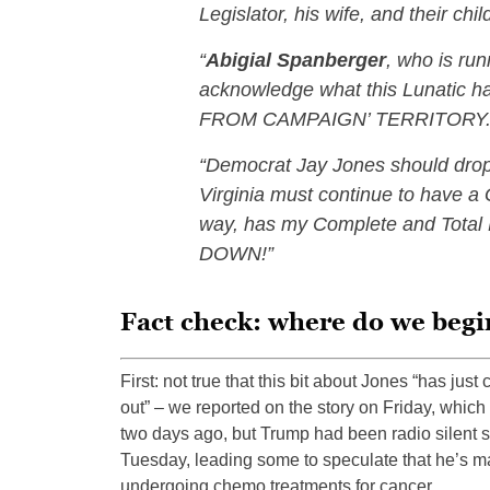
Legislator, his wife, and their ch
“
Abigial Spanberger
, who is run
acknowledge what this Lunatic h
FROM CAMPAIGN’ TERRITORY
“Democrat Jay Jones should drop
Virginia must continue to have a
way, has my Complete and Tot
DOWN!”
Fact check: where do we begi
First: not true that this bit about Jones “has just
out” – we reported on the story on Friday, which 
two days ago, but Trump had been radio silent 
Tuesday, leading some to speculate that he’s 
undergoing chemo treatments for cancer.