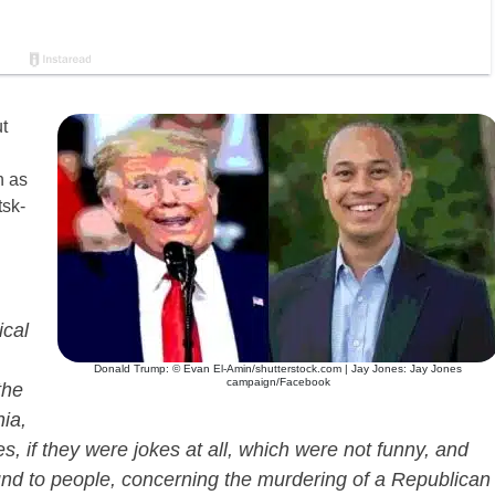
t
n as
tsk-
ical
Donald Trump: © Evan El-Amin/shutterstock.com | Jay Jones: Jay Jones
campaign/Facebook
the
ia,
f they were jokes at all, which were not funny, and
nd to people, concerning the murdering of a Republican