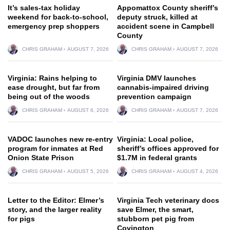
It’s sales-tax holiday
Appomattox County sheriff’s
weekend for back-to-school,
deputy struck, killed at
emergency prep shoppers
accident scene in Campbell
County
CHRIS GRAHAM
AUGUST 7, 2026
CHRIS GRAHAM
AUGUST 7, 2026
Virginia: Rains helping to
Virginia DMV launches
ease drought, but far from
cannabis-impaired driving
being out of the woods
prevention campaign
CHRIS GRAHAM
AUGUST 6, 2026
CHRIS GRAHAM
AUGUST 7, 2026
VADOC launches new re-entry
Virginia: Local police,
program for inmates at Red
sheriff’s offices approved for
Onion State Prison
$1.7M in federal grants
CHRIS GRAHAM
AUGUST 5, 2026
CHRIS GRAHAM
AUGUST 4, 2026
Letter to the Editor: Elmer’s
Virginia Tech veterinary docs
story, and the larger reality
save Elmer, the smart,
for pigs
stubborn pet pig from
Covington