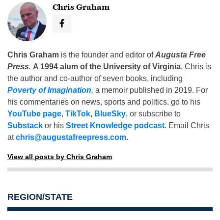
Chris Graham
Chris Graham
is the founder and editor of
Augusta Free
Press
.
A 1994 alum of the University of Virginia
, Chris is
the author and co-author of seven books, including
Poverty of Imagination
,
a memoir published in 2019. For
his commentaries on news, sports and politics, go to his
YouTube page
,
TikTok
,
BlueSky
, or subscribe to
Substack
or his
Street Knowledge podcast
. Email Chris
at
chris@augustafreepress.com
.
View all posts by Chris Graham
REGION/STATE