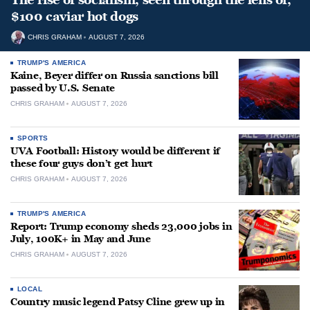
$100 caviar hot dogs
CHRIS GRAHAM
AUGUST 7, 2026
TRUMP'S AMERICA
Kaine, Beyer differ on Russia sanctions bill
passed by U.S. Senate
CHRIS GRAHAM
AUGUST 7, 2026
SPORTS
UVA Football: History would be different if
these four guys don’t get hurt
CHRIS GRAHAM
AUGUST 7, 2026
TRUMP'S AMERICA
Report: Trump economy sheds 23,000 jobs in
July, 100K+ in May and June
CHRIS GRAHAM
AUGUST 7, 2026
LOCAL
Country music legend Patsy Cline grew up in