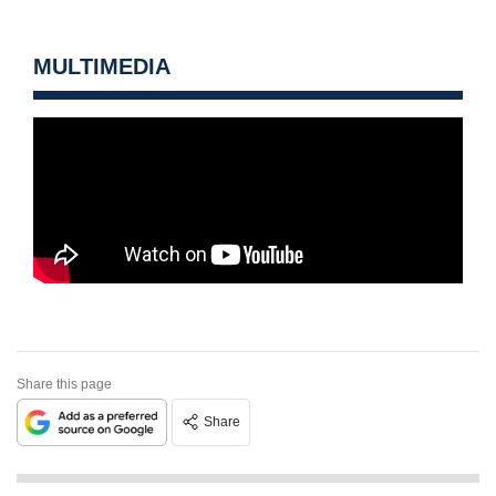
MULTIMEDIA
Share this page
Share