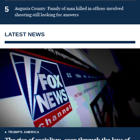
5
Augusta County: Family of man killed in officer-involved
shooting still looking for answers
LATEST NEWS
TRUMP'S AMERICA
The rise of socialism, seen through the lens of,