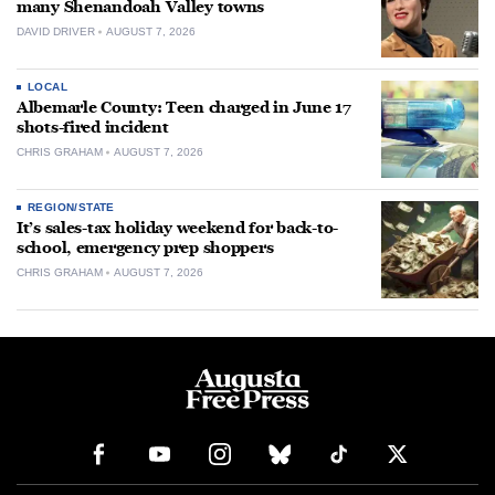
many Shenandoah Valley towns
DAVID DRIVER
AUGUST 7, 2026
LOCAL
Albemarle County: Teen charged in June 17
shots-fired incident
CHRIS GRAHAM
AUGUST 7, 2026
REGION/STATE
It’s sales-tax holiday weekend for back-to-
school, emergency prep shoppers
CHRIS GRAHAM
AUGUST 7, 2026