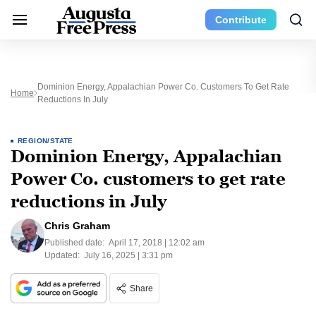
Contribute
Dominion Energy, Appalachian Power Co. Customers To Get Rate
Home
Reductions In July
REGION/STATE
Dominion Energy, Appalachian
Power Co. customers to get rate
reductions in July
Chris Graham
Published date:
April 17, 2018 | 12:02 am
Updated:
July 16, 2025 | 3:31 pm
Share