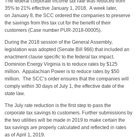
The federal corporate income tax rate was reduced from
35% to 21% effective January 1, 2018. A week later,
on
January 8
, the SCC ordered the companies to preserve
the savings from this tax cut for the benefit of their
customers (Case number PUR-2018-00005).
During the 2018 session of the General Assembly,
legislation was adopted (Senate Bill 966) that included an
enactment clause specific to the federal tax impact.
Dominion Energy Virginia is to reduce rates by $125
million. Appalachian Power is to reduce rates by $50
million. The SCC’s order ensures that the companies will
comply
within 30 days
of
July 1
, the effective date of the
state law.
The July rate reduction is the first step to pass the
corporate tax savings to customers. Further submissions by
the two utilities will be made in 2019 to make certain the
tax savings are properly calculated and reflected in rates
as of
April 1, 2019
.