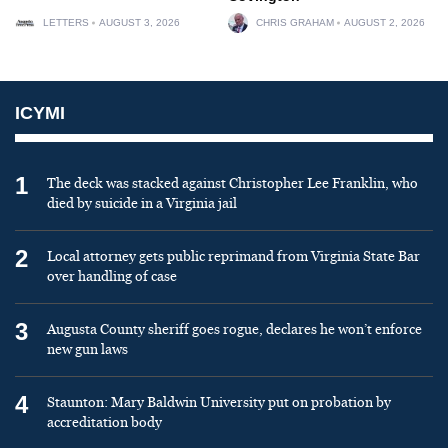
LETTERS
AUGUST 3, 2026
CHRIS GRAHAM
AUGUST 2, 2026
ICYMI
1
The deck was stacked against Christopher Lee Franklin, who
died by suicide in a Virginia jail
2
Local attorney gets public reprimand from Virginia State Bar
over handling of case
3
Augusta County sheriff goes rogue, declares he won’t enforce
new gun laws
4
Staunton: Mary Baldwin University put on probation by
accreditation body