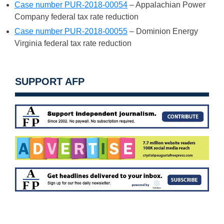
Case number PUR-2018-00054
– Appalachian Power
Company federal tax rate reduction
Case number PUR-2018-00055
– Dominion Energy
Virginia federal tax rate reduction
SUPPORT AFP