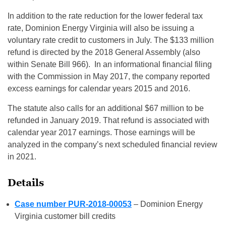
In addition to the rate reduction for the lower federal tax
rate, Dominion Energy Virginia will also be issuing a
voluntary rate credit to customers in July. The $133 million
refund is directed by the 2018 General Assembly (also
within Senate Bill 966). In an informational financial filing
with the Commission in May 2017, the company reported
excess earnings for calendar years 2015 and 2016.
The statute also calls for an additional $67 million to be
refunded in January 2019. That refund is associated with
calendar year 2017 earnings. Those earnings will be
analyzed in the company’s next scheduled financial review
in 2021.
Details
Case number PUR-2018-00053
– Dominion Energy
Virginia customer bill credits