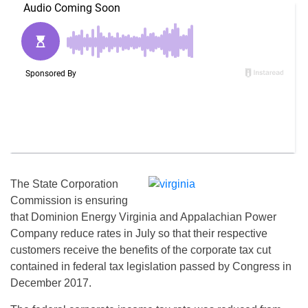
The State Corporation
Commission is ensuring
that Dominion Energy Virginia and Appalachian Power
Company reduce rates in July so that their respective
customers receive the benefits of the corporate tax cut
contained in federal tax legislation passed by Congress in
December 2017.