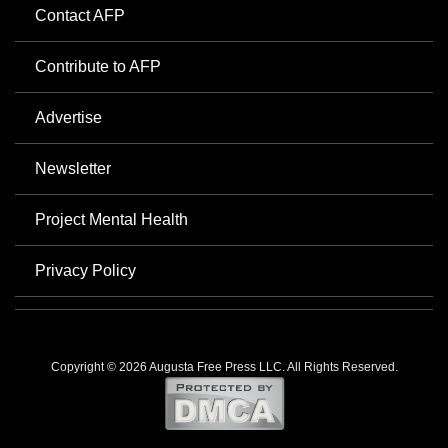
Contact AFP
Contribute to AFP
Advertise
Newsletter
Project Mental Health
Privacy Policy
Copyright © 2026 Augusta Free Press LLC. All Rights Reserved.