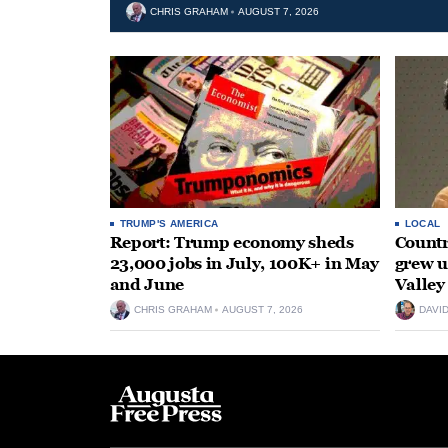
CHRIS GRAHAM
AUGUST 7, 2026
TRUMP'S AMERICA
LOCAL
Report: Trump economy sheds
Countr
23,000 jobs in July, 100K+ in May
grew 
and June
Valley
CHRIS GRAHAM
AUGUST 7, 2026
DAVI