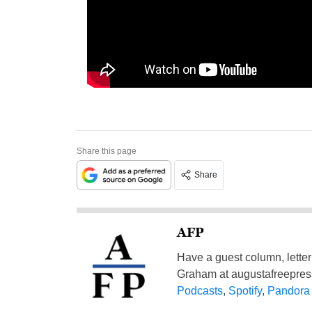
Share this page
Share
AFP
Have a guest column, letter 
Graham at
augustafreepre
Podcasts
,
Spotify
,
Pandora