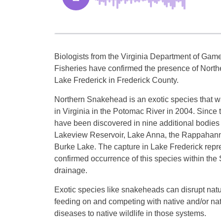
Biologists from the Virginia Department of Gam
Fisheries have confirmed the presence of Nort
Lake Frederick in Frederick County.
Northern Snakehead is an exotic species that wa
in Virginia in the Potomac River in 2004. Since t
have been discovered in nine additional bodies 
Lakeview Reservoir, Lake Anna, the Rappahann
Burke Lake. The capture in Lake Frederick repres
confirmed occurrence of this species within th
drainage.
Exotic species like snakeheads can disrupt nat
feeding on and competing with native and/or natu
diseases to native wildlife in those systems.