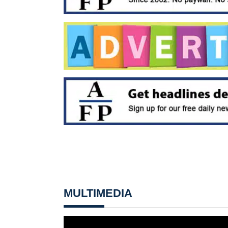
MULTIMEDIA