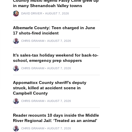
Country music legend Patsy Cline grew up
in many Shenandoah Valley towns
DAVID DRIVER
AUGUST 7, 2026
Albemarle County: Teen charged in June
17 shots-fired incident
CHRIS GRAHAM
AUGUST 7, 2026
It’s sales-tax holiday weekend for back-to-
school, emergency prep shoppers
CHRIS GRAHAM
AUGUST 7, 2026
Appomattox County sheriff’s deputy
struck, killed at accident scene in
Campbell County
CHRIS GRAHAM
AUGUST 7, 2026
Reader recounts 10 days inside the Middle
River Regional Jail: ‘Treated as an animal’
CHRIS GRAHAM
AUGUST 7, 2026