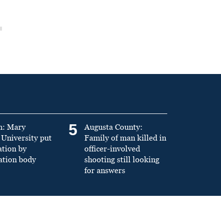
5
n: Mary
Augusta County:
University put
Family of man killed in
ation by
officer-involved
ation body
shooting still looking
for answers