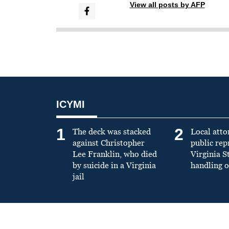
View all posts by AFP
ICYMI
1
2
The deck was stacked
Local atto
against Christopher
public re
Lee Franklin, who died
Virginia S
by suicide in a Virginia
handling o
jail