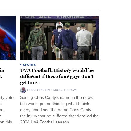
SPORTS
ia
UVA Football: History would be
.
different if these four guys don’t
get hurt
CHRIS GRAHAM
AUGUST 7, 2026
ity voted
Seeing Chris Canty’s name in the news
nd
this week got me thinking what I think
on
every time I see the name Chris Canty:
n
the injury that he suffered that derailed the
n this
2004 UVA Football season.