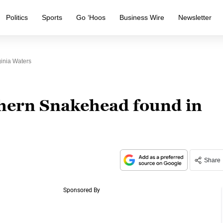
Politics
Sports
Go ‘Hoos
Business Wire
Newsletter
inia Waters
hern Snakehead found in
Share