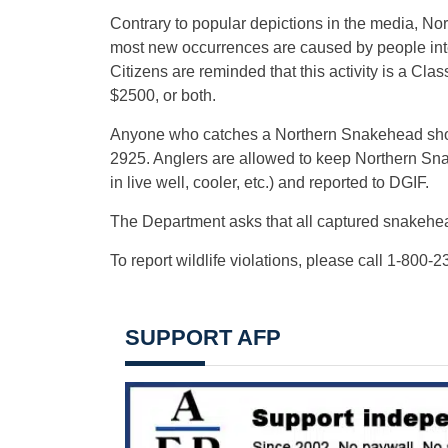
Contrary to popular depictions in the media, N
most new occurrences are caused by people inten
Citizens are reminded that this activity is a Cla
$2500, or both.
Anyone who catches a Northern Snakehead shou
2925. Anglers are allowed to keep Northern Sn
in live well, cooler, etc.) and reported to DGIF.
The Department asks that all captured snakehead
To report wildlife violations, please call 1-800-
SUPPORT AFP