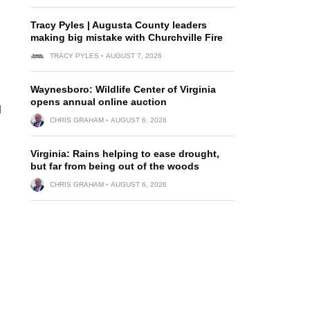
Tracy Pyles | Augusta County leaders
making big mistake with Churchville Fire
TRACY PYLES
AUGUST 7, 2026
Waynesboro: Wildlife Center of Virginia
opens annual online auction
d
CHRIS GRAHAM
AUGUST 6, 2026
Virginia: Rains helping to ease drought,
but far from being out of the woods
CHRIS GRAHAM
AUGUST 6, 2026