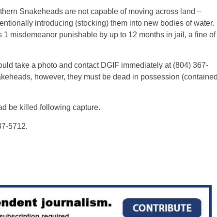
orthern Snakeheads are not capable of moving across land –
tionally introducing (stocking) them into new bodies of water.
ss 1 misdemeanor punishable by up to 12 months in jail, a fine of
ld take a photo and contact DGIF immediately at (804) 367-
akeheads, however, they must be dead in possession (containe
 be killed following capture.
237-5712.