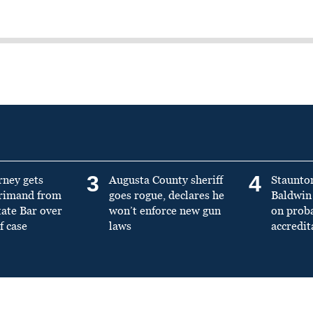
3
4
rney gets
Augusta County sheriff
Staunto
primand from
goes rogue, declares he
Baldwin 
tate Bar over
won’t enforce new gun
on prob
f case
laws
accredit