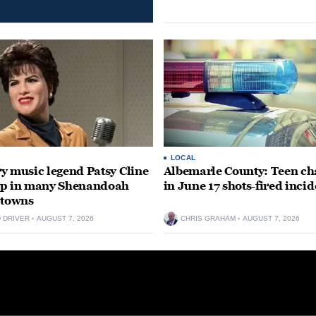
LOCAL
y music legend Patsy Cline
Albemarle County: Teen ch
up in many Shenandoah
in June 17 shots-fired incid
 towns
D DRIVER
AUGUST 7, 2026
CHRIS GRAHAM
AUGUST 7, 2026