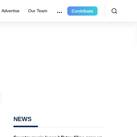
Advertise
Our Team
Contribute
NEWS