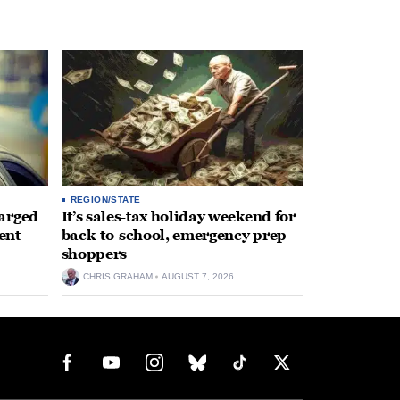
REGION/STATE
arged
It’s sales-tax holiday weekend for
ent
back-to-school, emergency prep
shoppers
CHRIS GRAHAM
AUGUST 7, 2026