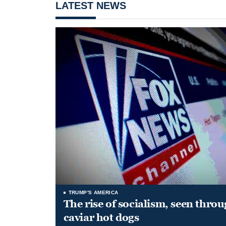
LATEST NEWS
TRUMP'S AMERICA
The rise of socialism, seen throu
caviar hot dogs