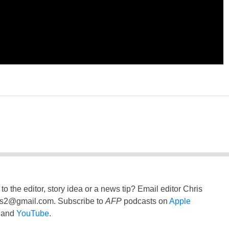
to the editor, story idea or a news tip? Email editor Chris
ss2@gmail.com
. Subscribe to
AFP
podcasts on
Apple
and
YouTube
.