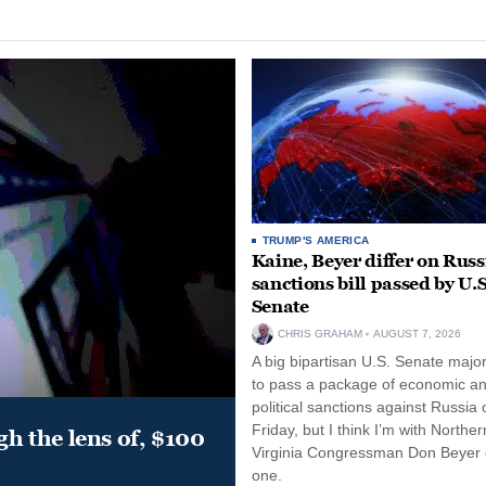
TRUMP'S AMERICA
Kaine, Beyer differ on Russ
sanctions bill passed by U.S
Senate
CHRIS GRAHAM
AUGUST 7, 2026
A big bipartisan U.S. Senate major
to pass a package of economic a
political sanctions against Russia 
Friday, but I think I’m with Norther
gh the lens of, $100
Virginia Congressman Don Beyer o
one.