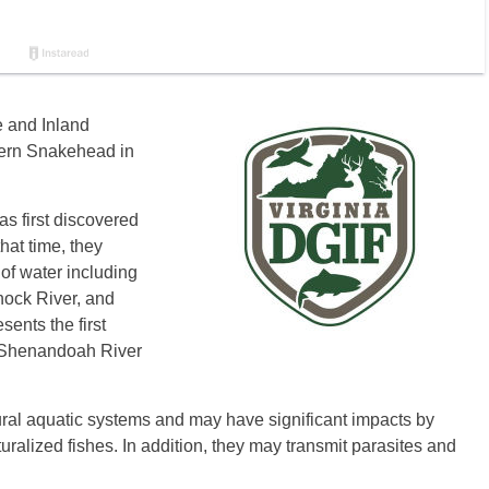
e and Inland
hern Snakehead in
s first discovered
hat time, they
of water including
ock River, and
ents the first
e Shenandoah River
ural aquatic systems and may have significant impacts by
ralized fishes. In addition, they may transmit parasites and