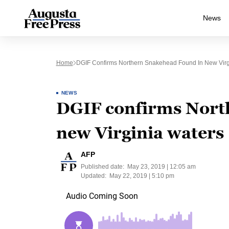
News
Home
DGIF Confirms Northern Snakehead Found In New Virg
NEWS
DGIF confirms Nort
new Virginia waters
AFP
Published date:
May 23, 2019 | 12:05 am
Updated:
May 22, 2019 | 5:10 pm