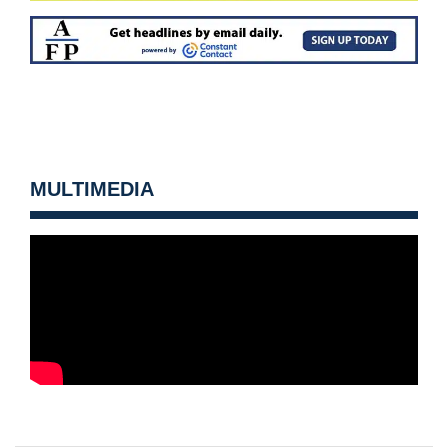
MULTIMEDIA