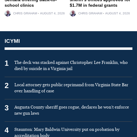
school clinics
$1.7M in federal grants
CHRIS GRAHAM
AUGUST 4, 2026
CHRIS GRAHAM
AUGUST 4, 2026
ICYMI
1
The deck was stacked against Christopher Lee Franklin, who
died by suicide in a Virginia jail
2
Local attorney gets public reprimand from Virginia State Bar
over handling of case
3
Augusta County sheriff goes rogue, declares he won’t enforce
new gun laws
4
Staunton: Mary Baldwin University put on probation by
accreditation body