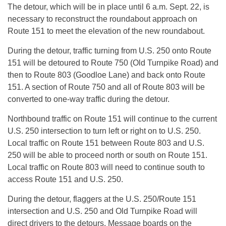
The detour, which will be in place until 6 a.m. Sept. 22, is
necessary to reconstruct the roundabout approach on
Route 151 to meet the elevation of the new roundabout.
During the detour, traffic turning from U.S. 250 onto Route
151 will be detoured to Route 750 (Old Turnpike Road) and
then to Route 803 (Goodloe Lane) and back onto Route
151. A section of Route 750 and all of Route 803 will be
converted to one-way traffic during the detour.
Northbound traffic on Route 151 will continue to the current
U.S. 250 intersection to turn left or right on to U.S. 250.
Local traffic on Route 151 between Route 803 and U.S.
250 will be able to proceed north or south on Route 151.
Local traffic on Route 803 will need to continue south to
access Route 151 and U.S. 250.
During the detour, flaggers at the U.S. 250/Route 151
intersection and U.S. 250 and Old Turnpike Road will
direct drivers to the detours. Message boards on the