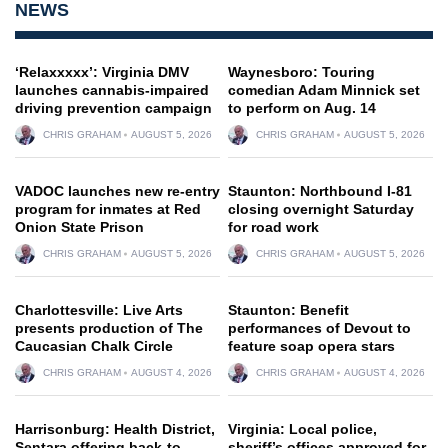
NEWS
‘Relaxxxxx’: Virginia DMV
Waynesboro: Touring
launches cannabis-impaired
comedian Adam Minnick set
driving prevention campaign
to perform on Aug. 14
CHRIS GRAHAM
AUGUST 5, 2026
CHRIS GRAHAM
AUGUST 5, 2026
VADOC launches new re-entry
Staunton: Northbound I-81
program for inmates at Red
closing overnight Saturday
Onion State Prison
for road work
CHRIS GRAHAM
AUGUST 5, 2026
CHRIS GRAHAM
AUGUST 5, 2026
Charlottesville: Live Arts
Staunton: Benefit
presents production of The
performances of Devout to
Caucasian Chalk Circle
feature soap opera stars
CHRIS GRAHAM
AUGUST 4, 2026
CHRIS GRAHAM
AUGUST 4, 2026
Harrisonburg: Health District,
Virginia: Local police,
Sentara offering back-to-
sheriff’s offices approved for