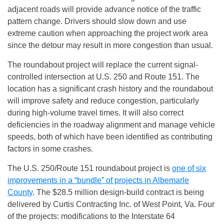
adjacent roads will provide advance notice of the traffic
pattern change. Drivers should slow down and use
extreme caution when approaching the project work area
since the detour may result in more congestion than usual.
The roundabout project will replace the current signal-
controlled intersection at U.S. 250 and Route 151. The
location has a significant crash history and the roundabout
will improve safety and reduce congestion, particularly
during high-volume travel times. It will also correct
deficiencies in the roadway alignment and manage vehicle
speeds, both of which have been identified as contributing
factors in some crashes.
The U.S. 250/Route 151 roundabout project is
one of six
improvements in a “bundle” of projects in Albemarle
County
. The $28.5 million design-build contract is being
delivered by Curtis Contracting Inc. of West Point, Va. Four
of the projects: modifications to the Interstate 64