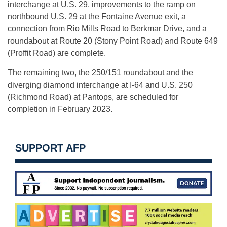
interchange at U.S. 29, improvements to the ramp on
northbound U.S. 29 at the Fontaine Avenue exit, a
connection from Rio Mills Road to Berkmar Drive, and a
roundabout at Route 20 (Stony Point Road) and Route 649
(Proffit Road) are complete.
The remaining two, the 250/151 roundabout and the
diverging diamond interchange at I-64 and U.S. 250
(Richmond Road) at Pantops, are scheduled for
completion in February 2023.
SUPPORT AFP