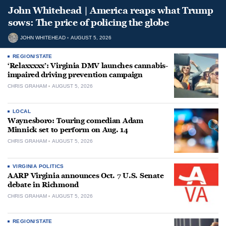
John Whitehead | America reaps what Trump
sows: The price of policing the globe
JOHN WHITEHEAD
AUGUST 5, 2026
REGION/STATE
‘Relaxxxxx’: Virginia DMV launches cannabis-
impaired driving prevention campaign
CHRIS GRAHAM
AUGUST 5, 2026
LOCAL
Waynesboro: Touring comedian Adam
Minnick set to perform on Aug. 14
CHRIS GRAHAM
AUGUST 5, 2026
VIRGINIA POLITICS
AARP Virginia announces Oct. 7 U.S. Senate
debate in Richmond
CHRIS GRAHAM
AUGUST 5, 2026
REGION/STATE