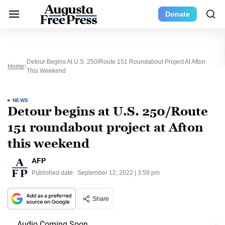
Donate
Detour Begins At U.S. 250/Route 151 Roundabout Project At Afton
Home
This Weekend
NEWS
Detour begins at U.S. 250/Route
151 roundabout project at Afton
this weekend
AFP
Published date:
September 12, 2022 | 3:59 pm
Share