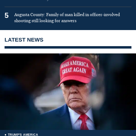
5
Augusta County: Family of man killed in officer-involved
shooting still looking for answers
LATEST NEWS
TRUMP'S AMERICA