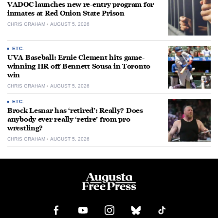
VADOC launches new re-entry program for
inmates at Red Onion State Prison
CHRIS GRAHAM
AUGUST 5, 2026
ETC.
UVA Baseball: Ernie Clement hits game-
winning HR off Bennett Sousa in Toronto
win
CHRIS GRAHAM
AUGUST 5, 2026
ETC.
Brock Lesnar has ‘retired’: Really? Does
anybody ever really ‘retire’ from pro
wrestling?
CHRIS GRAHAM
AUGUST 5, 2026