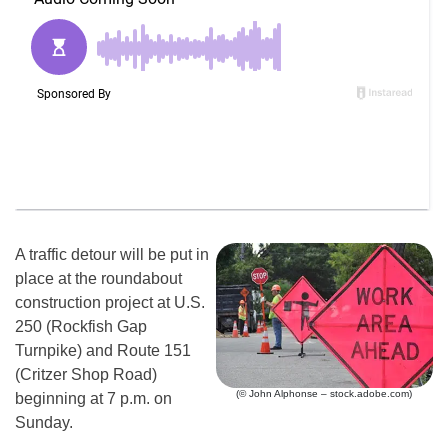
A traffic detour will be put in
place at the roundabout
construction project at U.S.
250 (Rockfish Gap
Turnpike) and Route 151
(Critzer Shop Road)
(© John Alphonse – stock.adobe.com)
beginning at 7 p.m. on
Sunday.