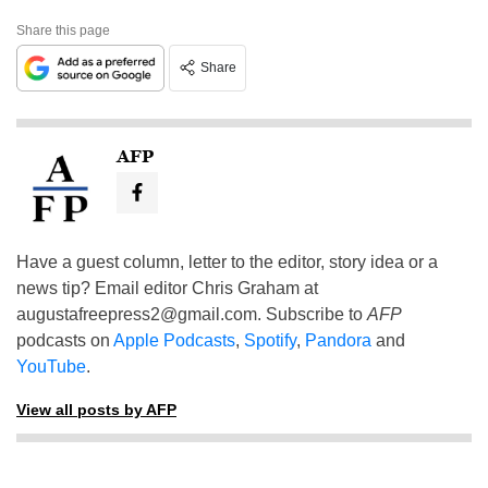
Share this page
Share
AFP
Have a guest column, letter to the editor, story idea or a
news tip? Email editor Chris Graham at
augustafreepress2@gmail.com
. Subscribe to
AFP
podcasts on
Apple Podcasts
,
Spotify
,
Pandora
and
YouTube
.
View all posts by AFP