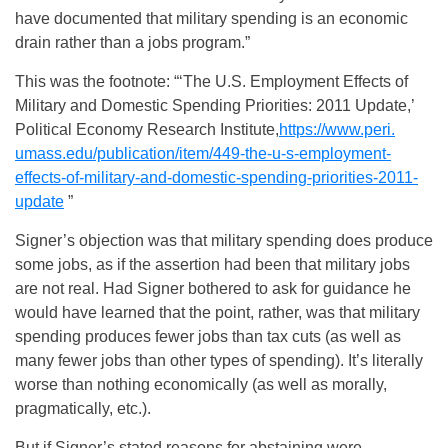
have documented that military spending is an economic
drain rather than a jobs program.”
This was the footnote: “‘The U.S. Employment Effects of
Military and Domestic Spending Priorities: 2011 Update,’
Political Economy Research Institute,
https://www.peri.
umass.edu/publication/item/
449-the-u-s-employment-
effects-of-military-and-
domestic-spending-priorities-
2011-
update
”
Signer’s objection was that military spending does produce
some jobs, as if the assertion had been that military jobs
are not real. Had Signer bothered to ask for guidance he
would have learned that the point, rather, was that military
spending produces fewer jobs than tax cuts (as well as
many fewer jobs than other types of spending). It’s literally
worse than nothing economically (as well as morally,
pragmatically, etc.).
But if Signer’s stated reasons for abstaining were