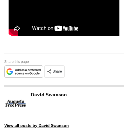
Share this page
Share
David Swanson
View all posts by David Swanson