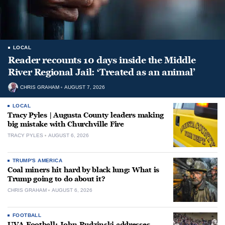
LOCAL
Reader recounts 10 days inside the Middle
River Regional Jail: ‘Treated as an animal’
CHRIS GRAHAM
AUGUST 7, 2026
LOCAL
Tracy Pyles | Augusta County leaders making
big mistake with Churchville Fire
TRACY PYLES
AUGUST 6, 2026
TRUMP'S AMERICA
Coal miners hit hard by black lung: What is
Trump going to do about it?
CHRIS GRAHAM
AUGUST 6, 2026
FOOTBALL
UVA Football: John Rudzinski addresses