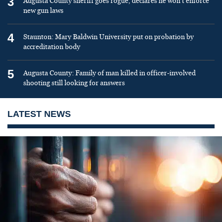
3
Augusta County sheriff goes rogue, declares he won’t enforce
new gun laws
4
Staunton: Mary Baldwin University put on probation by
accreditation body
5
Augusta County: Family of man killed in officer-involved
shooting still looking for answers
LATEST NEWS