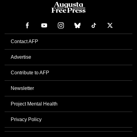
Contact AFP
Advertise
Contribute to AFP
Newsletter
Project Mental Health
Privacy Policy