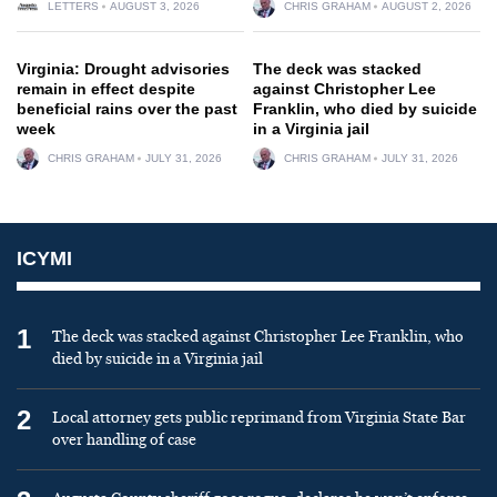
LETTERS
AUGUST 3, 2026
CHRIS GRAHAM
AUGUST 2, 2026
Virginia: Drought advisories
The deck was stacked
remain in effect despite
against Christopher Lee
beneficial rains over the past
Franklin, who died by suicide
week
in a Virginia jail
CHRIS GRAHAM
JULY 31, 2026
CHRIS GRAHAM
JULY 31, 2026
ICYMI
1
The deck was stacked against Christopher Lee Franklin, who
died by suicide in a Virginia jail
2
Local attorney gets public reprimand from Virginia State Bar
over handling of case