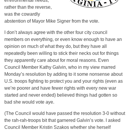
environmental needs,
rather than the reverse,
was the cowardly
abstention of Mayor Mike Signer from the vote.
I don’t always agree with the other four city council
members on everything, or even know enough to have an
opinion on much of what they do, but they have all
repeatedly been willing to stick their necks out for things
they apparently care about for moral reasons. Even
Council Member Kathy Galvin, who in my view marred
Monday’s
resolution by adding to it some nonsense about
U.S. troops fighting to protect you and your rights (even as
we’re poorer and have fewer rights with every new war
started and never ended) believed things had gotten so
bad she would vote aye.
(The Council would have passed the resolution 3-0 without
the rah-rah-troops bit that garnered Galvin’s vote. I asked
Council Member Kristin Szakos whether she herself