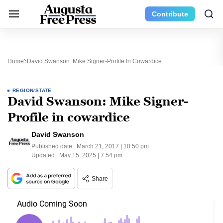
Contribute
Home
David Swanson: Mike Signer-Profile In Cowardice
REGION/STATE
David Swanson: Mike Signer-
Profile in cowardice
David Swanson
Published date:
March 21, 2017 | 10:50 pm
Updated:
May 15, 2025 | 7:54 pm
Share