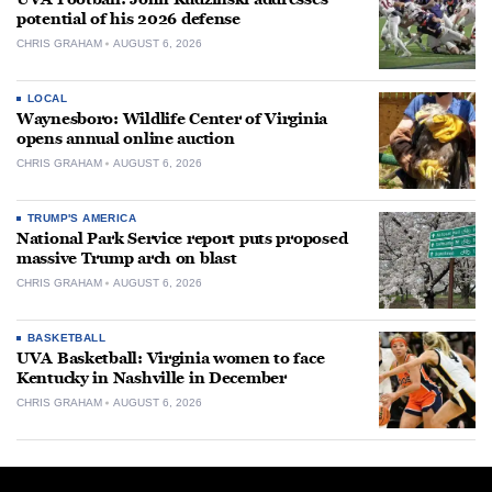
potential of his 2026 defense
CHRIS GRAHAM
AUGUST 6, 2026
LOCAL
Waynesboro: Wildlife Center of Virginia
opens annual online auction
CHRIS GRAHAM
AUGUST 6, 2026
TRUMP'S AMERICA
National Park Service report puts proposed
massive Trump arch on blast
CHRIS GRAHAM
AUGUST 6, 2026
BASKETBALL
UVA Basketball: Virginia women to face
Kentucky in Nashville in December
CHRIS GRAHAM
AUGUST 6, 2026