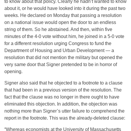
to know about that policy. Clearly he hadn’t wanted to know
about it, or he would have looked into it during the past two
weeks. He declared on Monday that passing a resolution
on a national issue would open the door to an endless
string of them. So he abstained. And then, within five
minutes of the 4-0 vote without him, he joined in a 5-0 vote
for a different resolution urging Congress to fund the
Department of Housing and Urban Development — a
resolution that did not mention the military but opened the
very same door that Signer pretended to be in horror of
opening.
Signer also said that he objected to a footnote to a clause
that had been in a previous version of the resolution. The
fact that the clause was no longer in there ought to have
eliminated this objection. In addition, the objection was
nothing more than Signer’s utter failure to comprehend the
report in the footnote. This was the already-deleted clause:
“Whereas economists at the University of Massachusetts