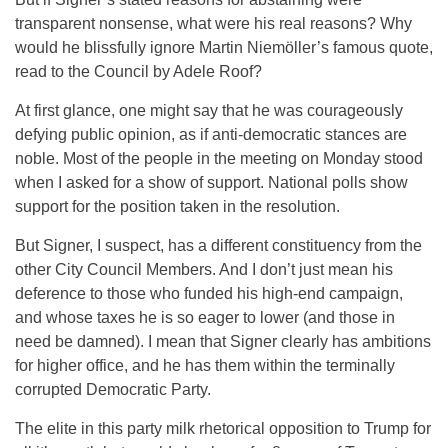
transparent nonsense, what were his real reasons? Why
would he blissfully ignore Martin Niemöller’s famous quote,
read to the Council by Adele Roof?
At first glance, one might say that he was courageously
defying public opinion, as if anti-democratic stances are
noble. Most of the people in the meeting
on Monday
stood
when I asked for a show of support. National polls show
support for the position taken in the resolution.
But Signer, I suspect, has a different constituency from the
other City Council Members. And I don’t just mean his
deference to those who funded his high-end campaign,
and whose taxes he is so eager to lower (and those in
need be damned). I mean that Signer clearly has ambitions
for higher office, and he has them within the terminally
corrupted Democratic Party.
The elite in this party milk rhetorical opposition to Trump for