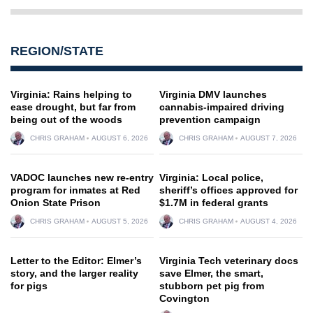
REGION/STATE
Virginia: Rains helping to
Virginia DMV launches
ease drought, but far from
cannabis-impaired driving
being out of the woods
prevention campaign
CHRIS GRAHAM
AUGUST 6, 2026
CHRIS GRAHAM
AUGUST 7, 2026
VADOC launches new re-entry
Virginia: Local police,
program for inmates at Red
sheriff’s offices approved for
Onion State Prison
$1.7M in federal grants
CHRIS GRAHAM
AUGUST 5, 2026
CHRIS GRAHAM
AUGUST 4, 2026
Letter to the Editor: Elmer’s
Virginia Tech veterinary docs
story, and the larger reality
save Elmer, the smart,
for pigs
stubborn pet pig from
Covington