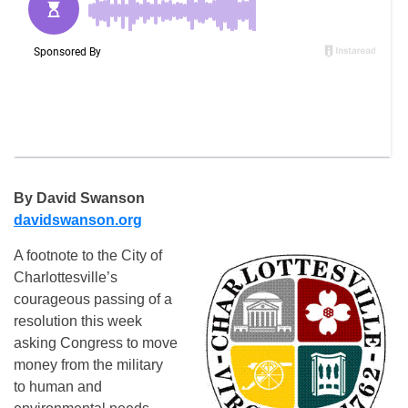
By David Swanson
davidswanson.org
A footnote to the City of
Charlottesville’s
courageous passing of a
resolution this week
asking Congress to move
money from the military
to human and