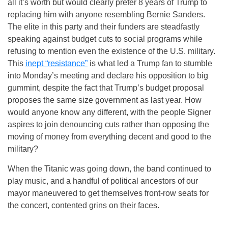
all it’s worth but would clearly prefer 8 years of Trump to
replacing him with anyone resembling Bernie Sanders.
The elite in this party and their funders are steadfastly
speaking against budget cuts to social programs while
refusing to mention even the existence of the U.S. military.
This
inept “resistance”
is what led a Trump fan to stumble
into
Monday’s
meeting and declare his opposition to big
gummint, despite the fact that Trump’s budget proposal
proposes the same size government as last year. How
would anyone know any different, with the people Signer
aspires to join denouncing cuts rather than opposing the
moving of money from everything decent and good to the
military?
When the Titanic was going down, the band continued to
play music, and a handful of political ancestors of our
mayor maneuvered to get themselves front-row seats for
the concert, contented grins on their faces.