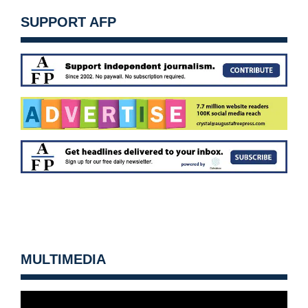
SUPPORT AFP
MULTIMEDIA