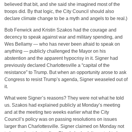
believed that bit, and she said she imagined most of the
troops did. By that logic, the City Council should also
declare climate change to be a myth and angels to be real.)
Bob Fenwick and Kristin Szakos had the courage and
decency to speak against war and military spending, and
Wes Bellamy — who has never been afraid to speak on
anything — publicly challenged the Mayor on his
abstention and the apparent hypocrisy in it. Signer had
previously declared Charlottesville a “capital of the
resistance” to Trump. But when an opportunity arose to ask
Congress to resist Trump’s agenda, Signer weaseled out of
it.
What were Signer’s reasons? They were not what he told
us. Szakos had explained publicly at
Monday’s
meeting
and at the meeting two weeks earlier what the City
Council’s policy was on passing resolutions on issues
larger than Charlottesville. Signer claimed
on Monday
not