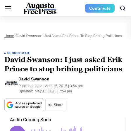
Contribute
Home
David Swanson: I Just Asked Erik Prince To Stop Bribing Politicians
REGION/STATE
David Swanson: I just asked Erik
Prince to stop bribing politicians
David Swanson
Published date:
April 15, 2015 | 3:54 pm
Updated:
May 15, 2025 | 7:54 pm
Share