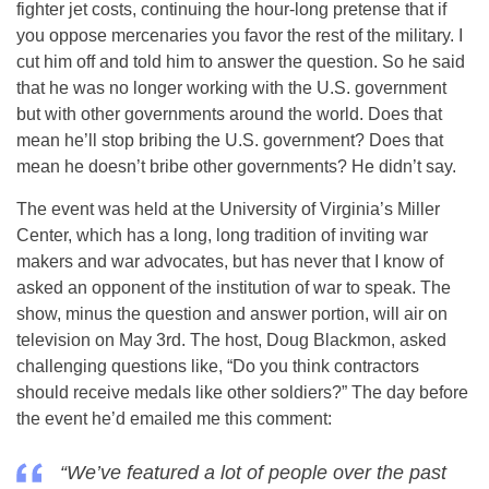
fighter jet costs, continuing the hour-long pretense that if
you oppose mercenaries you favor the rest of the military. I
cut him off and told him to answer the question. So he said
that he was no longer working with the U.S. government
but with other governments around the world. Does that
mean he’ll stop bribing the U.S. government? Does that
mean he doesn’t bribe other governments? He didn’t say.
The event was held at the University of Virginia’s Miller
Center, which has a long, long tradition of inviting war
makers and war advocates, but has never that I know of
asked an opponent of the institution of war to speak. The
show, minus the question and answer portion, will air on
television on
May 3rd
. The host, Doug Blackmon, asked
challenging questions like, “Do you think contractors
should receive medals like other soldiers?” The day before
the event he’d emailed me this comment:
“We’ve featured a lot of people over the past