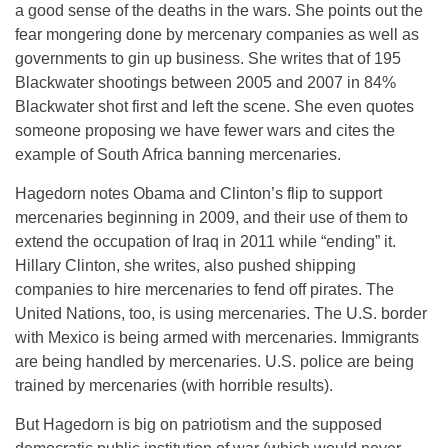
a good sense of the deaths in the wars. She points out the
fear mongering done by mercenary companies as well as
governments to gin up business. She writes that of 195
Blackwater shootings between 2005 and 2007 in 84%
Blackwater shot first and left the scene. She even quotes
someone proposing we have fewer wars and cites the
example of South Africa banning mercenaries.
Hagedorn notes Obama and Clinton’s flip to support
mercenaries beginning in 2009, and their use of them to
extend the occupation of Iraq in 2011 while “ending” it.
Hillary Clinton, she writes, also pushed shipping
companies to hire mercenaries to fend off pirates. The
United Nations, too, is using mercenaries. The U.S. border
with Mexico is being armed with mercenaries. Immigrants
are being handled by mercenaries. U.S. police are being
trained by mercenaries (with horrible results).
But Hagedorn is big on patriotism and the supposed