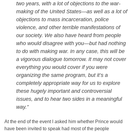
two years, with a lot of objections to the war-
making of the United States—as well as a lot of
objections to mass incarceration, police
violence, and other terrible manifestations of
our society. We also have heard from people
who would disagree with you—but had nothing
to do with making war. In any case, this will be
a vigorous dialogue
tomorrow
. It may not cover
everything you would cover if you were
organizing the same program, but it’s a
completely appropriate way for us to explore
these hugely important and controversial
issues, and to hear two sides in a meaningful
way.”
At the end of the event I asked him whether Prince would
have been invited to speak had most of the people