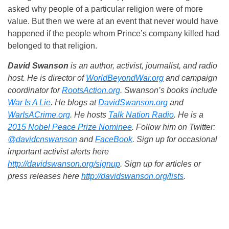
asked why people of a particular religion were of more
value. But then we were at an event that never would have
happened if the people whom Prince’s company killed had
belonged to that religion.
David Swanson
is an author, activist, journalist, and radio
host. He is director of
WorldBeyondWar.org
and campaign
coordinator for
RootsAction.org
. Swanson’s books include
War Is A Lie
. He blogs at
DavidSwanson.org
and
WarIsACrime.org
. He hosts
Talk Nation Radio
.
He is a
2015 Nobel Peace Prize Nominee
. Follow him on Twitter:
@davidcnswanson
and
FaceBook
. Sign up for occasional
important activist alerts here
http://davidswanson.org/signup
. Sign up for articles or
press releases here
http://davidswanson.org/lists
.