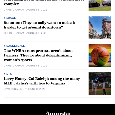
complex
CHRIS GRAHAM
AUGUST 8, 2026
LOCAL
Staunton: They actually want to make it
harder to get around downtown?
CHRIS GRAHAM
AUGUST 8, 2026
BASKETBALL
The WNBA trans protests aren’t about
fairness: They’re about delegitimizing
women’s sports
CHRIS GRAHAM
AUGUST 8, 2026
ETC.
Larry Haney, Cal Raleigh among the many
MLB catchers with ties to Virginia
DAVID DRIVER
AUGUST 8, 2026