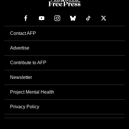
Contact AFP
Advertise
Contribute to AFP
Newsletter
Project Mental Health
Privacy Policy