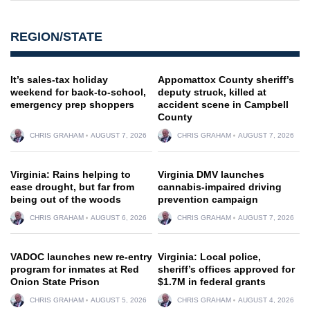
REGION/STATE
It’s sales-tax holiday
Appomattox County sheriff’s
weekend for back-to-school,
deputy struck, killed at
emergency prep shoppers
accident scene in Campbell
County
CHRIS GRAHAM
AUGUST 7, 2026
CHRIS GRAHAM
AUGUST 7, 2026
Virginia: Rains helping to
Virginia DMV launches
ease drought, but far from
cannabis-impaired driving
being out of the woods
prevention campaign
CHRIS GRAHAM
AUGUST 6, 2026
CHRIS GRAHAM
AUGUST 7, 2026
VADOC launches new re-entry
Virginia: Local police,
program for inmates at Red
sheriff’s offices approved for
Onion State Prison
$1.7M in federal grants
CHRIS GRAHAM
AUGUST 5, 2026
CHRIS GRAHAM
AUGUST 4, 2026