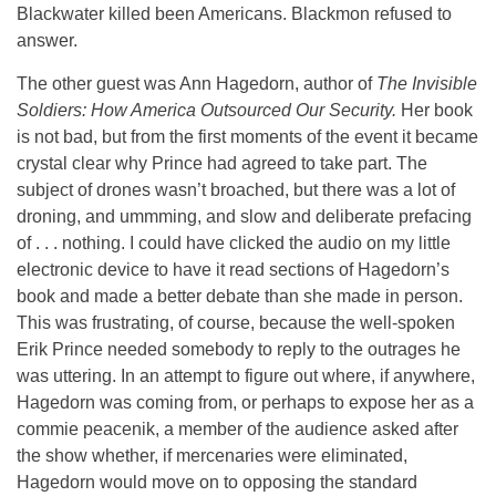
Blackwater killed been Americans. Blackmon refused to
answer.
The other guest was Ann Hagedorn, author of
The Invisible
Soldiers: How America Outsourced Our Security.
Her book
is not bad, but from the first moments of the event it became
crystal clear why Prince had agreed to take part. The
subject of drones wasn’t broached, but there was a lot of
droning, and ummming, and slow and deliberate prefacing
of . . . nothing. I could have clicked the audio on my little
electronic device to have it read sections of Hagedorn’s
book and made a better debate than she made in person.
This was frustrating, of course, because the well-spoken
Erik Prince needed somebody to reply to the outrages he
was uttering. In an attempt to figure out where, if anywhere,
Hagedorn was coming from, or perhaps to expose her as a
commie peacenik, a member of the audience asked after
the show whether, if mercenaries were eliminated,
Hagedorn would move on to opposing the standard