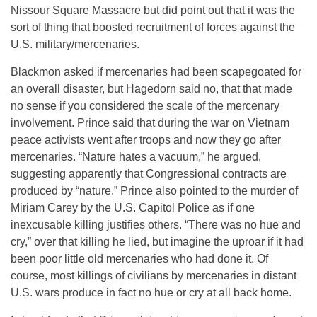
Nissour Square Massacre but did point out that it was the
sort of thing that boosted recruitment of forces against the
U.S. military/mercenaries.
Blackmon asked if mercenaries had been scapegoated for
an overall disaster, but Hagedorn said no, that that made
no sense if you considered the scale of the mercenary
involvement. Prince said that during the war on Vietnam
peace activists went after troops and now they go after
mercenaries. “Nature hates a vacuum,” he argued,
suggesting apparently that Congressional contracts are
produced by “nature.” Prince also pointed to the murder of
Miriam Carey by the U.S. Capitol Police as if one
inexcusable killing justifies others. “There was no hue and
cry,” over that killing he lied, but imagine the uproar if it had
been poor little old mercenaries who had done it. Of
course, most killings of civilians by mercenaries in distant
U.S. wars produce in fact no hue or cry at all back home.