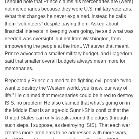
I should note that Prince claims his mercenaries are (were)
not mercenaries because they were U.S. military veterans.
What that changes he never explained. Instead he calls
them “volunteers” despite paying them. Asked about
financial interests in keeping wars going, he said what was
needed was oversight, but not from Washington, from
empowering the people at the front. Whatever that meant.
Prince advocated a smaller military budget, and Hagedorn
said that smaller overall budgets always mean more for
mercenaries.
Repeatedly Prince claimed to be fighting evil people “who
want to destroy the Western world, you know, our way of
life.” He claimed that mercenaries could be hired to destroy
ISIS, no problem! He also claimed that what’s going on in
the Middle East is an age-old Sunni-Shia conflict that the
United States can only tweak around the edges (through
such steps, I suppose, as destroying ISIS). That each war
creates more problems to be addressed with more wars,