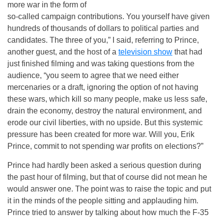
more war in the form of
so-called campaign contributions. You yourself have given
hundreds of thousands of dollars to political parties and
candidates. The three of you,” I said, referring to Prince,
another guest, and the host of a
television show
that had
just finished filming and was taking questions from the
audience, “you seem to agree that we need either
mercenaries or a draft, ignoring the option of not having
these wars, which kill so many people, make us less safe,
drain the economy, destroy the natural environment, and
erode our civil liberties, with no upside. But this systemic
pressure has been created for more war. Will you, Erik
Prince, commit to not spending war profits on elections?”
Prince had hardly been asked a serious question during
the past hour of filming, but that of course did not mean he
would answer one. The point was to raise the topic and put
it in the minds of the people sitting and applauding him.
Prince tried to answer by talking about how much the F-35