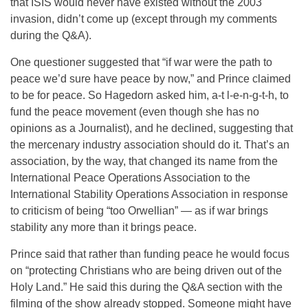
that ISIS would never have existed without the 2003
invasion, didn’t come up (except through my comments
during the Q&A).
One questioner suggested that “if war were the path to
peace we’d sure have peace by now,” and Prince claimed
to be for peace. So Hagedorn asked him, a-t l-e-n-g-t-h, to
fund the peace movement (even though she has no
opinions as a Journalist), and he declined, suggesting that
the mercenary industry association should do it. That’s an
association, by the way, that changed its name from the
International Peace Operations Association to the
International Stability Operations Association in response
to criticism of being “too Orwellian” — as if war brings
stability any more than it brings peace.
Prince said that rather than funding peace he would focus
on “protecting Christians who are being driven out of the
Holy Land.” He said this during the Q&A section with the
filming of the show already stopped. Someone might have