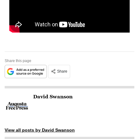
Share this page
Share
David Swanson
View all posts by David Swanson