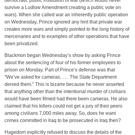
democratic public institution of war (which would never
survive a Ludlow Amendment creating a public vote on
wars). When she called war an inherently public operation
on Wednesday
, Prince ignored any hint that private war
creates more wars and simply pointed to the long history of
mercenaries and to examples of other operations that have
been privatized.
Blackmon began
Wednesday’s
show by asking Prince
about the sentencing of four of his former employees to
prison
on Monday
. Part of Prince’s defense was that
“We’ve asked for cameras. . . . The State Department
denied them.” This is bizarre because he never asserted
that anything other than the intentional murder of civilians
would have been filmed had there been cameras. He also
claimed that his killers could not get a jury of their peers
among civilians 7,000 miles away. So, does he want
crimes committed in Iraq to be prosecuted in Iraq then?
Hagedorn explicitly refused to discuss the details of the