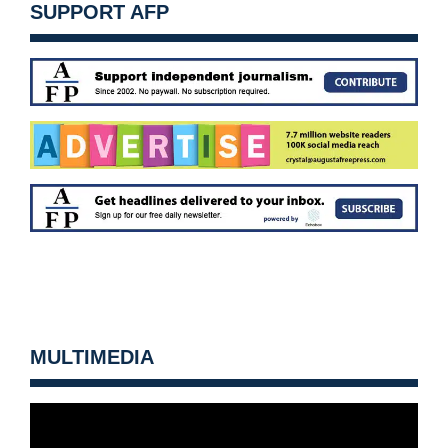
SUPPORT AFP
MULTIMEDIA