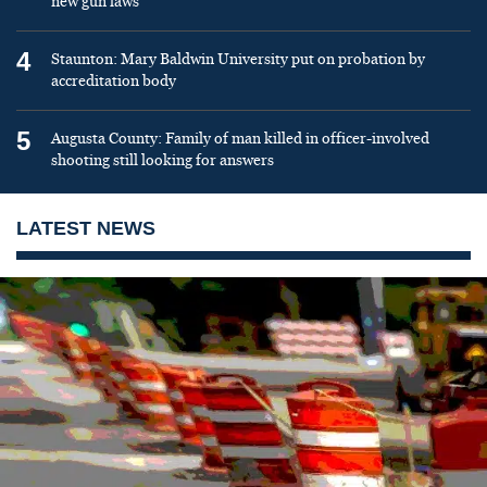
new gun laws
4
Staunton: Mary Baldwin University put on probation by
accreditation body
5
Augusta County: Family of man killed in officer-involved
shooting still looking for answers
LATEST NEWS