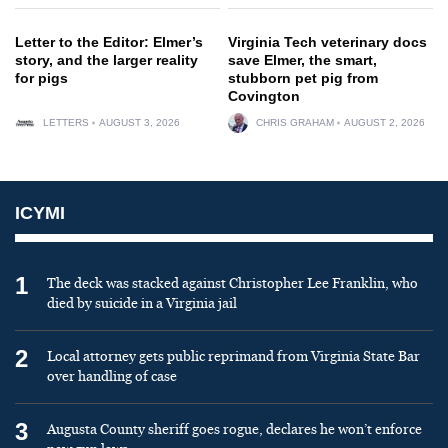
Letter to the Editor: Elmer’s
Virginia Tech veterinary docs
story, and the larger reality
save Elmer, the smart,
for pigs
stubborn pet pig from
Covington
LETTERS
AUGUST 3, 2026
CHRIS GRAHAM
AUGUST 2, 2026
ICYMI
1
The deck was stacked against Christopher Lee Franklin, who
died by suicide in a Virginia jail
2
Local attorney gets public reprimand from Virginia State Bar
over handling of case
3
Augusta County sheriff goes rogue, declares he won’t enforce