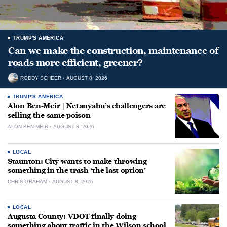
TRUMP'S AMERICA
Can we make the construction, maintenance of
roads more efficient, greener?
RODDY SCHEER
AUGUST 8, 2026
TRUMP'S AMERICA
Alon Ben-Meir | Netanyahu’s challengers are
selling the same poison
ALON BEN-MEIR
AUGUST 8, 2026
LOCAL
Staunton: City wants to make throwing
something in the trash ‘the last option’
CHRIS GRAHAM
AUGUST 8, 2026
LOCAL
Augusta County: VDOT finally doing
something about traffic in the Wilson school