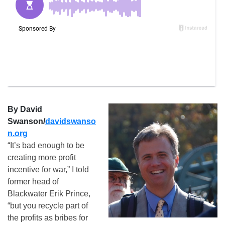
By David
Swanson/
davidswanso
n.org
“It’s bad enough to be
creating more profit
incentive for war,” I told
former head of
Blackwater Erik Prince,
“but you recycle part of
the profits as bribes for