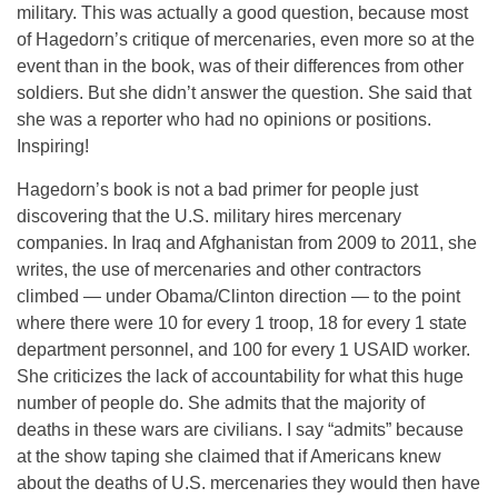
military. This was actually a good question, because most
of Hagedorn’s critique of mercenaries, even more so at the
event than in the book, was of their differences from other
soldiers. But she didn’t answer the question. She said that
she was a reporter who had no opinions or positions.
Inspiring!
Hagedorn’s book is not a bad primer for people just
discovering that the U.S. military hires mercenary
companies. In Iraq and Afghanistan from 2009 to 2011, she
writes, the use of mercenaries and other contractors
climbed — under Obama/Clinton direction — to the point
where there were 10 for every 1 troop, 18 for every 1 state
department personnel, and 100 for every 1 USAID worker.
She criticizes the lack of accountability for what this huge
number of people do. She admits that the majority of
deaths in these wars are civilians. I say “admits” because
at the show taping she claimed that if Americans knew
about the deaths of U.S. mercenaries they would then have