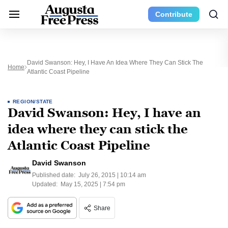
Contribute
David Swanson: Hey, I Have An Idea Where They Can Stick The
Home
Atlantic Coast Pipeline
REGION/STATE
David Swanson: Hey, I have an
idea where they can stick the
Atlantic Coast Pipeline
David Swanson
Published date:
July 26, 2015 | 10:14 am
Updated:
May 15, 2025 | 7:54 pm
Share