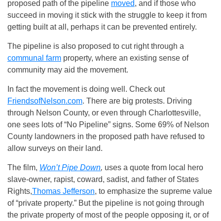
proposed path of the pipeline
moved
, and if those who
succeed in moving it stick with the struggle to keep it from
getting built at all, perhaps it can be prevented entirely.
The pipeline is also proposed to cut right through a
communal farm
property, where an existing sense of
community may aid the movement.
In fact the movement is doing well. Check out
FriendsofNelson.com
. There are big protests. Driving
through Nelson County, or even through Charlottesville,
one sees lots of “No Pipeline” signs. Some 69% of Nelson
County landowners in the proposed path have refused to
allow surveys on their land.
The film,
Won’t Pipe Down
,
uses a quote from local hero
slave-owner, rapist, coward, sadist, and father of States
Rights,
Thomas Jefferson
, to emphasize the supreme value
of “private property.” But the pipeline is not going through
the private property of most of the people opposing it, or of