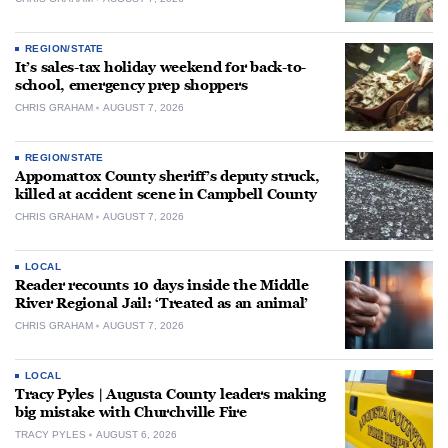
REGION/STATE
It’s sales-tax holiday weekend for back-to-
school, emergency prep shoppers
CHRIS GRAHAM
AUGUST 7, 2026
REGION/STATE
Appomattox County sheriff’s deputy struck,
killed at accident scene in Campbell County
CHRIS GRAHAM
AUGUST 7, 2026
LOCAL
Reader recounts 10 days inside the Middle
River Regional Jail: ‘Treated as an animal’
CHRIS GRAHAM
AUGUST 7, 2026
LOCAL
Tracy Pyles | Augusta County leaders making
big mistake with Churchville Fire
TRACY PYLES
AUGUST 6, 2026