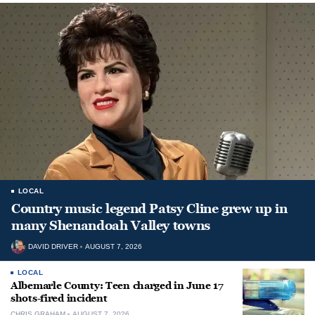
LOCAL
Country music legend Patsy Cline grew up in
many Shenandoah Valley towns
DAVID DRIVER
AUGUST 7, 2026
LOCAL
Albemarle County: Teen charged in June 17
shots-fired incident
CHRIS GRAHAM
AUGUST 7, 2026