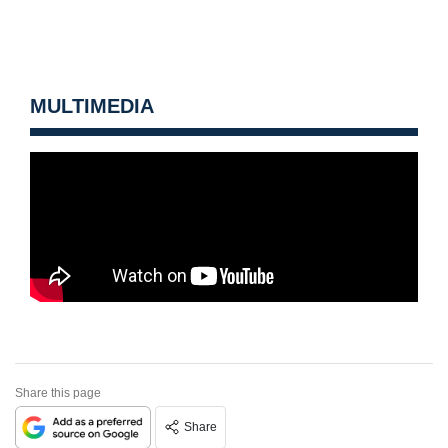
MULTIMEDIA
Share this page
Share