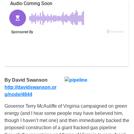
By David Swanson
http://davidswanson.or
g/node/
4844
Governor Terry McAuliffe of Virginia campaigned on green
energy (and I hear some people may have believed him,
though I haven’t met one) and then immediately backed the
proposed construction of a giant fracked-gas pipeline