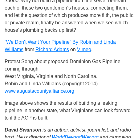
$5000. Why not build a pipeline from the sewer beneath
each of these two gentlemen’s houses, connecting them,
and let the question of which produces more filth, the public
or private realm, finally be answered when we see which
house’s plumbing backs up first?
“We Don’t Want Your Pipeline” By Robin and Linda
Williams
from
Richard Adams
on
Vimeo
.
Protest Song about proposed Dominion Gas Pipeline
coming through
West Virginia, Virginia and North Carolina.
Robin and Linda Williams (copyright 2014)
www.augustacountyalliance.org
Image above shows the results of building a leaking
pipeline in another state, what Virginians can look forward
to if the ACP is built.
David Swanson
is an author, activist, journalist, and radio
host. He is director of
WorldBeyondWar.org
and campaign