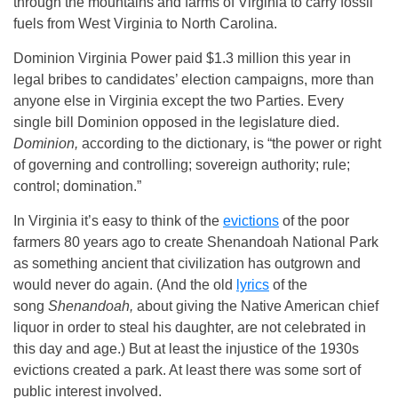
through the mountains and farms of Virginia to carry fossil
fuels from West Virginia to North Carolina.
Dominion Virginia Power paid $1.3 million this year in
legal bribes to candidates’ election campaigns, more than
anyone else in Virginia except the two Parties. Every
single bill Dominion opposed in the legislature died.
Dominion,
according to the dictionary, is “the power or right
of governing and controlling; sovereign authority; rule;
control; domination.”
In Virginia it’s easy to think of the
evictions
of the poor
farmers 80 years ago to create Shenandoah National Park
as something ancient that civilization has outgrown and
would never do again. (And the old
lyrics
of the
song
Shenandoah,
about giving the Native American chief
liquor in order to steal his daughter, are not celebrated in
this day and age.) But at least the injustice of the 1930s
evictions created a park. At least there was some sort of
public interest involved.