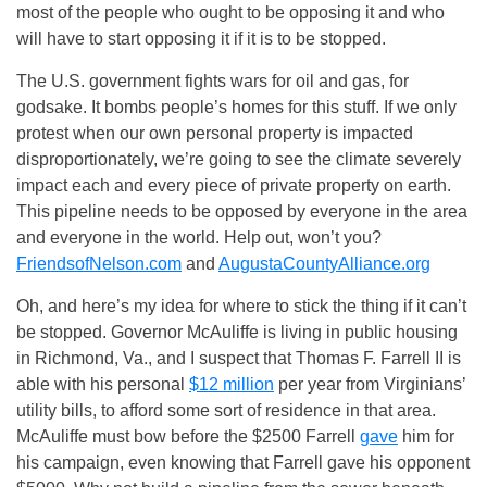
most of the people who ought to be opposing it and who
will have to start opposing it if it is to be stopped.
The U.S. government fights wars for oil and gas, for
godsake. It bombs people’s homes for this stuff. If we only
protest when our own personal property is impacted
disproportionately, we’re going to see the climate severely
impact each and every piece of private property on earth.
This pipeline needs to be opposed by everyone in the area
and everyone in the world. Help out, won’t you?
FriendsofNelson.com
and
AugustaCountyAlliance.org
Oh, and here’s my idea for where to stick the thing if it can’t
be stopped. Governor McAuliffe is living in public housing
in Richmond, Va., and I suspect that Thomas F. Farrell II is
able with his personal
$12 million
per year from Virginians’
utility bills, to afford some sort of residence in that area.
McAuliffe must bow before the $2500 Farrell
gave
him for
his campaign, even knowing that Farrell gave his opponent