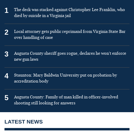
1
The deck was stacked against Christopher Lee Franklin, who
died by suicide in a Virginia jail
2
Local attorney gets public reprimand from Virginia State Bar
over handling of case
3
Augusta County sheriff goes rogue, declares he won’t enforce
new gun laws
4
Staunton: Mary Baldwin University put on probation by
accreditation body
5
Augusta County: Family of man killed in officer-involved
shooting still looking for answers
LATEST NEWS