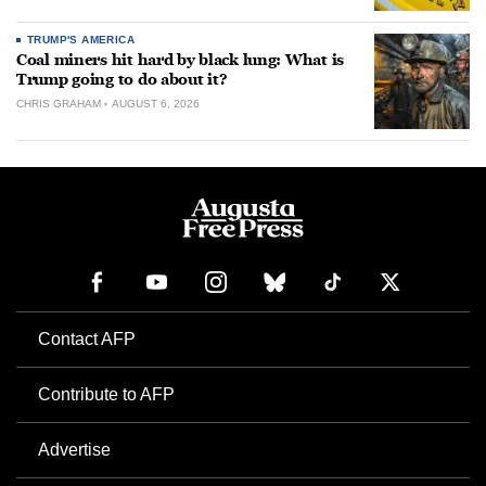
TRUMP'S AMERICA
Coal miners hit hard by black lung: What is
Trump going to do about it?
CHRIS GRAHAM
AUGUST 6, 2026
Contact AFP
Contribute to AFP
Advertise