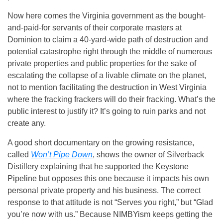
Now here comes the Virginia government as the bought-
and-paid-for servants of their corporate masters at
Dominion to claim a 40-yard-wide path of destruction and
potential catastrophe right through the middle of numerous
private properties and public properties for the sake of
escalating the collapse of a livable climate on the planet,
not to mention facilitating the destruction in West Virginia
where the fracking frackers will do their fracking. What’s the
public interest to justify it? It’s going to ruin parks and not
create any.
A good short documentary on the growing resistance,
called
Won’t Pipe Down
, shows the owner of Silverback
Distillery explaining that he supported the Keystone
Pipeline but opposes this one because it impacts his own
personal private property and his business. The correct
response to that attitude is not “Serves you right,” but “Glad
you’re now with us.” Because NIMBYism keeps getting the