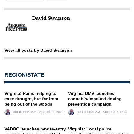
David Swanson
View all posts by David Swanson
REGION/STATE
Virginia: Rains helping to
Virginia DMV launches
ease drought, but far from
cannabis-impaired driving
being out of the woods
prevention campaign
CHRIS GRAHAM
AUGUST 6, 2026
CHRIS GRAHAM
AUGUST 7, 2026
VADOC launches new re-entry
Virginia: Local police,