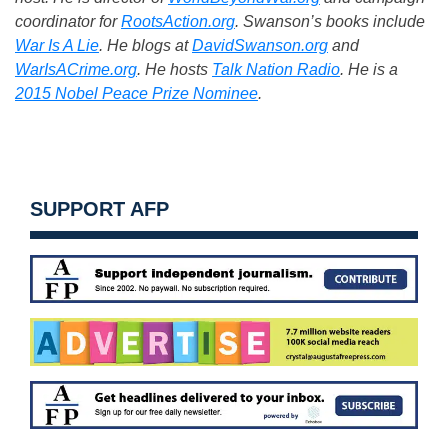
coordinator for
RootsAction.org
. Swanson’s books include
War Is A Lie
. He blogs at
DavidSwanson.org
and
WarIsACrime.org
. He hosts
Talk Nation Radio
.
He is a
2015 Nobel Peace Prize Nominee
.
SUPPORT AFP