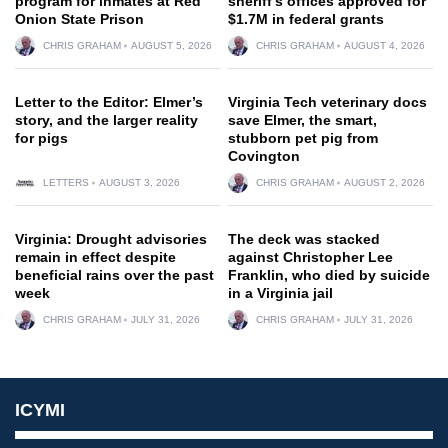
program for inmates at Red
sheriff’s offices approved for
Onion State Prison
$1.7M in federal grants
CHRIS GRAHAM
AUGUST 5, 2026
CHRIS GRAHAM
AUGUST 4, 2026
Letter to the Editor: Elmer’s
Virginia Tech veterinary docs
story, and the larger reality
save Elmer, the smart,
for pigs
stubborn pet pig from
Covington
LETTERS
AUGUST 3, 2026
CHRIS GRAHAM
AUGUST 2, 2026
Virginia: Drought advisories
The deck was stacked
remain in effect despite
against Christopher Lee
beneficial rains over the past
Franklin, who died by suicide
week
in a Virginia jail
CHRIS GRAHAM
JULY 31, 2026
CHRIS GRAHAM
JULY 31, 2026
ICYMI