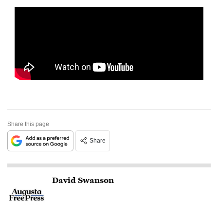
Share this page
Share
David Swanson