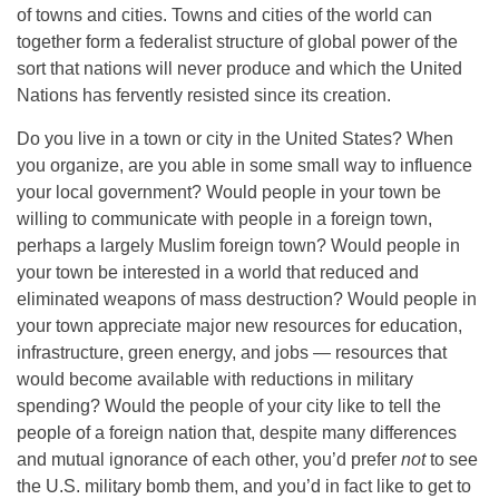
of towns and cities. Towns and cities of the world can
together form a federalist structure of global power of the
sort that nations will never produce and which the United
Nations has fervently resisted since its creation.
Do you live in a town or city in the United States? When
you organize, are you able in some small way to influence
your local government? Would people in your town be
willing to communicate with people in a foreign town,
perhaps a largely Muslim foreign town? Would people in
your town be interested in a world that reduced and
eliminated weapons of mass destruction? Would people in
your town appreciate major new resources for education,
infrastructure, green energy, and jobs — resources that
would become available with reductions in military
spending? Would the people of your city like to tell the
people of a foreign nation that, despite many differences
and mutual ignorance of each other, you’d prefer
not
to see
the U.S. military bomb them, and you’d in fact like to get to