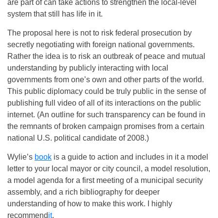
are part of can take actions to strengthen the local-level
system that still has life in it.
The proposal here is not to risk federal prosecution by
secretly negotiating with foreign national governments.
Rather the idea is to risk an outbreak of peace and mutual
understanding by publicly interacting with local
governments from one’s own and other parts of the world.
This public diplomacy could be truly public in the sense of
publishing full video of all of its interactions on the public
internet. (An outline for such transparency can be found in
the remnants of broken campaign promises from a certain
national U.S. political candidate of 2008.)
Wylie’s
book
is a guide to action and includes in it a model
letter to your local mayor or city council, a model resolution,
a model agenda for a first meeting of a municipal security
assembly, and a rich bibliography for deeper
understanding of how to make this work. I highly
recommend
it
.