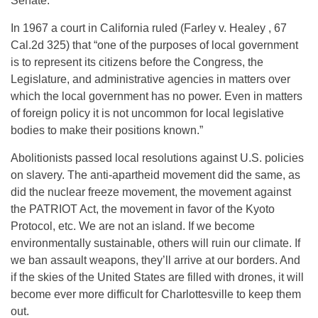
Senate.
In 1967 a court in California ruled (Farley v. Healey , 67
Cal.2d 325) that “one of the purposes of local government
is to represent its citizens before the Congress, the
Legislature, and administrative agencies in matters over
which the local government has no power. Even in matters
of foreign policy it is not uncommon for local legislative
bodies to make their positions known.”
Abolitionists passed local resolutions against U.S. policies
on slavery. The anti-apartheid movement did the same, as
did the nuclear freeze movement, the movement against
the PATRIOT Act, the movement in favor of the Kyoto
Protocol, etc. We are not an island. If we become
environmentally sustainable, others will ruin our climate. If
we ban assault weapons, they’ll arrive at our borders. And
if the skies of the United States are filled with drones, it will
become ever more difficult for Charlottesville to keep them
out.