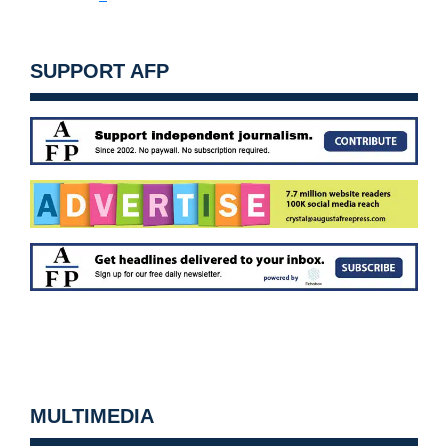
SUPPORT AFP
MULTIMEDIA