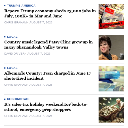
TRUMP'S AMERICA
Report: Trump economy sheds 23,000 jobs in
July, 100K+ in May and June
CHRIS GRAHAM
AUGUST 7, 2026
LOCAL
Country music legend Patsy Cline grew up in
many Shenandoah Valley towns
DAVID DRIVER
AUGUST 7, 2026
LOCAL
Albemarle County: Teen charged in June 17
shots-fired incident
CHRIS GRAHAM
AUGUST 7, 2026
REGION/STATE
It’s sales-tax holiday weekend for back-to-
school, emergency prep shoppers
CHRIS GRAHAM
AUGUST 7, 2026