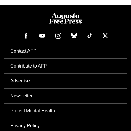
Contact AFP
Contribute to AFP
Advertise
Newsletter
Project Mental Health
Privacy Policy