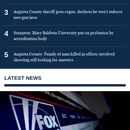
3
Augusta County sheriff goes rogue, declares he won’t enforce
new gun laws
4
Staunton: Mary Baldwin University put on probation by
accreditation body
5
Augusta County: Family of man killed in officer-involved
shooting still looking for answers
LATEST NEWS