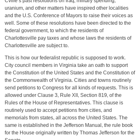
Cville’s past resolutions on Iraq, military spending,
uranium, and other matters have inspired other localities
and the U.S. Conference of Mayors to raise their voices as
well. Some of these resolutions have been directed to the
federal government, to which the residents of
Charlottesville pay taxes and whose laws the residents of
Charlottesville are subject to.
This is how our federalist republic is supposed to work.
City council members in Virginia take an oath to support
the Constitution of the United States and the Constitution of
the Commonwealth of Virginia. Cities and towns routinely
send petitions to Congress for all kinds of requests. This is
allowed under Clause 3, Rule XII, Section 819, of the
Rules of the House of Representatives. This clause is
routinely used to accept petitions from cities, and
memorials from states, all across the United States. The
same is established in the Jefferson Manual, the rule book
for the House originally written by Thomas Jefferson for the