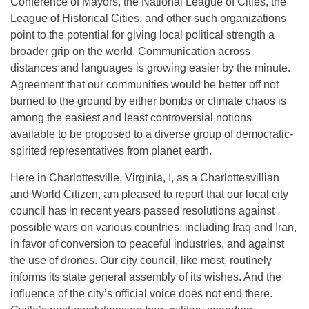
Conference of Mayors, the National League of Cities, the
League of Historical Cities, and other such organizations
point to the potential for giving local political strength a
broader grip on the world. Communication across
distances and languages is growing easier by the minute.
Agreement that our communities would be better off not
burned to the ground by either bombs or climate chaos is
among the easiest and least controversial notions
available to be proposed to a diverse group of democratic-
spirited representatives from planet earth.
Here in Charlottesville, Virginia, I, as a Charlottesvillian
and World Citizen, am pleased to report that our local city
council has in recent years passed resolutions against
possible wars on various countries, including Iraq and Iran,
in favor of conversion to peaceful industries, and against
the use of drones. Our city council, like most, routinely
informs its state general assembly of its wishes. And the
influence of the city’s official voice does not end there.