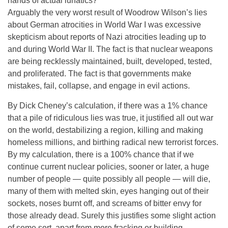
hands of actual lunatics?
Arguably the very worst result of Woodrow Wilson’s lies
about German atrocities in World War I was excessive
skepticism about reports of Nazi atrocities leading up to
and during World War II. The fact is that nuclear weapons
are being recklessly maintained, built, developed, tested,
and proliferated. The fact is that governments make
mistakes, fail, collapse, and engage in evil actions.
By Dick Cheney’s calculation, if there was a 1% chance
that a pile of ridiculous lies was true, it justified all out war
on the world, destabilizing a region, killing and making
homeless millions, and birthing radical new terrorist forces.
By my calculation, there is a 100% chance that if we
continue current nuclear policies, sooner or later, a huge
number of people — quite possibly all people — will die,
many of them with melted skin, eyes hanging out of their
sockets, noses burnt off, and screams of bitter envy for
those already dead. Surely this justifies some slight action
of some sort, apart from more fracking or building