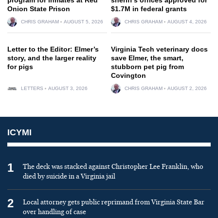
Onion State Prison
$1.7M in federal grants
CHRIS GRAHAM
AUGUST 5, 2026
CHRIS GRAHAM
AUGUST 4, 2026
Letter to the Editor: Elmer’s
Virginia Tech veterinary docs
story, and the larger reality
save Elmer, the smart,
for pigs
stubborn pet pig from
Covington
LETTERS
AUGUST 3, 2026
CHRIS GRAHAM
AUGUST 2, 2026
ICYMI
1
The deck was stacked against Christopher Lee Franklin, who
died by suicide in a Virginia jail
2
Local attorney gets public reprimand from Virginia State Bar
over handling of case