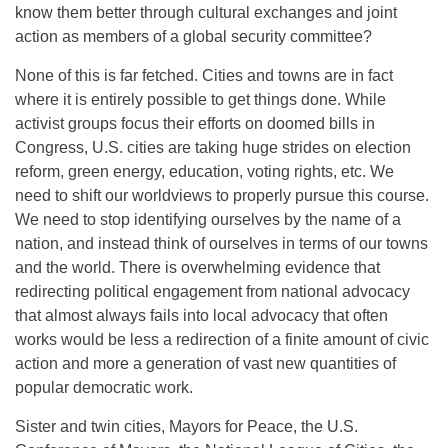
know them better through cultural exchanges and joint
action as members of a global security committee?
None of this is far fetched. Cities and towns are in fact
where it is entirely possible to get things done. While
activist groups focus their efforts on doomed bills in
Congress, U.S. cities are taking huge strides on election
reform, green energy, education, voting rights, etc. We
need to shift our worldviews to properly pursue this course.
We need to stop identifying ourselves by the name of a
nation, and instead think of ourselves in terms of our towns
and the world. There is overwhelming evidence that
redirecting political engagement from national advocacy
that almost always fails into local advocacy that often
works would be less a redirection of a finite amount of civic
action and more a generation of vast new quantities of
popular democratic work.
Sister and twin cities, Mayors for Peace, the U.S.