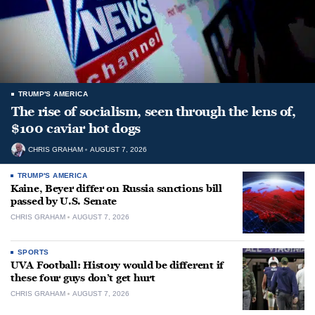
TRUMP'S AMERICA
The rise of socialism, seen through the lens of,
$100 caviar hot dogs
CHRIS GRAHAM
AUGUST 7, 2026
TRUMP'S AMERICA
Kaine, Beyer differ on Russia sanctions bill
passed by U.S. Senate
CHRIS GRAHAM
AUGUST 7, 2026
SPORTS
UVA Football: History would be different if
these four guys don’t get hurt
CHRIS GRAHAM
AUGUST 7, 2026