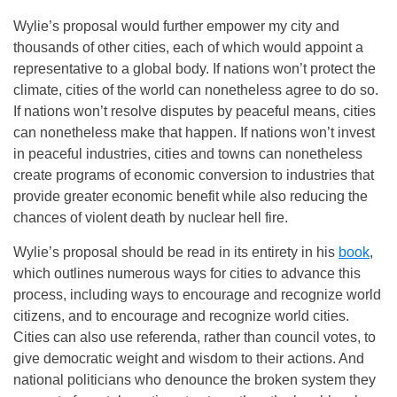
Wylie’s proposal would further empower my city and
thousands of other cities, each of which would appoint a
representative to a global body. If nations won’t protect the
climate, cities of the world can nonetheless agree to do so.
If nations won’t resolve disputes by peaceful means, cities
can nonetheless make that happen. If nations won’t invest
in peaceful industries, cities and towns can nonetheless
create programs of economic conversion to industries that
provide greater economic benefit while also reducing the
chances of violent death by nuclear hell fire.
Wylie’s proposal should be read in its entirety in his
book
,
which outlines numerous ways for cities to advance this
process, including ways to encourage and recognize world
citizens, and to encourage and recognize world cities.
Cities can also use referenda, rather than council votes, to
give democratic weight and wisdom to their actions. And
national politicians who denounce the broken system they