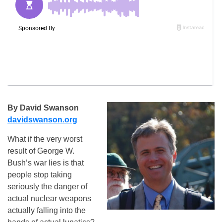
By David Swanson
davidswanson.org
What if the very worst
result of George W.
Bush’s war lies is that
people stop taking
seriously the danger of
actual nuclear weapons
actually falling into the