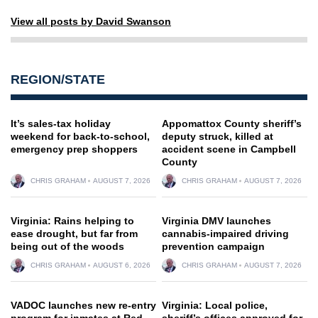
View all posts by David Swanson
REGION/STATE
It’s sales-tax holiday
Appomattox County sheriff’s
weekend for back-to-school,
deputy struck, killed at
emergency prep shoppers
accident scene in Campbell
County
CHRIS GRAHAM
AUGUST 7, 2026
CHRIS GRAHAM
AUGUST 7, 2026
Virginia: Rains helping to
Virginia DMV launches
ease drought, but far from
cannabis-impaired driving
being out of the woods
prevention campaign
CHRIS GRAHAM
AUGUST 6, 2026
CHRIS GRAHAM
AUGUST 7, 2026
VADOC launches new re-entry
Virginia: Local police,
program for inmates at Red
sheriff’s offices approved for