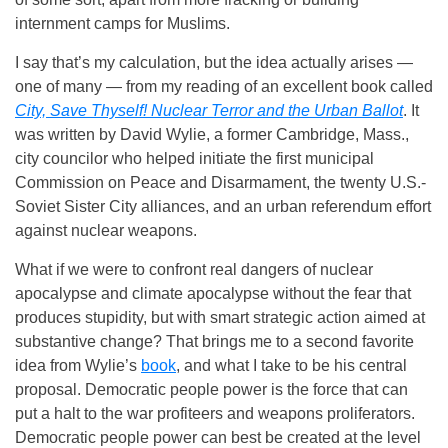
internment camps for Muslims.
I say that’s my calculation, but the idea actually arises —
one of many — from my reading of an excellent book called
City, Save Thyself! Nuclear Terror and the Urban Ballot
. It
was written by David Wylie, a former Cambridge, Mass.,
city councilor who helped initiate the first municipal
Commission on Peace and Disarmament, the twenty U.S.-
Soviet Sister City alliances, and an urban referendum effort
against nuclear weapons.
What if we were to confront real dangers of nuclear
apocalypse and climate apocalypse without the fear that
produces stupidity, but with smart strategic action aimed at
substantive change? That brings me to a second favorite
idea from Wylie’s
book
, and what I take to be his central
proposal. Democratic people power is the force that can
put a halt to the war profiteers and weapons proliferators.
Democratic people power can best be created at the level