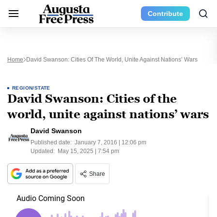
Contribute
Home
David Swanson: Cities Of The World, Unite Against Nations’ Wars
REGION/STATE
David Swanson: Cities of the
world, unite against nations’ wars
David Swanson
Published date:
January 7, 2016 | 12:06 pm
Updated:
May 15, 2025 | 7:54 pm
Share