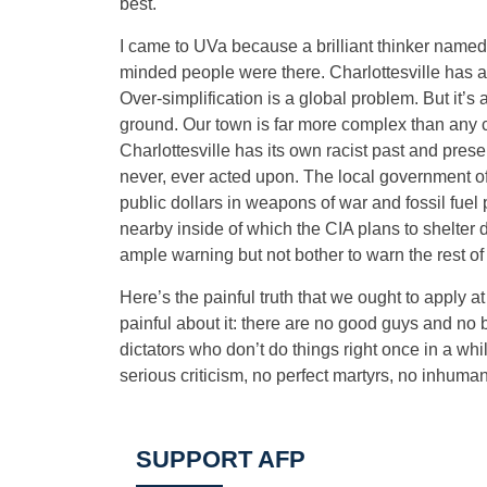
best.
I came to UVa because a brilliant thinker named
minded people were there. Charlottesville has a
Over-simplification is a global problem. But it’s 
ground. Our town is far more complex than any c
Charlottesville has its own racist past and prese
never, ever acted upon. The local government of
public dollars in weapons of war and fossil fuel 
nearby inside of which the CIA plans to shelter 
ample warning but not bother to warn the rest of 
Here’s the painful truth that we ought to apply at
painful about it: there are no good guys and no b
dictators who don’t do things right once in a wh
serious criticism, no perfect martyrs, no inhuma
SUPPORT AFP