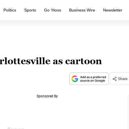
Politics
Sports
Go ‘Hoos
Business Wire
Newsletter
ottesville as cartoon
Share