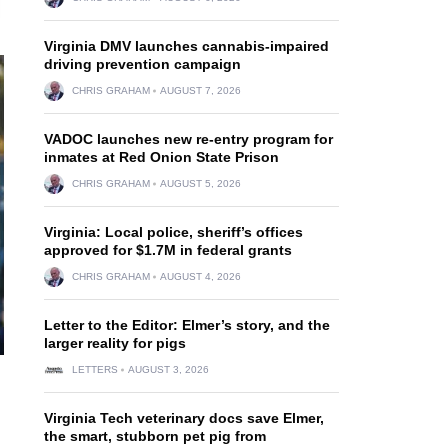
Virginia DMV launches cannabis-impaired
driving prevention campaign
CHRIS GRAHAM
AUGUST 7, 2026
VADOC launches new re-entry program for
inmates at Red Onion State Prison
CHRIS GRAHAM
AUGUST 5, 2026
Virginia: Local police, sheriff’s offices
approved for $1.7M in federal grants
CHRIS GRAHAM
AUGUST 4, 2026
Letter to the Editor: Elmer’s story, and the
larger reality for pigs
LETTERS
AUGUST 3, 2026
Virginia Tech veterinary docs save Elmer,
the smart, stubborn pet pig from