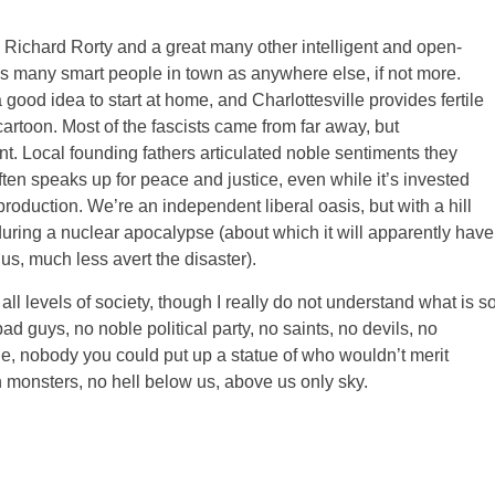
 Richard Rorty and a great many other intelligent and open-
s many smart people in town as anywhere else, if not more.
a good idea to start at home, and Charlottesville provides fertile
artoon. Most of the fascists came from far away, but
nt. Local founding fathers articulated noble sentiments they
ten speaks up for peace and justice, even while it’s invested
production. We’re an independent liberal oasis, but with a hill
during a nuclear apocalypse (about which it will apparently have
us, much less avert the disaster).
 all levels of society, though I really do not understand what is s
ad guys, no noble political party, no saints, no devils, no
ile, nobody you could put up a statue of who wouldn’t merit
n monsters, no hell below us, above us only sky.