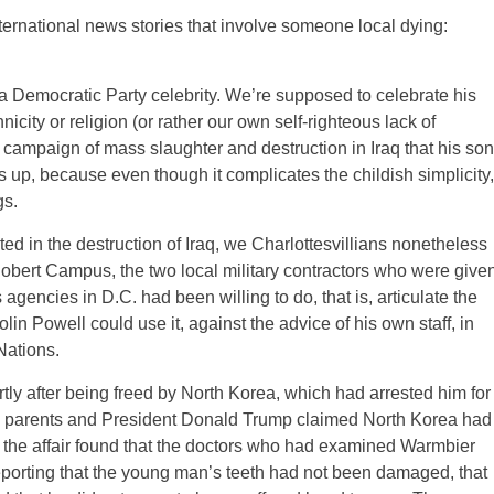
nternational news stories that involve someone local dying:
Democratic Party celebrity. We’re supposed to celebrate his
nicity or religion (or rather our own self-righteous lack of
al campaign of mass slaughter and destruction in Iraq that his son
 us up, because even though it complicates the childish simplicity,
gs.
ed in the destruction of Iraq, we Charlottesvillians nonetheless
obert Campus, the two local military contractors who were give
encies in D.C. had been willing to do, that is, articulate the
lin Powell could use it, against the advice of his own staff, in
Nations.
y after being freed by North Korea, which had arrested him for
cken parents and President Donald Trump claimed North Korea had
 the affair found that the doctors who had examined Warmbier
reporting that the young man’s teeth had not been damaged, that