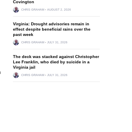
Covington
CHRIS GRAHAM
AUGUST 2, 2026
Virginia: Drought advisories remain in
effect despite beneficial rains over the
past week
CHRIS GRAHAM
JULY 31, 2026
The deck was stacked against Christopher
Lee Franklin, who died by suicide in a
Virginia jail
n
CHRIS GRAHAM
JULY 31, 2026