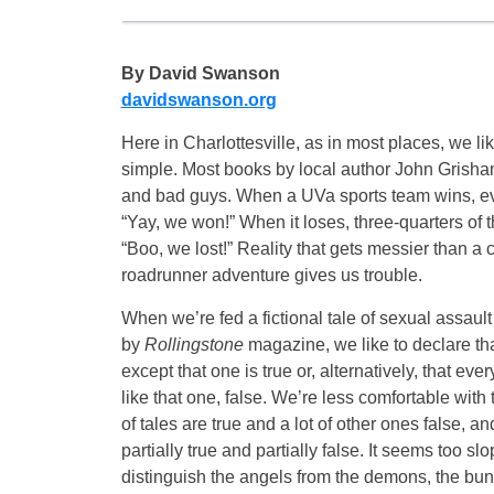
By David Swanson
davidswanson.org
Here in Charlottesville, as in most places, we lik
simple. Most books by local author John Grish
and bad guys. When a UVa sports team wins, e
“Yay, we won!” When it loses, three-quarters of 
“Boo, we lost!” Reality that gets messier than a
roadrunner adventure gives us trouble.
When we’re fed a fictional tale of sexual assault 
by
Rollingstone
magazine, we like to declare tha
except that one is true or, alternatively, that every
like that one, false. We’re less comfortable with t
of tales are true and a lot of other ones false, a
partially true and partially false. It seems too 
distinguish the angels from the demons, the bun