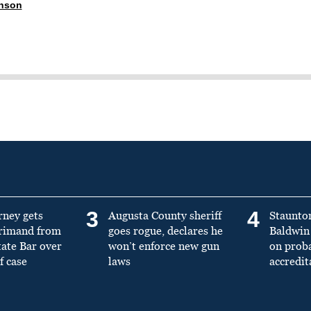
anson
3
4
rney gets
Augusta County sheriff
Staunto
primand from
goes rogue, declares he
Baldwin 
tate Bar over
won’t enforce new gun
on prob
f case
laws
accredit