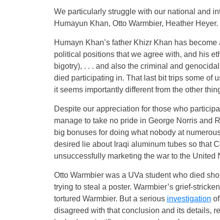
We particularly struggle with our national and i
Humayun Khan, Otto Warmbier, Heather Heyer.
Humayn Khan’s father Khizr Khan has become a 
political positions that we agree with, and his eth
bigotry), . . . and also the criminal and genocid
died participating in. That last bit trips some of
it seems importantly different from the other thin
Despite our appreciation for those who participat
manage to take no pride in George Norris and R
big bonuses for doing what nobody at numerous ag
desired lie about Iraqi aluminum tubes so that Co
unsuccessfully marketing the war to the United 
Otto Warmbier was a UVa student who died shortl
trying to steal a poster. Warmbier’s grief-stri
tortured Warmbier. But a serious
investigation
of
disagreed with that conclusion and its details, 