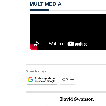
MULTIMEDIA
Share this page
Share
David Swanson