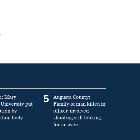
5
n: Mary
Augusta County:
University put
Family of man killed in
ation by
officer-involved
ation body
shooting still looking
for answers