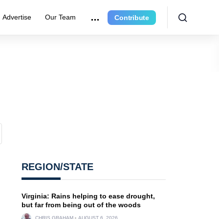
Advertise
Our Team
Contribute
REGION/STATE
Virginia: Rains helping to ease drought,
but far from being out of the woods
CHRIS GRAHAM
AUGUST 6, 2026