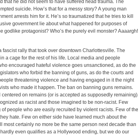
nd that he did not seem to have suffered head trauma. The
tempted suicide. How’s that for a messy story? A young man
nt arrests him for it. He’s so traumatized that he tries to kill
abusive government lie about what happened for purposes of
the godlike protagonist? Who’s the purely evil monster? Aaaargh!
fascist rally that took over downtown Charlottesville. The
in a cage for the rest of his life. Local media and people
t who encouraged hateful violence goes unsanctioned, as do the
gislators who forbid the banning of guns, as do the courts and
people threatening violence and having engaged in it the night
tivists who made it happen. The ban on banning guns remains.
l centered on remains (or is accepted as supposedly remaining)
cognized as racist and those imagined to be non-racist. Few
of people who are easily recruited by violent racists. Few of th
they hate. Few on either side have learned much about the
ill most certainly no more be the same person next decade than
s hardly even qualifies as a Hollywood ending, but we do our