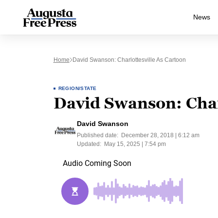
News
Home
David Swanson: Charlottesville As Cartoon
REGION/STATE
David Swanson: Charl
David Swanson
Published date:
December 28, 2018 | 6:12 am
Updated:
May 15, 2025 | 7:54 pm