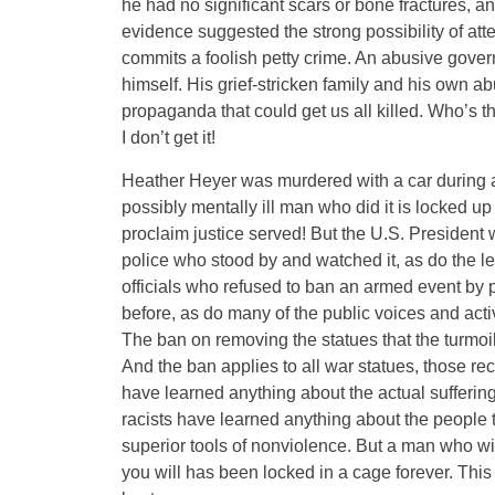
he had no significant scars or bone fractures, a
evidence suggested the strong possibility of at
commits a foolish petty crime. An abusive governme
himself. His grief-stricken family and his own 
propaganda that could get us all killed. Who’s 
I don’t get it!
Heather Heyer was murdered with a car during a 
possibly mentally ill man who did it is locked up 
proclaim justice served! But the U.S. Presiden
police who stood by and watched it, as do the le
officials who refused to ban an armed event by 
before, as do many of the public voices and ac
The ban on removing the statues that the turmoi
And the ban applies to all war statues, those re
have learned anything about the actual suffering 
racists have learned anything about the people 
superior tools of nonviolence. But a man who w
you will has been locked in a cage forever. Thi