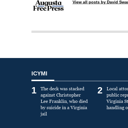
View all posts by David Sw
ICYMI
1
2
The deck was stacked
Local atto
against Christopher
public re
Lee Franklin, who died
Virginia S
by suicide in a Virginia
handling o
jail