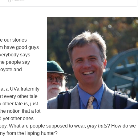
e our stories
am have good guys
verybody says
the people say
 coyote and
at a UVa fraternity
t every other tale
 other tale is, just
he notion that a lot
nd yet other ones
sloppy. What are people supposed to wear,
gray hats
? How do we
ny from the lisping hunter?