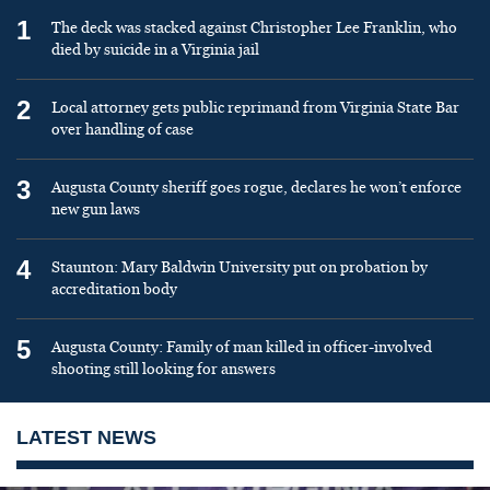
1
The deck was stacked against Christopher Lee Franklin, who
died by suicide in a Virginia jail
2
Local attorney gets public reprimand from Virginia State Bar
over handling of case
3
Augusta County sheriff goes rogue, declares he won’t enforce
new gun laws
4
Staunton: Mary Baldwin University put on probation by
accreditation body
5
Augusta County: Family of man killed in officer-involved
shooting still looking for answers
LATEST NEWS