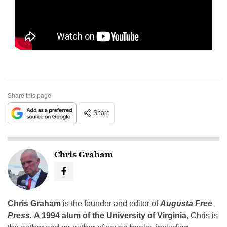
Share this page
Share
Chris Graham
Chris Graham
is the founder and editor of
Augusta Free
Press
.
A 1994 alum of the University of Virginia
, Chris is