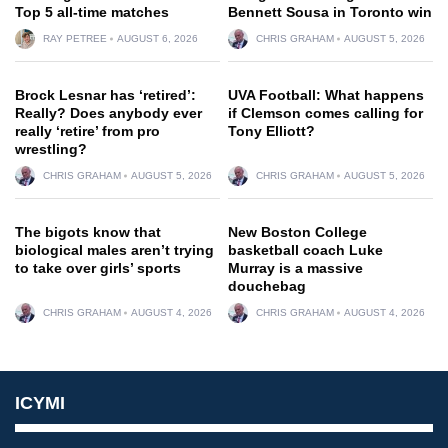
Top 5 all-time matches
Bennett Sousa in Toronto win
RAY PETREE
AUGUST 6, 2026
CHRIS GRAHAM
AUGUST 5, 2026
Brock Lesnar has ‘retired’:
UVA Football: What happens
Really? Does anybody ever
if Clemson comes calling for
really ‘retire’ from pro
Tony Elliott?
wrestling?
CHRIS GRAHAM
AUGUST 5, 2026
CHRIS GRAHAM
AUGUST 5, 2026
The bigots know that
New Boston College
biological males aren’t trying
basketball coach Luke
to take over girls’ sports
Murray is a massive
douchebag
CHRIS GRAHAM
AUGUST 4, 2026
CHRIS GRAHAM
AUGUST 4, 2026
ICYMI