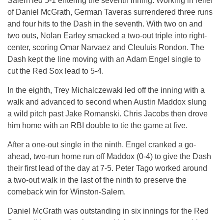
Salem led 5-1 entering the seventh inning. Working in relief
of Daniel McGrath, German Taveras surrendered three runs
and four hits to the Dash in the seventh. With two on and
two outs, Nolan Earley smacked a two-out triple into right-
center, scoring Omar Narvaez and Cleuluis Rondon. The
Dash kept the line moving with an Adam Engel single to
cut the Red Sox lead to 5-4.
In the eighth, Trey Michalczewaki led off the inning with a
walk and advanced to second when Austin Maddox slung
a wild pitch past Jake Romanski. Chris Jacobs then drove
him home with an RBI double to tie the game at five.
After a one-out single in the ninth, Engel cranked a go-
ahead, two-run home run off Maddox (0-4) to give the Dash
their first lead of the day at 7-5. Peter Tago worked around
a two-out walk in the last of the ninth to preserve the
comeback win for Winston-Salem.
Daniel McGrath was outstanding in six innings for the Red