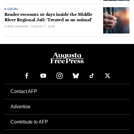
LOCAL
Reader recounts 10 days inside the Middle
River Regional Jail: ‘Treated as an animal’
CHRIS GRAHAM
AUGUST 7, 2026
Contact AFP
Advertise
Contribute to AFP