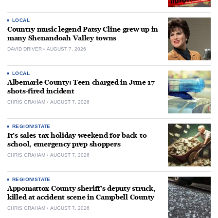
LOCAL
Country music legend Patsy Cline grew up in
many Shenandoah Valley towns
DAVID DRIVER
AUGUST 7, 2026
LOCAL
Albemarle County: Teen charged in June 17
shots-fired incident
CHRIS GRAHAM
AUGUST 7, 2026
REGION/STATE
It’s sales-tax holiday weekend for back-to-
school, emergency prep shoppers
CHRIS GRAHAM
AUGUST 7, 2026
REGION/STATE
Appomattox County sheriff’s deputy struck,
killed at accident scene in Campbell County
CHRIS GRAHAM
AUGUST 7, 2026