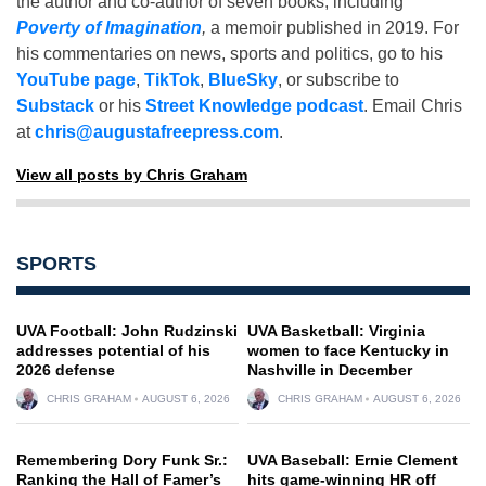
the author and co-author of seven books, including
Poverty of Imagination
,
a memoir published in 2019. For
his commentaries on news, sports and politics, go to his
YouTube page
,
TikTok
,
BlueSky
, or subscribe to
Substack
or his
Street Knowledge podcast
. Email Chris
at
chris@augustafreepress.com
.
View all posts by Chris Graham
SPORTS
UVA Football: John Rudzinski
UVA Basketball: Virginia
addresses potential of his
women to face Kentucky in
2026 defense
Nashville in December
CHRIS GRAHAM
AUGUST 6, 2026
CHRIS GRAHAM
AUGUST 6, 2026
Remembering Dory Funk Sr.:
UVA Baseball: Ernie Clement
Ranking the Hall of Famer’s
hits game-winning HR off