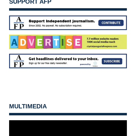
SUPPORT AFP
MULTIMEDIA