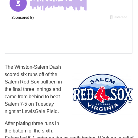
The Winston-Salem Dash
scored six runs off of the
Salem Red Sox bullpen in
the final three innings and
came from behind to beat
Salem 7-5
on Tuesday
night at LewisGale Field.
After plating three runs in
the bottom of the sixth,