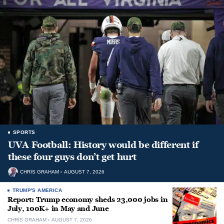
SPORTS
UVA Football: History would be different if
these four guys don’t get hurt
CHRIS GRAHAM
AUGUST 7, 2026
TRUMP'S AMERICA
Report: Trump economy sheds 23,000 jobs in
July, 100K+ in May and June
CHRIS GRAHAM
AUGUST 7, 2026