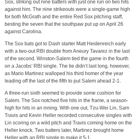
Sox, striking out nine batters with just one run on two hits
against him. The nine strikeouts were a single-game high
for both McGrath and the entire Red Sox pitching staff,
besting the seven that the southpaw put up on April 26
against Carolina.
The Sox bats got to Dash starter Matt Heidenreich early
with a two-out RBI double from Aneury Tavarez in the last
of the second. Winston-Salem tied the game in the fourth
on a Jacobs’ RBI single. The tie didn’t last long, however,
as Mario Martinez walloped his third homer of the year
leading off the last of the fifth to put Salem ahead 2-1.
A three-run sixth seemed to provide some cushion for
Salem. The Sox notched five hits in the frame, a season-
high for hits in an inning. With one out, Tzu-Wei Lin, Sam
Travis and Kevin Heller recorded consecutive singles with
Lin scoring on a wild pitch and Travis coming home on the
Heller knock. Two batters later, Martinez brought home
Heller with an RBI single to make it 5-1.