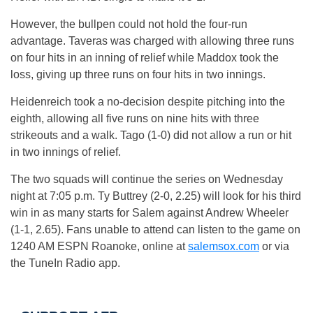
However, the bullpen could not hold the four-run
advantage. Taveras was charged with allowing three runs
on four hits in an inning of relief while Maddox took the
loss, giving up three runs on four hits in two innings.
Heidenreich took a no-decision despite pitching into the
eighth, allowing all five runs on nine hits with three
strikeouts and a walk. Tago (1-0) did not allow a run or hit
in two innings of relief.
The two squads will continue the series
on Wednesday
night at
7:05 p.m.
Ty Buttrey (2-0, 2.25) will look for his third
win in as many starts for Salem against Andrew Wheeler
(1-1, 2.65). Fans unable to attend can listen to the game on
1240 AM ESPN Roanoke, online at
salemsox.com
or via
the TuneIn Radio app.