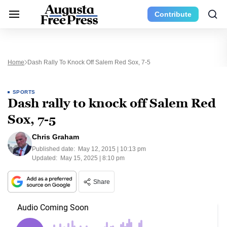
Contribute
Home
Dash Rally To Knock Off Salem Red Sox, 7-5
SPORTS
Dash rally to knock off Salem Red
Sox, 7-5
Chris Graham
Published date:
May 12, 2015 | 10:13 pm
Updated:
May 15, 2025 | 8:10 pm
Share