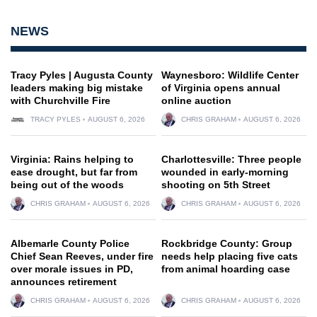
NEWS
Tracy Pyles | Augusta County
Waynesboro: Wildlife Center
leaders making big mistake
of Virginia opens annual
with Churchville Fire
online auction
TRACY PYLES
AUGUST 6, 2026
CHRIS GRAHAM
AUGUST 6, 2026
Virginia: Rains helping to
Charlottesville: Three people
ease drought, but far from
wounded in early-morning
being out of the woods
shooting on 5th Street
CHRIS GRAHAM
AUGUST 6, 2026
CHRIS GRAHAM
AUGUST 6, 2026
Albemarle County Police
Rockbridge County: Group
Chief Sean Reeves, under fire
needs help placing five cats
over morale issues in PD,
from animal hoarding case
announces retirement
CHRIS GRAHAM
AUGUST 6, 2026
CHRIS GRAHAM
AUGUST 6, 2026