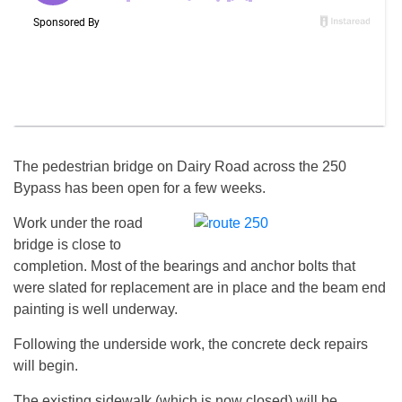
The pedestrian bridge on Dairy Road across the 250
Bypass has been open for a few weeks.
Work under the road
bridge is close to
completion. Most of the bearings and anchor bolts that
were slated for replacement are in place and the beam end
painting is well underway.
Following the underside work, the concrete deck repairs
will begin.
The existing sidewalk (which is now closed) will be