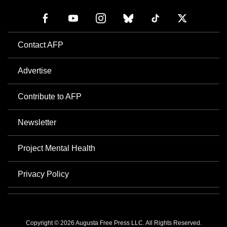
Contact AFP
Advertise
Contribute to AFP
Newsletter
Project Mental Health
Privacy Policy
Copyright © 2026 Augusta Free Press LLC. All Rights Reserved.