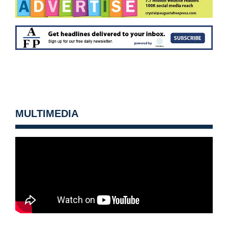
MULTIMEDIA