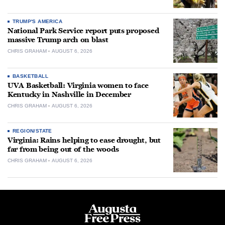
TRUMP'S AMERICA
National Park Service report puts proposed
massive Trump arch on blast
CHRIS GRAHAM
AUGUST 6, 2026
BASKETBALL
UVA Basketball: Virginia women to face
Kentucky in Nashville in December
CHRIS GRAHAM
AUGUST 6, 2026
REGION/STATE
Virginia: Rains helping to ease drought, but
far from being out of the woods
CHRIS GRAHAM
AUGUST 6, 2026