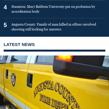
4
Staunton: Mary Baldwin University put on probation by
accreditation body
5
Augusta County: Family of man killed in officer-involved
shooting still looking for answers
LATEST NEWS