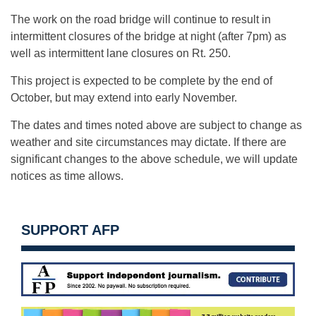
The work on the road bridge will continue to result in
intermittent closures of the bridge at night (after 7pm) as
well as intermittent lane closures on Rt. 250.
This project is expected to be complete by the end of
October, but may extend into early November.
The dates and times noted above are subject to change as
weather and site circumstances may dictate. If there are
significant changes to the above schedule, we will update
notices as time allows.
SUPPORT AFP