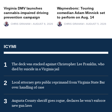
Virginia DMV launches
Waynesboro: Touring
cannabis-impaired driving
comedian Adam Minnick set
prevention campaign
to perform on Aug. 14
CHRIS GRAHAM
AUGUST 6, 2026
CHRIS GRAHAM
AUGUST 5, 2026
ICYMI
1
The deck was stacked against Christopher Lee Franklin, who
died by suicide in a Virginia jail
2
Local attorney gets public reprimand from Virginia State Bar
over handling of case
3
Augusta County sheriff goes rogue, declares he won’t enforce
new gun laws