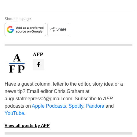
Share this page
Share
AFP
Have a guest column, letter to the editor, story idea or a
news tip? Email editor Chris Graham at
augustafreepress2@gmail.com
. Subscribe to
AFP
podcasts on
Apple Podcasts
,
Spotify
,
Pandora
and
YouTube
.
View all posts by AFP