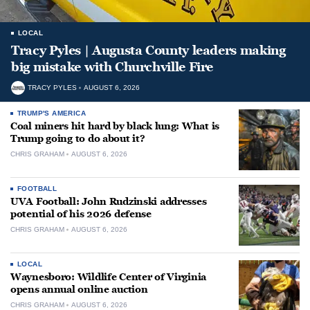
LOCAL
Tracy Pyles | Augusta County leaders making
big mistake with Churchville Fire
TRACY PYLES
AUGUST 6, 2026
TRUMP'S AMERICA
Coal miners hit hard by black lung: What is
Trump going to do about it?
CHRIS GRAHAM
AUGUST 6, 2026
FOOTBALL
UVA Football: John Rudzinski addresses
potential of his 2026 defense
CHRIS GRAHAM
AUGUST 6, 2026
LOCAL
Waynesboro: Wildlife Center of Virginia
opens annual online auction
CHRIS GRAHAM
AUGUST 6, 2026