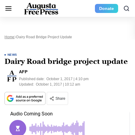
Donate
Home
Dairy Road Bridge Project Update
NEWS
Dairy Road bridge project update
AFP
Published date:
October 1, 2017 | 4:10 pm
Updated:
October 1, 2017 | 10:12 am
Share