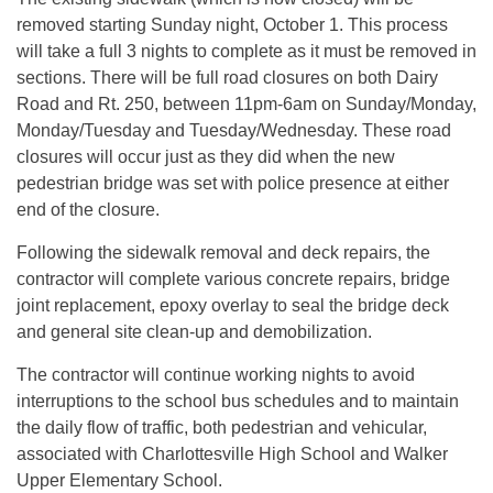
removed starting Sunday night, October 1. This process
will take a full 3 nights to complete as it must be removed in
sections. There will be full road closures on both Dairy
Road and Rt. 250, between 11pm-6am on Sunday/Monday,
Monday/Tuesday and Tuesday/Wednesday. These road
closures will occur just as they did when the new
pedestrian bridge was set with police presence at either
end of the closure.
Following the sidewalk removal and deck repairs, the
contractor will complete various concrete repairs, bridge
joint replacement, epoxy overlay to seal the bridge deck
and general site clean-up and demobilization.
The contractor will continue working nights to avoid
interruptions to the school bus schedules and to maintain
the daily flow of traffic, both pedestrian and vehicular,
associated with Charlottesville High School and Walker
Upper Elementary School.