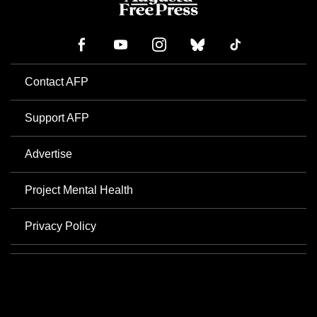
Contact AFP
Support AFP
Advertise
Project Mental Health
Privacy Policy