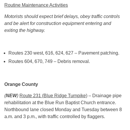
Routine Maintenance Activities
Motorists should expect brief delays, obey traffic controls
and be alert for construction equipment entering and
exiting the highway.
Routes 230 west, 616, 624, 627 – Pavement patching.
Routes 604, 670, 749 – Debris removal.
Orange County
(
NEW
)
Route 231 (Blue Ridge Turnpike)
– Drainage pipe
rehabilitation at the Blue Run Baptist Church entrance.
Northbound lane closed
Monday
and
Tuesday
between
8
a.m. and 3 p.m.
, with traffic controlled by flaggers.