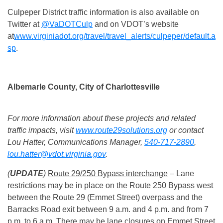
Culpeper District traffic information is also available on
Twitter at
@VaDOTCulp
and on VDOT’s website
at
www.virginiadot.org/travel/travel_alerts/culpeper/default.a
sp
.
Albemarle County, City of Charlottesville
For more information about these projects and related
traffic impacts, visit
www.route29solutions.org
or contact
Lou Hatter, Communications Manager,
540-717-2890
,
lou.hatter@vdot.virginia.gov
.
(
UPDATE
)
Route 29/250 Bypass interchange
– Lane
restrictions may be in place on the Route 250 Bypass west
between the Route 29 (Emmet Street) overpass and the
Barracks Road exit between
9 a.m. and 4 p.m.
and from
7
p.m. to 6 a.m.
There may be lane closures on Emmet Street