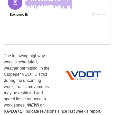
The following highway
work is scheduled,
weather permitting, in the
Culpeper VDOT District
during the upcoming
week. Traffic movements
may be restricted and
speed limits reduced in
work zones.
(
NEW
)
or
(
UPDATE
)
indicate revisions since last week’s report.