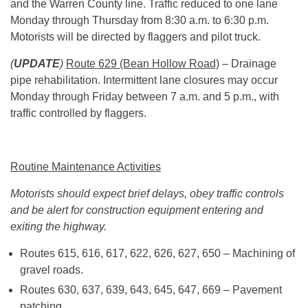
and the Warren County line. Traffic reduced to one lane
Monday through Thursday from
8:30 a.m.
to
6:30 p.m.
Motorists will be directed by flaggers and pilot truck.
(
UPDATE
)
Route 629 (Bean Hollow Road)
– Drainage
pipe rehabilitation. Intermittent lane closures may occur
Monday through Friday between 7 a.m. and 5 p.m., with
traffic controlled by flaggers.
Routine Maintenance Activities
Motorists should expect brief delays, obey traffic controls
and be alert for construction equipment entering and
exiting the highway.
Routes 615, 616, 617, 622, 626, 627, 650 – Machining of
gravel roads.
Routes 630, 637, 639, 643, 645, 647, 669 – Pavement
patching.