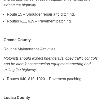
exiting the highway.
Route 15 – Shoulder repair and ditching.
Routes 611, 619 – Pavement patching.
Greene County
Routine Maintenance Activities
Motorists should expect brief delays, obey traffic controls
and be alert for construction equipment entering and
exiting the highway.
Routes 640, 810, 1020 – Pavement patching.
Louisa County