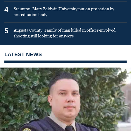
4
Staunton: Mary Baldwin University put on probation by
accreditation body
5
Augusta County: Family of man killed in officer-involved
shooting still looking for answers
LATEST NEWS