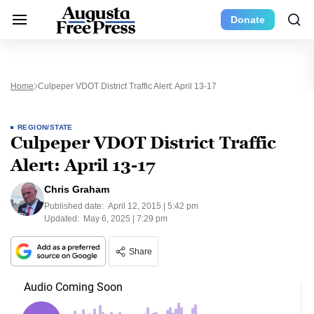
Donate
Home
Culpeper VDOT District Traffic Alert: April 13-17
REGION/STATE
Culpeper VDOT District Traffic
Alert: April 13-17
Chris Graham
Published date:
April 12, 2015 | 5:42 pm
Updated:
May 6, 2025 | 7:29 pm
Share