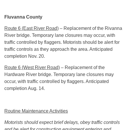
Fluvanna County
Route 6 (East River Road)
– Replacement of the Rivanna
River bridge. Temporary lane closures may occur, with
traffic controlled by flaggers. Motorists should be alert for
traffic controls as they approach the area. Anticipated
completion Nov. 20.
Route 6 (West River Road)
– Replacement of the
Hardware River bridge. Temporary lane closures may
occur, with traffic controlled by flaggers. Anticipated
completion
Aug. 14
.
Routine Maintenance Activities
Motorists should expect brief delays, obey traffic controls
and be alert for construction equipment entering and