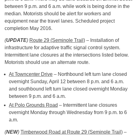
between 9 p.m. and 6 a.m. while work is being done in the
median. Motorists should be alert for workers and
equipment near the travel lanes. Scheduled project
completion May 2016.
(
UPDATE
)
Route 29 (Seminole Trail)
– Installation of
infrastructure for adaptive traffic signal control system.
Intermittent lane closures at the intersections listed below.
Motorists should use an alternate route.
At Towncenter Drive
– Northbound left turn lane closed
overnight Sunday, April 12 between
8 p.m. and 6 a.m.
and southbound left turn lane closed overnight Monday
between
9 p.m. and 6 a.m.
At Polo Grounds Road
– Intermittent lane closures
overnight Monday through Wednesday from
9 p.m. to 6
a.m.
(
NEW
)
Timberwood Road at Route 29 (Seminole Trail)
–