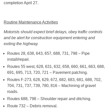
completion April 27.
Routine Maintenance Activities
Motorists should expect brief delays, obey traffic controls
and be alert for construction equipment entering and
exiting the highway.
Routes 28, 638, 643, 657, 688, 731, 798 – Pipe
install/repair.
Routes 55 west, 628, 631, 632, 658, 660, 661, 663, 688,
691, 695, 713, 720, 721 – Pavement patching.
Routes F-273, 628, 629, 672, 682, 683, 681, 688, 702,
704, 731, 737, 739, 780, 816 – Machining of gravel
roads.
Routes 688, 798 – Shoulder repair and ditching.
Route 732 – Debris removal.