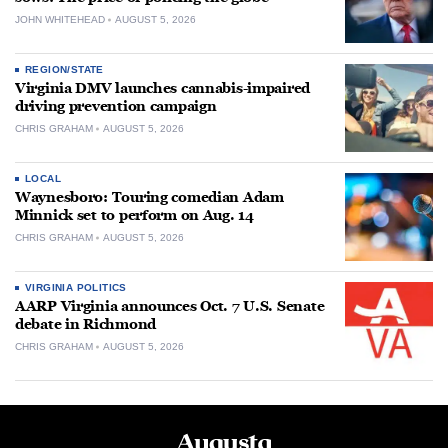
JOHN WHITEHEAD
AUGUST 5, 2026
REGION/STATE
Virginia DMV launches cannabis-impaired
driving prevention campaign
CHRIS GRAHAM
AUGUST 5, 2026
LOCAL
Waynesboro: Touring comedian Adam
Minnick set to perform on Aug. 14
CHRIS GRAHAM
AUGUST 5, 2026
VIRGINIA POLITICS
AARP Virginia announces Oct. 7 U.S. Senate
debate in Richmond
CHRIS GRAHAM
AUGUST 5, 2026