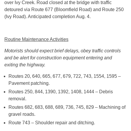
over Ivy Creek. Road closed at the bridge with traffic
detoured via Route 677 (Bloomfield Road) and Route 250
(Ivy Road). Anticipated completion Aug. 4.
Routine Maintenance Activities
Motorists should expect brief delays, obey traffic controls
and be alert for construction equipment entering and
exiting the highway.
Routes 20, 640, 665, 677, 679, 722, 743, 1554, 1595 –
Pavement patching.
Routes 250, 844, 1390, 1392, 1408, 1444 – Debris
removal.
Routes 682, 683, 688, 689, 736, 745, 829 – Machining of
gravel roads.
Route 743 – Shoulder repair and ditching.