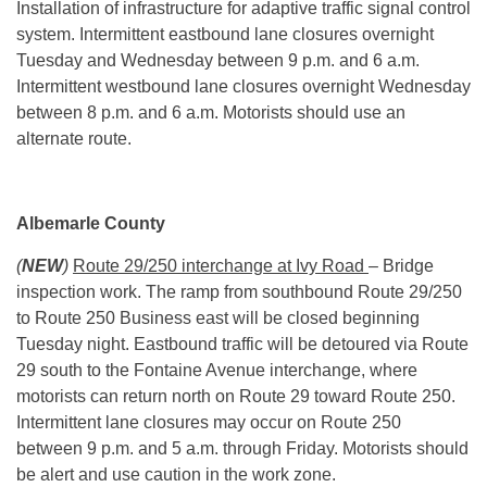
Installation of infrastructure for adaptive traffic signal control
system. Intermittent eastbound lane closures overnight
Tuesday and Wednesday between
9 p.m. and 6 a.m.
Intermittent westbound lane closures overnight Wednesday
between
8 p.m. and 6 a.m.
Motorists should use an
alternate route.
Albemarle County
(
NEW
)
Route 29/250 interchange at Ivy Road
– Bridge
inspection work. The ramp from southbound Route 29/250
to Route 250 Business east will be closed beginning
Tuesday night. Eastbound traffic will be detoured via Route
29 south to the Fontaine Avenue interchange, where
motorists can return north on Route 29 toward Route 250.
Intermittent lane closures may occur on Route 250
between
9 p.m. and 5 a.m.
through Friday. Motorists should
be alert and use caution in the work zone.