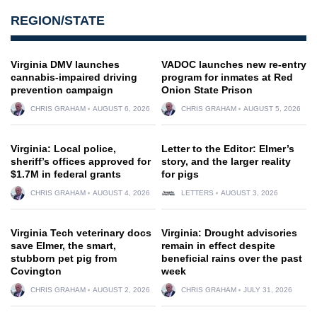
REGION/STATE
Virginia DMV launches
VADOC launches new re-entry
cannabis-impaired driving
program for inmates at Red
prevention campaign
Onion State Prison
CHRIS GRAHAM
AUGUST 6, 2026
CHRIS GRAHAM
AUGUST 5, 2026
Virginia: Local police,
Letter to the Editor: Elmer’s
sheriff’s offices approved for
story, and the larger reality
$1.7M in federal grants
for pigs
CHRIS GRAHAM
AUGUST 4, 2026
LETTERS
AUGUST 3, 2026
Virginia Tech veterinary docs
Virginia: Drought advisories
save Elmer, the smart,
remain in effect despite
stubborn pet pig from
beneficial rains over the past
Covington
week
CHRIS GRAHAM
AUGUST 2, 2026
CHRIS GRAHAM
JULY 31, 2026