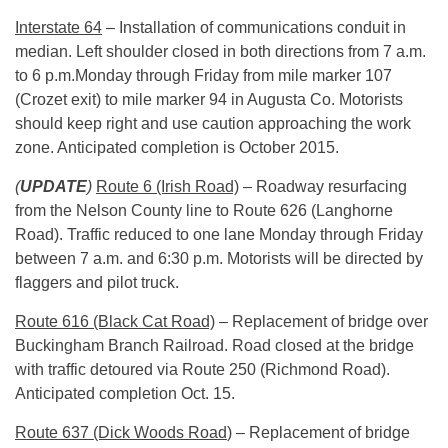
Interstate 64
– Installation of communications conduit in
median. Left shoulder closed in both directions from 7 a.m.
to
6 p.m.
Monday through Friday from mile marker 107
(Crozet exit) to mile marker 94 in Augusta Co. Motorists
should keep right and use caution approaching the work
zone. Anticipated completion is October 2015.
(
UPDATE
)
Route 6 (Irish Road)
– Roadway resurfacing
from the Nelson County line to Route 626 (Langhorne
Road). Traffic reduced to one lane
Monday
through Friday
between
7 a.m.
and 6:30 p.m. Motorists will be directed by
flaggers and pilot truck.
Route 616 (Black Cat Road)
– Replacement of bridge over
Buckingham Branch Railroad. Road closed at the bridge
with traffic detoured via Route 250 (Richmond Road).
Anticipated completion Oct. 15.
Route 637 (Dick Woods Road
) – Replacement of bridge