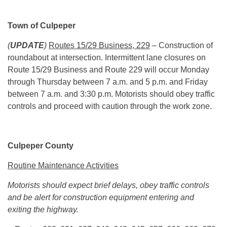
Town of Culpeper
(
UPDATE
)
Routes 15/29 Business, 229
– Construction of
roundabout at intersection. Intermittent lane closures on
Route 15/29 Business and Route 229 will occur
Monday
through
Thursday
between
7 a.m. and 5 p.m.
and Friday
between
7 a.m. and 3:30 p.m.
Motorists should obey traffic
controls and proceed with caution through the work zone.
Culpeper County
Routine Maintenance Activities
Motorists should expect brief delays, obey traffic controls
and be alert for construction equipment entering and
exiting the highway.