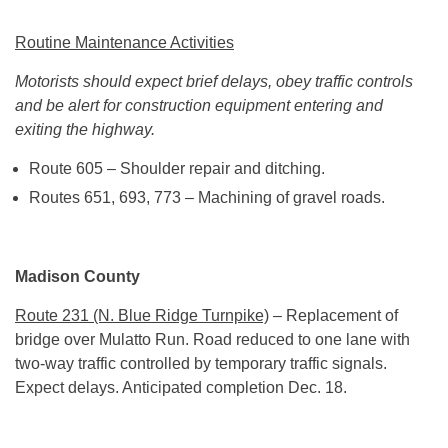
Routine Maintenance Activities
Motorists should expect brief delays, obey traffic controls
and be alert for construction equipment entering and
exiting the highway.
Route 605 – Shoulder repair and ditching.
Routes 651, 693, 773 – Machining of gravel roads.
Madison County
Route 231 (N. Blue Ridge Turnpike)
– Replacement of
bridge over Mulatto Run. Road reduced to one lane with
two-way traffic controlled by temporary traffic signals.
Expect delays. Anticipated completion
Dec. 18
.