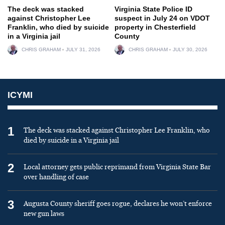
The deck was stacked
Virginia State Police ID
against Christopher Lee
suspect in July 24 on VDOT
Franklin, who died by suicide
property in Chesterfield
in a Virginia jail
County
CHRIS GRAHAM
JULY 31, 2026
CHRIS GRAHAM
JULY 30, 2026
ICYMI
1
The deck was stacked against Christopher Lee Franklin, who
died by suicide in a Virginia jail
2
Local attorney gets public reprimand from Virginia State Bar
over handling of case
3
Augusta County sheriff goes rogue, declares he won’t enforce
new gun laws