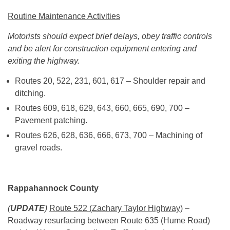
Routine Maintenance Activities
Motorists should expect brief delays, obey traffic controls
and be alert for construction equipment entering and
exiting the highway.
Routes 20, 522, 231, 601, 617 – Shoulder repair and
ditching.
Routes 609, 618, 629, 643, 660, 665, 690, 700 –
Pavement patching.
Routes 626, 628, 636, 666, 673, 700 – Machining of
gravel roads.
Rappahannock County
(
UPDATE
)
Route 522 (Zachary Taylor Highway)
–
Roadway resurfacing between Route 635 (Hume Road)