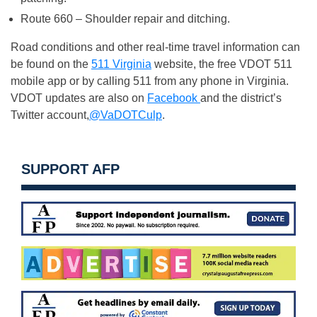
Route 660 – Shoulder repair and ditching.
Road conditions and other real-time travel information can
be found on the
511 Virginia
website, the free VDOT 511
mobile app or by calling 511 from any phone in Virginia.
VDOT updates are also on
Facebook
and the district’s
Twitter account,
@VaDOTCulp
.
SUPPORT AFP