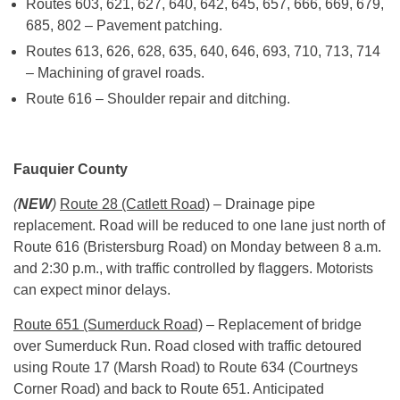
Routes 603, 621, 627, 640, 642, 645, 657, 666, 669, 679,
685, 802 – Pavement patching.
Routes 613, 626, 628, 635, 640, 646, 693, 710, 713, 714
– Machining of gravel roads.
Route 616 – Shoulder repair and ditching.
Fauquier County
(
NEW
)
Route 28 (Catlett Road)
– Drainage pipe
replacement. Road will be reduced to one lane just north of
Route 616 (Bristersburg Road) on Monday between
8 a.m.
and 2:30 p.m.
, with traffic controlled by flaggers. Motorists
can expect minor delays.
Route 651 (Sumerduck Road)
– Replacement of bridge
over Sumerduck Run. Road closed with traffic detoured
using Route 17 (Marsh Road) to Route 634 (Courtneys
Corner Road) and back to Route 651. Anticipated