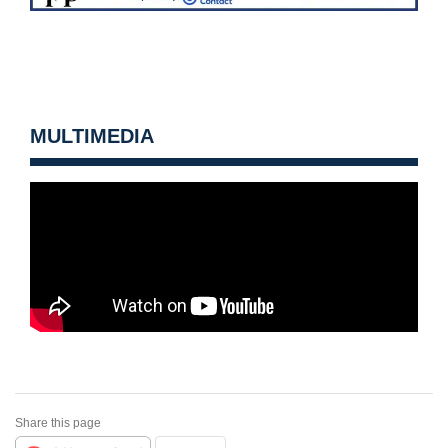
MULTIMEDIA
Share this page