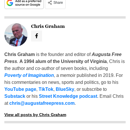
Share
Chris Graham
Chris Graham
is the founder and editor of
Augusta Free
Press
.
A 1994 alum of the University of Virginia
, Chris is
the author and co-author of seven books, including
Poverty of Imagination
,
a memoir published in 2019. For
his commentaries on news, sports and politics, go to his
YouTube page
,
TikTok
,
BlueSky
, or subscribe to
Substack
or his
Street Knowledge podcast
. Email Chris
at
chris@augustafreepress.com
.
View all posts by Chris Graham