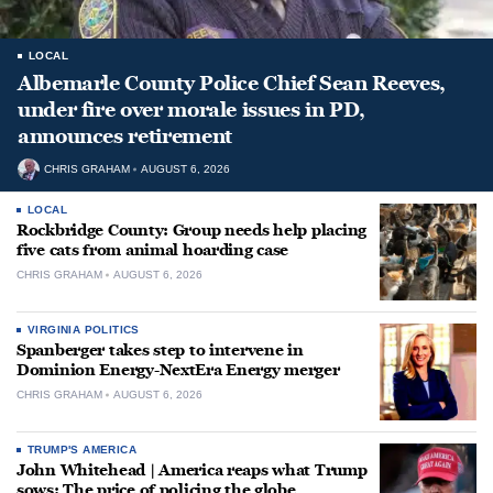
LOCAL
Albemarle County Police Chief Sean Reeves,
under fire over morale issues in PD,
announces retirement
CHRIS GRAHAM
AUGUST 6, 2026
LOCAL
Rockbridge County: Group needs help placing
five cats from animal hoarding case
CHRIS GRAHAM
AUGUST 6, 2026
VIRGINIA POLITICS
Spanberger takes step to intervene in
Dominion Energy-NextEra Energy merger
CHRIS GRAHAM
AUGUST 6, 2026
TRUMP'S AMERICA
John Whitehead | America reaps what Trump
sows: The price of policing the globe