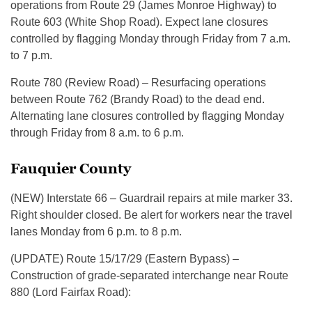
operations from Route 29 (James Monroe Highway) to
Route 603 (White Shop Road). Expect lane closures
controlled by flagging Monday through Friday from 7 a.m.
to 7 p.m.
Route 780 (Review Road) – Resurfacing operations
between Route 762 (Brandy Road) to the dead end.
Alternating lane closures controlled by flagging Monday
through Friday from 8 a.m. to 6 p.m.
Fauquier County
(NEW) Interstate 66 – Guardrail repairs at mile marker 33.
Right shoulder closed. Be alert for workers near the travel
lanes Monday from 6 p.m. to 8 p.m.
(UPDATE) Route 15/17/29 (Eastern Bypass) –
Construction of grade-separated interchange near Route
880 (Lord Fairfax Road):