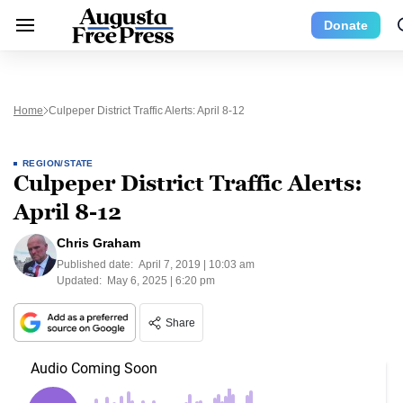
Donate
Home
Culpeper District Traffic Alerts: April 8-12
REGION/STATE
Culpeper District Traffic Alerts:
April 8-12
Chris Graham
Published date:
April 7, 2019 | 10:03 am
Updated:
May 6, 2025 | 6:20 pm
Share