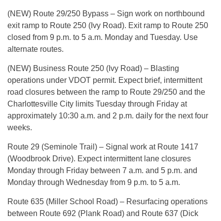
(NEW) Route 29/250 Bypass – Sign work on northbound
exit ramp to Route 250 (Ivy Road). Exit ramp to Route 250
closed from 9 p.m. to 5 a.m. Monday and Tuesday. Use
alternate routes.
(NEW) Business Route 250 (Ivy Road) – Blasting
operations under VDOT permit. Expect brief, intermittent
road closures between the ramp to Route 29/250 and the
Charlottesville City limits Tuesday through Friday at
approximately 10:30 a.m. and 2 p.m. daily for the next four
weeks.
Route 29 (Seminole Trail) – Signal work at Route 1417
(Woodbrook Drive). Expect intermittent lane closures
Monday through Friday between 7 a.m. and 5 p.m. and
Monday through Wednesday from 9 p.m. to 5 a.m.
Route 635 (Miller School Road) – Resurfacing operations
between Route 692 (Plank Road) and Route 637 (Dick