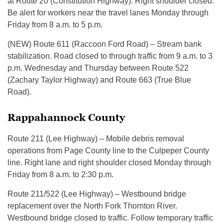
at Route 20 (Constitution Highway). Right shoulder closed.
Be alert for workers near the travel lanes Monday through
Friday from 8 a.m. to 5 p.m.
(NEW) Route 611 (Raccoon Ford Road) – Stream bank
stabilization. Road closed to through traffic from 9 a.m. to 3
p.m. Wednesday and Thursday between Route 522
(Zachary Taylor Highway) and Route 663 (True Blue
Road).
Rappahannock County
Route 211 (Lee Highway) – Mobile debris removal
operations from Page County line to the Culpeper County
line. Right lane and right shoulder closed Monday through
Friday from 8 a.m. to 2:30 p.m.
Route 211/522 (Lee Highway) – Westbound bridge
replacement over the North Fork Thornton River.
Westbound bridge closed to traffic. Follow temporary traffic