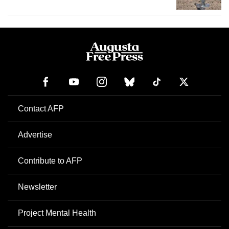
Contact AFP
Advertise
Contribute to AFP
Newsletter
Project Mental Health