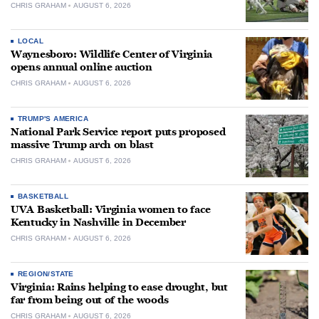
CHRIS GRAHAM
AUGUST 6, 2026
LOCAL
Waynesboro: Wildlife Center of Virginia
opens annual online auction
CHRIS GRAHAM
AUGUST 6, 2026
TRUMP'S AMERICA
National Park Service report puts proposed
massive Trump arch on blast
CHRIS GRAHAM
AUGUST 6, 2026
BASKETBALL
UVA Basketball: Virginia women to face
Kentucky in Nashville in December
CHRIS GRAHAM
AUGUST 6, 2026
REGION/STATE
Virginia: Rains helping to ease drought, but
far from being out of the woods
CHRIS GRAHAM
AUGUST 6, 2026