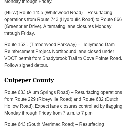
Monday through Friday.
(NEW) Route 1455 (Whitewood Road) – Resurfacing
operations from Route 743 (Hydraulic Road) to Route 866
(Greenbrier Drive). Alternating lane closures Monday
through Friday.
Route 1521 (Timberwood Parkway) – Hollymead Dam
Reinforcement Project. Northbound lane closed under
VDOT permit from Shadybrook Trail to Cove Pointe Road.
Follow signed detour.
Culpeper County
Route 633 (Alum Springs Road) – Resurfacing operations
from Route 229 (Rixeyville Road) and Route 632 (Dutch
Hollow Road). Expect lane closures controlled by flagging
Monday through Friday from 7 a.m. to 7 p.m.
Route 643 (South Merrimac Road) – Resurfacing