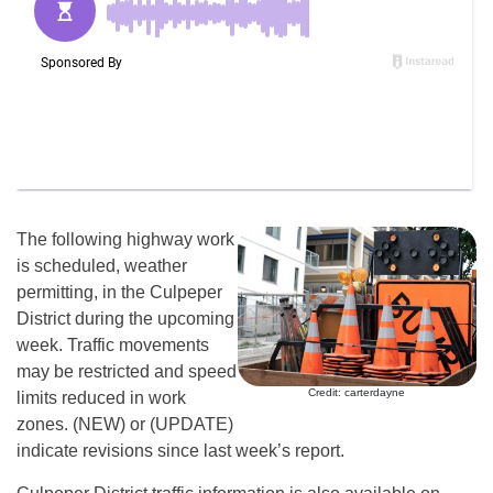
The following highway work
is scheduled, weather
permitting, in the Culpeper
District during the upcoming
week. Traffic movements
may be restricted and speed
Credit: carterdayne
limits reduced in work
zones. (NEW) or (UPDATE)
indicate revisions since last week’s report.