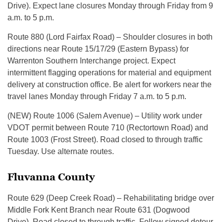
Drive). Expect lane closures Monday through Friday from 9
a.m. to 5 p.m.
Route 880 (Lord Fairfax Road) – Shoulder closures in both
directions near Route 15/17/29 (Eastern Bypass) for
Warrenton Southern Interchange project. Expect
intermittent flagging operations for material and equipment
delivery at construction office. Be alert for workers near the
travel lanes Monday through Friday 7 a.m. to 5 p.m.
(NEW) Route 1006 (Salem Avenue) – Utility work under
VDOT permit between Route 710 (Rectortown Road) and
Route 1003 (Frost Street). Road closed to through traffic
Tuesday. Use alternate routes.
Fluvanna County
Route 629 (Deep Creek Road) – Rehabilitating bridge over
Middle Fork Kent Branch near Route 631 (Dogwood
Drive). Road closed to through traffic. Follow signed detour.