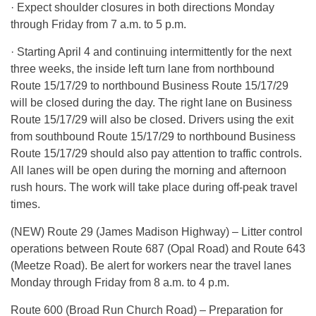
· Expect shoulder closures in both directions Monday
through Friday from 7 a.m. to 5 p.m.
· Starting April 4 and continuing intermittently for the next
three weeks, the inside left turn lane from northbound
Route 15/17/29 to northbound Business Route 15/17/29
will be closed during the day. The right lane on Business
Route 15/17/29 will also be closed. Drivers using the exit
from southbound Route 15/17/29 to northbound Business
Route 15/17/29 should also pay attention to traffic controls.
All lanes will be open during the morning and afternoon
rush hours. The work will take place during off-peak travel
times.
(NEW) Route 29 (James Madison Highway) – Litter control
operations between Route 687 (Opal Road) and Route 643
(Meetze Road). Be alert for workers near the travel lanes
Monday through Friday from 8 a.m. to 4 p.m.
Route 600 (Broad Run Church Road) – Preparation for