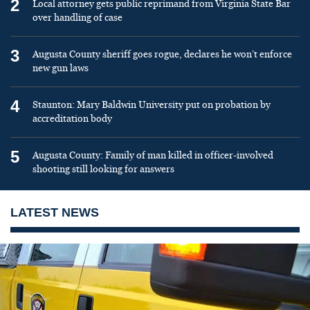
2
Local attorney gets public reprimand from Virginia State Bar
over handling of case
3
Augusta County sheriff goes rogue, declares he won’t enforce
new gun laws
4
Staunton: Mary Baldwin University put on probation by
accreditation body
5
Augusta County: Family of man killed in officer-involved
shooting still looking for answers
LATEST NEWS