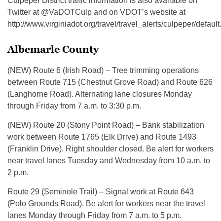
Culpeper District traffic information is also available on
Twitter at @VaDOTCulp and on VDOT’s website at
http://www.virginiadot.org/travel/travel_alerts/culpeper/default
Albemarle County
(NEW) Route 6 (Irish Road) – Tree trimming operations
between Route 715 (Chestnut Grove Road) and Route 626
(Langhorne Road). Alternating lane closures Monday
through Friday from 7 a.m. to 3:30 p.m.
(NEW) Route 20 (Stony Point Road) – Bank stabilization
work between Route 1765 (Elk Drive) and Route 1493
(Franklin Drive). Right shoulder closed. Be alert for workers
near travel lanes Tuesday and Wednesday from 10 a.m. to
2 p.m.
Route 29 (Seminole Trail) – Signal work at Route 643
(Polo Grounds Road). Be alert for workers near the travel
lanes Monday through Friday from 7 a.m. to 5 p.m.