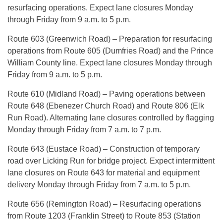
resurfacing operations. Expect lane closures Monday
through Friday from 9 a.m. to 5 p.m.
Route 603 (Greenwich Road) – Preparation for resurfacing
operations from Route 605 (Dumfries Road) and the Prince
William County line. Expect lane closures Monday through
Friday from 9 a.m. to 5 p.m.
Route 610 (Midland Road) – Paving operations between
Route 648 (Ebenezer Church Road) and Route 806 (Elk
Run Road). Alternating lane closures controlled by flagging
Monday through Friday from 7 a.m. to 7 p.m.
Route 643 (Eustace Road) – Construction of temporary
road over Licking Run for bridge project. Expect intermittent
lane closures on Route 643 for material and equipment
delivery Monday through Friday from 7 a.m. to 5 p.m.
Route 656 (Remington Road) – Resurfacing operations
from Route 1203 (Franklin Street) to Route 853 (Station