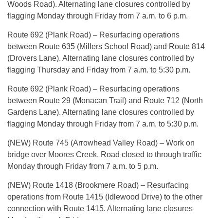
Woods Road). Alternating lane closures controlled by
flagging Monday through Friday from 7 a.m. to 6 p.m.
Route 692 (Plank Road) – Resurfacing operations
between Route 635 (Millers School Road) and Route 814
(Drovers Lane). Alternating lane closures controlled by
flagging Thursday and Friday from 7 a.m. to 5:30 p.m.
Route 692 (Plank Road) – Resurfacing operations
between Route 29 (Monacan Trail) and Route 712 (North
Gardens Lane). Alternating lane closures controlled by
flagging Monday through Friday from 7 a.m. to 5:30 p.m.
(NEW) Route 745 (Arrowhead Valley Road) – Work on
bridge over Moores Creek. Road closed to through traffic
Monday through Friday from 7 a.m. to 5 p.m.
(NEW) Route 1418 (Brookmere Road) – Resurfacing
operations from Route 1415 (Idlewood Drive) to the other
connection with Route 1415. Alternating lane closures