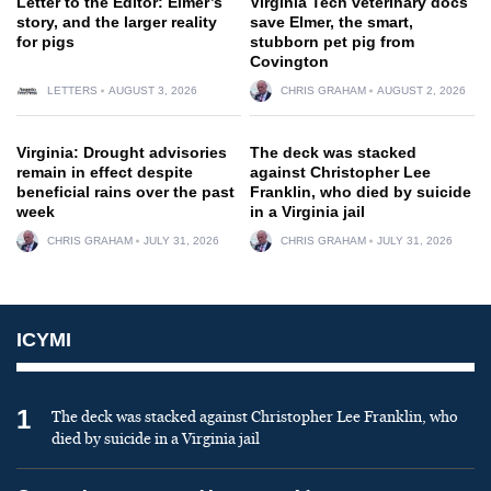
Letter to the Editor: Elmer’s
Virginia Tech veterinary docs
story, and the larger reality
save Elmer, the smart,
for pigs
stubborn pet pig from
Covington
LETTERS
AUGUST 3, 2026
CHRIS GRAHAM
AUGUST 2, 2026
Virginia: Drought advisories
The deck was stacked
remain in effect despite
against Christopher Lee
beneficial rains over the past
Franklin, who died by suicide
week
in a Virginia jail
CHRIS GRAHAM
JULY 31, 2026
CHRIS GRAHAM
JULY 31, 2026
ICYMI
1
The deck was stacked against Christopher Lee Franklin, who
died by suicide in a Virginia jail