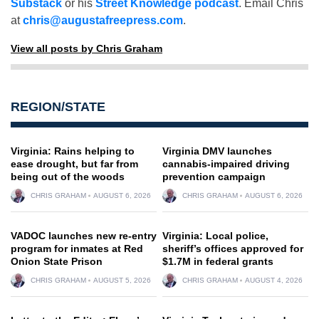
Substack
or his
Street Knowledge podcast
. Email Chris
at
chris@augustafreepress.com
.
View all posts by Chris Graham
REGION/STATE
Virginia: Rains helping to
Virginia DMV launches
ease drought, but far from
cannabis-impaired driving
being out of the woods
prevention campaign
CHRIS GRAHAM
AUGUST 6, 2026
CHRIS GRAHAM
AUGUST 6, 2026
VADOC launches new re-entry
Virginia: Local police,
program for inmates at Red
sheriff’s offices approved for
Onion State Prison
$1.7M in federal grants
CHRIS GRAHAM
AUGUST 5, 2026
CHRIS GRAHAM
AUGUST 4, 2026