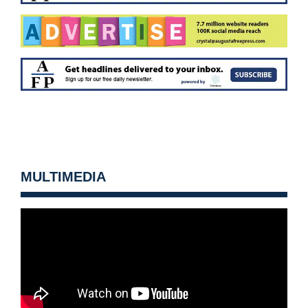
MULTIMEDIA