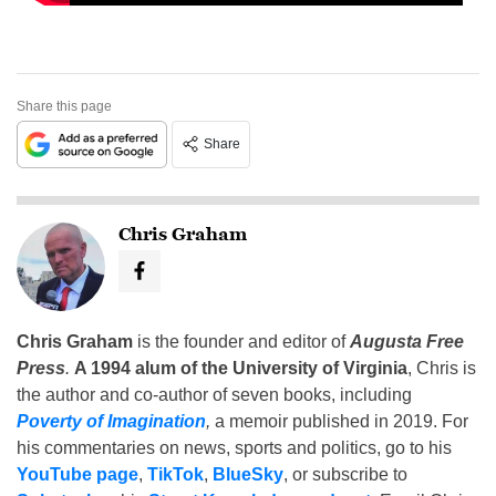
Share this page
Share
Chris Graham
Chris Graham
is the founder and editor of
Augusta Free
Press
.
A 1994 alum of the University of Virginia
, Chris is
the author and co-author of seven books, including
Poverty of Imagination
,
a memoir published in 2019. For
his commentaries on news, sports and politics, go to his
YouTube page
,
TikTok
,
BlueSky
, or subscribe to