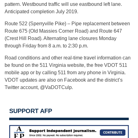
pattern. Westbound traffic will use eastbound left lane.
Anticipated completion July 2019.
Route 522 (Sperryville Pike) – Pipe replacement between
Route 675 (Old Massies Corner Road) and Route 647
(Crest Hill Road). Alternating lane closures Monday
through Friday from 8 a.m. to 2:30 p.m.
Road conditions and other real-time travel information can
be found on the 511 Virginia website, the free VDOT 511
mobile app or by calling 511 from any phone in Virginia.
VDOT updates are also on Facebook and the district’s
Twitter account, @VaDOTCulp.
SUPPORT AFP