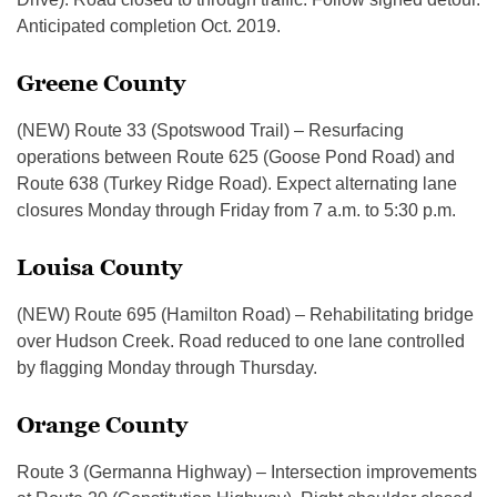
Anticipated completion Oct. 2019.
Greene County
(NEW) Route 33 (Spotswood Trail) – Resurfacing
operations between Route 625 (Goose Pond Road) and
Route 638 (Turkey Ridge Road). Expect alternating lane
closures Monday through Friday from 7 a.m. to 5:30 p.m.
Louisa County
(NEW) Route 695 (Hamilton Road) – Rehabilitating bridge
over Hudson Creek. Road reduced to one lane controlled
by flagging Monday through Thursday.
Orange County
Route 3 (Germanna Highway) – Intersection improvements