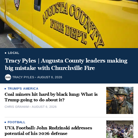
LOCAL
Tracy Pyles | Augusta County leaders making
big mistake with Churchville Fire
TRACY PYLES
AUGUST 6, 2026
TRUMP'S AMERICA
Coal miners hit hard by black lung: What is
Trump going to do about it?
CHRIS GRAHAM
AUGUST 6, 2026
FOOTBALL
UVA Football: John Rudzinski addresses
potential of his 2026 defense