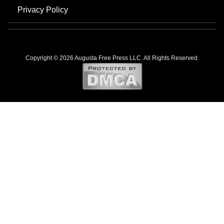
Privacy Policy
Copyright © 2026 Augusta Free Press LLC. All Rights Reserved.