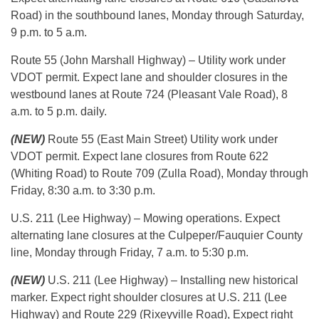
Road) in the southbound lanes, Monday through Saturday,
9 p.m. to 5 a.m.
Route 55 (John Marshall Highway) – Utility work under
VDOT permit. Expect lane and shoulder closures in the
westbound lanes at Route 724 (Pleasant Vale Road), 8
a.m. to 5 p.m. daily.
(NEW)
Route 55 (East Main Street) Utility work under
VDOT permit. Expect lane closures from Route 622
(Whiting Road) to Route 709 (Zulla Road), Monday through
Friday, 8:30 a.m. to 3:30 p.m.
U.S. 211 (Lee Highway) – Mowing operations. Expect
alternating lane closures at the Culpeper/Fauquier County
line, Monday through Friday, 7 a.m. to 5:30 p.m.
(NEW)
U.S. 211 (Lee Highway) – Installing new historical
marker. Expect right shoulder closures at U.S. 211 (Lee
Highway) and Route 229 (Rixeyville Road), Expect right