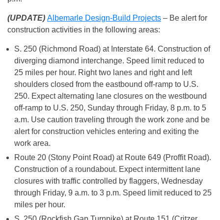
(UPDATE)
Albemarle Design-Build Projects
– Be alert for
construction activities in the following areas:
S. 250 (Richmond Road) at Interstate 64. Construction of
diverging diamond interchange. Speed limit reduced to
25 miles per hour. Right two lanes and right and left
shoulders closed from the eastbound off-ramp to U.S.
250. Expect alternating lane closures on the westbound
off-ramp to U.S. 250, Sunday through Friday, 8 p.m. to 5
a.m. Use caution traveling through the work zone and be
alert for construction vehicles entering and exiting the
work area.
Route 20 (Stony Point Road) at Route 649 (Proffit Road).
Construction of a roundabout. Expect intermittent lane
closures with traffic controlled by flaggers, Wednesday
through Friday, 9 a.m. to 3 p.m. Speed limit reduced to 25
miles per hour.
S. 250 (Rockfish Gap Turnpike) at Route 151 (Critzer