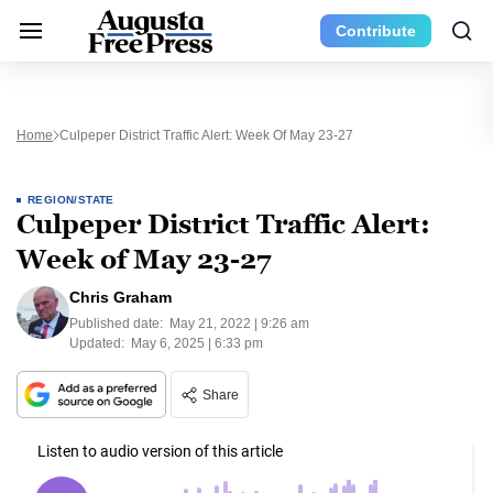
Contribute
Home
Culpeper District Traffic Alert: Week Of May 23-27
REGION/STATE
Culpeper District Traffic Alert:
Week of May 23-27
Chris Graham
Published date:
May 21, 2022 | 9:26 am
Updated:
May 6, 2025 | 6:33 pm
Share