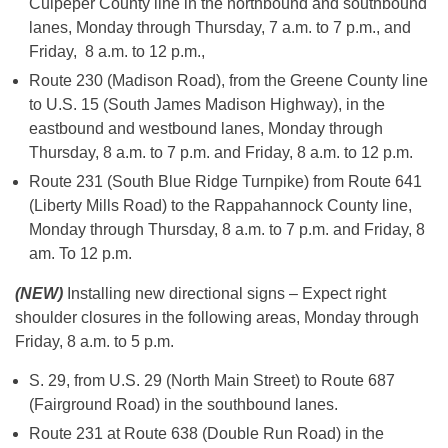
Culpeper County line in the northbound and southbound
lanes, Monday through Thursday, 7 a.m. to 7 p.m., and
Friday, 8 a.m. to 12 p.m.,
Route 230 (Madison Road), from the Greene County line
to U.S. 15 (South James Madison Highway), in the
eastbound and westbound lanes, Monday through
Thursday, 8 a.m. to 7 p.m. and Friday, 8 a.m. to 12 p.m.
Route 231 (South Blue Ridge Turnpike) from Route 641
(Liberty Mills Road) to the Rappahannock County line,
Monday through Thursday, 8 a.m. to 7 p.m. and Friday, 8
am. To 12 p.m.
(NEW)
Installing new directional signs – Expect right
shoulder closures in the following areas, Monday through
Friday, 8 a.m. to 5 p.m.
S. 29, from U.S. 29 (North Main Street) to Route 687
(Fairground Road) in the southbound lanes.
Route 231 at Route 638 (Double Run Road) in the