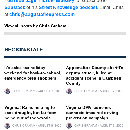
YouTube page
,
TikTok
,
BlueSky
, or subscribe to
Substack
or his
Street Knowledge podcast
. Email Chris
at
chris@augustafreepress.com
.
View all posts by Chris Graham
REGION/STATE
It’s sales-tax holiday
Appomattox County sheriff’s
weekend for back-to-school,
deputy struck, killed at
emergency prep shoppers
accident scene in Campbell
County
CHRIS GRAHAM
AUGUST 7, 2026
CHRIS GRAHAM
AUGUST 7, 2026
Virginia: Rains helping to
Virginia DMV launches
ease drought, but far from
cannabis-impaired driving
being out of the woods
prevention campaign
CHRIS GRAHAM
AUGUST 6, 2026
CHRIS GRAHAM
AUGUST 7, 2026