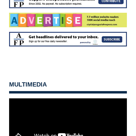
MULTIMEDIA