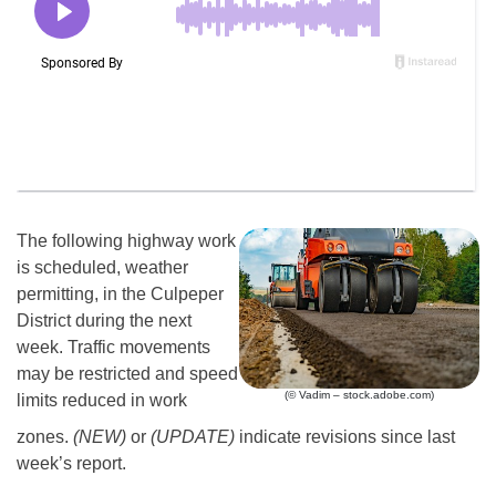
The following highway work
is scheduled, weather
permitting, in the Culpeper
District during the next
week. Traffic movements
may be restricted and speed
(© Vadim – stock.adobe.com)
limits reduced in work
zones.
(NEW)
or
(UPDATE)
indicate revisions since last
week’s report.