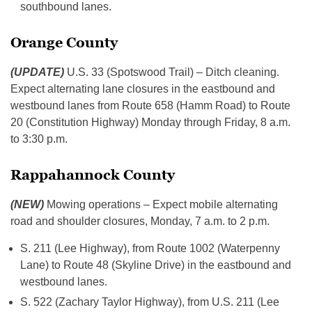
southbound lanes.
Orange County
(UPDATE)
U.S. 33 (Spotswood Trail) – Ditch cleaning.
Expect alternating lane closures in the eastbound and
westbound lanes from Route 658 (Hamm Road) to Route
20 (Constitution Highway) Monday through Friday, 8 a.m.
to 3:30 p.m.
Rappahannock County
(NEW)
Mowing operations – Expect mobile alternating
road and shoulder closures, Monday, 7 a.m. to 2 p.m.
S. 211 (Lee Highway), from Route 1002 (Waterpenny
Lane) to Route 48 (Skyline Drive) in the eastbound and
westbound lanes.
S. 522 (Zachary Taylor Highway), from U.S. 211 (Lee