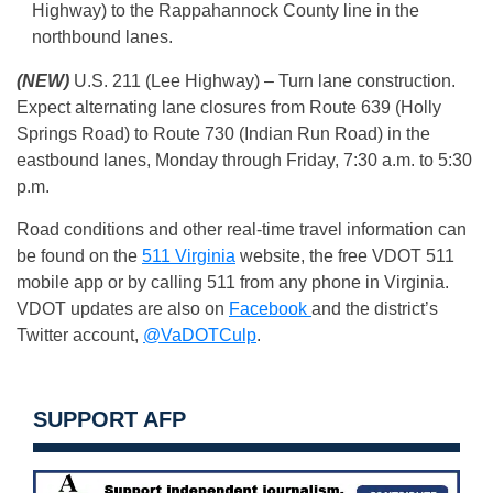
Highway) to the Rappahannock County line in the
northbound lanes.
(NEW)
U.S. 211 (Lee Highway) – Turn lane construction.
Expect alternating lane closures from Route 639 (Holly
Springs Road) to Route 730 (Indian Run Road) in the
eastbound lanes, Monday through Friday, 7:30 a.m. to 5:30
p.m.
Road conditions and other real-time travel information can
be found on the
511 Virginia
website, the free VDOT 511
mobile app or by calling 511 from any phone in Virginia.
VDOT updates are also on
Facebook
and the district’s
Twitter account,
@VaDOTCulp
.
SUPPORT AFP