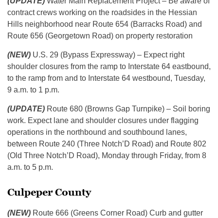
(UPDATE)
Water Main Replacement Project – Be aware of
contract crews working on the roadsides in the Hessian
Hills neighborhood near Route 654 (Barracks Road) and
Route 656 (Georgetown Road) on property restoration
(NEW)
U.S. 29 (Bypass Expressway) – Expect right
shoulder closures from the ramp to Interstate 64 eastbound,
to the ramp from and to Interstate 64 westbound, Tuesday,
9 a.m. to 1 p.m.
(UPDATE)
Route 680 (Browns Gap Turnpike) – Soil boring
work. Expect lane and shoulder closures under flagging
operations in the northbound and southbound lanes,
between Route 240 (Three Notch’D Road) and Route 802
(Old Three Notch’D Road), Monday through Friday, from 8
a.m. to 5 p.m.
Culpeper County
(NEW)
Route 666 (Greens Corner Road) Curb and gutter