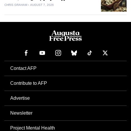
CHRIS GRAHAM
AUGUST 7, 2026
Contact AFP
Contribute to AFP
Advertise
Newsletter
Project Mental Health