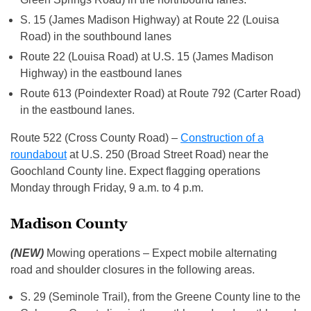
S. 15 (James Madison Highway) at Route 22 (Louisa
Road) in the southbound lanes
Route 22 (Louisa Road) at U.S. 15 (James Madison
Highway) in the eastbound lanes
Route 613 (Poindexter Road) at Route 792 (Carter Road)
in the eastbound lanes.
Route 522 (Cross County Road) –
Construction of a
roundabout
at U.S. 250 (Broad Street Road) near the
Goochland County line. Expect flagging operations
Monday through Friday, 9 a.m. to 4 p.m.
Madison County
(NEW)
Mowing operations – Expect mobile alternating
road and shoulder closures in the following areas.
S. 29 (Seminole Trail), from the Greene County line to the