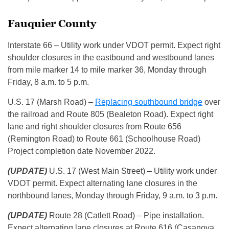
Fauquier County
Interstate 66 – Utility work under VDOT permit. Expect right
shoulder closures in the eastbound and westbound lanes
from mile marker 14 to mile marker 36, Monday through
Friday, 8 a.m. to 5 p.m.
U.S. 17 (Marsh Road) –
Replacing southbound bridge
over
the railroad and Route 805 (Bealeton Road). Expect right
lane and right shoulder closures from Route 656
(Remington Road) to Route 661 (Schoolhouse Road)
Project completion date November 2022.
(UPDATE)
U.S. 17 (West Main Street) – Utility work under
VDOT permit. Expect alternating lane closures in the
northbound lanes, Monday through Friday, 9 a.m. to 3 p.m.
(UPDATE)
Route 28 (Catlett Road) – Pipe installation.
Expect alternating lane closures at Route 616 (Casanova