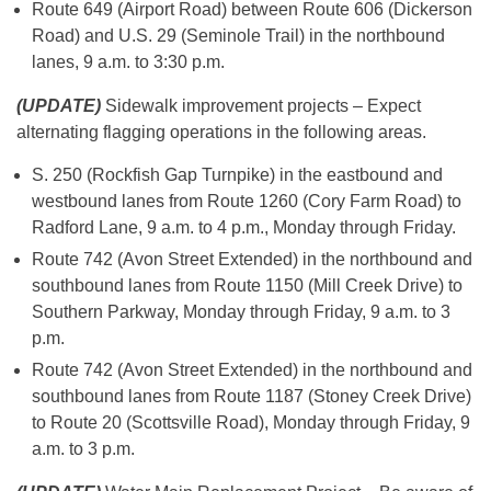
Route 649 (Airport Road) between Route 606 (Dickerson
Road) and U.S. 29 (Seminole Trail) in the northbound
lanes, 9 a.m. to 3:30 p.m.
(UPDATE)
Sidewalk improvement projects – Expect
alternating flagging operations in the following areas.
S. 250 (Rockfish Gap Turnpike) in the eastbound and
westbound lanes from Route 1260 (Cory Farm Road) to
Radford Lane, 9 a.m. to 4 p.m., Monday through Friday.
Route 742 (Avon Street Extended) in the northbound and
southbound lanes from Route 1150 (Mill Creek Drive) to
Southern Parkway, Monday through Friday, 9 a.m. to 3
p.m.
Route 742 (Avon Street Extended) in the northbound and
southbound lanes from Route 1187 (Stoney Creek Drive)
to Route 20 (Scottsville Road), Monday through Friday, 9
a.m. to 3 p.m.