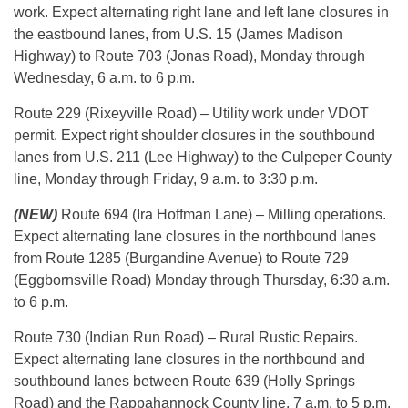
work. Expect alternating right lane and left lane closures in
the eastbound lanes, from U.S. 15 (James Madison
Highway) to Route 703 (Jonas Road), Monday through
Wednesday, 6 a.m. to 6 p.m.
Route 229 (Rixeyville Road) – Utility work under VDOT
permit. Expect right shoulder closures in the southbound
lanes from U.S. 211 (Lee Highway) to the Culpeper County
line, Monday through Friday, 9 a.m. to 3:30 p.m.
(NEW)
Route 694 (Ira Hoffman Lane) – Milling operations.
Expect alternating lane closures in the northbound lanes
from Route 1285 (Burgandine Avenue) to Route 729
(Eggbornsville Road) Monday through Thursday, 6:30 a.m.
to 6 p.m.
Route 730 (Indian Run Road) – Rural Rustic Repairs.
Expect alternating lane closures in the northbound and
southbound lanes between Route 639 (Holly Springs
Road) and the Rappahannock County line, 7 a.m. to 5 p.m.