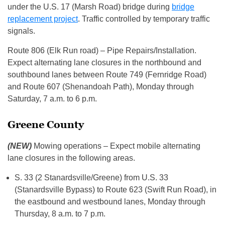
under the U.S. 17 (Marsh Road) bridge during
bridge
replacement project
. Traffic controlled by temporary traffic
signals.
Route 806 (Elk Run road) – Pipe Repairs/Installation.
Expect alternating lane closures in the northbound and
southbound lanes between Route 749 (Fernridge Road)
and Route 607 (Shenandoah Path), Monday through
Saturday, 7 a.m. to 6 p.m.
Greene County
(NEW)
Mowing operations – Expect mobile alternating
lane closures in the following areas.
S. 33 (2 Stanardsville/Greene) from U.S. 33
(Stanardsville Bypass) to Route 623 (Swift Run Road), in
the eastbound and westbound lanes, Monday through
Thursday, 8 a.m. to 7 p.m.