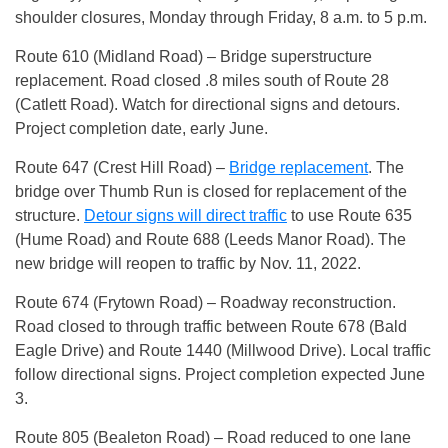
shoulder closures, Monday through Friday, 8 a.m. to 5 p.m.
Route 610 (Midland Road) – Bridge superstructure
replacement. Road closed .8 miles south of Route 28
(Catlett Road). Watch for directional signs and detours.
Project completion date, early June.
Route 647 (Crest Hill Road) –
Bridge replacement
. The
bridge over Thumb Run is closed for replacement of the
structure.
Detour signs will direct traffic
to use Route 635
(Hume Road) and Route 688 (Leeds Manor Road). The
new bridge will reopen to traffic by Nov. 11, 2022.
Route 674 (Frytown Road) – Roadway reconstruction.
Road closed to through traffic between Route 678 (Bald
Eagle Drive) and Route 1440 (Millwood Drive). Local traffic
follow directional signs. Project completion expected June
3.
Route 805 (Bealeton Road) – Road reduced to one lane