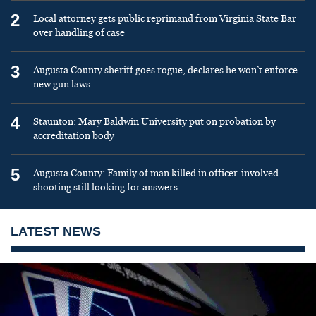
2
Local attorney gets public reprimand from Virginia State Bar
over handling of case
3
Augusta County sheriff goes rogue, declares he won’t enforce
new gun laws
4
Staunton: Mary Baldwin University put on probation by
accreditation body
5
Augusta County: Family of man killed in officer-involved
shooting still looking for answers
LATEST NEWS