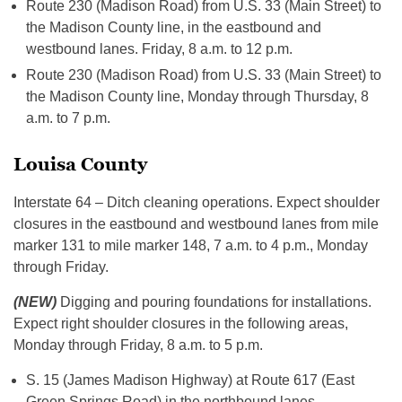
Route 230 (Madison Road) from U.S. 33 (Main Street) to
the Madison County line, in the eastbound and
westbound lanes. Friday, 8 a.m. to 12 p.m.
Route 230 (Madison Road) from U.S. 33 (Main Street) to
the Madison County line, Monday through Thursday, 8
a.m. to 7 p.m.
Louisa County
Interstate 64 – Ditch cleaning operations. Expect shoulder
closures in the eastbound and westbound lanes from mile
marker 131 to mile marker 148, 7 a.m. to 4 p.m., Monday
through Friday.
(NEW)
Digging and pouring foundations for installations.
Expect right shoulder closures in the following areas,
Monday through Friday, 8 a.m. to 5 p.m.
S. 15 (James Madison Highway) at Route 617 (East
Green Springs Road) in the northbound lanes.