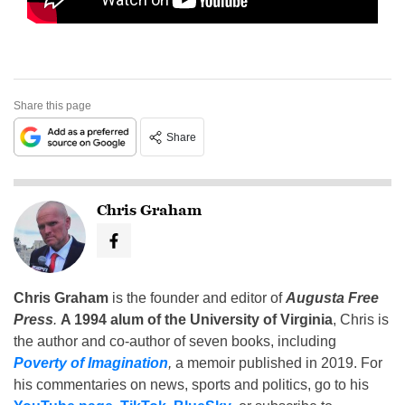
Share this page
Share
Chris Graham
Chris Graham
is the founder and editor of
Augusta Free
Press
.
A 1994 alum of the University of Virginia
, Chris is
the author and co-author of seven books, including
Poverty of Imagination
,
a memoir published in 2019. For
his commentaries on news, sports and politics, go to his