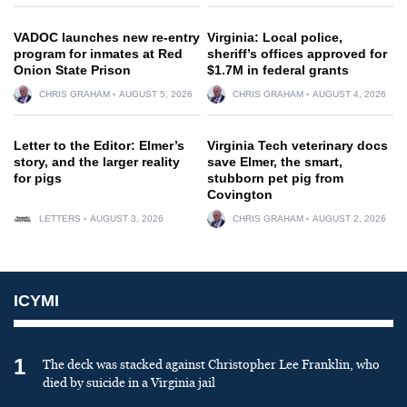
VADOC launches new re-entry
Virginia: Local police,
program for inmates at Red
sheriff’s offices approved for
Onion State Prison
$1.7M in federal grants
CHRIS GRAHAM
AUGUST 5, 2026
CHRIS GRAHAM
AUGUST 4, 2026
Letter to the Editor: Elmer’s
Virginia Tech veterinary docs
story, and the larger reality
save Elmer, the smart,
for pigs
stubborn pet pig from
Covington
LETTERS
AUGUST 3, 2026
CHRIS GRAHAM
AUGUST 2, 2026
ICYMI
1
The deck was stacked against Christopher Lee Franklin, who
died by suicide in a Virginia jail