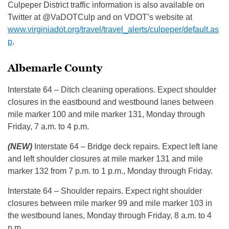
Culpeper District traffic information is also available on
Twitter at @VaDOTCulp and on VDOT’s website at
www.virginiadot.org/travel/travel_alerts/culpeper/default.as
p
.
Albemarle County
Interstate 64 – Ditch cleaning operations. Expect shoulder
closures in the eastbound and westbound lanes between
mile marker 100 and mile marker 131, Monday through
Friday, 7 a.m. to 4 p.m.
(NEW)
Interstate 64 – Bridge deck repairs. Expect left lane
and left shoulder closures at mile marker 131 and mile
marker 132 from 7 p.m. to 1 p.m., Monday through Friday.
Interstate 64 – Shoulder repairs. Expect right shoulder
closures between mile marker 99 and mile marker 103 in
the westbound lanes, Monday through Friday, 8 a.m. to 4
p.m.