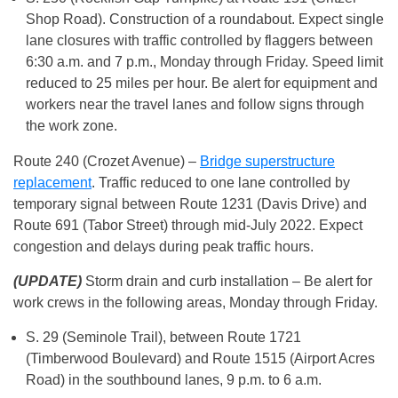
Shop Road). Construction of a roundabout. Expect single
lane closures with traffic controlled by flaggers between
6:30 a.m. and 7 p.m., Monday through Friday. Speed limit
reduced to 25 miles per hour. Be alert for equipment and
workers near the travel lanes and follow signs through
the work zone.
Route 240 (Crozet Avenue) –
Bridge superstructure
replacement
. Traffic reduced to one lane controlled by
temporary signal between Route 1231 (Davis Drive) and
Route 691 (Tabor Street) through mid-July 2022. Expect
congestion and delays during peak traffic hours.
(UPDATE)
Storm drain and curb installation – Be alert for
work crews in the following areas, Monday through Friday.
S. 29 (Seminole Trail), between Route 1721
(Timberwood Boulevard) and Route 1515 (Airport Acres
Road) in the southbound lanes, 9 p.m. to 6 a.m.