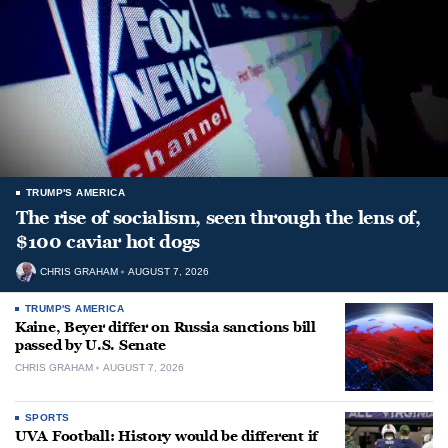
TRUMP'S AMERICA
The rise of socialism, seen through the lens of,
$100 caviar hot dogs
CHRIS GRAHAM
AUGUST 7, 2026
TRUMP'S AMERICA
Kaine, Beyer differ on Russia sanctions bill
passed by U.S. Senate
CHRIS GRAHAM
AUGUST 7, 2026
SPORTS
UVA Football: History would be different if