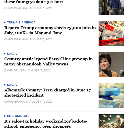
these four guys don’t get hurt
CHRIS GRAHAM
AUGUST 7, 2026
TRUMP'S AMERICA
Report: Trump economy sheds 23,000 jobs in
July, 100K+ in May and June
CHRIS GRAHAM
AUGUST 7, 2026
LOCAL
Country music legend Patsy Cline grew up in
many Shenandoah Valley towns
DAVID DRIVER
AUGUST 7, 2026
LOCAL
Albemarle County: Teen charged in June 17
shots-fired incident
CHRIS GRAHAM
AUGUST 7, 2026
REGION/STATE
It’s sales-tax holiday weekend for back-to-
school, emergency prep shoppers