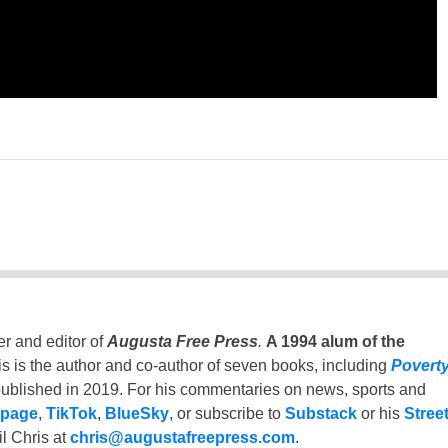
er and editor of
Augusta Free Press
.
A 1994 alum of the
is is the author and co-author of seven books, including
Povert
ublished in 2019. For his commentaries on news, sports and
 page
,
TikTok
,
BlueSky
, or subscribe to
Substack
or his
Stree
l Chris at
chris@augustafreepress.com
.