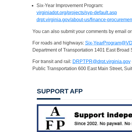
Six-Year Improvement Program:
virginiadot.org/projects/syp-default.asp
drpt.virginia.gov/about-us/finance-procurement
You can also submit your comments by email or
For roads and highways:
Six-YearProgram@VDO
Department of Transportation 1401 East Broad 
For transit and rail:
DRPTPR@drpt.virginia.gov
Public Transportation 600 East Main Street, Su
SUPPORT AFP