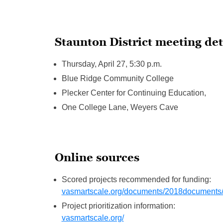
Staunton District meeting det
Thursday, April 27, 5:30 p.m.
Blue Ridge Community College
Plecker Center for Continuing Education,
One College Lane, Weyers Cave
Online sources
Scored projects recommended for funding:
vasmartscale.org/documents/2018documents/
Project prioritization information:
vasmartscale.org/