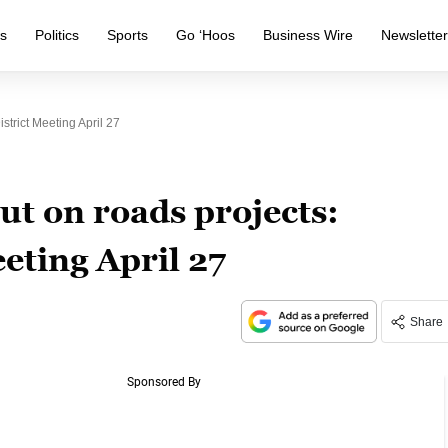
s
Politics
Sports
Go ‘Hoos
Business Wire
Newslette
trict Meeting April 27
ut on roads projects:
eting April 27
Share