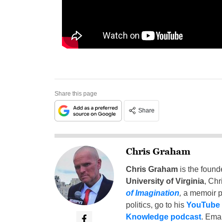
Share this page
Share
Chris Graham
Chris Graham
is the found
University of Virginia
, Chr
of Imagination
,
a memoir p
politics, go to his
YouTube
Knowledge podcast
. Emai