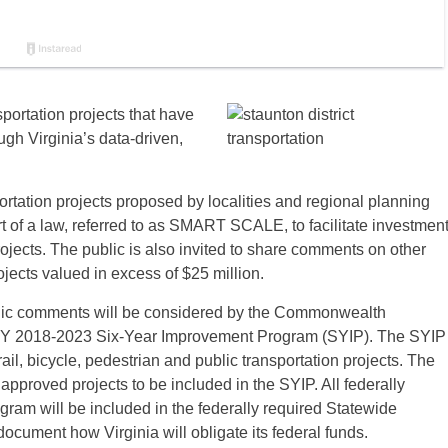
portation projects that have
h Virginia’s data-driven,
rtation projects proposed by localities and regional planning
rt of a law, referred to as SMART SCALE, to facilitate investmen
 projects. The public is also invited to share comments on other
cts valued in excess of $25 million.
ublic comments will be considered by the Commonwealth
e FY 2018-2023 Six-Year Improvement Program (SYIP). The SYIP
rail, bicycle, pedestrian and public transportation projects. The
s approved projects to be included in the SYIP. All federally
ogram will be included in the federally required Statewide
cument how Virginia will obligate its federal funds.