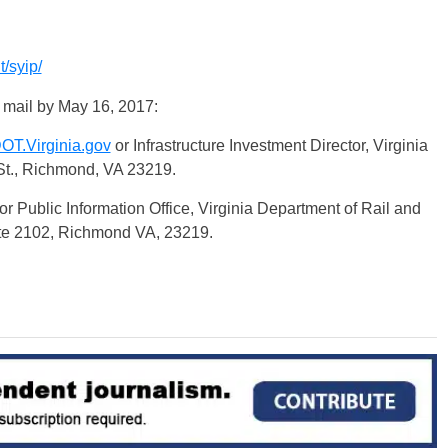
/syip/
 mail by
May 16, 2017
:
T.Virginia.gov
or Infrastructure Investment Director, Virginia
St., Richmond, VA 23219.
or Public Information Office, Virginia Department of Rail and
ite 2102, Richmond VA, 23219.