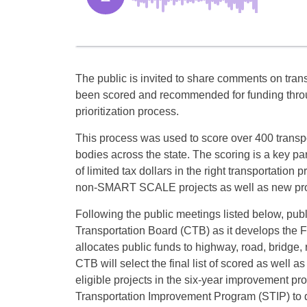
The public is invited to share comments on trans
been scored and recommended for funding throug
prioritization process.
This process was used to score over 400 transpo
bodies across the state. The scoring is a key pa
of limited tax dollars in the right transportation
non-SMART SCALE projects as well as new proje
Following the public meetings listed below, p
Transportation Board (CTB) as it develops th
allocates public funds to highway, road, bridge, 
CTB will select the final list of scored as well a
eligible projects in the six-year improvement pr
Transportation Improvement Program (STIP) to do