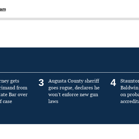
ham
3
4
rney gets
Augusta County sheriff
Staunto
primand from
goes rogue, declares he
Baldwin 
tate Bar over
won’t enforce new gun
on prob
f case
laws
accredit