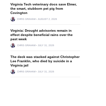
Virginia Tech veterinary docs save Elmer,
the smart, stubborn pet pig from
Covington
CHRIS GRAHAM
AUGUST 2, 2026
Virginia: Drought advisories remain in
effect despite beneficial rains over the
past week
CHRIS GRAHAM
JULY 31, 2026
The deck was stacked against Christopher
Lee Franklin, who died by suicide in a
Virginia jail
CHRIS GRAHAM
JULY 31, 2026