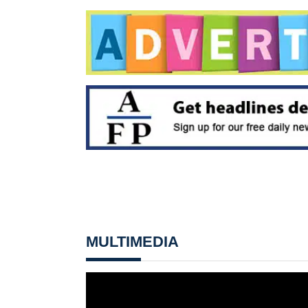
MULTIMEDIA