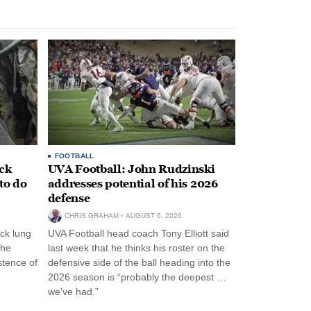
FOOTBALL
ack
UVA Football: John Rudzinski
to do
addresses potential of his 2026
defense
CHRIS GRAHAM
AUGUST 6, 2026
ck lung
UVA Football head coach Tony Elliott said
the
last week that he thinks his roster on the
stence of
defensive side of the ball heading into the
2026 season is “probably the deepest …
we’ve had.”