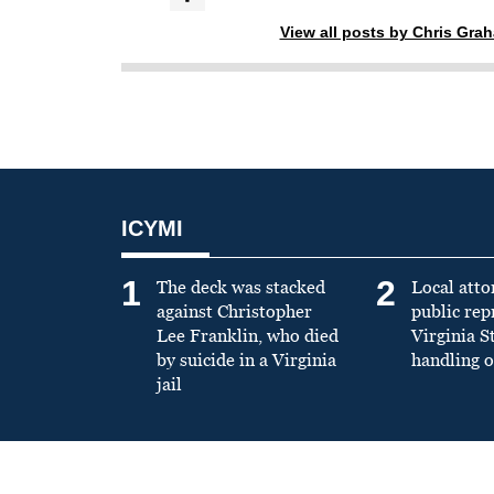
View all posts by Chris Gra
ICYMI
1
2
The deck was stacked
Local atto
against Christopher
public re
Lee Franklin, who died
Virginia S
by suicide in a Virginia
handling o
jail