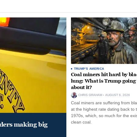
TRUMP'S AMERICA
Coal miners hit hard by bl
lung: What is Trump going 
about it?
CHRIS GRAHAM
AUGUST 6, 2026
Coal miners are suffering from bla
at the highest rate dating back to 
1970s, which, so much for the exi
clean coal.
aders making big