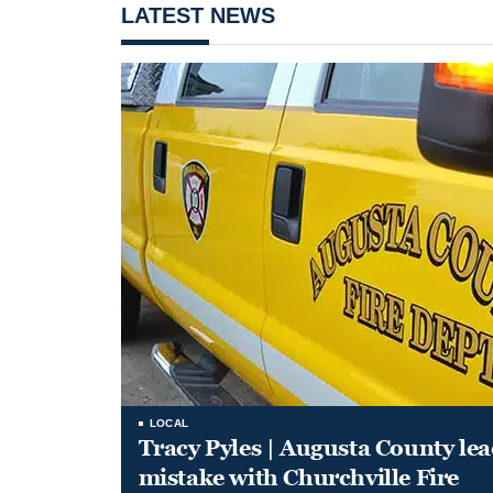
LATEST NEWS
LOCAL
Tracy Pyles | Augusta County le
mistake with Churchville Fire