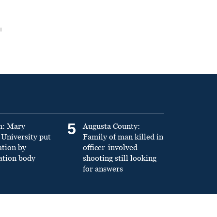
5
n: Mary
Augusta County:
University put
Family of man killed in
ation by
officer-involved
ation body
shooting still looking
for answers