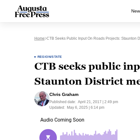
New
Home
CTB Seeks Public Input On Roads Projects: Staunton Dis
REGION/STATE
CTB seeks public inp
Staunton District me
Chris Graham
Published date:
April 21, 2017 | 2:49 pm
Updated:
May 6, 2025 | 6:14 pm