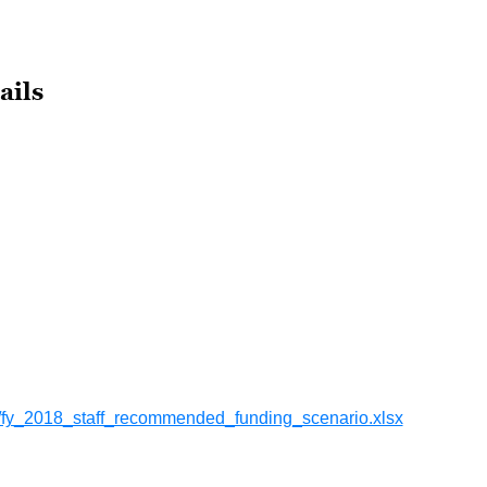
ails
fy_2018_staff_recommended_funding_scenario.xlsx