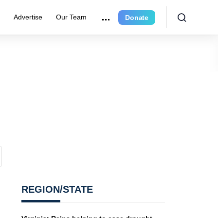
r
Advertise
Our Team
Donate
REGION/STATE