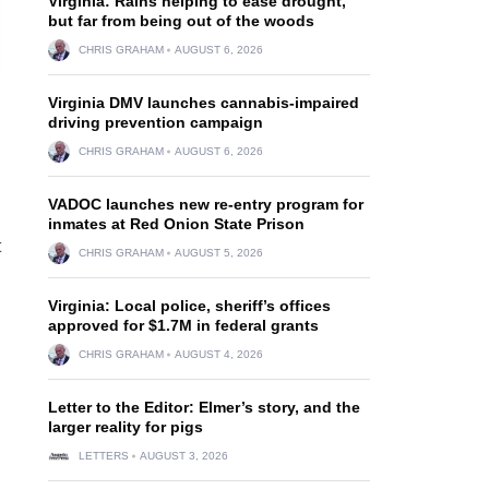
Virginia: Rains helping to ease drought,
but far from being out of the woods
CHRIS GRAHAM
AUGUST 6, 2026
Virginia DMV launches cannabis-impaired
driving prevention campaign
CHRIS GRAHAM
AUGUST 6, 2026
VADOC launches new re-entry program for
inmates at Red Onion State Prison
t
CHRIS GRAHAM
AUGUST 5, 2026
Virginia: Local police, sheriff’s offices
approved for $1.7M in federal grants
CHRIS GRAHAM
AUGUST 4, 2026
Letter to the Editor: Elmer’s story, and the
larger reality for pigs
LETTERS
AUGUST 3, 2026