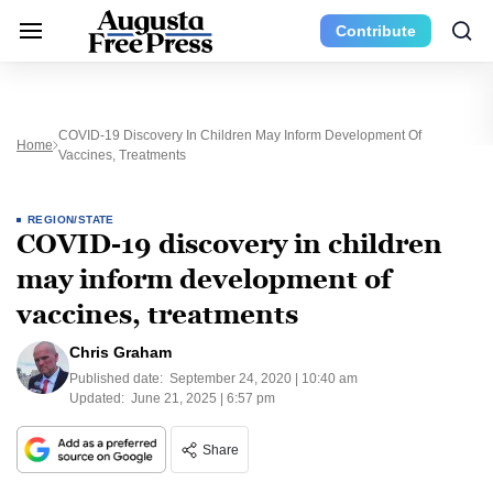
Contribute
COVID-19 Discovery In Children May Inform Development Of
Home
Vaccines, Treatments
REGION/STATE
COVID-19 discovery in children
may inform development of
vaccines, treatments
Chris Graham
Published date:
September 24, 2020 | 10:40 am
Updated:
June 21, 2025 | 6:57 pm
Share