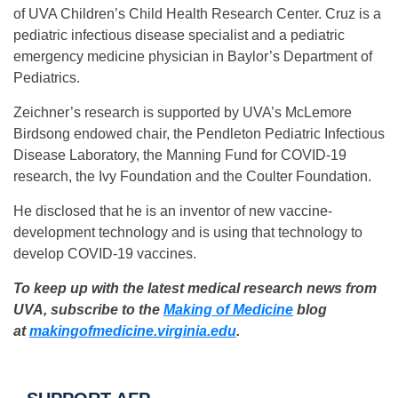
of UVA Children’s Child Health Research Center. Cruz is a
pediatric infectious disease specialist and a pediatric
emergency medicine physician in Baylor’s Department of
Pediatrics.
Zeichner’s research is supported by UVA’s McLemore
Birdsong endowed chair, the Pendleton Pediatric Infectious
Disease Laboratory, the Manning Fund for COVID-19
research, the Ivy Foundation and the Coulter Foundation.
He disclosed that he is an inventor of new vaccine-
development technology and is using that technology to
develop COVID-19 vaccines.
To keep up with the latest medical research news from
UVA, subscribe to the
Making of Medicine
blog
at
makingofmedicine.
virginia.edu
.