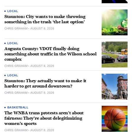
LOCAL
Staunton: City wants to make throwing
something in the trash ‘the last option’
CHRIS GRAHAM
AUGUST 8, 2026
LOCAL
Augusta County: VDOT finally doing
something about traffic in the Wilson school
complex
CHRIS GRAHAM
AUGUST 8, 2026
LOCAL
Staunton: They actually want to make it
harder to get around downtown?
CHRIS GRAHAM
AUGUST 8, 2026
BASKETBALL
The WNBA trans protests aren’t about
fairness: They’re about delegitimizing
women’s sports
CHRIS GRAHAM
AUGUST 8, 2026