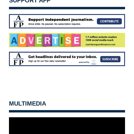
SUPPORT AFP
MULTIMEDIA