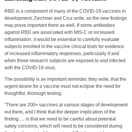
RBD is a component of many of the COVID-19 vaccines in
development, Zeichner and Cruz write, so the new findings
may prove important there as well. If some antibodies
against RBD are associated with MIS-C or increased
inflammation, it would be essential to carefully evaluate
subjects enrolled in the vaccine clinical trials for evidence
of increased inflammatory responses, particularly if and
when those research subjects are exposed to and infected
with the COVID-19 virus.
The possibility is an important reminder, they write, that the
urgent desire for a vaccine must not eclipse the need for
thoughtful, thorough testing.
“There are 200+ vaccines at various stages of development
out there, and I think that the deeper implication of the
finding … is that we need to be careful about potential
safety concerns, which will need to be considered during