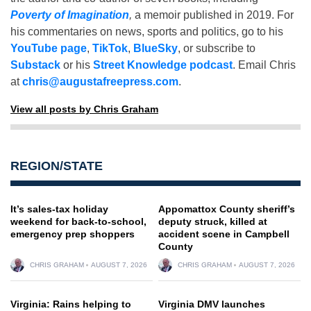
Poverty of Imagination
,
a memoir published in 2019. For
his commentaries on news, sports and politics, go to his
YouTube page
,
TikTok
,
BlueSky
, or subscribe to
Substack
or his
Street Knowledge podcast
. Email Chris
at
chris@augustafreepress.com
.
View all posts by Chris Graham
REGION/STATE
It’s sales-tax holiday
Appomattox County sheriff’s
weekend for back-to-school,
deputy struck, killed at
emergency prep shoppers
accident scene in Campbell
County
CHRIS GRAHAM
AUGUST 7, 2026
CHRIS GRAHAM
AUGUST 7, 2026
Virginia: Rains helping to
Virginia DMV launches