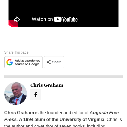
Share this page
Share
Chris Graham
Chris Graham
is the founder and editor of
Augusta Free
Press
.
A 1994 alum of the University of Virginia
, Chris is
the author and co-author of seven books, including