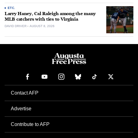
ETC.
Larry Haney, Cal Raleigh among the many
MLB catchers with ties to Virginia
DAVID DRIVER
AUGUST 8, 2026
Contact AFP
Advertise
Contribute to AFP