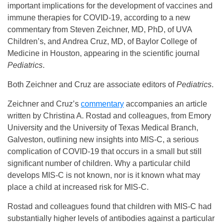
important implications for the development of vaccines and
immune therapies for COVID-19, according to a new
commentary from Steven Zeichner, MD, PhD, of UVA
Children’s, and Andrea Cruz, MD, of Baylor College of
Medicine in Houston, appearing in the scientific journal
Pediatrics
.
Both Zeichner and Cruz are associate editors of
Pediatrics
.
Zeichner and Cruz’s
commentary
accompanies an article
written by Christina A. Rostad and colleagues, from Emory
University and the University of Texas Medical Branch,
Galveston, outlining new insights into MIS-C, a serious
complication of COVID-19 that occurs in a small but still
significant number of children. Why a particular child
develops MIS-C is not known, nor is it known what may
place a child at increased risk for MIS-C.
Rostad and colleagues found that children with MIS-C had
substantially higher levels of antibodies against a particular