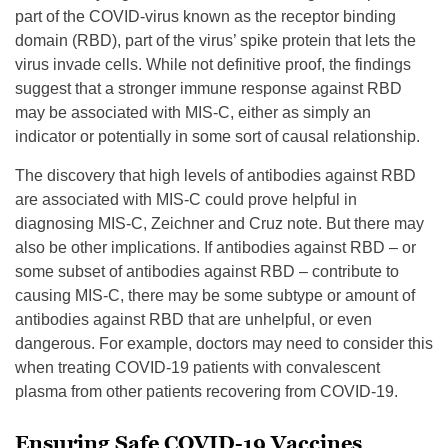
part of the COVID-virus known as the receptor binding
domain (RBD), part of the virus’ spike protein that lets the
virus invade cells. While not definitive proof, the findings
suggest that a stronger immune response against RBD
may be associated with MIS-C, either as simply an
indicator or potentially in some sort of causal relationship.
The discovery that high levels of antibodies against RBD
are associated with MIS-C could prove helpful in
diagnosing MIS-C, Zeichner and Cruz note. But there may
also be other implications. If antibodies against RBD – or
some subset of antibodies against RBD – contribute to
causing MIS-C, there may be some subtype or amount of
antibodies against RBD that are unhelpful, or even
dangerous. For example, doctors may need to consider this
when treating COVID-19 patients with convalescent
plasma from other patients recovering from COVID-19.
Ensuring Safe COVID-19 Vaccines