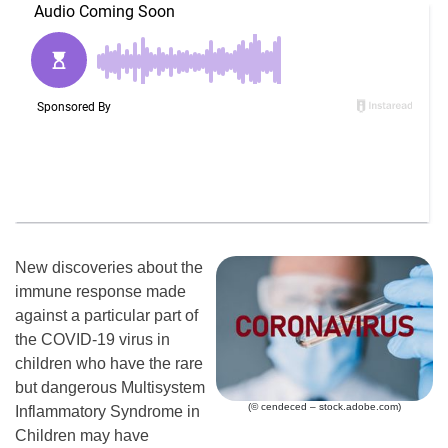
New discoveries about the
immune response made
against a particular part of
the COVID-19 virus in
children who have the rare
but dangerous Multisystem
(© cendeced – stock.adobe.com)
Inflammatory Syndrome in
Children may have