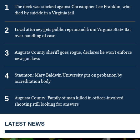
1
The deck was stacked against Christopher Lee Franklin, who
died by suicide in a Virginia jail
2
Local attorney gets public reprimand from Virginia State Bar
over handling of case
3
Augusta County sheriff goes rogue, declares he won’t enforce
new gun laws
4
Staunton: Mary Baldwin University put on probation by
accreditation body
5
Augusta County: Family of man killed in officer-involved
shooting still looking for answers
LATEST NEWS