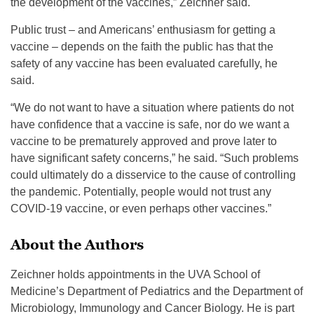
the development of the vaccines,” Zeichner said.
Public trust – and Americans’ enthusiasm for getting a
vaccine – depends on the faith the public has that the
safety of any vaccine has been evaluated carefully, he
said.
“We do not want to have a situation where patients do not
have confidence that a vaccine is safe, nor do we want a
vaccine to be prematurely approved and prove later to
have significant safety concerns,” he said. “Such problems
could ultimately do a disservice to the cause of controlling
the pandemic. Potentially, people would not trust any
COVID-19 vaccine, or even perhaps other vaccines.”
About the Authors
Zeichner holds appointments in the UVA School of
Medicine’s Department of Pediatrics and the Department of
Microbiology, Immunology and Cancer Biology. He is part