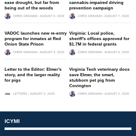
ease drought, but far from
cannabis-impaired driving
being out of the woods
prevention campaign
CHRIS GRAHAM
AUGUST 6, 2026
CHRIS GRAHAM
AUGUST 7, 2026
VADOC launches new re-entry
Virginia: Local police,
program for inmates at Red
sheriff’s offices approved for
Onion State Prison
$1.7M in federal grants
CHRIS GRAHAM
AUGUST 5, 2026
CHRIS GRAHAM
AUGUST 4, 2026
Letter to the Editor: Elmer’s
Virginia Tech veterinary docs
story, and the larger reality
save Elmer, the smart,
for pigs
stubborn pet pig from
Covington
LETTERS
AUGUST 3, 2026
CHRIS GRAHAM
AUGUST 2, 2026
ICYMI