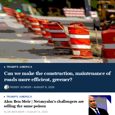
TRUMP'S AMERICA
Can we make the construction, maintenance of
roads more efficient, greener?
RODDY SCHEER
AUGUST 8, 2026
TRUMP'S AMERICA
Alon Ben-Meir | Netanyahu’s challengers are
selling the same poison
ALON BEN-MEIR
AUGUST 8, 2026