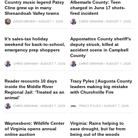
Country music legend Patsy
Albemarle County: Teen
Cline grew up in many
charged in June 17 shots-
Shenandoah Valley towns
fired incident
DAVID DRIVER
AUGUST 7, 2026
CHRIS GRAHAM
AUGUST 7, 2026
It’s sales-tax holiday
Appomattox County sheriff’s
weekend for back-to-school,
deputy struck, killed at
emergency prep shoppers
accident scene in Campbell
County
CHRIS GRAHAM
AUGUST 7, 2026
CHRIS GRAHAM
AUGUST 7, 2026
Reader recounts 10 days
Tracy Pyles | Augusta County
inside the Middle River
leaders making big mistake
Regional Jail: ‘Treated as an
with Churchville Fire
animal’
CHRIS GRAHAM
AUGUST 7, 2026
TRACY PYLES
AUGUST 7, 2026
Waynesboro: Wildlife Center
Virginia: Rains helping to
of Virginia opens annual
ease drought, but far from
online auction
being out of the woods