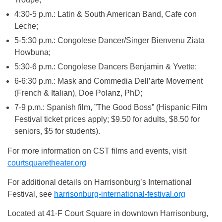
4:30-5 p.m.: Latin & South American Band, Cafe con
Leche;
5-5:30 p.m.: Congolese Dancer/Singer Bienvenu Ziata
Howbuna;
5:30-6 p.m.: Congolese Dancers Benjamin & Yvette;
6-6:30 p.m.: Mask and Commedia Dell’arte Movement
(French & Italian), Doe Polanz, PhD;
7-9 p.m.: Spanish film, ”The Good Boss” (Hispanic Film
Festival ticket prices apply; $9.50 for adults, $8.50 for
seniors, $5 for students).
For more information on CST films and events, visit
courtsquaretheater.org
For additional details on Harrisonburg’s International
Festival, see
harrisonburg-international-festival.org
Located at 41-F Court Square in downtown Harrisonburg,