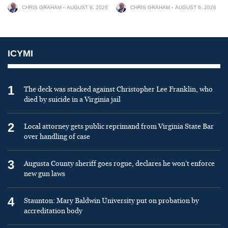
CHRIS GRAHAM
AUGUST 6, 2026
CHRIS GRAHAM
AUGUST 6, 2026
ICYMI
1
The deck was stacked against Christopher Lee Franklin, who
died by suicide in a Virginia jail
2
Local attorney gets public reprimand from Virginia State Bar
over handling of case
3
Augusta County sheriff goes rogue, declares he won’t enforce
new gun laws
4
Staunton: Mary Baldwin University put on probation by
accreditation body