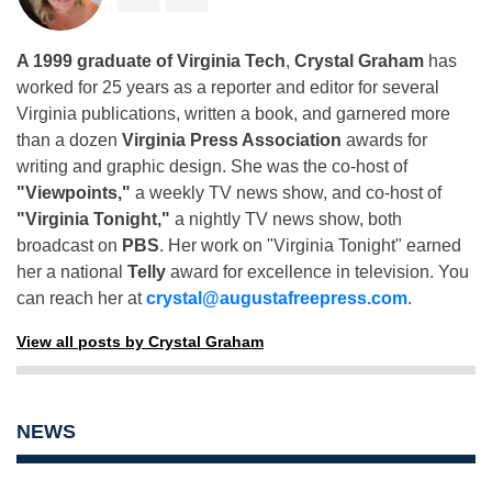
A 1999 graduate of Virginia Tech
,
Crystal Graham
has
worked for 25 years as a reporter and editor for several
Virginia publications, written a book, and garnered more
than a dozen
Virginia Press Association
awards for
writing and graphic design. She was the co-host of
"Viewpoints,"
a weekly TV news show, and co-host of
"Virginia Tonight,"
a nightly TV news show, both
broadcast on
PBS
. Her work on "Virginia Tonight" earned
her a national
Telly
award for excellence in television. You
can reach her at
crystal@augustafreepress.com
.
View all posts by Crystal Graham
NEWS