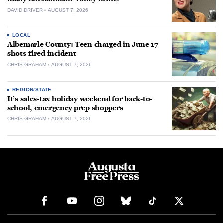
DAVID DRIVER
AUGUST 7, 2026
LOCAL
Albemarle County: Teen charged in June 17
shots-fired incident
CHRIS GRAHAM
AUGUST 7, 2026
REGION/STATE
It’s sales-tax holiday weekend for back-to-
school, emergency prep shoppers
CHRIS GRAHAM
AUGUST 7, 2026