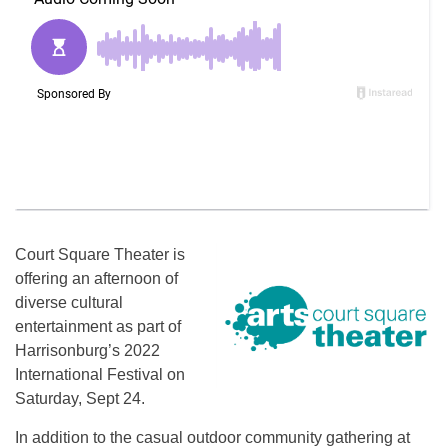
Court Square Theater is
offering an afternoon of
diverse cultural
entertainment as part of
Harrisonburg’s 2022
International Festival on
Saturday, Sept 24.
In addition to the casual outdoor community gathering at