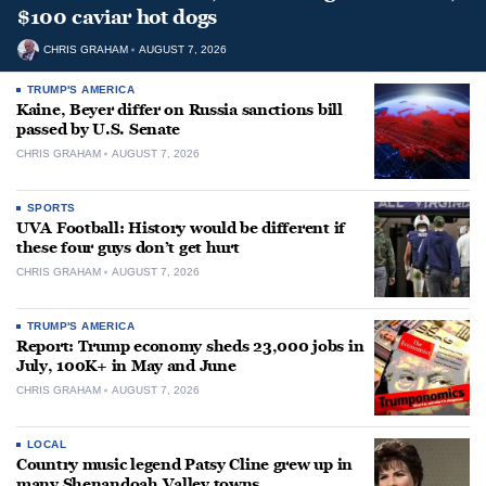
$100 caviar hot dogs
CHRIS GRAHAM
AUGUST 7, 2026
TRUMP'S AMERICA
Kaine, Beyer differ on Russia sanctions bill
passed by U.S. Senate
CHRIS GRAHAM
AUGUST 7, 2026
SPORTS
UVA Football: History would be different if
these four guys don’t get hurt
CHRIS GRAHAM
AUGUST 7, 2026
TRUMP'S AMERICA
Report: Trump economy sheds 23,000 jobs in
July, 100K+ in May and June
CHRIS GRAHAM
AUGUST 7, 2026
LOCAL
Country music legend Patsy Cline grew up in
many Shenandoah Valley towns