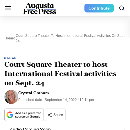
Contribute
Court Square Theater To Host International Festival Activities On Sept.
Home
24
NEWS
Court Square Theater to host
International Festival activities
on Sept. 24
Crystal Graham
Published date:
September 14, 2022 | 12:11 pm
Share