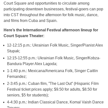
Court Square and opportunities to circulate among
participating downtown businesses, festival-goers can pop
into CST throughout the afternoon for folk music, dance,
and films from Cuba and Spain.
Here’s the International Festival afternoon lineup for
Court Square Theater:
12-12:15 p.m.: Ukrainian Folk Music, Singer/Pianist Alex
Stupak;
12:15-12:55 p.m.: Ukrainian Folk Music, Singer/Kobza-
Bandura Player Alex Lagoda;
1-1:40 p.m.: Mexicana/Americana Folk, Singer Caitlin
Fernandez;
2-3:45 p.m.: Cuban film, ”The Last Out” (Hispanic Film
Festival ticket prices apply; $9.50 for adults, $8.50 for
seniors, $5 for students);
4-4:30 p.m.: Indian Classical Dance, Komal Vaish Dance
Troupe;