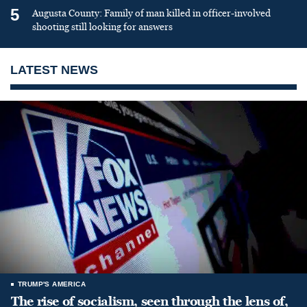
5
Augusta County: Family of man killed in officer-involved
shooting still looking for answers
LATEST NEWS
TRUMP'S AMERICA
The rise of socialism, seen through the lens of,