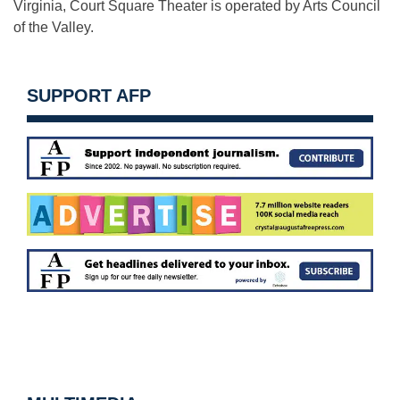
Virginia, Court Square Theater is operated by Arts Council
of the Valley.
SUPPORT AFP