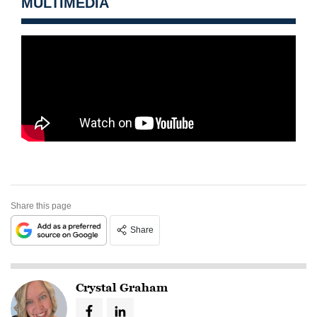
MULTIMEDIA
Share this page
Share
Crystal Graham