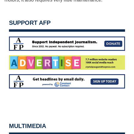
SUPPORT AFP
MULTIMEDIA