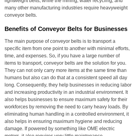
lightweight belts; while the mining, water recycling, and
many other manufacturing industries require heavyweight
conveyor belts.
Benefits of Conveyor Belts for Businesses
The main purpose of conveyor belts is to transport a
specific item from one point to another with minimal efforts,
time, and expenses. So, if you have a large number of
items to transport, conveyor belts are the solution for you.
They can not only carry more items at the same time than
humans but also can do that at a consistent speed all day
long. Consequently, they help businesses in reducing labor
and increasing productivity in an industrial environment. It
also helps businesses to ensure maximum safety for their
workforces by removing the need to carry heavy loads. By
eliminating human handling in a controlled environment, it
also helps in ensuring maximum hygiene and reducing
damage. If powered by something like OME electric
motors, it also requires very little maintenance.