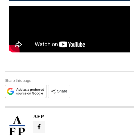
Share this page
Share
AFP