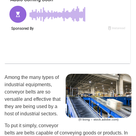
Among the many types of
industrial equipments,
conveyor belts are so
versatile and effective that
they are being used by a
host of industrial sectors.
(© bong – stock.adobe.com)
To put it simply, conveyor
belts are belts capable of conveying goods or products. In