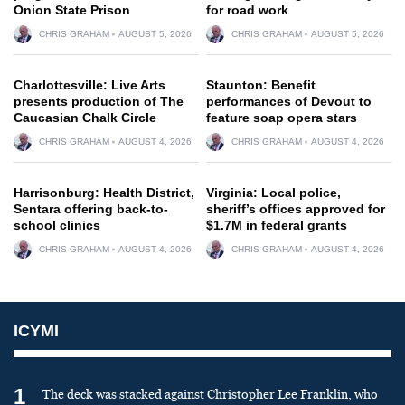
Onion State Prison
for road work
CHRIS GRAHAM
AUGUST 5, 2026
CHRIS GRAHAM
AUGUST 5, 2026
Charlottesville: Live Arts
Staunton: Benefit
presents production of The
performances of Devout to
Caucasian Chalk Circle
feature soap opera stars
CHRIS GRAHAM
AUGUST 4, 2026
CHRIS GRAHAM
AUGUST 4, 2026
Harrisonburg: Health District,
Virginia: Local police,
Sentara offering back-to-
sheriff’s offices approved for
school clinics
$1.7M in federal grants
CHRIS GRAHAM
AUGUST 4, 2026
CHRIS GRAHAM
AUGUST 4, 2026
ICYMI
1
The deck was stacked against Christopher Lee Franklin, who