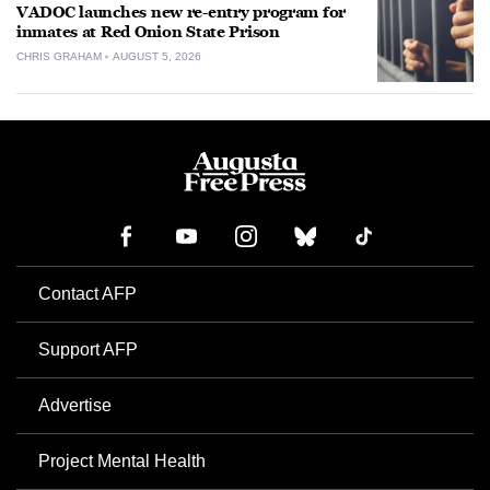
VADOC launches new re-entry program for
inmates at Red Onion State Prison
CHRIS GRAHAM
AUGUST 5, 2026
Contact AFP
Support AFP
Advertise
Project Mental Health