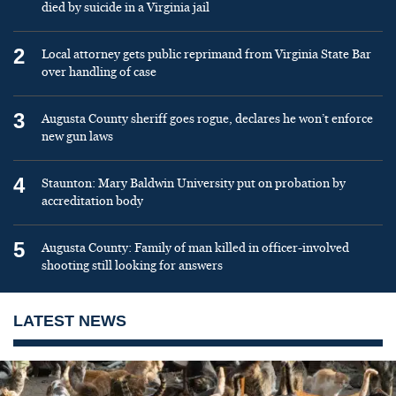
died by suicide in a Virginia jail
2
Local attorney gets public reprimand from Virginia State Bar
over handling of case
3
Augusta County sheriff goes rogue, declares he won’t enforce
new gun laws
4
Staunton: Mary Baldwin University put on probation by
accreditation body
5
Augusta County: Family of man killed in officer-involved
shooting still looking for answers
LATEST NEWS