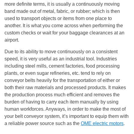
more definite terms, it is usually a continuously moving
band made out of metal, fabric, or rubber; which is then
used to transport objects or items from one place to
another. It is what you come across when performing the
custom checks or wait for your baggage clearances at an
airport.
Due to its ability to move continuously on a consistent
speed, it is very useful as an industrial tool. Industries
including steel mills, cement factories, food processing
plants, or even sugar refineries, etc. tend to rely on
conveyor belts heavily for the transportation of either or
both their raw materials and processed products. It makes
the production process much efficient and removes the
burden of having to carry each item manually by using
human workforces. Anyways, in order to make the most of
your belt conveyor system, it’s important to equip them with
a reliable power source such as the
OME electric motors
.