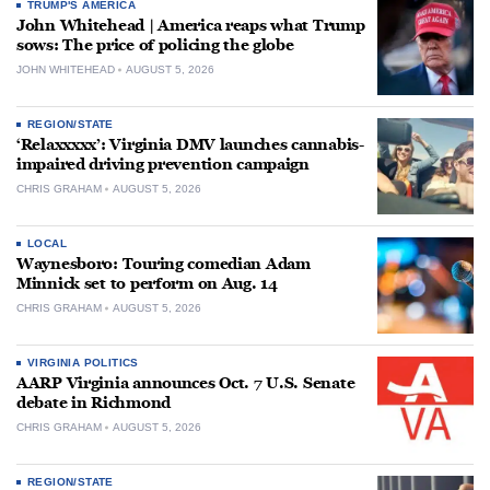
TRUMP'S AMERICA
John Whitehead | America reaps what Trump
sows: The price of policing the globe
JOHN WHITEHEAD
AUGUST 5, 2026
REGION/STATE
‘Relaxxxxx’: Virginia DMV launches cannabis-
impaired driving prevention campaign
CHRIS GRAHAM
AUGUST 5, 2026
LOCAL
Waynesboro: Touring comedian Adam
Minnick set to perform on Aug. 14
CHRIS GRAHAM
AUGUST 5, 2026
VIRGINIA POLITICS
AARP Virginia announces Oct. 7 U.S. Senate
debate in Richmond
CHRIS GRAHAM
AUGUST 5, 2026
REGION/STATE