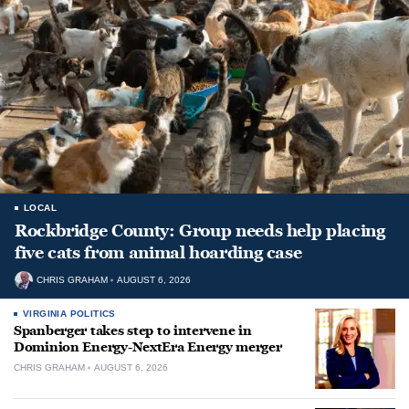
LOCAL
Rockbridge County: Group needs help placing
five cats from animal hoarding case
CHRIS GRAHAM
AUGUST 6, 2026
VIRGINIA POLITICS
Spanberger takes step to intervene in
Dominion Energy-NextEra Energy merger
CHRIS GRAHAM
AUGUST 6, 2026