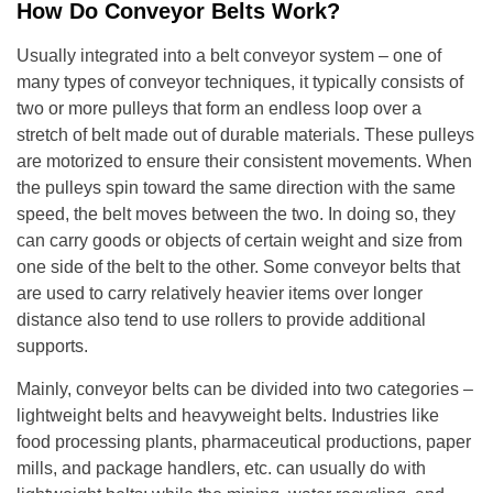
How Do Conveyor Belts Work?
Usually integrated into a belt conveyor system – one of
many types of conveyor techniques, it typically consists of
two or more pulleys that form an endless loop over a
stretch of belt made out of durable materials. These pulleys
are motorized to ensure their consistent movements. When
the pulleys spin toward the same direction with the same
speed, the belt moves between the two. In doing so, they
can carry goods or objects of certain weight and size from
one side of the belt to the other. Some conveyor belts that
are used to carry relatively heavier items over longer
distance also tend to use rollers to provide additional
supports.
Mainly, conveyor belts can be divided into two categories –
lightweight belts and heavyweight belts. Industries like
food processing plants, pharmaceutical productions, paper
mills, and package handlers, etc. can usually do with