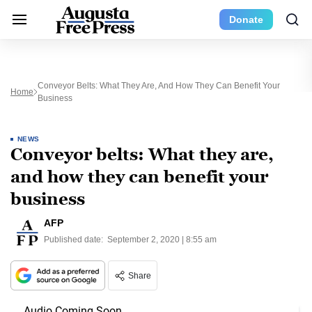
Donate
Conveyor Belts: What They Are, And How They Can Benefit Your
Home
Business
NEWS
Conveyor belts: What they are,
and how they can benefit your
business
AFP
Published date:
September 2, 2020 | 8:55 am
Share