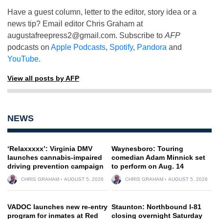
Have a guest column, letter to the editor, story idea or a
news tip? Email editor Chris Graham at
augustafreepress2@gmail.com
. Subscribe to
AFP
podcasts on
Apple Podcasts
,
Spotify
,
Pandora
and
YouTube
.
View all posts by AFP
NEWS
‘Relaxxxxx’: Virginia DMV
Waynesboro: Touring
launches cannabis-impaired
comedian Adam Minnick set
driving prevention campaign
to perform on Aug. 14
CHRIS GRAHAM
AUGUST 5, 2026
CHRIS GRAHAM
AUGUST 5, 2026
VADOC launches new re-entry
Staunton: Northbound I-81
program for inmates at Red
closing overnight Saturday