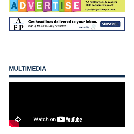
MULTIMEDIA