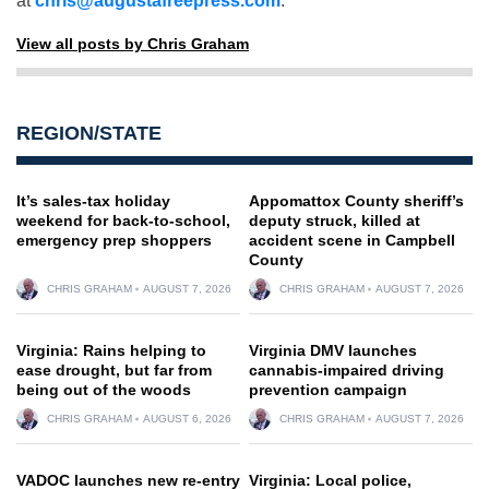
at
chris@augustafreepress.com
.
View all posts by Chris Graham
REGION/STATE
It’s sales-tax holiday
Appomattox County sheriff’s
weekend for back-to-school,
deputy struck, killed at
emergency prep shoppers
accident scene in Campbell
County
CHRIS GRAHAM
AUGUST 7, 2026
CHRIS GRAHAM
AUGUST 7, 2026
Virginia: Rains helping to
Virginia DMV launches
ease drought, but far from
cannabis-impaired driving
being out of the woods
prevention campaign
CHRIS GRAHAM
AUGUST 6, 2026
CHRIS GRAHAM
AUGUST 7, 2026
VADOC launches new re-entry
Virginia: Local police,