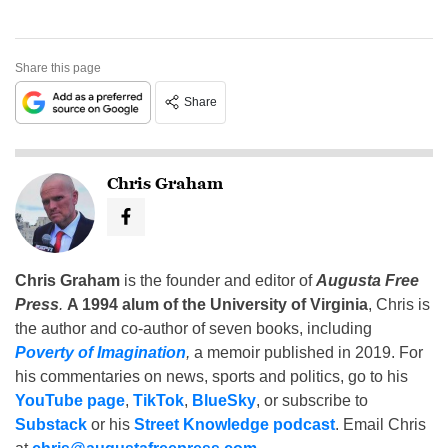
Share this page
Share
Chris Graham
Chris Graham
is the founder and editor of
Augusta Free
Press
.
A 1994 alum of the University of Virginia
, Chris is
the author and co-author of seven books, including
Poverty of Imagination
,
a memoir published in 2019. For
his commentaries on news, sports and politics, go to his
YouTube page
,
TikTok
,
BlueSky
, or subscribe to
Substack
or his
Street Knowledge podcast
. Email Chris