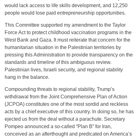
would lack access to life skills development, and 12,250
people would lose paid entrepreneurship opportunities.
This Committee supported my amendment to the Taylor
Force Act to protect childhood vaccination programs in the
West Bank and Gaza. It must reiterate that concern for the
humanitarian situation in the Palestinian territories by
pressing this Administration to provide transparency on the
standards and timeline of this ambiguous review.
Palestinian lives, Israeli security, and regional stability
hang in the balance.
Compounding threats to regional stability, Trump’s
withdrawal from the Joint Comprehensive Plan of Action
(JCPOA) constitutes one of the most sordid and reckless
acts by a chief executive of this country. In doing so, he has
ejected us from the deal without a parachute. Secretary
Pompeo announced a so-called “Plan B” for Iran,
conceived as an afterthought and predicated on America’s