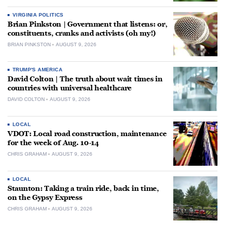
VIRGINIA POLITICS
Brian Pinkston | Government that listens: or,
constituents, cranks and activists (oh my!)
BRIAN PINKSTON
AUGUST 9, 2026
TRUMP'S AMERICA
David Colton | The truth about wait times in
countries with universal healthcare
DAVID COLTON
AUGUST 9, 2026
LOCAL
VDOT: Local road construction, maintenance
for the week of Aug. 10-14
CHRIS GRAHAM
AUGUST 9, 2026
LOCAL
Staunton: Taking a train ride, back in time,
on the Gypsy Express
CHRIS GRAHAM
AUGUST 9, 2026