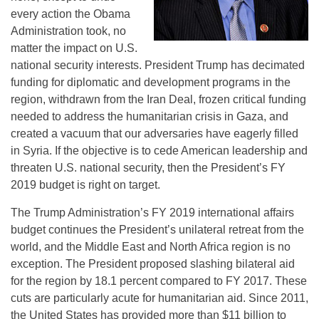
every action the Obama
Administration took, no
matter the impact on U.S.
national security interests. President Trump has decimated
funding for diplomatic and development programs in the
region, withdrawn from the Iran Deal, frozen critical funding
needed to address the humanitarian crisis in Gaza, and
created a vacuum that our adversaries have eagerly filled
in Syria. If the objective is to cede American leadership and
threaten U.S. national security, then the President’s FY
2019 budget is right on target.
The Trump Administration’s FY 2019 international affairs
budget continues the President’s unilateral retreat from the
world, and the Middle East and North Africa region is no
exception. The President proposed slashing bilateral aid
for the region by 18.1 percent compared to FY 2017. These
cuts are particularly acute for humanitarian aid. Since 2011,
the United States has provided more than $11 billion to