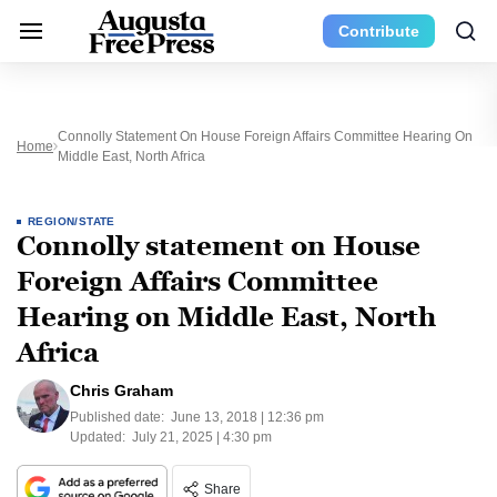
Contribute
Connolly Statement On House Foreign Affairs Committee Hearing On
Home
Middle East, North Africa
REGION/STATE
Connolly statement on House
Foreign Affairs Committee
Hearing on Middle East, North
Africa
Chris Graham
Published date:
June 13, 2018 | 12:36 pm
Updated:
July 21, 2025 | 4:30 pm
Share