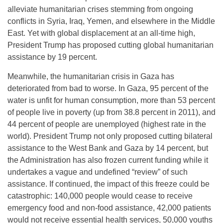
alleviate humanitarian crises stemming from ongoing
conflicts in Syria, Iraq, Yemen, and elsewhere in the Middle
East. Yet with global displacement at an all-time high,
President Trump has proposed cutting global humanitarian
assistance by 19 percent.
Meanwhile, the humanitarian crisis in Gaza has
deteriorated from bad to worse. In Gaza, 95 percent of the
water is unfit for human consumption, more than 53 percent
of people live in poverty (up from 38.8 percent in 2011), and
44 percent of people are unemployed (highest rate in the
world). President Trump not only proposed cutting bilateral
assistance to the West Bank and Gaza by 14 percent, but
the Administration has also frozen current funding while it
undertakes a vague and undefined “review” of such
assistance. If continued, the impact of this freeze could be
catastrophic: 140,000 people would cease to receive
emergency food and non-food assistance, 42,000 patients
would not receive essential health services, 50,000 youths