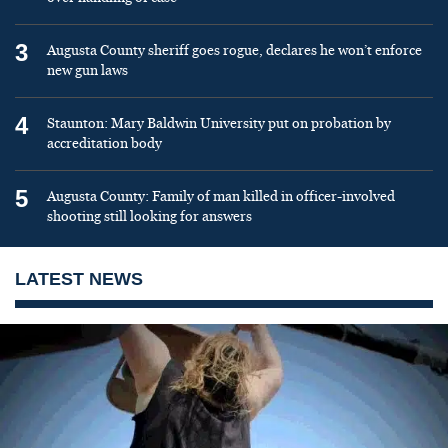
3
Augusta County sheriff goes rogue, declares he won’t enforce
new gun laws
4
Staunton: Mary Baldwin University put on probation by
accreditation body
5
Augusta County: Family of man killed in officer-involved
shooting still looking for answers
LATEST NEWS