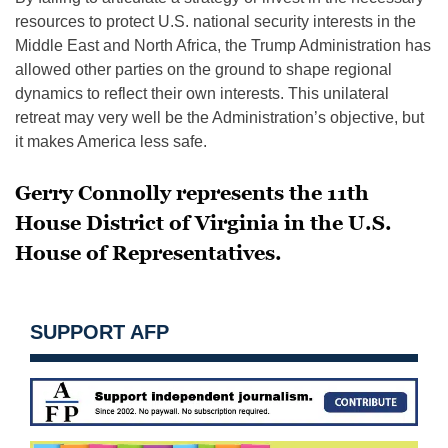
resources to protect U.S. national security interests in the
Middle East and North Africa, the Trump Administration has
allowed other parties on the ground to shape regional
dynamics to reflect their own interests. This unilateral
retreat may very well be the Administration’s objective, but
it makes America less safe.
Gerry Connolly represents the 11th
House District of Virginia in the U.S.
House of Representatives.
SUPPORT AFP