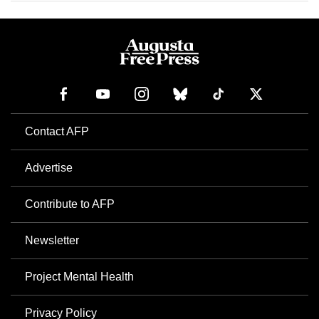
Contact AFP
Advertise
Contribute to AFP
Newsletter
Project Mental Health
Privacy Policy