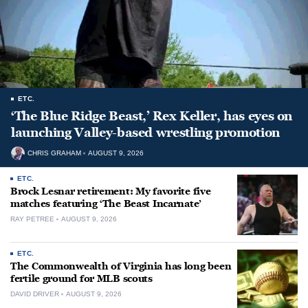
ETC.
‘The Blue Ridge Beast,’ Rex Keller, has eyes on
launching Valley-based wrestling promotion
CHRIS GRAHAM
AUGUST 9, 2026
ETC.
Brock Lesnar retirement: My favorite five
matches featuring ‘The Beast Incarnate’
RAY PETREE
AUGUST 9, 2026
ETC.
The Commonwealth of Virginia has long been
fertile ground for MLB scouts
DAVID DRIVER
AUGUST 9, 2026