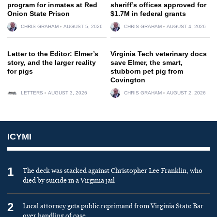
program for inmates at Red
sheriff’s offices approved for
Onion State Prison
$1.7M in federal grants
CHRIS GRAHAM
AUGUST 5, 2026
CHRIS GRAHAM
AUGUST 4, 2026
Letter to the Editor: Elmer’s
Virginia Tech veterinary docs
story, and the larger reality
save Elmer, the smart,
for pigs
stubborn pet pig from
Covington
LETTERS
AUGUST 3, 2026
CHRIS GRAHAM
AUGUST 2, 2026
ICYMI
1
The deck was stacked against Christopher Lee Franklin, who
died by suicide in a Virginia jail
2
Local attorney gets public reprimand from Virginia State Bar
over handling of case