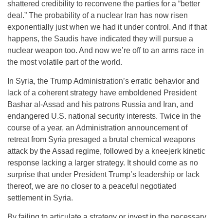
shattered credibility to reconvene the parties for a “better
deal.” The probability of a nuclear Iran has now risen
exponentially just when we had it under control. And if that
happens, the Saudis have indicated they will pursue a
nuclear weapon too. And now we’re off to an arms race in
the most volatile part of the world.
In Syria, the Trump Administration’s erratic behavior and
lack of a coherent strategy have emboldened President
Bashar al-Assad and his patrons Russia and Iran, and
endangered U.S. national security interests. Twice in the
course of a year, an Administration announcement of
retreat from Syria presaged a brutal chemical weapons
attack by the Assad regime, followed by a kneejerk kinetic
response lacking a larger strategy. It should come as no
surprise that under President Trump’s leadership or lack
thereof, we are no closer to a peaceful negotiated
settlement in Syria.
By failing to articulate a strategy or invest in the necessary