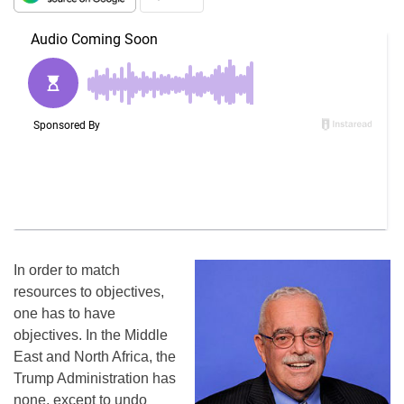
In order to match
resources to objectives,
one has to have
objectives. In the Middle
East and North Africa, the
Trump Administration has
none, except to undo