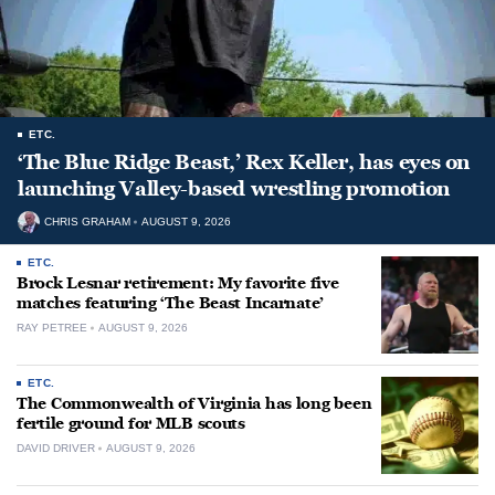
ETC.
‘The Blue Ridge Beast,’ Rex Keller, has eyes on
launching Valley-based wrestling promotion
CHRIS GRAHAM
AUGUST 9, 2026
ETC.
Brock Lesnar retirement: My favorite five
matches featuring ‘The Beast Incarnate’
RAY PETREE
AUGUST 9, 2026
ETC.
The Commonwealth of Virginia has long been
fertile ground for MLB scouts
DAVID DRIVER
AUGUST 9, 2026