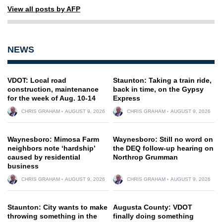
View all posts by AFP
NEWS
VDOT: Local road
Staunton: Taking a train ride,
construction, maintenance
back in time, on the Gypsy
for the week of Aug. 10-14
Express
CHRIS GRAHAM
AUGUST 9, 2026
CHRIS GRAHAM
AUGUST 9, 2026
Waynesboro: Mimosa Farm
Waynesboro: Still no word on
neighbors note ‘hardship’
the DEQ follow-up hearing on
caused by residential
Northrop Grumman
business
CHRIS GRAHAM
AUGUST 9, 2026
CHRIS GRAHAM
AUGUST 9, 2026
Staunton: City wants to make
Augusta County: VDOT
throwing something in the
finally doing something