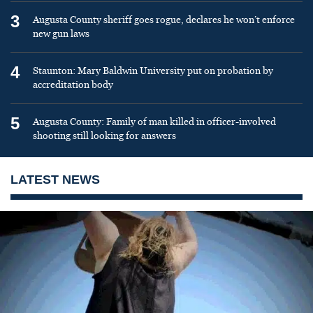
3
Augusta County sheriff goes rogue, declares he won’t enforce
new gun laws
4
Staunton: Mary Baldwin University put on probation by
accreditation body
5
Augusta County: Family of man killed in officer-involved
shooting still looking for answers
LATEST NEWS