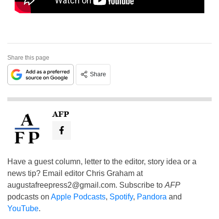
Share this page
Share
AFP
Have a guest column, letter to the editor, story idea or a
news tip? Email editor Chris Graham at
augustafreepress2@gmail.com
. Subscribe to
AFP
podcasts on
Apple Podcasts
,
Spotify
,
Pandora
and
YouTube
.