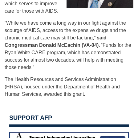
which serves to improve
care for those with AIDS.
“While we have come a long way in our fight against the
scourge of AIDS, access to the expensive drugs and the
chronic medical care may still be lacking,”
said
Congressman Donald McEachin (VA-04).
“Funds for the
Ryan White CARE program, which has demonstrated
success for almost two decades, will help with meeting
those needs.”
The Health Resources and Services Administration
(HRSA), housed under the Department of Health and
Human Services, awarded this grant.
SUPPORT AFP