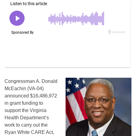
Congressman A. Donald
McEachin (VA-04)
announced $16,486,972
in grant funding to
support the Virginia
Health Department’s
work to carry out the
Ryan White CARE Act,