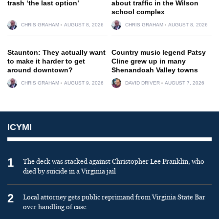
trash ‘the last option’
about traffic in the Wilson
school complex
CHRIS GRAHAM
AUGUST 8, 2026
CHRIS GRAHAM
AUGUST 8, 2026
Staunton: They actually want
Country music legend Patsy
to make it harder to get
Cline grew up in many
around downtown?
Shenandoah Valley towns
CHRIS GRAHAM
AUGUST 9, 2026
DAVID DRIVER
AUGUST 7, 2026
ICYMI
1
The deck was stacked against Christopher Lee Franklin, who
died by suicide in a Virginia jail
2
Local attorney gets public reprimand from Virginia State Bar
over handling of case