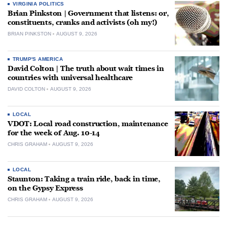
VIRGINIA POLITICS
Brian Pinkston | Government that listens: or,
constituents, cranks and activists (oh my!)
BRIAN PINKSTON
AUGUST 9, 2026
TRUMP'S AMERICA
David Colton | The truth about wait times in
countries with universal healthcare
DAVID COLTON
AUGUST 9, 2026
LOCAL
VDOT: Local road construction, maintenance
for the week of Aug. 10-14
CHRIS GRAHAM
AUGUST 9, 2026
LOCAL
Staunton: Taking a train ride, back in time,
on the Gypsy Express
CHRIS GRAHAM
AUGUST 9, 2026