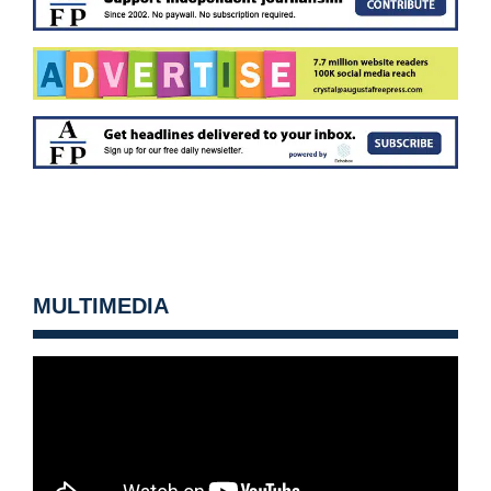
MULTIMEDIA