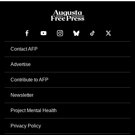
Contact AFP
Advertise
Contribute to AFP
Newsletter
Project Mental Health
Privacy Policy