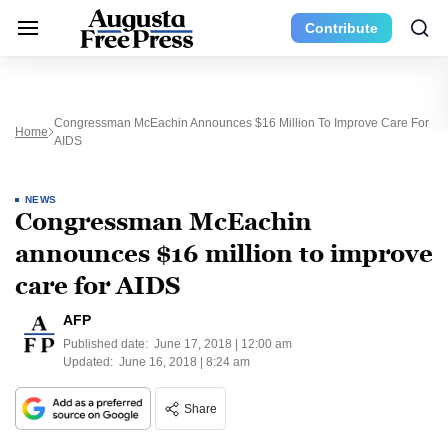
Contribute
Congressman McEachin Announces $16 Million To Improve Care For
Home
AIDS
NEWS
Congressman McEachin
announces $16 million to improve
care for AIDS
AFP
Published date:
June 17, 2018 | 12:00 am
Updated:
June 16, 2018 | 8:24 am
Share