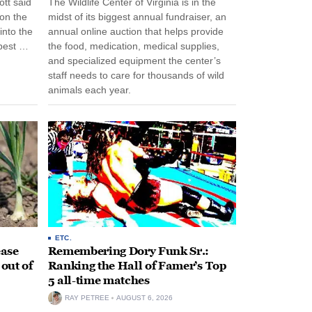
tt said
The Wildlife Center of Virginia is in the
 on the
midst of its biggest annual fundraiser, an
into the
annual online auction that helps provide
pest …
the food, medication, medical supplies,
and specialized equipment the center’s
staff needs to care for thousands of wild
animals each year.
ETC.
ease
Remembering Dory Funk Sr.:
 out of
Ranking the Hall of Famer’s Top
5 all-time matches
RAY PETREE
AUGUST 6, 2026