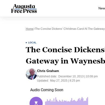
New
Home
The Concise Dickens’ Christmas Carol At The Gatewa
LOCAL
The Concise Dickens’
Gateway in Waynes
Chris Graham
Published date:
December 10, 2013 | 10:08 pm
Updated:
May 27, 2025 | 8:25 pm