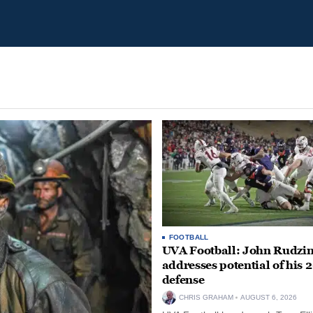
FOOTBALL
UVA Football: John Rudzin
addresses potential of his 
defense
CHRIS GRAHAM
AUGUST 6, 2026