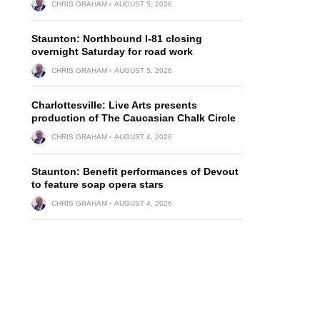
CHRIS GRAHAM
AUGUST 5, 2026
Staunton: Northbound I-81 closing
n
overnight Saturday for road work
CHRIS GRAHAM
AUGUST 5, 2026
Charlottesville: Live Arts presents
production of The Caucasian Chalk Circle
CHRIS GRAHAM
AUGUST 4, 2026
Staunton: Benefit performances of Devout
to feature soap opera stars
CHRIS GRAHAM
AUGUST 4, 2026