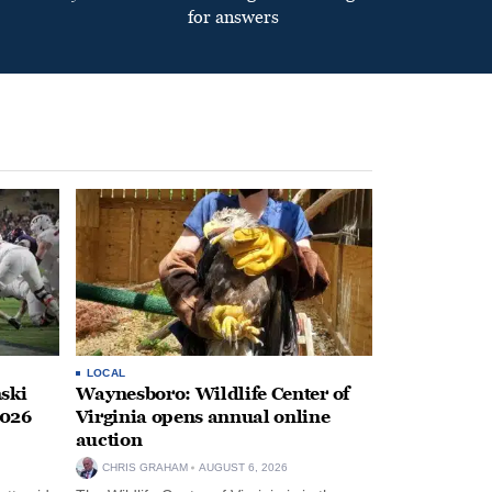
for answers
LOCAL
ski
Waynesboro: Wildlife Center of
2026
Virginia opens annual online
auction
CHRIS GRAHAM
AUGUST 6, 2026