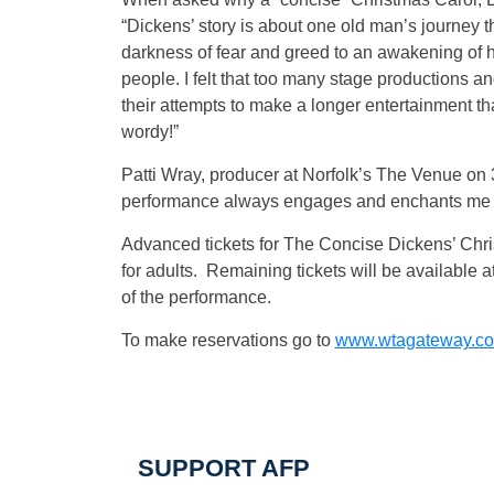
“Dickens’ story is about one old man’s journey 
darkness of fear and greed to an awakening of h
people. I felt that too many stage productions an
their attempts to make a longer entertainment t
wordy!”
Patti Wray, producer at Norfolk’s The Venue on 3
performance always engages and enchants me fro
Advanced tickets for The Concise Dickens’ Chris
for adults. Remaining tickets will be available at
of the performance.
To make reservations go to
www.wtagateway.c
SUPPORT AFP