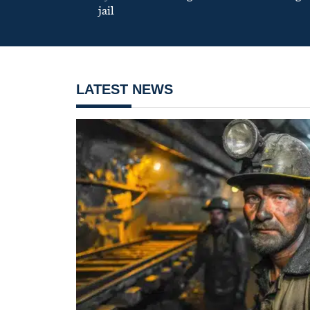
jail
LATEST NEWS