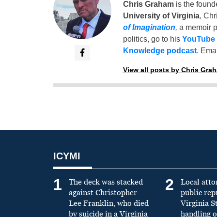
Chris Graham
is the found
University of Virginia
, Chr
of Imagination
,
a memoir p
politics, go to his
YouTube
Knowledge podcast
. Emai
View all posts by Chris Gra
ICYMI
1
2
The deck was stacked
Local atto
against Christopher
public re
Lee Franklin, who died
Virginia S
by suicide in a Virginia
handling o