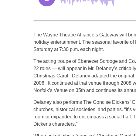
The Wayne Theatre Alliance’s Gateway will bri
holiday entertainment. The seasonal favorite o
Saturday at 7:30 p.m. each night.
The acting troupe of Ebenezer Scrooge and Co. 
22 roles — will appear in Mr. Delaney’s critical
Christmas Carol. Delaney adapted the original no
2006. It continued at that venue through 2008 w
Norfolk’s Venue on 35th and continues its annu
Delaney also performs The Concise Dickens’ Chri
churches, historical societies, and parties. “It’s
room or expanded to encompass a social hall. The
Dickens characters.”
When asked why a “concise” Christmas Carol, 