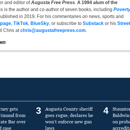
er and editor of
Augusta Free Press
.
A 1994 alum of the
is is the author and co-author of seven books, including
Povert
ublished in 2019. For his commentaries on news, sports and
 page
,
TikTok
,
BlueSky
, or subscribe to
Substack
or his
Stree
l Chris at
chris@augustafreepress.com
.
ham
3
4
rney gets
Augusta County sheriff
Staunto
primand from
goes rogue, declares he
Baldwin 
tate Bar over
won’t enforce new gun
on prob
f case
laws
accredit