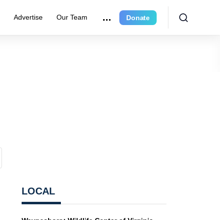
r
Advertise
Our Team
Donate
LOCAL