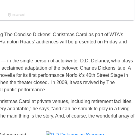
ng The Concise Dickens’ Christmas Carol as part of WTA’s
f Hampton Roads’ audiences will be presented on Friday and
— in the single person of actor/writer D.D. Delaney, who plays
ly acclaimed adaptation of the beloved Charles Dickens’ tale, A
vella for its first performance Norfolk’s 40th Street Stage in
hen the theater closed. In 2009, it was revived by The
al public performance.
stmas Carol at private venues, including retirement facilities,
 very adaptable,” he says, “and can be shrunk to play in a living
 main thing is the story. And, of course, the wonderful array of
Delaney said,