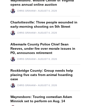
Waynesboro: Wildlife Center of Virginia
opens annual online auction
CHRIS GRAHAM
AUGUST 6, 2026
Charlottesville: Three people wounded in
early-morning shooting on 5th Street
CHRIS GRAHAM
AUGUST 6, 2026
Albemarle County Police Chief Sean
Reeves, under fire over morale issues in
PD, announces retirement
CHRIS GRAHAM
AUGUST 6, 2026
Rockbridge County: Group needs help
placing five cats from animal hoarding
case
CHRIS GRAHAM
AUGUST 6, 2026
Waynesboro: Touring comedian Adam
Minnick set to perform on Aug. 14