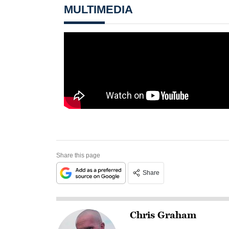
MULTIMEDIA
Share this page
Share
Chris Graham