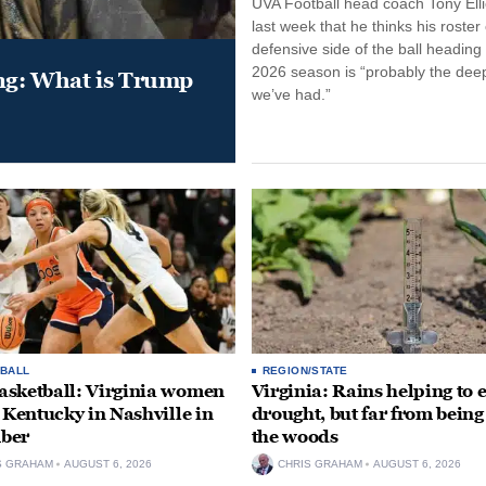
UVA Football head coach Tony Ellio
last week that he thinks his roster
defensive side of the ball heading 
2026 season is “probably the dee
ung: What is Trump
we’ve had.”
BALL
REGION/STATE
sketball: Virginia women
Virginia: Rains helping to 
e Kentucky in Nashville in
drought, but far from being
ber
the woods
S GRAHAM
AUGUST 6, 2026
CHRIS GRAHAM
AUGUST 6, 2026