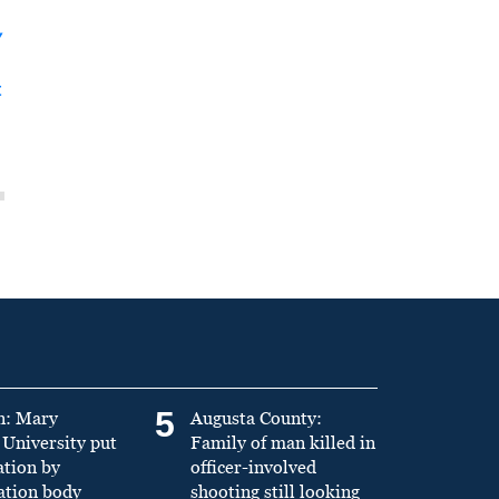
y
t
5
n: Mary
Augusta County:
University put
Family of man killed in
ation by
officer-involved
ation body
shooting still looking