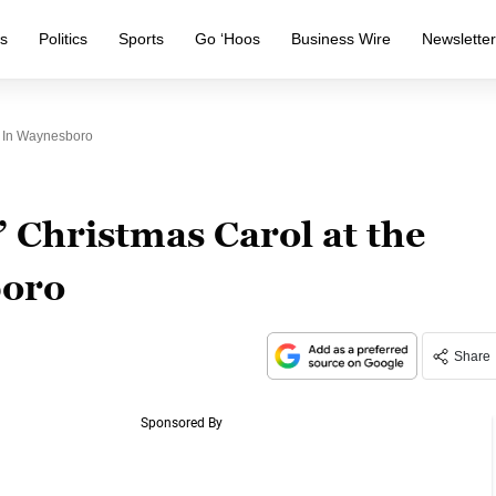
s
Politics
Sports
Go ‘Hoos
Business Wire
Newslette
y In Waynesboro
 Christmas Carol at the
boro
Share