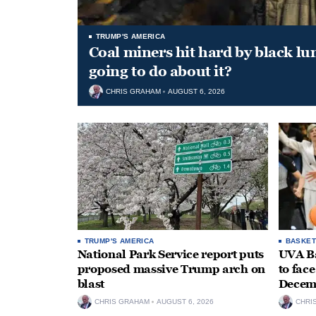
TRUMP'S AMERICA
Coal miners hit hard by black l
going to do about it?
CHRIS GRAHAM
AUGUST 6, 2026
TRUMP'S AMERICA
BASKET
National Park Service report puts
UVA Ba
proposed massive Trump arch on
to fac
blast
Decem
CHRIS GRAHAM
AUGUST 6, 2026
CHRI