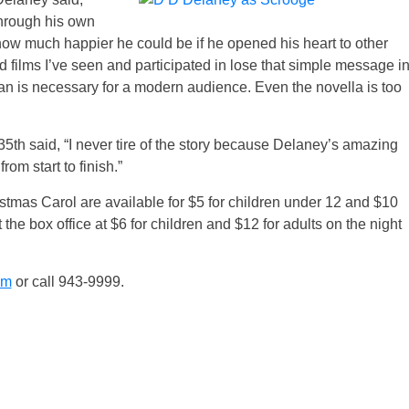
through his own
ow much happier he could be if he opened his heart to other
d films I’ve seen and participated in lose that simple message i
han is necessary for a modern audience. Even the novella is too
5th said, “I never tire of the story because Delaney’s amazing
m start to finish.”
tmas Carol are available for $5 for children under 12 and $10
 the box office at $6 for children and $12 for adults on the night
om
or call 943-9999.