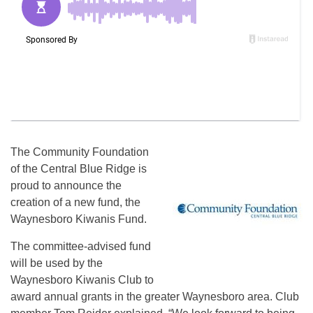
The Community Foundation
of the Central Blue Ridge is
proud to announce the
creation of a new fund, the
Waynesboro Kiwanis Fund.
The committee-advised fund
will be used by the
Waynesboro Kiwanis Club to
award annual grants in the greater Waynesboro area. Club