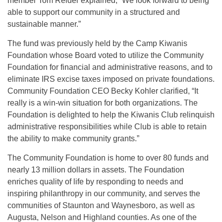
member Tom Reider explained, “We look forward to being
able to support our community in a structured and
sustainable manner.”
The fund was previously held by the Camp Kiwanis
Foundation whose Board voted to utilize the Community
Foundation for financial and administrative reasons, and to
eliminate IRS excise taxes imposed on private foundations.
Community Foundation CEO Becky Kohler clarified, “It
really is a win-win situation for both organizations. The
Foundation is delighted to help the Kiwanis Club relinquish
administrative responsibilities while Club is able to retain
the ability to make community grants.”
The Community Foundation is home to over 80 funds and
nearly 13 million dollars in assets. The Foundation
enriches quality of life by responding to needs and
inspiring philanthropy in our community, and serves the
communities of Staunton and Waynesboro, as well as
Augusta, Nelson and Highland counties. As one of the