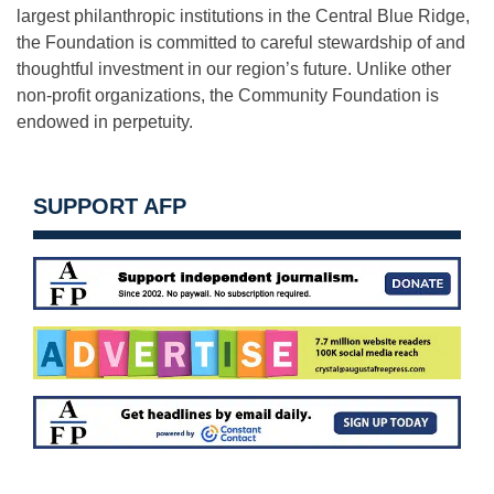
largest philanthropic institutions in the Central Blue Ridge,
the Foundation is committed to careful stewardship of and
thoughtful investment in our region’s future. Unlike other
non-profit organizations, the Community Foundation is
endowed in perpetuity.
SUPPORT AFP