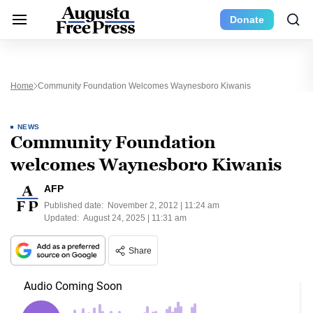
Donate
Home
Community Foundation Welcomes Waynesboro Kiwanis
NEWS
Community Foundation
welcomes Waynesboro Kiwanis
AFP
Published date:
November 2, 2012 | 11:24 am
Updated:
August 24, 2025 | 11:31 am
Share