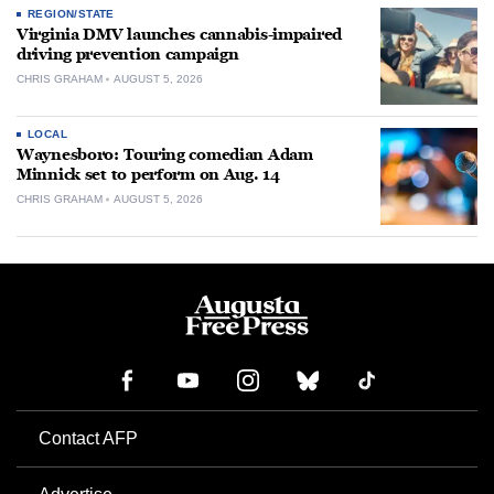
REGION/STATE
Virginia DMV launches cannabis-impaired
driving prevention campaign
CHRIS GRAHAM
AUGUST 5, 2026
LOCAL
Waynesboro: Touring comedian Adam
Minnick set to perform on Aug. 14
CHRIS GRAHAM
AUGUST 5, 2026
Contact AFP