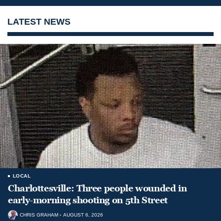
LATEST NEWS
LOCAL
Charlottesville: Three people wounded in
early-morning shooting on 5th Street
CHRIS GRAHAM
AUGUST 6, 2026