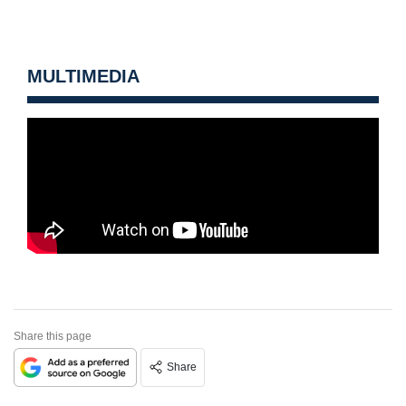
MULTIMEDIA
Share this page
Share