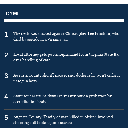
ICYMI
1
The deck was stacked against Christopher Lee Franklin, who
died by suicide in a Virginia jail
2
Local attorney gets public reprimand from Virginia State Bar
over handling of case
3
Augusta County sheriff goes rogue, declares he won’t enforce
new gun laws
4
Staunton: Mary Baldwin University put on probation by
accreditation body
5
Augusta County: Family of man killed in officer-involved
shooting still looking for answers