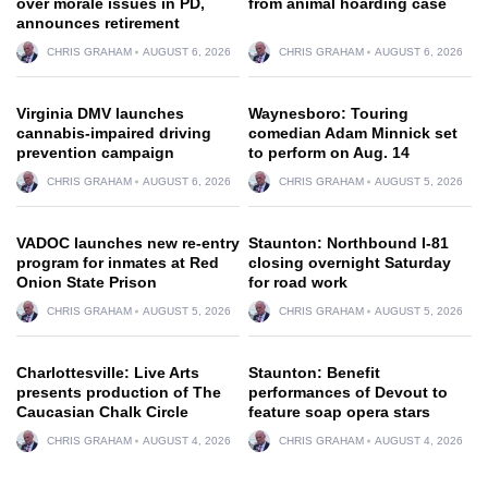
over morale issues in PD,
from animal hoarding case
announces retirement
CHRIS GRAHAM
AUGUST 6, 2026
CHRIS GRAHAM
AUGUST 6, 2026
Virginia DMV launches
Waynesboro: Touring
cannabis-impaired driving
comedian Adam Minnick set
prevention campaign
to perform on Aug. 14
CHRIS GRAHAM
AUGUST 6, 2026
CHRIS GRAHAM
AUGUST 5, 2026
VADOC launches new re-entry
Staunton: Northbound I-81
program for inmates at Red
closing overnight Saturday
Onion State Prison
for road work
CHRIS GRAHAM
AUGUST 5, 2026
CHRIS GRAHAM
AUGUST 5, 2026
Charlottesville: Live Arts
Staunton: Benefit
presents production of The
performances of Devout to
Caucasian Chalk Circle
feature soap opera stars
CHRIS GRAHAM
AUGUST 4, 2026
CHRIS GRAHAM
AUGUST 4, 2026