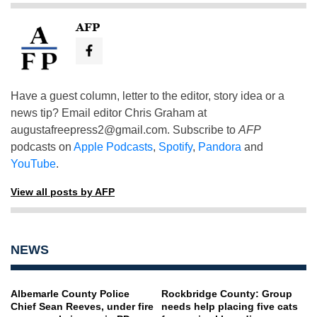
AFP
Have a guest column, letter to the editor, story idea or a
news tip? Email editor Chris Graham at
augustafreepress2@gmail.com
. Subscribe to
AFP
podcasts on
Apple Podcasts
,
Spotify
,
Pandora
and
YouTube
.
View all posts by AFP
NEWS
Albemarle County Police
Rockbridge County: Group
Chief Sean Reeves, under fire
needs help placing five cats