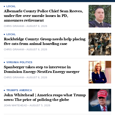
LOCAL
Albemarle County Police Chief Sean Reeves,
under fire over morale issues in PD,
announces retirement
CHRIS GRAHAM
AUGUST 6, 2026
LOCAL
Rockbridge County: Group needs help placing
five cats from animal hoarding case
CHRIS GRAHAM
AUGUST 6, 2026
VIRGINIA POLITICS
Spanberger takes step to intervene in
Dominion Energy-NextEra Energy merger
CHRIS GRAHAM
AUGUST 6, 2026
TRUMP'S AMERICA
John Whitehead | America reaps what Trump
sows: The price of policing the globe
JOHN WHITEHEAD
AUGUST 5, 2026