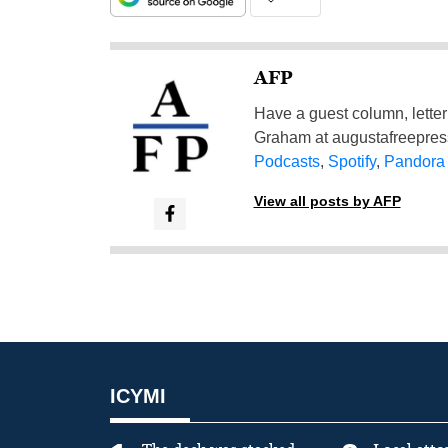
AFP
Have a guest column, letter 
Graham at
augustafreepre
Podcasts
,
Spotify
,
Pandora
View all posts by AFP
ICYMI