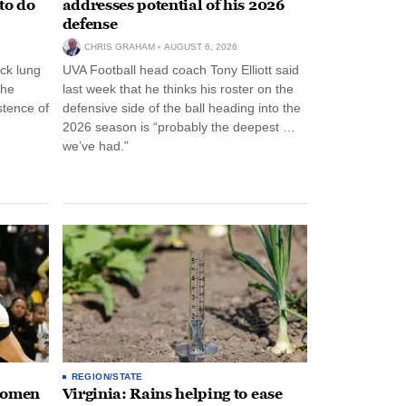
to do
addresses potential of his 2026
defense
CHRIS GRAHAM
AUGUST 6, 2026
ck lung
UVA Football head coach Tony Elliott said
the
last week that he thinks his roster on the
stence of
defensive side of the ball heading into the
2026 season is “probably the deepest …
we’ve had.”
REGION/STATE
 women
Virginia: Rains helping to ease