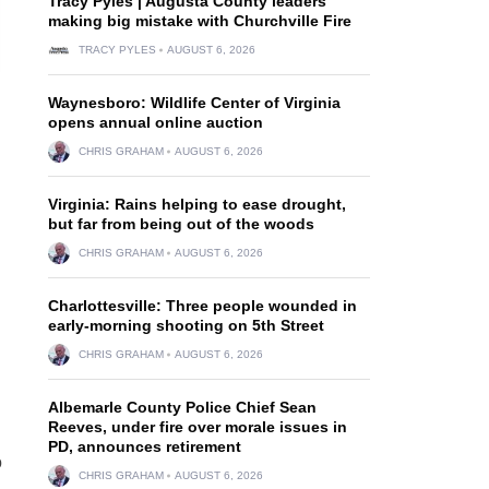
Tracy Pyles | Augusta County leaders
making big mistake with Churchville Fire
TRACY PYLES
AUGUST 6, 2026
Waynesboro: Wildlife Center of Virginia
opens annual online auction
CHRIS GRAHAM
AUGUST 6, 2026
Virginia: Rains helping to ease drought,
but far from being out of the woods
CHRIS GRAHAM
AUGUST 6, 2026
Charlottesville: Three people wounded in
early-morning shooting on 5th Street
CHRIS GRAHAM
AUGUST 6, 2026
Albemarle County Police Chief Sean
Reeves, under fire over morale issues in
PD, announces retirement
o
CHRIS GRAHAM
AUGUST 6, 2026