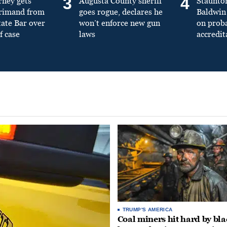
3
4
rney gets
Augusta County sheriff
Staunto
primand from
goes rogue, declares he
Baldwin 
tate Bar over
won’t enforce new gun
on prob
f case
laws
accredit
TRUMP'S AMERICA
Coal miners hit hard by bl