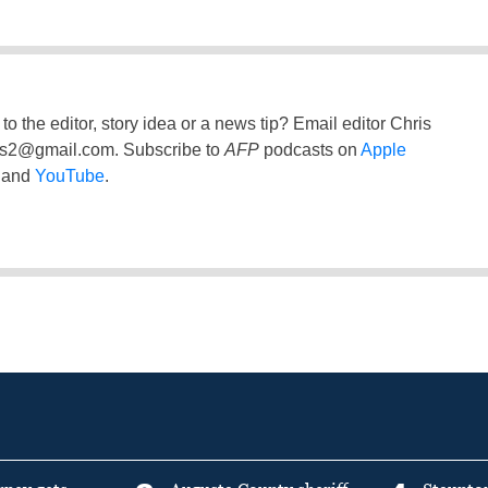
to the editor, story idea or a news tip? Email editor Chris
ss2@gmail.com
. Subscribe to
AFP
podcasts on
Apple
and
YouTube
.