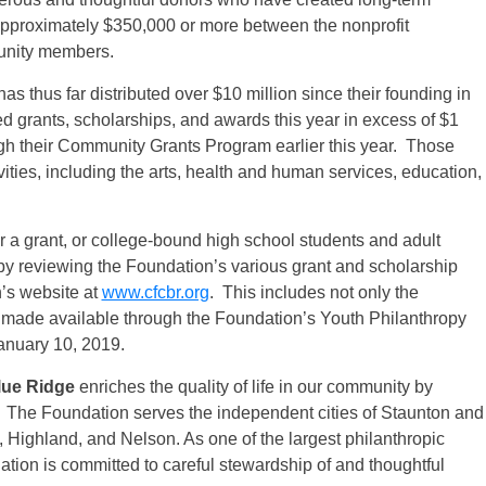
e approximately $350,000 or more between the nonprofit
unity members.
as thus far distributed over $10 million since their founding in
d grants, scholarships, and awards this year in excess of $1
ugh their Community Grants Program earlier this year. Those
vities, including the arts, health and human services, education,
or a grant, or college-bound high school students and adult
by reviewing the Foundation’s various grant and scholarship
’s website at
www.cfcbr.org
. This includes not only the
 made available through the Foundation’s Youth Philanthropy
anuary 10, 2019.
lue Ridge
enriches the quality of life in our community by
. The Foundation serves the independent cities of Staunton and
 Highland, and Nelson. As one of the largest philanthropic
dation is committed to careful stewardship of and thoughtful