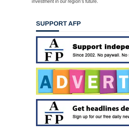
investment in our region’s future.
SUPPORT AFP