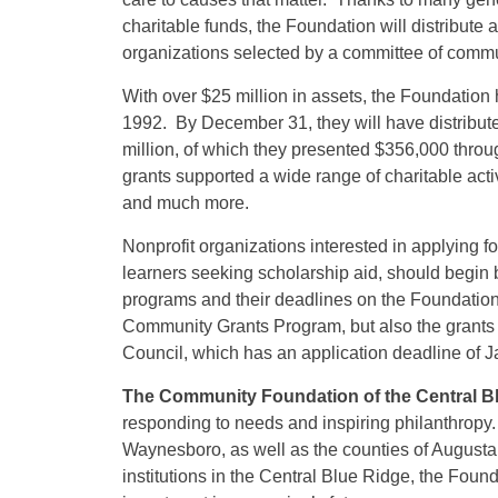
charitable funds, the Foundation will distribut
organizations selected by a committee of comm
With over $25 million in assets, the Foundation h
1992. By December 31, they will have distribute
million, of which they presented $356,000 thro
grants supported a wide range of charitable acti
and much more.
Nonprofit organizations interested in applying f
learners seeking scholarship aid, should begin 
programs and their deadlines on the Foundation
Community Grants Program, but also the grants
Council, which has an application deadline of J
The Community Foundation of the Central B
responding to needs and inspiring philanthropy
Waynesboro, as well as the counties of Augusta,
institutions in the Central Blue Ridge, the Foun