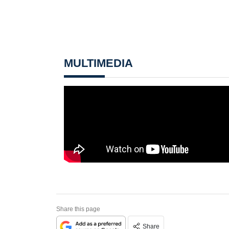
MULTIMEDIA
Share this page
Share