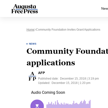
New
Home
Community Foundation Invites Grant Applications
NEWS
Community Foundati
applications
AFP
Published date:
December 15, 2018 | 3:19 pm
Updated:
December 15, 2018 | 1:20 pm