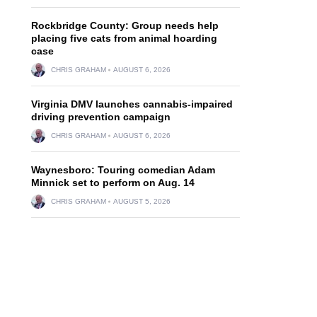
Rockbridge County: Group needs help
placing five cats from animal hoarding
case
CHRIS GRAHAM
AUGUST 6, 2026
Virginia DMV launches cannabis-impaired
driving prevention campaign
CHRIS GRAHAM
AUGUST 6, 2026
Waynesboro: Touring comedian Adam
Minnick set to perform on Aug. 14
CHRIS GRAHAM
AUGUST 5, 2026