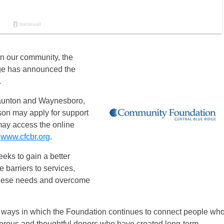
e in our community, the
ge has announced the
.
Staunton and Waynesboro,
son may apply for support
may access the online
t
www.cfcbr.org
.
eks to gain a better
 barriers to services,
 these needs and overcome
ways in which the Foundation continues to connect people wh
erous and thoughtful donors who have created long-term