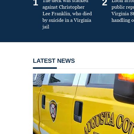
1
2
The deck was stacked
Local atto
against Christopher
public re
Lee Franklin, who died
Virginia S
by suicide in a Virginia
handling o
jail
LATEST NEWS