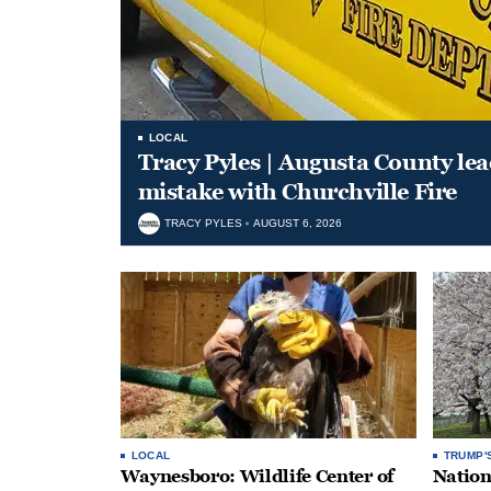
LOCAL
Tracy Pyles | Augusta County le
mistake with Churchville Fire
TRACY PYLES
AUGUST 6, 2026
LOCAL
TRUMP'
Waynesboro: Wildlife Center of
Nation