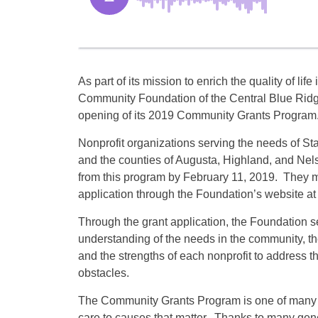
As part of its mission to enrich the quality of lif
Community Foundation of the Central Blue Rid
opening of its 2019 Community Grants Program
Nonprofit organizations serving the needs of 
and the counties of Augusta, Highland, and Nel
from this program by February 11, 2019. They 
application through the Foundation’s website a
Through the grant application, the Foundation se
understanding of the needs in the community, the
and the strengths of each nonprofit to address
obstacles.
The Community Grants Program is one of many 
care to causes that matter. Thanks to many gen