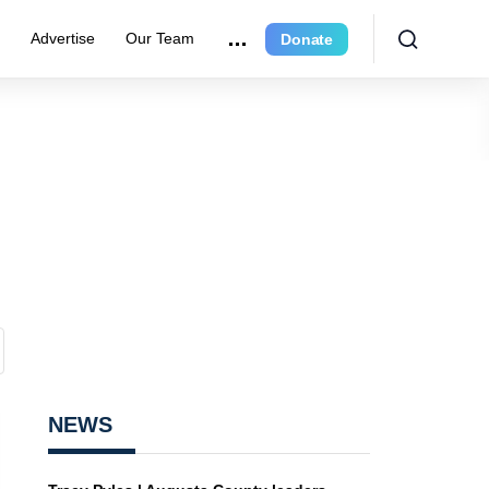
r
Advertise
Our Team
Donate
NEWS