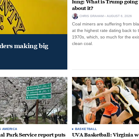
lung: What is Trump going 
about it?
CHRIS GRAHAM
AUGUST 6, 2026
Coal miners are suffering from bla
at the highest rate dating back to 
1970s, which, so much for the exi
clean coal.
aders making big
S AMERICA
BASKETBALL
al Park Service report puts
UVA Basketball: Virginia