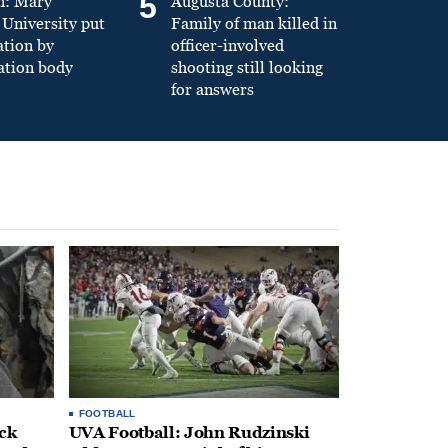
5
n: Mary
Augusta County:
University put
Family of man killed in
ation by
officer-involved
ation body
shooting still looking
for answers
FOOTBALL
ack
UVA Football: John Rudzinski