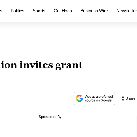
s
Politics
Sports
Go ‘Hoos
Business Wire
Newslette
on invites grant
Share