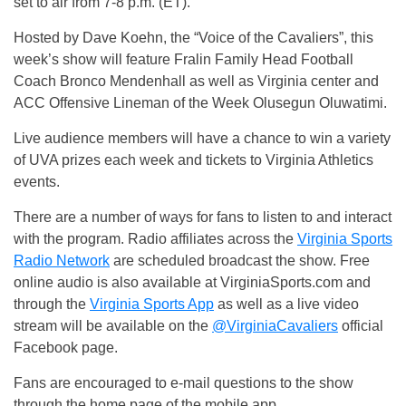
set to air from 7-8 p.m. (ET).
Hosted by Dave Koehn, the “Voice of the Cavaliers”, this
week’s show will feature Fralin Family Head Football
Coach Bronco Mendenhall as well as Virginia center and
ACC Offensive Lineman of the Week Olusegun Oluwatimi.
Live audience members will have a chance to win a variety
of UVA prizes each week and tickets to Virginia Athletics
events.
There are a number of ways for fans to listen to and interact
with the program. Radio affiliates across the
Virginia Sports
Radio Network
are scheduled broadcast the show. Free
online audio is also available at VirginiaSports.com and
through the
Virginia Sports App
as well as a live video
stream will be available on the
@VirginiaCavaliers
official
Facebook page.
Fans are encouraged to e-mail questions to the show
through the home page of the mobile app,