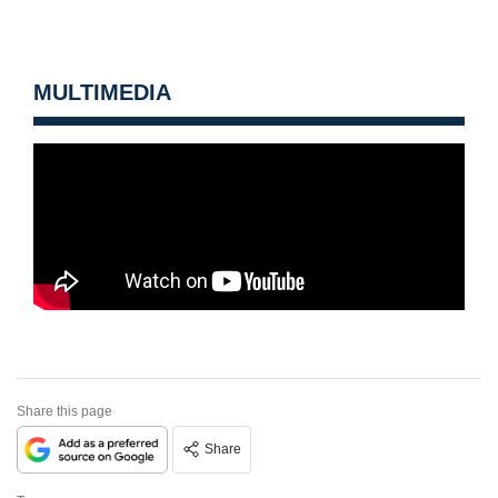
MULTIMEDIA
Share this page
Share