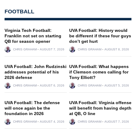
FOOTBALL
Virginia Tech Football:
UVA Football: History would
Franklin not set on starting
be different if these four guys
QB for season opener
don’t get hurt
CHRIS GRAHAM
AUGUST 7, 2026
CHRIS GRAHAM
AUGUST 8, 2026
UVA Football: John Rudzinski
UVA Football: What happens
addresses potential of his
if Clemson comes calling for
2026 defense
Tony Elliott?
CHRIS GRAHAM
AUGUST 6, 2026
CHRIS GRAHAM
AUGUST 5, 2026
UVA Football: The defense
UVA Football: Virginia offense
will once again be the
will benefit from having depth
foundation in 2026
at QB, O line
CHRIS GRAHAM
AUGUST 4, 2026
CHRIS GRAHAM
AUGUST 7, 2026