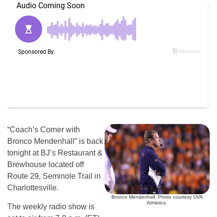
“Coach’s Corner with
Bronco Mendenhall” is back
tonight at BJ’s Restaurant &
Brewhouse located off
Route 29, Seminole Trail in
Charlottesville.
Bronco Mendenhall. Photo courtesy UVA
Athletics.
The weekly radio show is