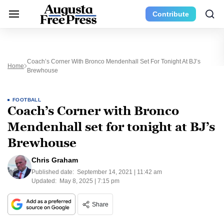
Contribute
Coach’s Corner With Bronco Mendenhall Set For Tonight At BJ’s
Home
Brewhouse
FOOTBALL
Coach’s Corner with Bronco
Mendenhall set for tonight at BJ’s
Brewhouse
Chris Graham
Published date:
September 14, 2021 | 11:42 am
Updated:
May 8, 2025 | 7:15 pm
Share