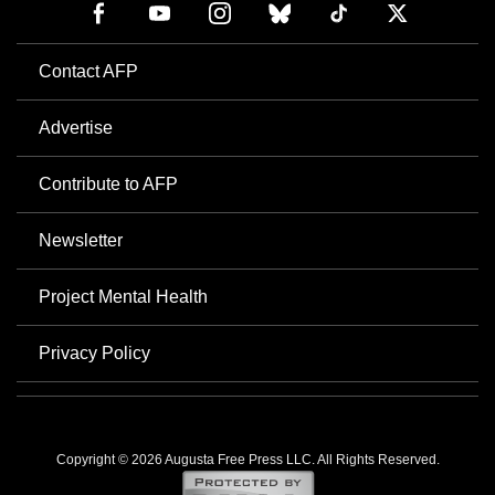
Contact AFP
Advertise
Contribute to AFP
Newsletter
Project Mental Health
Privacy Policy
Copyright © 2026 Augusta Free Press LLC. All Rights Reserved.