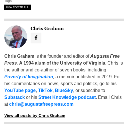
Tags
UVA FOOTBALL
Chris Graham
Chris Graham
is the founder and editor of
Augusta Free
Press
.
A 1994 alum of the University of Virginia
, Chris is
the author and co-author of seven books, including
Poverty of Imagination
,
a memoir published in 2019. For
his commentaries on news, sports and politics, go to his
YouTube page
,
TikTok
,
BlueSky
, or subscribe to
Substack
or his
Street Knowledge podcast
. Email Chris
at
chris@augustafreepress.com
.
View all posts by Chris Graham