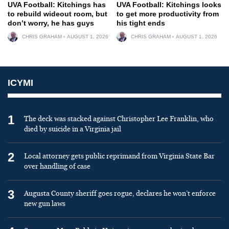
UVA Football: Kitchings has
UVA Football: Kitchings looks
to rebuild wideout room, but
to get more productivity from
don’t worry, he has guys
his tight ends
CHRIS GRAHAM
AUGUST 1, 2026
CHRIS GRAHAM
AUGUST 1, 2026
ICYMI
1
The deck was stacked against Christopher Lee Franklin, who
died by suicide in a Virginia jail
2
Local attorney gets public reprimand from Virginia State Bar
over handling of case
3
Augusta County sheriff goes rogue, declares he won’t enforce
new gun laws