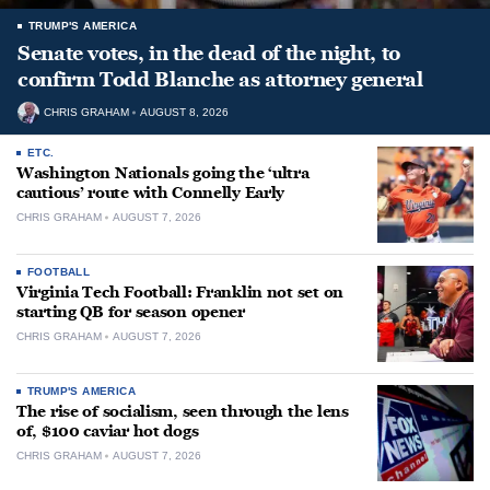
TRUMP'S AMERICA
Senate votes, in the dead of the night, to
confirm Todd Blanche as attorney general
CHRIS GRAHAM
AUGUST 8, 2026
ETC.
Washington Nationals going the ‘ultra
cautious’ route with Connelly Early
CHRIS GRAHAM
AUGUST 7, 2026
FOOTBALL
Virginia Tech Football: Franklin not set on
starting QB for season opener
CHRIS GRAHAM
AUGUST 7, 2026
TRUMP'S AMERICA
The rise of socialism, seen through the lens
of, $100 caviar hot dogs
CHRIS GRAHAM
AUGUST 7, 2026