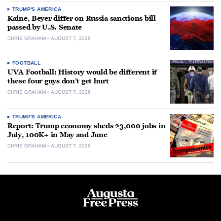
TRUMP'S AMERICA
Kaine, Beyer differ on Russia sanctions bill
passed by U.S. Senate
CHRIS GRAHAM
AUGUST 7, 2026
FOOTBALL
UVA Football: History would be different if
these four guys don’t get hurt
CHRIS GRAHAM
AUGUST 7, 2026
TRUMP'S AMERICA
Report: Trump economy sheds 23,000 jobs in
July, 100K+ in May and June
CHRIS GRAHAM
AUGUST 7, 2026