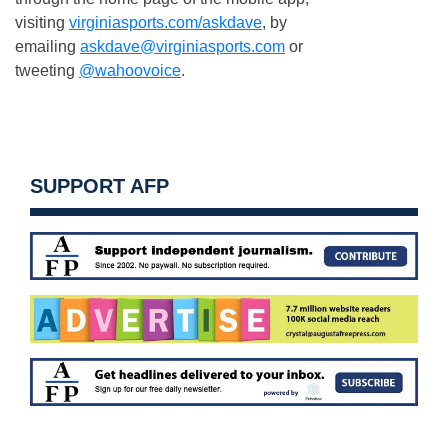
visiting
virginiasports.com/askdave
, by
emailing
askdave@virginiasports.com
or
tweeting
@wahoovoice
.
SUPPORT AFP