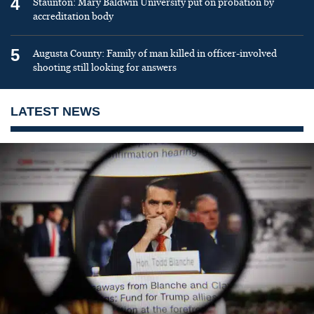
4
Staunton: Mary Baldwin University put on probation by
accreditation body
5
Augusta County: Family of man killed in officer-involved
shooting still looking for answers
LATEST NEWS